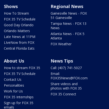
Shows
Regional News
How To Stream
Gainesville News - FOX
51 Gainesville
FOX 35 TV Schedule
Tampa News - FOX 13
Good Day Orlando
News
Orlando Matters
Atlanta News - FOX 5
Late News at 11PM
Atlanta
LIveNow from FOX
FOX Weather
Central Florida Eats
About Us
News Tips
How to stream FOX 35
Call: (407) 741-5027
FOX 35 TV Schedule
Email:
FOX35News@FOX.com
Contact Us
Share videos and
Personalities
photos with FOX 35
Work for Us
FOX 35 Connect
FOX 35 Internships
Sign up for FOX 35
emails