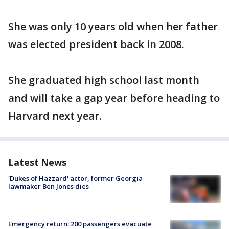
She was only 10 years old when her father
was elected president back in 2008.
She graduated high school last month
and will take a gap year before heading to
Harvard next year.
Latest News
'Dukes of Hazzard' actor, former Georgia
lawmaker Ben Jones dies
Emergency return: 200 passengers evacuate