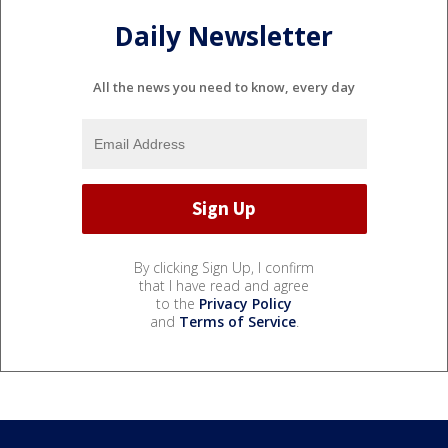
Daily Newsletter
All the news you need to know, every day
By clicking Sign Up, I confirm
that I have read and agree
to the
Privacy Policy
and
Terms of Service
.