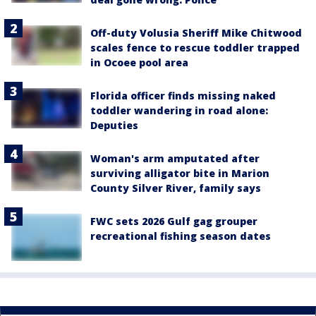
Off-duty Volusia Sheriff Mike Chitwood
scales fence to rescue toddler trapped
in Ocoee pool area
Florida officer finds missing naked
toddler wandering in road alone:
Deputies
Woman's arm amputated after
surviving alligator bite in Marion
County Silver River, family says
FWC sets 2026 Gulf gag grouper
recreational fishing season dates