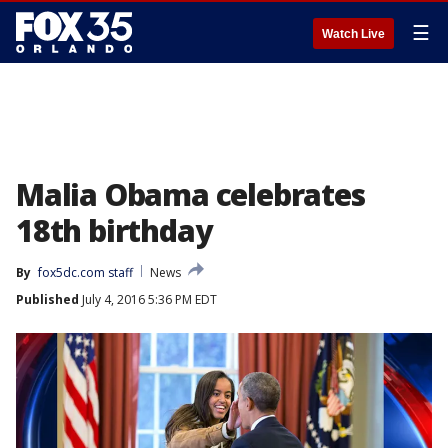
☰
Watch Live
Malia Obama celebrates
18th birthday
By
fox5dc.com staff
News
Published
July 4, 2016 5:36 PM EDT