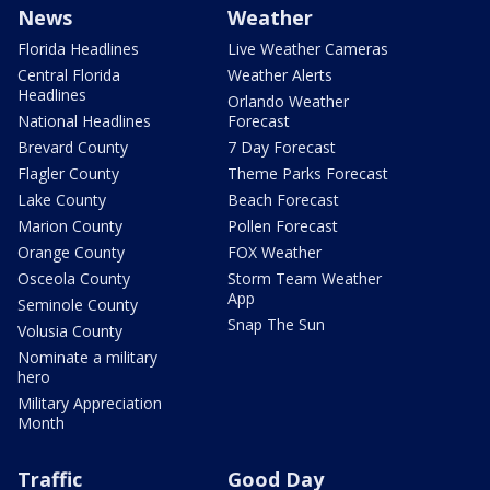
News
Weather
Florida Headlines
Live Weather Cameras
Central Florida
Weather Alerts
Headlines
Orlando Weather
National Headlines
Forecast
Brevard County
7 Day Forecast
Flagler County
Theme Parks Forecast
Lake County
Beach Forecast
Marion County
Pollen Forecast
Orange County
FOX Weather
Osceola County
Storm Team Weather
App
Seminole County
Snap The Sun
Volusia County
Nominate a military
hero
Military Appreciation
Month
Traffic
Good Day