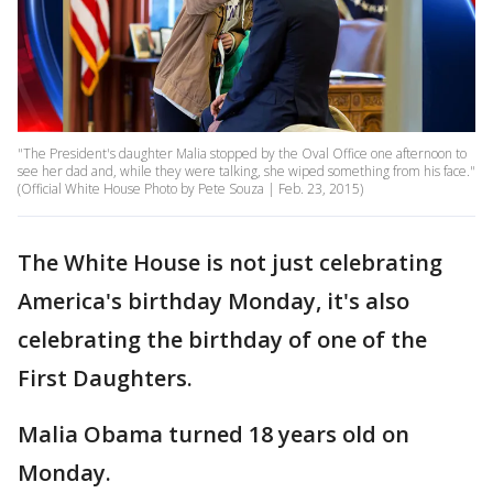
"The President's daughter Malia stopped by the Oval Office one afternoon to
see her dad and, while they were talking, she wiped something from his face."
(Official White House Photo by Pete Souza | Feb. 23, 2015)
The White House is not just celebrating
America's birthday Monday, it's also
celebrating the birthday of one of the
First Daughters.
Malia Obama turned 18 years old on
Monday.