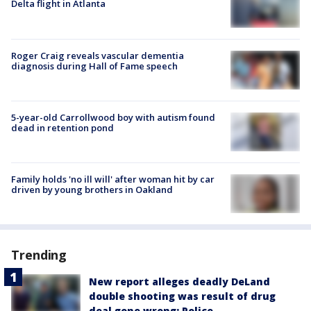
Delta flight in Atlanta
Roger Craig reveals vascular dementia
diagnosis during Hall of Fame speech
5-year-old Carrollwood boy with autism found
dead in retention pond
Family holds 'no ill will' after woman hit by car
driven by young brothers in Oakland
Trending
New report alleges deadly DeLand
double shooting was result of drug
deal gone wrong: Police