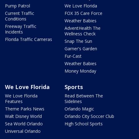
Pump Patrol
We Love Florida
Current Traffic
FOX 35 Care Force
Conditions
Weather Babies
Freeway Traffic
AdventHealth The
Incidents
Wellness Check
Florida Traffic Cameras
Snap The Sun
Garner's Garden
Fur-Cast
Weather Babies
Money Monday
We Love Florida
Sports
We Love Florida
Read Between The
Features
Sidelines
Theme Parks News
Orlando Magic
Walt Disney World
Orlando City Soccer Club
Sea World Orlando
High School Sports
Universal Orlando