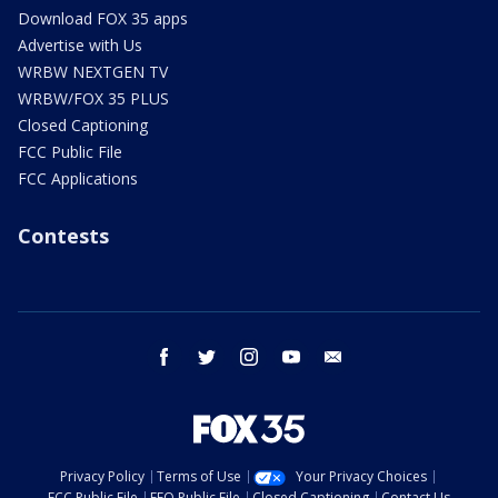
Download FOX 35 apps
Advertise with Us
WRBW NEXTGEN TV
WRBW/FOX 35 PLUS
Closed Captioning
FCC Public File
FCC Applications
Contests
facebook
twitter
instagram
youtube
email
Privacy Policy
Terms of Use
Your Privacy Choices
FCC Public File
EEO Public File
Closed Captioning
Contact Us