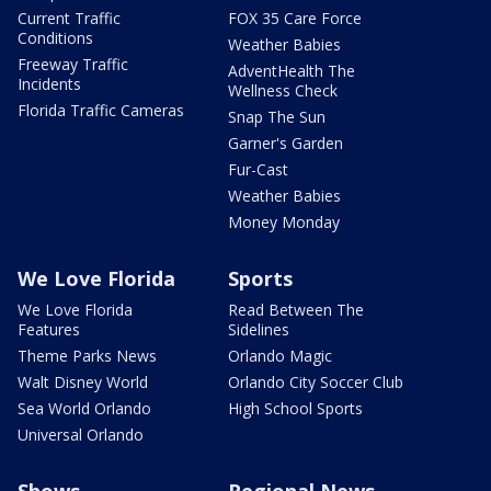
Current Traffic
FOX 35 Care Force
Conditions
Weather Babies
Freeway Traffic
AdventHealth The
Incidents
Wellness Check
Florida Traffic Cameras
Snap The Sun
Garner's Garden
Fur-Cast
Weather Babies
Money Monday
We Love Florida
Sports
We Love Florida
Read Between The
Features
Sidelines
Theme Parks News
Orlando Magic
Walt Disney World
Orlando City Soccer Club
Sea World Orlando
High School Sports
Universal Orlando