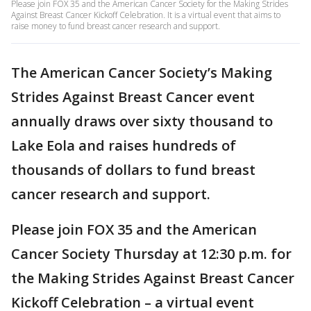
Please join FOX 35 and the American Cancer Society for the Making Strides
Against Breast Cancer Kickoff Celebration. It is a virtual event that aims to
raise money to fund breast cancer research and support.
The American Cancer Society’s Making
Strides Against Breast Cancer event
annually draws over sixty thousand to
Lake Eola and raises hundreds of
thousands of dollars to fund breast
cancer research and support.
Please join FOX 35 and the American
Cancer Society Thursday at 12:30 p.m. for
the Making Strides Against Breast Cancer
Kickoff Celebration – a virtual event