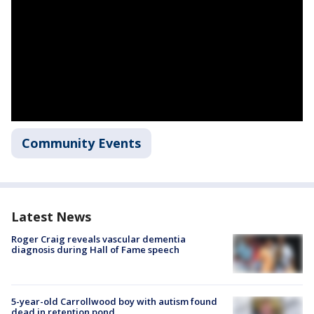
Community Events
Latest News
Roger Craig reveals vascular dementia
diagnosis during Hall of Fame speech
5-year-old Carrollwood boy with autism found
dead in retention pond