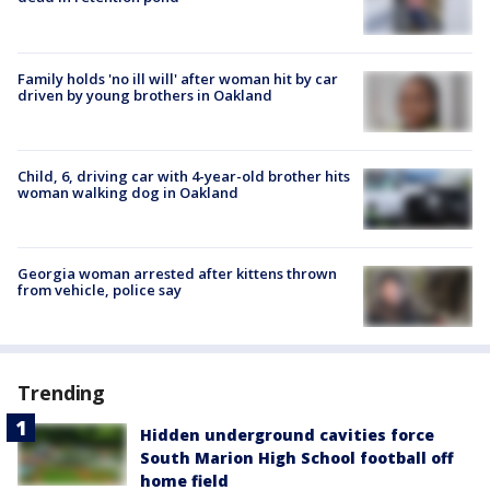
Family holds 'no ill will' after woman hit by car
driven by young brothers in Oakland
Child, 6, driving car with 4-year-old brother hits
woman walking dog in Oakland
Georgia woman arrested after kittens thrown
from vehicle, police say
Trending
Hidden underground cavities force
South Marion High School football off
home field