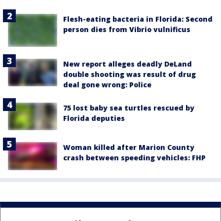
Flesh-eating bacteria in Florida: Second
person dies from Vibrio vulnificus
New report alleges deadly DeLand
double shooting was result of drug
deal gone wrong: Police
75 lost baby sea turtles rescued by
Florida deputies
Woman killed after Marion County
crash between speeding vehicles: FHP