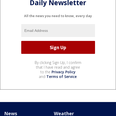
Daily Newsletter
All the news you need to know, every day
By clicking Sign Up, I confirm
that I have read and agree
to the
Privacy Policy
and
Terms of Service
.
News
Weather