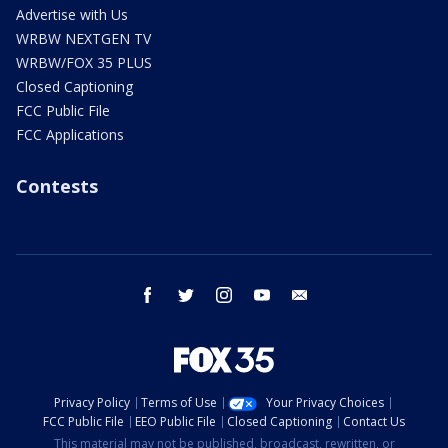
Advertise with Us
WRBW NEXTGEN TV
WRBW/FOX 35 PLUS
Closed Captioning
FCC Public File
FCC Applications
Contests
facebook
twitter
instagram
youtube
email
Privacy Policy
Terms of Use
Your Privacy Choices
FCC Public File
EEO Public File
Closed Captioning
Contact Us
This material may not be published, broadcast, rewritten, or