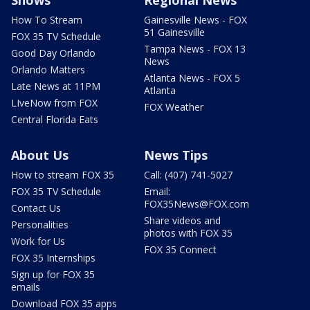
Shows
Regional News
How To Stream
Gainesville News - FOX
51 Gainesville
FOX 35 TV Schedule
Tampa News - FOX 13
Good Day Orlando
News
Orlando Matters
Atlanta News - FOX 5
Late News at 11PM
Atlanta
LIveNow from FOX
FOX Weather
Central Florida Eats
About Us
News Tips
How to stream FOX 35
Call: (407) 741-5027
FOX 35 TV Schedule
Email:
FOX35News@FOX.com
Contact Us
Share videos and
Personalities
photos with FOX 35
Work for Us
FOX 35 Connect
FOX 35 Internships
Sign up for FOX 35
emails
Download FOX 35 apps