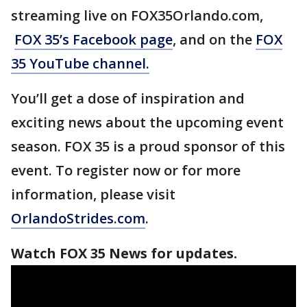
streaming live on FOX35Orlando.com,
FOX 35’s Facebook page
, and on the
FOX
35 YouTube channel.
You’ll get a dose of inspiration and
exciting news about the upcoming event
season. FOX 35 is a proud sponsor of this
event. To register now or for more
information, please visit
OrlandoStrides.com
.
Watch FOX 35 News for updates.