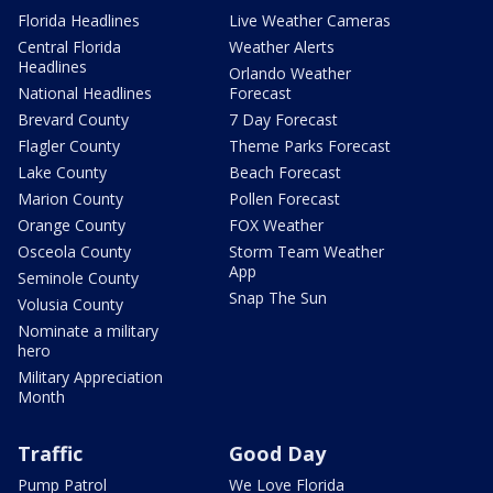
Florida Headlines
Live Weather Cameras
Central Florida
Weather Alerts
Headlines
Orlando Weather
National Headlines
Forecast
Brevard County
7 Day Forecast
Flagler County
Theme Parks Forecast
Lake County
Beach Forecast
Marion County
Pollen Forecast
Orange County
FOX Weather
Osceola County
Storm Team Weather
App
Seminole County
Snap The Sun
Volusia County
Nominate a military
hero
Military Appreciation
Month
Traffic
Good Day
Pump Patrol
We Love Florida