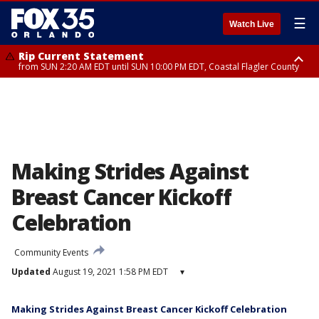
☰
Watch Live
Rip Current Statement
from SUN 2:20 AM EDT until SUN 10:00 PM EDT, Coastal Flagler County
Rip Current Statement
until MON 2:00 AM EDT, Coastal Volusia County
Making Strides Against
Breast Cancer Kickoff
Celebration
Community Events
Updated
August 19, 2021 1:58 PM EDT
▾
Making Strides Against Breast Cancer Kickoff Celebration