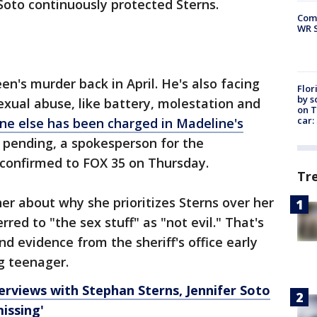
 Soto continuously protected Sterns.
Com
WR S
n's murder back in April. He's also facing
Flor
by s
exual abuse, like battery, molestation and
on T
car:
ne else has been charged in Madeline's
e pending, a spokesperson for the
confirmed to FOX 35 on Thursday.
Tr
r about why she prioritizes Sterns over her
red to "the sex stuff" as "not evil." That's
 evidence from the sheriff's office early
ng teenager.
erviews with Stephan Sterns, Jennifer Soto
issing'