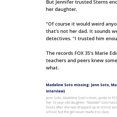
But Jennifer trusted Sterns en
her daughter.
"Of course it would weird anyon
that’s not her dad. It sounds w
detectives.
"I trusted him enou
The records FOX 35's Marie Edi
teachers and peers knew somet
what.
Madeline Soto missing: Jenn Soto, Ma
interview)
Jenn Soto, Madeline Soto's mom, spoke to FO
her 13-year-old daughter. "Maddie" Soto has b
hours after she was dropped up at school. Je
school, but the girl never made it to class.