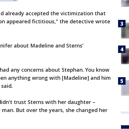
d already accepted the victimization that
n appeared fictitious," the detective wrote
nifer about Madeline and Sterns’
r had any concerns about Stephan. You know
seen anything wrong with [Madeline] and him
 said.
 didn't trust Sterns with her daughter –
y man. But over the years, she changed her