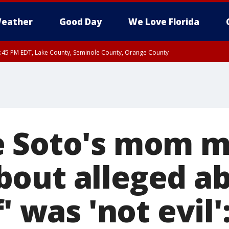
eather
Good Day
We Love Florida
:45 PM EDT, Lake County, Seminole County, Orange County
e Soto's mom m
out alleged ab
f' was 'not evil