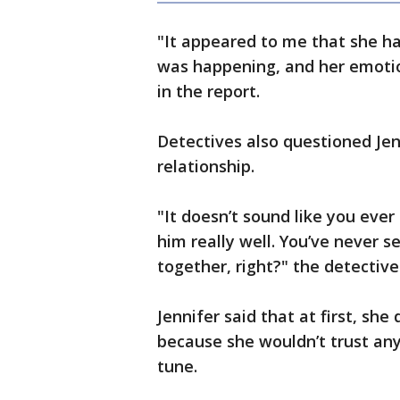
"It appeared to me that she ha
was happening, and her emotio
in the report.
Detectives also questioned Jen
relationship.
"It doesn’t sound like you eve
him really well. You’ve never 
together, right?" the detective
Jennifer said that at first, she
because she wouldn’t trust an
tune.