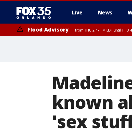
Live
News
W
Flood Advisory
from THU 2:47 PM EDT until THU 4
Madelin
known ab
'sex stuf