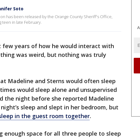
nnifer Soto
ion has been released by the Orange County Sheriff's Office,
 teen in late February.
A
rst few years of how he would interact with
ything was weird, but nothing was truly
that Madeline and Sterns would often sleep
r times would sleep alone and unsupervised
id the night before she reported Madeline
night’s sleep and slept in her bedroom, but
sleep in the guest room together
.
g enough space for all three people to sleep