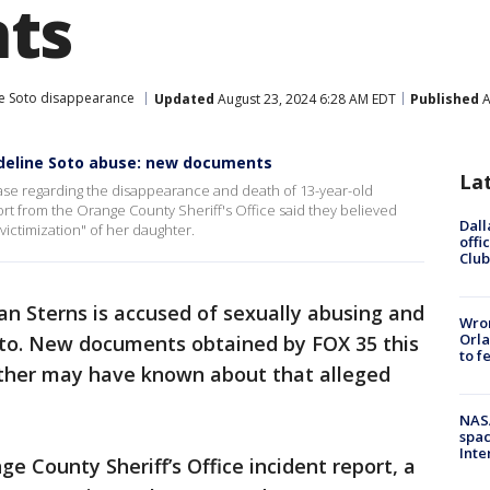
ts
e Soto disappearance
Updated
August 23, 2024 6:28 AM EDT
Published
A
deline Soto abuse: new documents
La
se regarding the disappearance and death of 13-year-old
ort from the Orange County Sheriff's Office said they believed
Dall
victimization" of her daughter.
offi
Club
an Sterns is accused of sexually abusing and
Wron
Orla
Soto. New documents obtained by FOX 35 this
to f
ther may have known about that alleged
NAS
spac
Inte
ge County Sheriff’s Office incident report, a