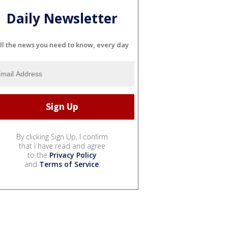
Daily Newsletter
ll the news you need to know, every day
By clicking Sign Up, I confirm
that I have read and agree
to the
Privacy Policy
and
Terms of Service
.