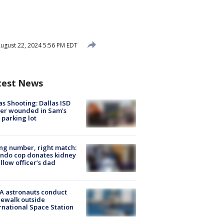
ugust 22, 2024 5:56 PM EDT
test News
as Shooting: Dallas ISD
cer wounded in Sam's
 parking lot
g number, right match:
ndo cop donates kidney
ellow officer’s dad
A astronauts conduct
ewalk outside
rnational Space Station