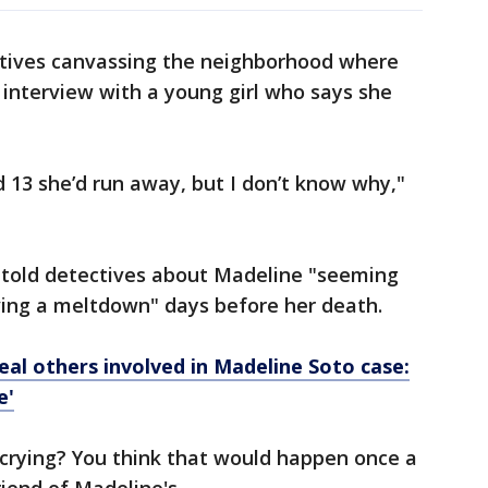
tives canvassing the neighborhood where
 interview with a young girl who says she
 13 she’d run away, but I don’t know why,"
s told detectives about Madeline "seeming
ving a meltdown" days before her death.
veal others involved in Madeline Soto case:
e'
 crying? You think that would happen once a