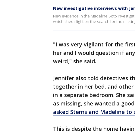
New investigative interviews with Je
New evidence in the Madeline Soto investigat
which sheds light on the search for the missing
"I was very vigilant for the fi
her and I would question if an
weird," she said.
Jennifer also told detectives 
together in her bed, and othe
in a separate bedroom. She sa
as missing, she wanted a good 
asked Sterns and Madeline to 
This is despite the home havin