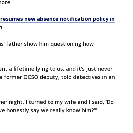
note.
resumes new absence notification policy in
h
ns’ father show him questioning how
t a lifetime lying to us, and it’s just never
, a former OCSO deputy, told detectives in an
her night, I turned to my wife and I said, ‘Do
e honestly say we really know him?’"