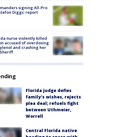
manders signing All-Pro
tefon Diggs: report
ida nurse violently killed
on accused of overdosing
ylenol and crashing her
 Sheriff
ending
Florida judge defies
family's wishes, rejects
plea deal; refuels fight
between Uthmeier,
Worrell
Central Florida native
heading to space with