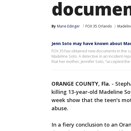
documen
By
Marie Edinger
FOX 35 Orlando
Madelin
Jenn Soto may have known about Ma
FOX 35 has obtained new documents in the ca
Madeline Soto. A detective in an incident rep
that her mother, Jennifer Soto, "accepted the 
ORANGE COUNTY, Fla.
-
Steph
killing 13-year-old Madeline 
week show that the teen's mo
abuse.
In a fiery conclusion to an Oran