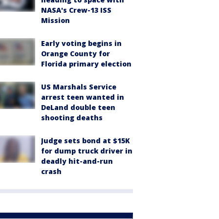
NASA's Crew-13 ISS
Mission
Early voting begins in
Orange County for
Florida primary election
US Marshals Service
arrest teen wanted in
DeLand double teen
shooting deaths
Judge sets bond at $15K
for dump truck driver in
deadly hit-and-run
crash