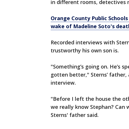
in different rooms, detectives 
Orange County Public Schools 
wake of Madeline Soto's deat
Recorded interviews with Ster
trustworthy his own son is.
"Something’s going on. He’s spen
gotten better," Sterns’ father
interview.
"Before I left the house the ot
we really know Stephan? Can w
Sterns' father said.