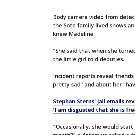
Body camera video from detec
the Soto family lived shows an
knew Madeline.
"She said that when she turned
the little girl told deputies.
Incident reports reveal friend
pretty sad" and about her "ha
Stephan Sterns' jail emails re
'I am disgusted that she is fre
"
Occasionally, she would start