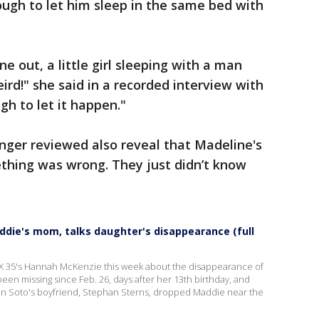
ough to let him sleep in the same bed with
e out, a little girl sleeping with a man
eird!" she said in a recorded interview with
gh to let it happen."
nger reviewed also reveal that Madeline's
hing was wrong. They just didn’t know
ddie's mom, talks daughter's disappearance (full
X 35's Hannah McKenzie this week about the disappearance of
een missing since Feb. 26, days after her 13th birthday, and
nn Soto's boyfriend, Stephan Sterns, dropped Maddie near the