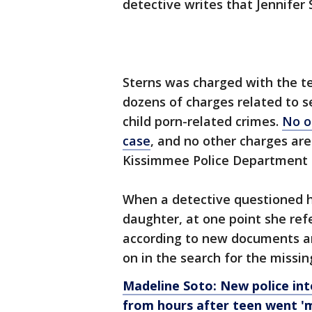
detective writes that Jennifer
Sterns was charged with the tee
dozens of charges related to s
child porn-related crimes.
No o
case
, and no other charges ar
Kissimmee Police Department 
When a detective questioned he
daughter, at one point she refer
according to new documents and
on in the search for the missi
Madeline Soto: New police int
from hours after teen went 'm