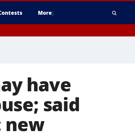
Contests
More
ay have
use; said
': new