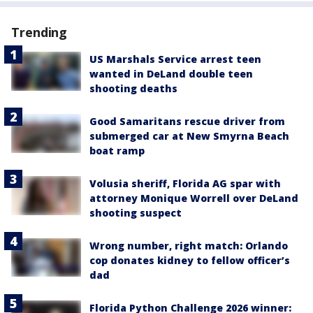
Trending
US Marshals Service arrest teen
wanted in DeLand double teen
shooting deaths
Good Samaritans rescue driver from
submerged car at New Smyrna Beach
boat ramp
Volusia sheriff, Florida AG spar with
attorney Monique Worrell over DeLand
shooting suspect
Wrong number, right match: Orlando
cop donates kidney to fellow officer’s
dad
Florida Python Challenge 2026 winner: