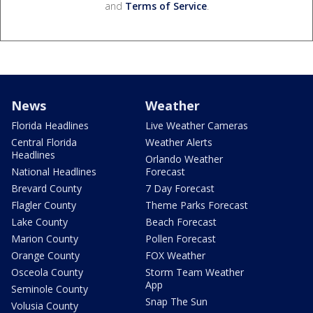
and
Terms of Service
.
News
Weather
Florida Headlines
Live Weather Cameras
Central Florida
Weather Alerts
Headlines
Orlando Weather
National Headlines
Forecast
Brevard County
7 Day Forecast
Flagler County
Theme Parks Forecast
Lake County
Beach Forecast
Marion County
Pollen Forecast
Orange County
FOX Weather
Osceola County
Storm Team Weather
App
Seminole County
Snap The Sun
Volusia County