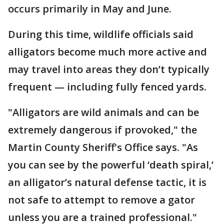
occurs primarily in May and June.
During this time, wildlife officials said
alligators become much more active and
may travel into areas they don’t typically
frequent — including fully fenced yards.
"Alligators are wild animals and can be
extremely dangerous if provoked," the
Martin County Sheriff's Office says. "As
you can see by the powerful ‘death spiral,’
an alligator’s natural defense tactic, it is
not safe to attempt to remove a gator
unless you are a trained professional."