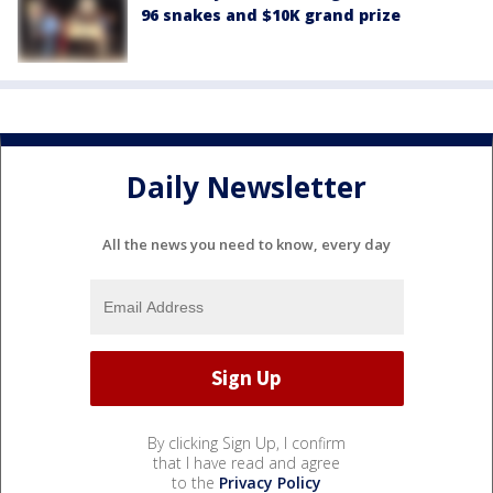
96 snakes and $10K grand prize
Daily Newsletter
All the news you need to know, every day
By clicking Sign Up, I confirm
that I have read and agree
to the
Privacy Policy