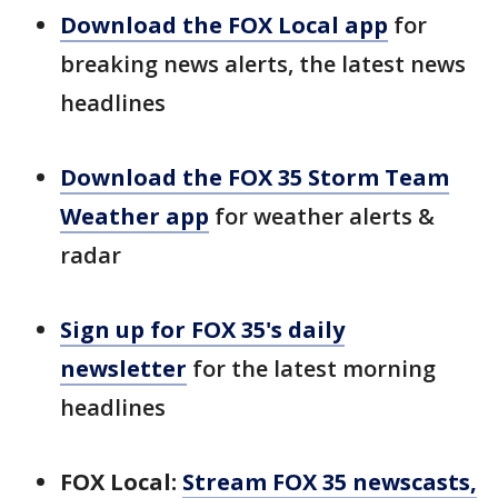
Download the FOX Local app
for
breaking news alerts, the latest news
headlines
Download the FOX 35 Storm Team
Weather app
for weather alerts &
radar
Sign up for FOX 35's daily
newsletter
for the latest morning
headlines
FOX Local:
Stream FOX 35 newscasts,