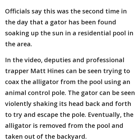
Officials say this was the second time in
the day that a gator has been found
soaking up the sun in a residential pool in
the area.
In the video, deputies and professional
trapper Matt Hines can be seen trying to
coax the alligator from the pool using an
animal control pole. The gator can be seen
violently shaking its head back and forth
to try and escape the pole. Eventually, the
alligator is removed from the pool and
taken out of the backyard.