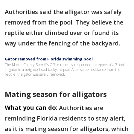
Authorities said the alligator was safely
removed from the pool. They believe the
reptile either climbed over or found its
way under the fencing of the backyard.
Gator removed from Florida swimming pool
The Martin County Sheriff's Office recently responded to reports of a 7-foot
alligator in a neighborhood backyard pool. After some resistance from the
reptile, the gator was safely removed.
Mating season for alligators
What you can do:
Authorities are
reminding Florida residents to stay alert,
as it is mating season for alligators, which