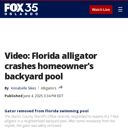
☰
Watch Live
Video: Florida alligator
crashes homeowner's
backyard pool
By
Annabelle Sikes
Alligators
Published
June 4, 2025 3:34 PM EDT
Gator removed from Florida swimming pool
The Martin County Sheriff's Office recently responded to reports of a 7-foot
alligator in a neighborhood backyard pool. After some resistance from the
reptile, the gator was safely removed.