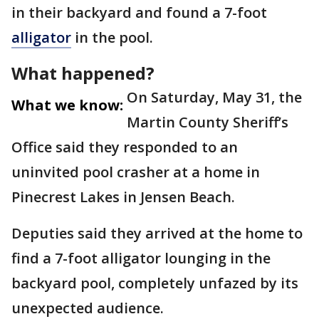
in their backyard and found a 7-foot
alligator
in the pool.
What happened?
On Saturday, May 31, the
What we know:
Martin County Sheriff’s
Office said they responded to an
uninvited pool crasher at a home in
Pinecrest Lakes in Jensen Beach.
Deputies said they arrived at the home to
find a 7-foot alligator lounging in the
backyard pool, completely unfazed by its
unexpected audience.