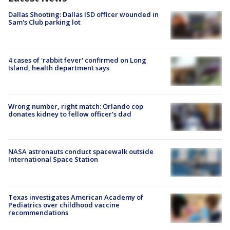
Dallas Shooting: Dallas ISD officer wounded in
Sam's Club parking lot
4 cases of 'rabbit fever' confirmed on Long
Island, health department says
Wrong number, right match: Orlando cop
donates kidney to fellow officer’s dad
NASA astronauts conduct spacewalk outside
International Space Station
Texas investigates American Academy of
Pediatrics over childhood vaccine
recommendations