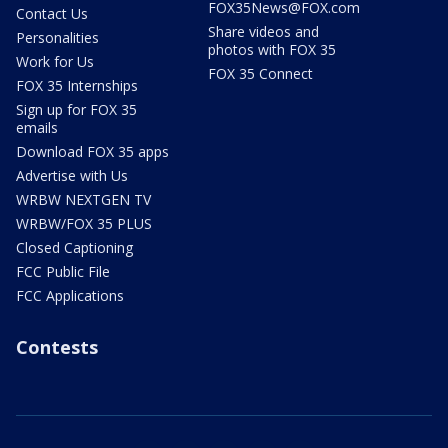
FOX35News@FOX.com
Contact Us
Share videos and
Personalities
photos with FOX 35
Work for Us
FOX 35 Connect
FOX 35 Internships
Sign up for FOX 35
emails
Download FOX 35 apps
Advertise with Us
WRBW NEXTGEN TV
WRBW/FOX 35 PLUS
Closed Captioning
FCC Public File
FCC Applications
Contests