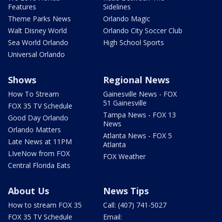
Features
Sidelines
Theme Parks News
Orlando Magic
Walt Disney World
Orlando City Soccer Club
Sea World Orlando
High School Sports
Universal Orlando
Shows
Regional News
How To Stream
Gainesville News - FOX
51 Gainesville
FOX 35 TV Schedule
Tampa News - FOX 13
Good Day Orlando
News
Orlando Matters
Atlanta News - FOX 5
Late News at 11PM
Atlanta
LIveNow from FOX
FOX Weather
Central Florida Eats
About Us
News Tips
How to stream FOX 35
Call: (407) 741-5027
FOX 35 TV Schedule
Email: