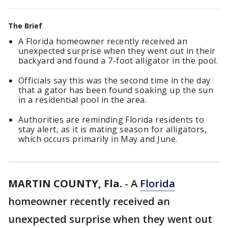
The Brief
A Florida homeowner recently received an
unexpected surprise when they went out in their
backyard and found a 7-foot alligator in the pool.
Officials say this was the second time in the day
that a gator has been found soaking up the sun
in a residential pool in the area.
Authorities are reminding Florida residents to
stay alert, as it is mating season for alligators,
which occurs primarily in May and June.
MARTIN COUNTY, Fla.
-
A
Florida
homeowner recently received an
unexpected surprise when they went out