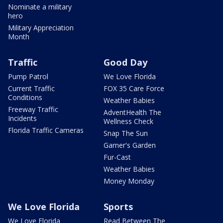
Nominate a military
hero
Military Appreciation
Month
Traffic
Good Day
Pump Patrol
We Love Florida
Current Traffic
FOX 35 Care Force
Conditions
Weather Babies
Freeway Traffic
AdventHealth The
Incidents
Wellness Check
Florida Traffic Cameras
Snap The Sun
Garner's Garden
Fur-Cast
Weather Babies
Money Monday
We Love Florida
Sports
We Love Florida
Read Between The