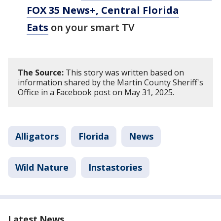
FOX 35 News+, Central Florida
Eats
on your smart TV
The Source:
This story was written based on
information shared by the Martin County Sheriff's
Office in a Facebook post on May 31, 2025.
Alligators
Florida
News
Wild Nature
Instastories
Latest News