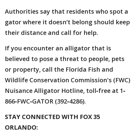
Authorities say that residents who spot a
gator where it doesn’t belong should keep
their distance and call for help.
If you encounter an alligator that is
believed to pose a threat to people, pets
or property, call the Florida Fish and
Wildlife Conservation Commission's (FWC)
Nuisance Alligator Hotline, toll‐free at 1‐
866‐FWC‐GATOR (392‐4286).
STAY CONNECTED WITH FOX 35
ORLANDO: