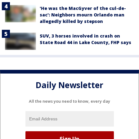
'He was the MacGyver of the cul-de-
sac': Neighbors mourn Orlando man
allegedly killed by stepson
SUV, 3 horses involved in crash on
State Road 44 in Lake County, FHP says
Daily Newsletter
All the news you need to know, every day