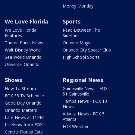
Money Monday
We Love Florida
Sports
We Love Florida
Read Between The
Features
Sidelines
Theme Parks News
Orlando Magic
Walt Disney World
Orlando City Soccer Club
Sea World Orlando
High School Sports
Universal Orlando
Shows
Regional News
How To Stream
Gainesville News - FOX
51 Gainesville
FOX 35 TV Schedule
Tampa News - FOX 13
Good Day Orlando
News
Orlando Matters
Atlanta News - FOX 5
Late News at 11PM
Atlanta
LIveNow from FOX
FOX Weather
Central Florida Eats