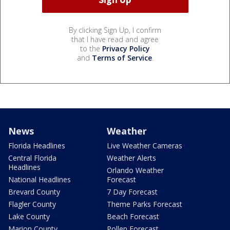
By clicking Sign Up, I confirm
that I have read and agree
to the
Privacy Policy
and
Terms of Service
.
News
Weather
Florida Headlines
Live Weather Cameras
Central Florida
Weather Alerts
Headlines
Orlando Weather
National Headlines
Forecast
Brevard County
7 Day Forecast
Flagler County
Theme Parks Forecast
Lake County
Beach Forecast
Marion County
Pollen Forecast