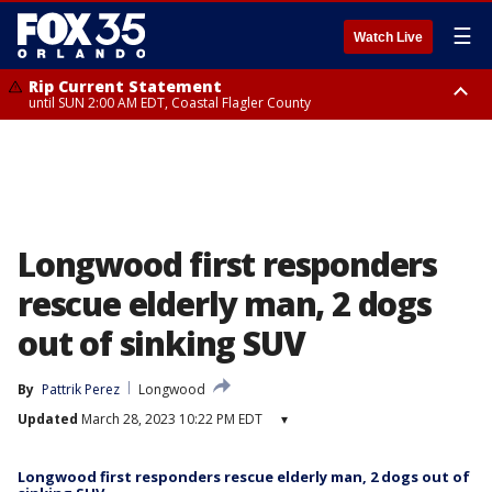
☰
Watch Live
Rip Current Statement
until SUN 2:00 AM EDT, Coastal Flagler County
Rip Current Statement
from FRI 2:35 AM EDT until SAT 2:00 AM EDT, Coastal Volusia County
Longwood first responders
rescue elderly man, 2 dogs
out of sinking SUV
By
Pattrik Perez
Longwood
Updated
March 28, 2023 10:22 PM EDT
▾
Longwood first responders rescue elderly man, 2 dogs out of