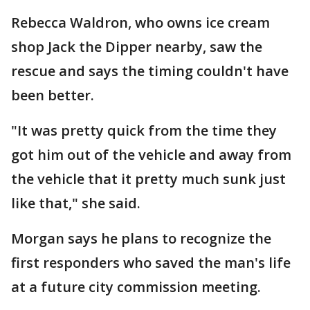
Rebecca Waldron, who owns ice cream
shop Jack the Dipper nearby, saw the
rescue and says the timing couldn't have
been better.
"It was pretty quick from the time they
got him out of the vehicle and away from
the vehicle that it pretty much sunk just
like that," she said.
Morgan says he plans to recognize the
first responders who saved the man's life
at a future city commission meeting.