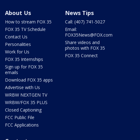
About Us
News Tips
How to stream FOX 35
Call: (407) 741-5027
FOX 35 TV Schedule
Email:
FOX35News@FOX.com
Contact Us
Share videos and
Personalities
photos with FOX 35
Work for Us
FOX 35 Connect
FOX 35 Internships
Sign up for FOX 35
emails
Download FOX 35 apps
Advertise with Us
WRBW NEXTGEN TV
WRBW/FOX 35 PLUS
Closed Captioning
FCC Public File
FCC Applications