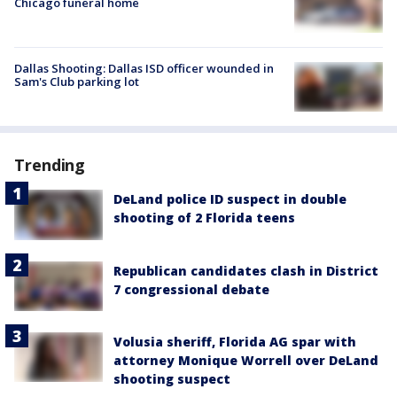
Chicago funeral home
Dallas Shooting: Dallas ISD officer wounded in
Sam's Club parking lot
Trending
DeLand police ID suspect in double
shooting of 2 Florida teens
Republican candidates clash in District
7 congressional debate
Volusia sheriff, Florida AG spar with
attorney Monique Worrell over DeLand
shooting suspect