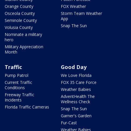
Orange County
FOX Weather
Osceola County
Storm Team Weather
App
Seminole County
Snap The Sun
Volusia County
Nominate a military
hero
Military Appreciation
Month
Traffic
Good Day
Pump Patrol
We Love Florida
Current Traffic
FOX 35 Care Force
Conditions
Weather Babies
Freeway Traffic
AdventHealth The
Incidents
Wellness Check
Florida Traffic Cameras
Snap The Sun
Garner's Garden
Fur-Cast
Weather Babies