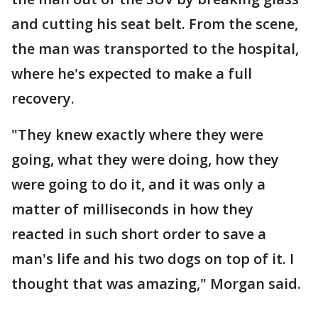
and cutting his seat belt. From the scene,
the man was transported to the hospital,
where he's expected to make a full
recovery.
"They knew exactly where they were
going, what they were doing, how they
were going to do it, and it was only a
matter of milliseconds in how they
reacted in such short order to save a
man's life and his two dogs on top of it. I
thought that was amazing," Morgan said.