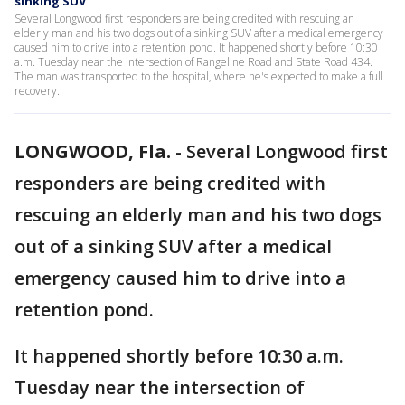
sinking SUV
Several Longwood first responders are being credited with rescuing an
elderly man and his two dogs out of a sinking SUV after a medical emergency
caused him to drive into a retention pond. It happened shortly before 10:30
a.m. Tuesday near the intersection of Rangeline Road and State Road 434.
The man was transported to the hospital, where he's expected to make a full
recovery.
LONGWOOD, Fla.
-
Several Longwood first
responders are being credited with
rescuing an elderly man and his two dogs
out of a sinking SUV after a medical
emergency caused him to drive into a
retention pond.
It happened shortly before 10:30 a.m.
Tuesday near the intersection of