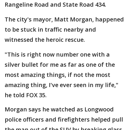
Rangeline Road and State Road 434.
The city's mayor, Matt Morgan, happened
to be stuck in traffic nearby and
witnessed the heroic rescue.
"This is right now number one with a
silver bullet for me as far as one of the
most amazing things, if not the most
amazing thing, I've ever seen in my life,"
he told FOX 35.
Morgan says he watched as Longwood
police officers and firefighters helped pull
the man out of the SUV by breaking glass