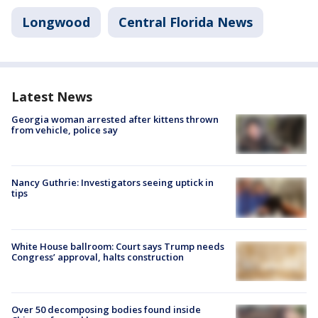
Longwood
Central Florida News
Latest News
Georgia woman arrested after kittens thrown
from vehicle, police say
Nancy Guthrie: Investigators seeing uptick in
tips
White House ballroom: Court says Trump needs
Congress’ approval, halts construction
Over 50 decomposing bodies found inside