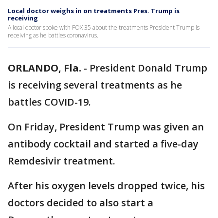
Local doctor weighs in on treatments Pres. Trump is
receiving
A local doctor spoke with FOX 35 about the treatments President Trump is
receiving as he battles coronavirus.
ORLANDO, Fla.
-
President Donald Trump
is receiving several treatments as he
battles COVID-19.
On Friday, President Trump was given an
antibody cocktail and started a five-day
Remdesivir treatment.
After his oxygen levels dropped twice, his
doctors decided to also start a