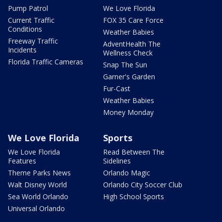
Pump Patrol
We Love Florida
Current Traffic
FOX 35 Care Force
Conditions
Weather Babies
Freeway Traffic
AdventHealth The
Incidents
Wellness Check
Florida Traffic Cameras
Snap The Sun
Garner's Garden
Fur-Cast
Weather Babies
Money Monday
We Love Florida
Sports
We Love Florida
Read Between The
Features
Sidelines
Theme Parks News
Orlando Magic
Walt Disney World
Orlando City Soccer Club
Sea World Orlando
High School Sports
Universal Orlando