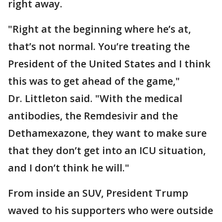
right away.
"Right at the beginning where he’s at,
that’s not normal. You’re treating the
President of the United States and I think
this was to get ahead of the game,"
Dr. Littleton said. "With the medical
antibodies, the Remdesivir and the
Dethamexazone, they want to make sure
that they don’t get into an ICU situation,
and I don’t think he will."
From inside an SUV, President Trump
waved to his supporters who were outside