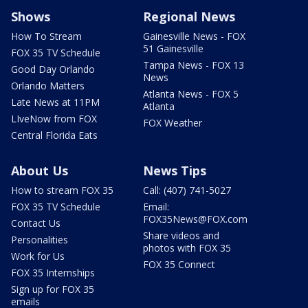
Shows
Regional News
How To Stream
Gainesville News - FOX
51 Gainesville
FOX 35 TV Schedule
Tampa News - FOX 13
Good Day Orlando
News
Orlando Matters
Atlanta News - FOX 5
Late News at 11PM
Atlanta
LIveNow from FOX
FOX Weather
Central Florida Eats
About Us
News Tips
How to stream FOX 35
Call: (407) 741-5027
FOX 35 TV Schedule
Email:
FOX35News@FOX.com
Contact Us
Share videos and
Personalities
photos with FOX 35
Work for Us
FOX 35 Connect
FOX 35 Internships
Sign up for FOX 35
emails