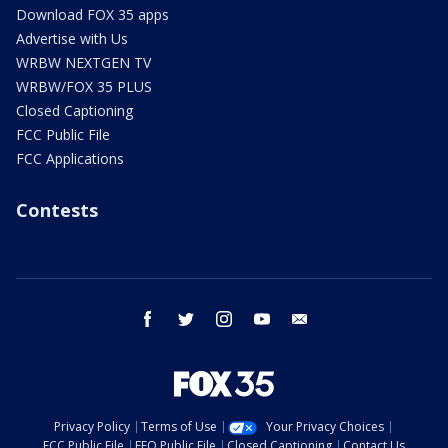
Download FOX 35 apps
Advertise with Us
WRBW NEXTGEN TV
WRBW/FOX 35 PLUS
Closed Captioning
FCC Public File
FCC Applications
Contests
facebook
twitter
instagram
youtube
email
Privacy Policy
Terms of Use
Your Privacy Choices
FCC Public File
EEO Public File
Closed Captioning
Contact Us