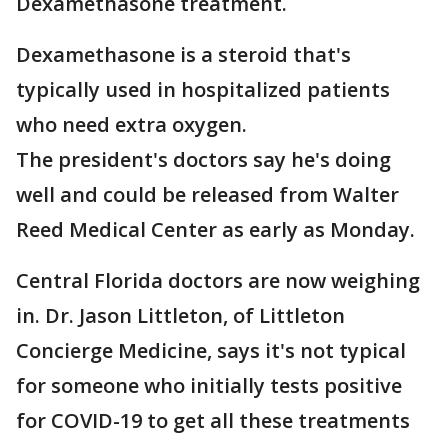
Dexamethasone treatment.
Dexamethasone is a steroid that's
typically used in hospitalized patients
who need extra oxygen.
The president's doctors say he's doing
well and could be released from Walter
Reed Medical Center as early as Monday.
Central Florida doctors are now weighing
in. Dr. Jason Littleton, of Littleton
Concierge Medicine, says it's not typical
for someone who initially tests positive
for COVID-19 to get all these treatments