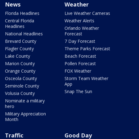
News
Weather
Florida Headlines
Live Weather Cameras
Central Florida
Weather Alerts
Headlines
Orlando Weather
National Headlines
Forecast
Brevard County
7 Day Forecast
Flagler County
Theme Parks Forecast
Lake County
Beach Forecast
Marion County
Pollen Forecast
Orange County
FOX Weather
Osceola County
Storm Team Weather
App
Seminole County
Snap The Sun
Volusia County
Nominate a military
hero
Military Appreciation
Month
Traffic
Good Day