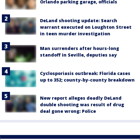
Orlando parking garage, officials
DeLand shooting update: Search
warrant executed on Loughton Street
in teen murder investigation
Man surrenders after hours-long
standoff in Seville, deputies say
Cyclosporiasis outbreak: Florida cases
up to 352; county-by-county breakdown
New report alleges deadly DeLand
double shooting was result of drug
deal gone wrong: Police