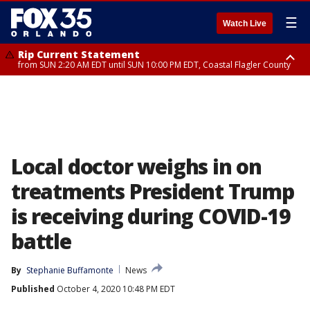
☰
Watch Live
Rip Current Statement
from SUN 2:20 AM EDT until SUN 10:00 PM EDT, Coastal Flagler County
Rip Current Statement
until MON 2:00 AM EDT, Coastal Volusia County
Local doctor weighs in on
treatments President Trump
is receiving during COVID-19
battle
By
Stephanie Buffamonte
News
Published
October 4, 2020 10:48 PM EDT