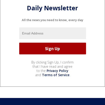
Daily Newsletter
All the news you need to know, every day
By clicking Sign Up, I confirm
that I have read and agree
to the
Privacy Policy
and
Terms of Service
.