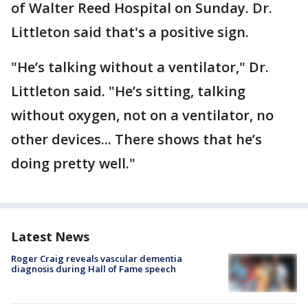
of Walter Reed Hospital on Sunday. Dr.
Littleton said that's a positive sign.
"He’s talking without a ventilator," Dr.
Littleton said. "He’s sitting, talking
without oxygen, not on a ventilator, no
other devices... There shows that he’s
doing pretty well."
Latest News
Roger Craig reveals vascular dementia
diagnosis during Hall of Fame speech