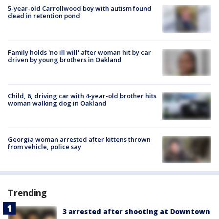
5-year-old Carrollwood boy with autism found
dead in retention pond
Family holds 'no ill will' after woman hit by car
driven by young brothers in Oakland
Child, 6, driving car with 4-year-old brother hits
woman walking dog in Oakland
Georgia woman arrested after kittens thrown
from vehicle, police say
Trending
3 arrested after shooting at Downtown