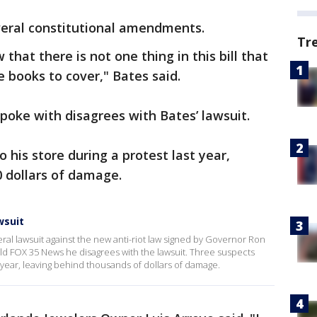
veral constitutional amendments.
Tr
 that there is not one thing in this bill that
e books to cover," Bates said.
poke with disagrees with Bates’ lawsuit.
 his store during a protest last year,
 dollars of damage.
wsuit
deral lawsuit against the new anti-riot law signed by Governor Ron
ld FOX 35 News he disagrees with the lawsuit. Three suspects
t year, leaving behind thousands of dollars of damage.