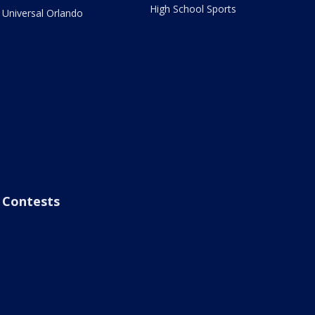
High School Sports
Universal Orlando
Contests