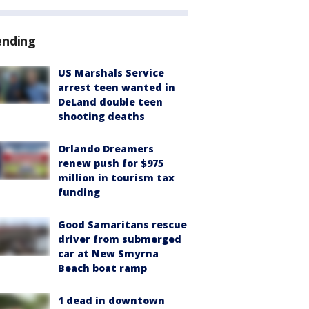
ending
US Marshals Service
arrest teen wanted in
DeLand double teen
shooting deaths
Orlando Dreamers
renew push for $975
million in tourism tax
funding
Good Samaritans rescue
driver from submerged
car at New Smyrna
Beach boat ramp
1 dead in downtown