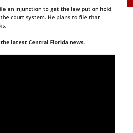
file an injunction to get the law put on hold
the court system. He plans to file that
ks.
the latest Central Florida news.