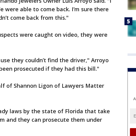
rlando Jewelers Owner Luis Arroyo said. "I
 were able to come back. I’m sure there
n’t come back from this."
uspects were caught on video, they were
se they couldn’t find the driver," Arroyo
een prosecuted if they had this bill."
alf of Shannon Ligon of Lawyers Matter
A
eady laws by the state of Florida that take
ism and they can prosecute them under