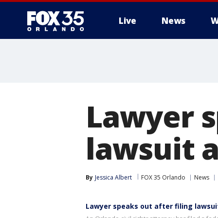
Live
News
W
Lawyer sp
lawsuit a
By
Jessica Albert
FOX 35 Orlando
News
Lawyer speaks out after filing lawsui