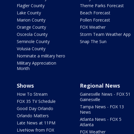
Flagler County
Theme Parks Forecast
Lake County
Beach Forecast
Marion County
Pollen Forecast
Orange County
FOX Weather
Osceola County
Storm Team Weather App
Seminole County
Snap The Sun
Volusia County
Nominate a military hero
Military Appreciation
Month
Shows
Regional News
How To Stream
Gainesville News - FOX 51
Gainesville
FOX 35 TV Schedule
Tampa News - FOX 13
Good Day Orlando
News
Orlando Matters
Atlanta News - FOX 5
Late News at 11PM
Atlanta
LIveNow from FOX
FOX Weather