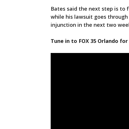
Bates said the next step is to 
while his lawsuit goes through 
injunction in the next two wee
Tune in to FOX 35 Orlando for 