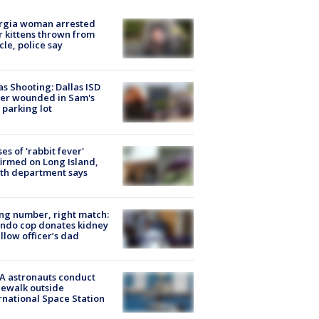
rgia woman arrested
r kittens thrown from
cle, police say
as Shooting: Dallas ISD
cer wounded in Sam's
 parking lot
ses of 'rabbit fever'
irmed on Long Island,
th department says
g number, right match:
ndo cop donates kidney
ellow officer’s dad
A astronauts conduct
ewalk outside
rnational Space Station