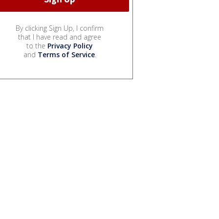
By clicking Sign Up, I confirm
that I have read and agree
to the
Privacy Policy
and
Terms of Service
.