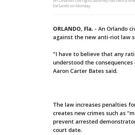
An Orlando civil rights attorney has filed a fe
DeSantis on Monday.
ORLANDO, Fla.
-
An Orlando civ
against the new anti-riot law
"I have to believe that any rati
understood the consequences of
Aaron Carter Bates said.
The law increases penalties fo
creates new crimes such as "mo
prevent arrested demonstrators 
court date.