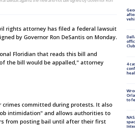
deral lawsuit against the new anti-riot law signed by Governor Ron
Geo
afte
vehi
il rights attorney has filed a federal lawsuit
 signed by Governor Ron DeSantis on Monday.
Dall
offi
Club
onal Floridian that reads this bill and
 the bill would be appalled," attorney
4 ca
conf
heal
Wron
Orla
to f
r crimes committed during protests. It also
b intimidation" and allows authorities to
NAS
from posting bail until after their first
spac
Inte