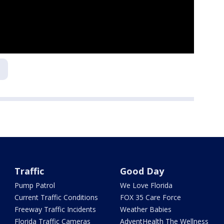
a
Traffic
Good Day
Pump Patrol
We Love Florida
Current Traffic Conditions
FOX 35 Care Force
Freeway Traffic Incidents
Weather Babies
Florida Traffic Cameras
AdventHealth The Wellness