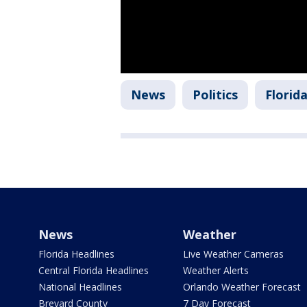
News
Politics
Florid
News
Weather
Florida Headlines
Live Weather Cameras
Central Florida Headlines
Weather Alerts
National Headlines
Orlando Weather Forecast
Brevard County
7 Day Forecast