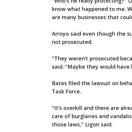
"Who’s he really protecting?" O
know what happened to me. We
are many businesses that could
Arroyo said even though the s
not prosecuted.
"They weren’t prosecuted becau
said. "Maybe they would have b
Bates filed the lawsuit on beh
Task Force.
"It’s overkill and there are alr
care of burglaries and vandal
those laws," Ligon said.