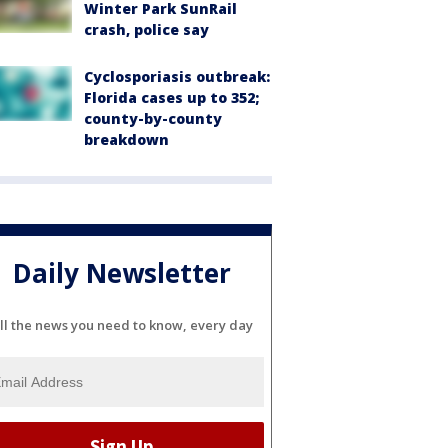
Winter Park SunRail
crash, police say
Cyclosporiasis outbreak:
Florida cases up to 352;
county-by-county
breakdown
Daily Newsletter
ll the news you need to know, every day