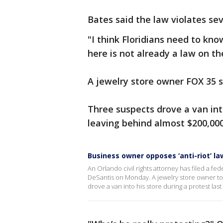
Bates said the law violates se
"I think Floridians need to know
here is not already a law on th
A jewelry store owner FOX 35 s
Three suspects drove a van into
leaving behind almost $200,000
Business owner opposes ‘anti-riot’ la
An Orlando civil rights attorney has filed a fe
DeSantis on Monday. A jewelry store owner to
drove a van into his store during a protest las