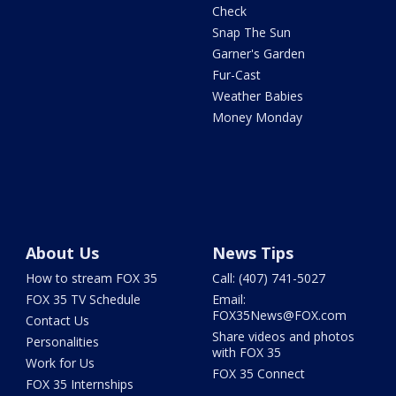
Check
Snap The Sun
Garner's Garden
Fur-Cast
Weather Babies
Money Monday
About Us
News Tips
How to stream FOX 35
Call: (407) 741-5027
FOX 35 TV Schedule
Email:
FOX35News@FOX.com
Contact Us
Share videos and photos
Personalities
with FOX 35
Work for Us
FOX 35 Connect
FOX 35 Internships