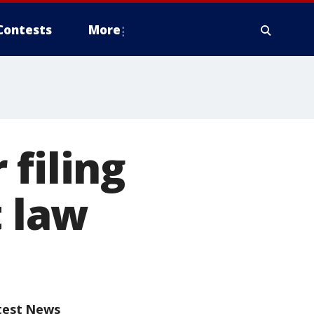
Contests
More
filing
t law
test News