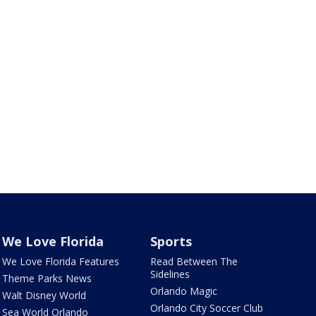
We Love Florida
Sports
We Love Florida Features
Read Between The
Sidelines
Theme Parks News
Orlando Magic
Walt Disney World
Orlando City Soccer Club
Sea World Orlando