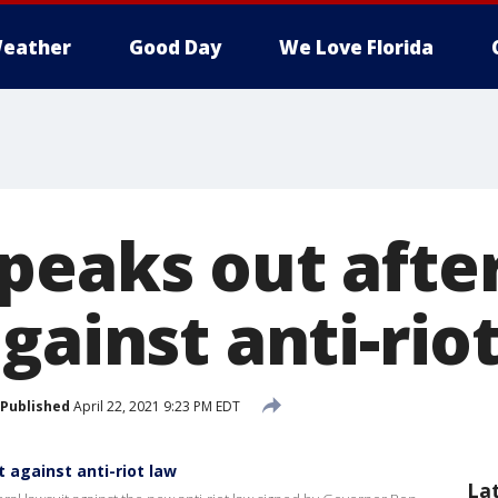
eather
Good Day
We Love Florida
eaks out after 
gainst anti-rio
Published
April 22, 2021 9:23 PM EDT
t against anti-riot law
La