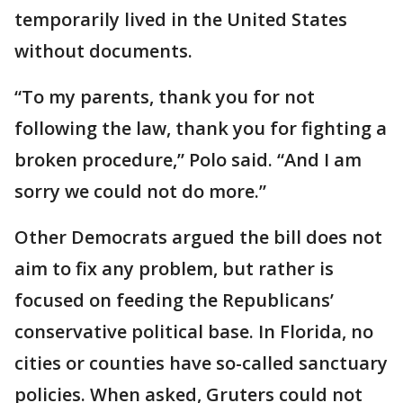
temporarily lived in the United States
without documents.
“To my parents, thank you for not
following the law, thank you for fighting a
broken procedure,” Polo said. “And I am
sorry we could not do more.”
Other Democrats argued the bill does not
aim to fix any problem, but rather is
focused on feeding the Republicans’
conservative political base. In Florida, no
cities or counties have so-called sanctuary
policies. When asked, Gruters could not