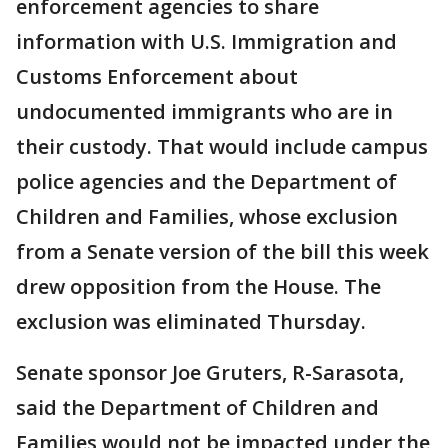
enforcement agencies to share
information with U.S. Immigration and
Customs Enforcement about
undocumented immigrants who are in
their custody. That would include campus
police agencies and the Department of
Children and Families, whose exclusion
from a Senate version of the bill this week
drew opposition from the House. The
exclusion was eliminated Thursday.
Senate sponsor Joe Gruters, R-Sarasota,
said the Department of Children and
Families would not be impacted under the