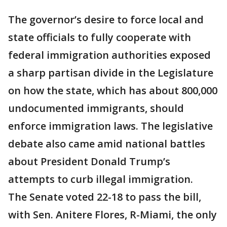
The governor’s desire to force local and
state officials to fully cooperate with
federal immigration authorities exposed
a sharp partisan divide in the Legislature
on how the state, which has about 800,000
undocumented immigrants, should
enforce immigration laws. The legislative
debate also came amid national battles
about President Donald Trump’s
attempts to curb illegal immigration.
The Senate voted 22-18 to pass the bill,
with Sen. Anitere Flores, R-Miami, the only