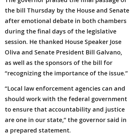
the bill Thursday by the House and Senate
after emotional debate in both chambers
during the final days of the legislative
session. He thanked House Speaker Jose
Oliva and Senate President Bill Galvano,
as well as the sponsors of the bill for
“recognizing the importance of the issue.”
“Local law enforcement agencies can and
should work with the federal government
to ensure that accountability and justice
are one in our state,” the governor said in
a prepared statement.