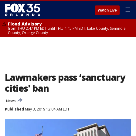
☰
Watch Live
Flood Advisory
from THU 2:47 PM EDT until THU 4:45 PM EDT, Lake County, Seminole
County, Orange County
Lawmakers pass ‘sanctuary
cities' ban
News
Published
May 3, 2019 12:04 AM EDT