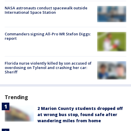
NASA astronauts conduct spacewalk outside
International Space Station
Commanders signing All-Pro WR Stefon Diggs:
report
Florida nurse violently killed by son accused of
overdosing on Tylenol and crashing her car:
Sheriff
Trending
2 Marion County students dropped off
at wrong bus stop, found safe after
wandering miles from home