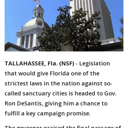
TALLAHASSEE, Fla. (NSF)
-
Legislation
that would give Florida one of the
strictest laws in the nation against so-
called sanctuary cities is headed to Gov.
Ron DeSantis, giving him a chance to
fulfill a key campaign promise.
The governor praised the final passage of