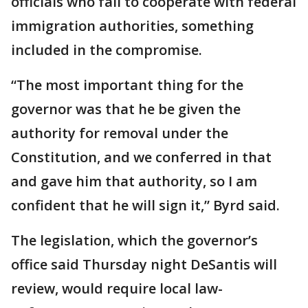
officials who fail to cooperate with federal
immigration authorities, something
included in the compromise.
“The most important thing for the
governor was that he be given the
authority for removal under the
Constitution, and we conferred in that
and gave him that authority, so I am
confident that he will sign it,” Byrd said.
The legislation, which the governor’s
office said Thursday night DeSantis will
review, would require local law-