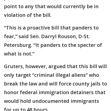
point to any that would currently be in
violation of the bill.
“This is a proactive bill that panders to
fear,” said Sen. Darryl Rouson, D-St.
Petersburg. “It panders to the specter of
what is not.”
Gruters, however, argued that this bill will
only target “criminal illegal aliens” who
break the law and will force county jails to
honor federal immigration detainers that
would hold undocumented immigrants
for up to 48 hours.