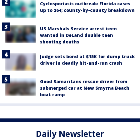
Cyclosporiasis outbreak: Florida cases
up to 264; county-by-county breakdown
US Marshals Service arrest teen
wanted in DeLand double teen
shooting deaths
Judge sets bond at $15K for dump truck
driver in deadly hit-and-run crash
Good Samaritans rescue driver from
submerged car at New Smyrna Beach
boat ramp
Daily Newsletter