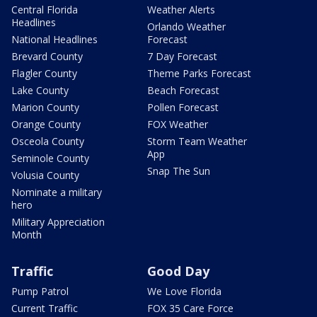
Central Florida
Weather Alerts
Headlines
Orlando Weather
National Headlines
Forecast
Brevard County
7 Day Forecast
Flagler County
Theme Parks Forecast
Lake County
Beach Forecast
Marion County
Pollen Forecast
Orange County
FOX Weather
Osceola County
Storm Team Weather
App
Seminole County
Snap The Sun
Volusia County
Nominate a military
hero
Military Appreciation
Month
Traffic
Good Day
Pump Patrol
We Love Florida
Current Traffic
FOX 35 Care Force