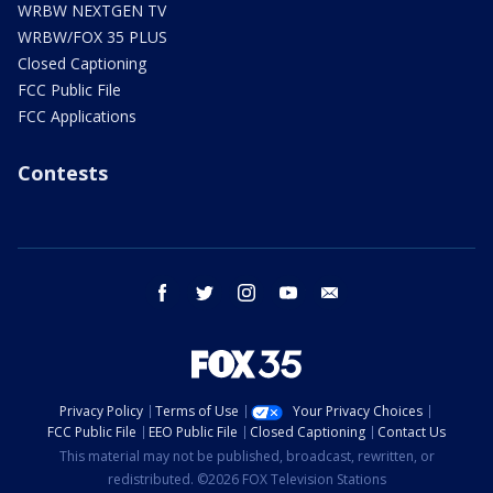
WRBW NEXTGEN TV
WRBW/FOX 35 PLUS
Closed Captioning
FCC Public File
FCC Applications
Contests
facebook
twitter
instagram
youtube
email
Privacy Policy
Terms of Use
Your Privacy Choices
FCC Public File
EEO Public File
Closed Captioning
Contact Us
This material may not be published, broadcast, rewritten, or
redistributed. ©2026 FOX Television Stations