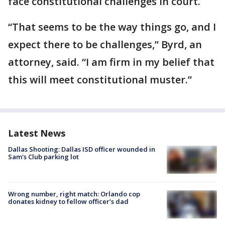
face constitutional challenges in court.
“That seems to be the way things go, and I
expect there to be challenges,” Byrd, an
attorney, said. “I am firm in my belief that
this will meet constitutional muster.”
Latest News
Dallas Shooting: Dallas ISD officer wounded in
Sam's Club parking lot
Wrong number, right match: Orlando cop
donates kidney to fellow officer’s dad