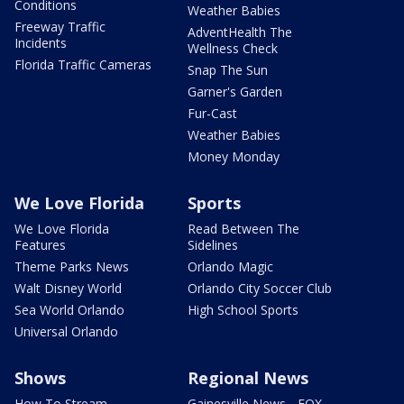
Conditions
Weather Babies
Freeway Traffic
AdventHealth The
Incidents
Wellness Check
Florida Traffic Cameras
Snap The Sun
Garner's Garden
Fur-Cast
Weather Babies
Money Monday
We Love Florida
Sports
We Love Florida
Read Between The
Features
Sidelines
Theme Parks News
Orlando Magic
Walt Disney World
Orlando City Soccer Club
Sea World Orlando
High School Sports
Universal Orlando
Shows
Regional News
How To Stream
Gainesville News - FOX