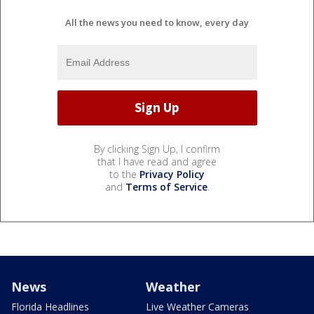
All the news you need to know, every day
By clicking Sign Up, I confirm
that I have read and agree
to the
Privacy Policy
and
Terms of Service
.
News
Weather
Florida Headlines
Live Weather Cameras