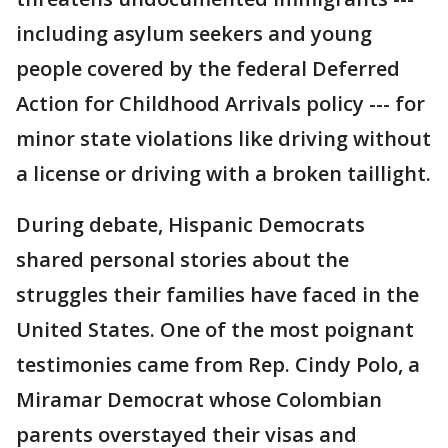
including asylum seekers and young
people covered by the federal Deferred
Action for Childhood Arrivals policy --- for
minor state violations like driving without
a license or driving with a broken taillight.
During debate, Hispanic Democrats
shared personal stories about the
struggles their families have faced in the
United States. One of the most poignant
testimonies came from Rep. Cindy Polo, a
Miramar Democrat whose Colombian
parents overstayed their visas and