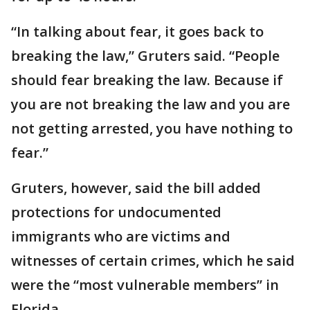
“In talking about fear, it goes back to
breaking the law,” Gruters said. “People
should fear breaking the law. Because if
you are not breaking the law and you are
not getting arrested, you have nothing to
fear.”
Gruters, however, said the bill added
protections for undocumented
immigrants who are victims and
witnesses of certain crimes, which he said
were the “most vulnerable members” in
Florida.