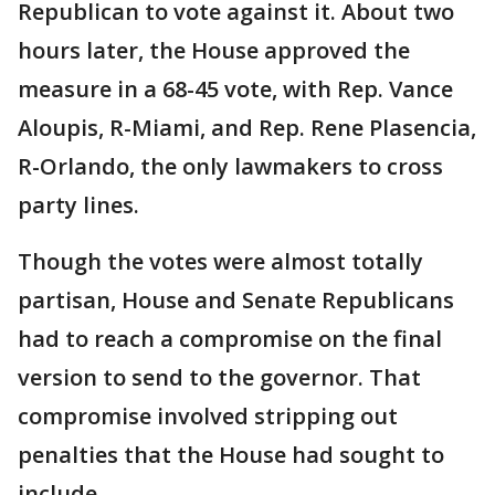
Republican to vote against it. About two
hours later, the House approved the
measure in a 68-45 vote, with Rep. Vance
Aloupis, R-Miami, and Rep. Rene Plasencia,
R-Orlando, the only lawmakers to cross
party lines.
Though the votes were almost totally
partisan, House and Senate Republicans
had to reach a compromise on the final
version to send to the governor. That
compromise involved stripping out
penalties that the House had sought to
include.