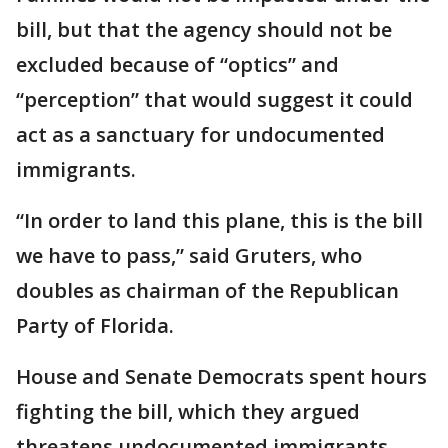
bill, but that the agency should not be
excluded because of “optics” and
“perception” that would suggest it could
act as a sanctuary for undocumented
immigrants.
“In order to land this plane, this is the bill
we have to pass,” said Gruters, who
doubles as chairman of the Republican
Party of Florida.
House and Senate Democrats spent hours
fighting the bill, which they argued
threatens undocumented immigrants ---