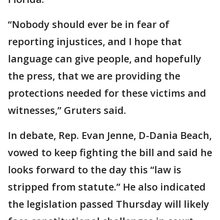
“Nobody should ever be in fear of
reporting injustices, and I hope that
language can give people, and hopefully
the press, that we are providing the
protections needed for these victims and
witnesses,” Gruters said.
In debate, Rep. Evan Jenne, D-Dania Beach,
vowed to keep fighting the bill and said he
looks forward to the day this “law is
stripped from statute.” He also indicated
the legislation passed Thursday will likely