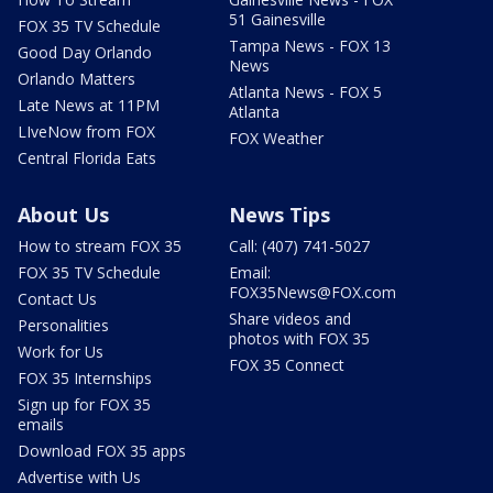
51 Gainesville
FOX 35 TV Schedule
Tampa News - FOX 13
Good Day Orlando
News
Orlando Matters
Atlanta News - FOX 5
Late News at 11PM
Atlanta
LIveNow from FOX
FOX Weather
Central Florida Eats
About Us
News Tips
How to stream FOX 35
Call: (407) 741-5027
FOX 35 TV Schedule
Email:
FOX35News@FOX.com
Contact Us
Share videos and
Personalities
photos with FOX 35
Work for Us
FOX 35 Connect
FOX 35 Internships
Sign up for FOX 35
emails
Download FOX 35 apps
Advertise with Us