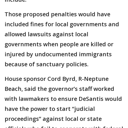
Those proposed penalties would have
included fines for local governments and
allowed lawsuits against local
governments when people are killed or
injured by undocumented immigrants
because of sanctuary policies.
House sponsor Cord Byrd, R-Neptune
Beach, said the governor’s staff worked
with lawmakers to ensure DeSantis would
have the power to start “judicial
proceedings” against local or state