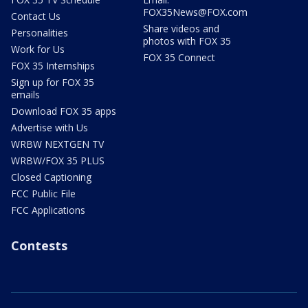
FOX35News@FOX.com
Contact Us
Share videos and
Personalities
photos with FOX 35
Work for Us
FOX 35 Connect
FOX 35 Internships
Sign up for FOX 35
emails
Download FOX 35 apps
Advertise with Us
WRBW NEXTGEN TV
WRBW/FOX 35 PLUS
Closed Captioning
FCC Public File
FCC Applications
Contests