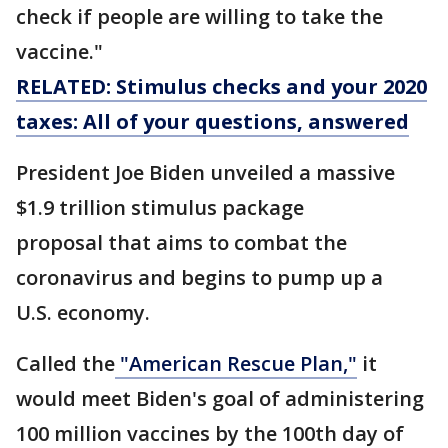
check if people are willing to take the
vaccine."
RELATED: Stimulus checks and your 2020
taxes: All of your questions, answered
President Joe Biden unveiled a massive
$1.9 trillion stimulus package
proposal that aims to combat the
coronavirus and begins to pump up a
U.S. economy.
Called the
"American Rescue Plan,"
it
would meet Biden's goal of administering
100 million vaccines by the 100th day of