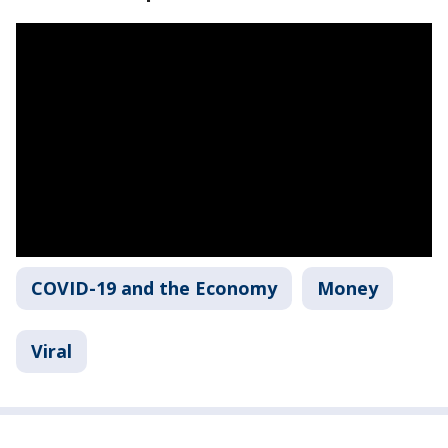
COVID-19 and the Economy
Money
Viral