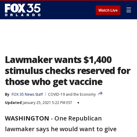
☰
Watch Live
Lawmaker wants $1,400
stimulus checks reserved for
those who get vaccine
By
FOX 35 News Staff
COVID-19 and the Economy
Updated
January 25, 2021 5:22 PM EST
▾
WASHINGTON
-
One Republican
lawmaker says he would want to give