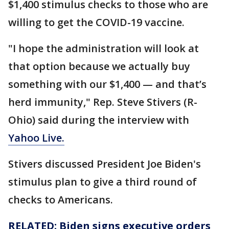
$1,400 stimulus checks to those who are
willing to get the COVID-19 vaccine.
"I hope the administration will look at
that option because we actually buy
something with our $1,400 — and that’s
herd immunity," Rep. Steve Stivers (R-
Ohio) said during the interview with
Yahoo Live.
Stivers discussed President Joe Biden's
stimulus plan to give a third round of
checks to Americans.
RELATED: Biden signs executive orders