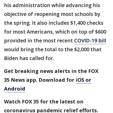
his administration while advancing his
objective of reopening most schools by
the spring. It also includes $1,400 checks
for most Americans, which on top of $600
provided in the most recent
COVID-19 bill
would bring the total to the $2,000 that
Biden has called for.
Get breaking news alerts in the FOX
35 News app. Download for
iOS or
Android
Watch FOX 35 for the latest on
coronavirus pandemic relief efforts.