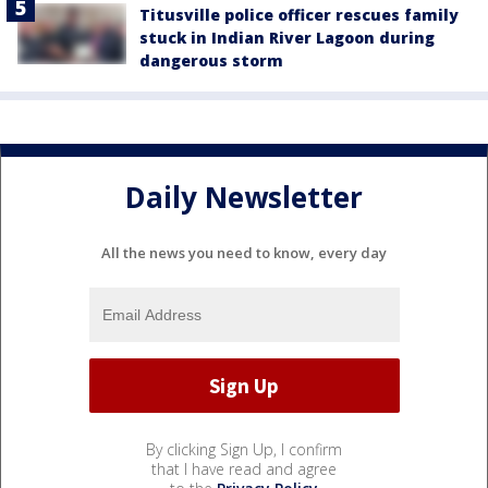
Titusville police officer rescues family
stuck in Indian River Lagoon during
dangerous storm
Daily Newsletter
All the news you need to know, every day
By clicking Sign Up, I confirm
that I have read and agree