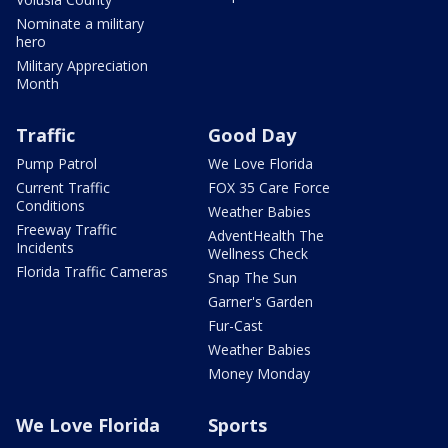
Nominate a military
hero
Military Appreciation
Month
Traffic
Good Day
Pump Patrol
We Love Florida
Current Traffic
FOX 35 Care Force
Conditions
Weather Babies
Freeway Traffic
AdventHealth The
Incidents
Wellness Check
Florida Traffic Cameras
Snap The Sun
Garner's Garden
Fur-Cast
Weather Babies
Money Monday
We Love Florida
Sports