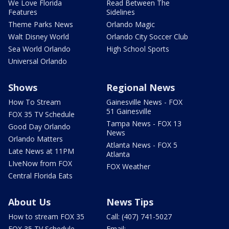
We Love Florida
Read Between The
Features
Sidelines
Theme Parks News
Orlando Magic
Walt Disney World
Orlando City Soccer Club
Sea World Orlando
High School Sports
Universal Orlando
Shows
Regional News
How To Stream
Gainesville News - FOX
51 Gainesville
FOX 35 TV Schedule
Tampa News - FOX 13
Good Day Orlando
News
Orlando Matters
Atlanta News - FOX 5
Late News at 11PM
Atlanta
LIveNow from FOX
FOX Weather
Central Florida Eats
About Us
News Tips
How to stream FOX 35
Call: (407) 741-5027
FOX 35 TV Schedule
Email: