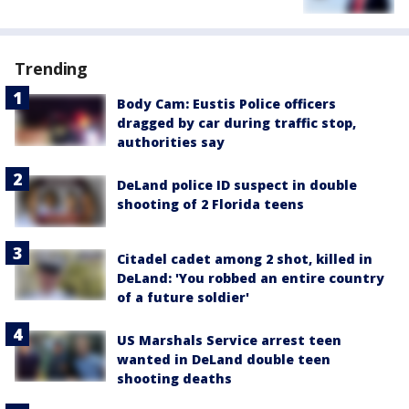
Trending
Body Cam: Eustis Police officers
dragged by car during traffic stop,
authorities say
DeLand police ID suspect in double
shooting of 2 Florida teens
Citadel cadet among 2 shot, killed in
DeLand: 'You robbed an entire country
of a future soldier'
US Marshals Service arrest teen
wanted in DeLand double teen
shooting deaths