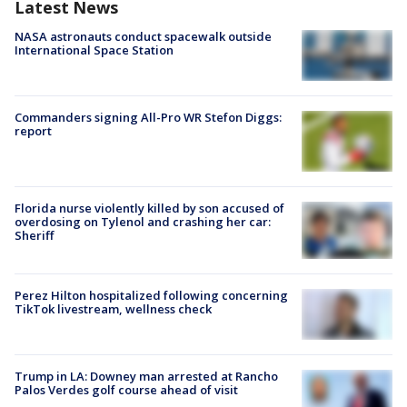
Latest News
NASA astronauts conduct spacewalk outside
International Space Station
Commanders signing All-Pro WR Stefon Diggs:
report
Florida nurse violently killed by son accused of
overdosing on Tylenol and crashing her car:
Sheriff
Perez Hilton hospitalized following concerning
TikTok livestream, wellness check
Trump in LA: Downey man arrested at Rancho
Palos Verdes golf course ahead of visit