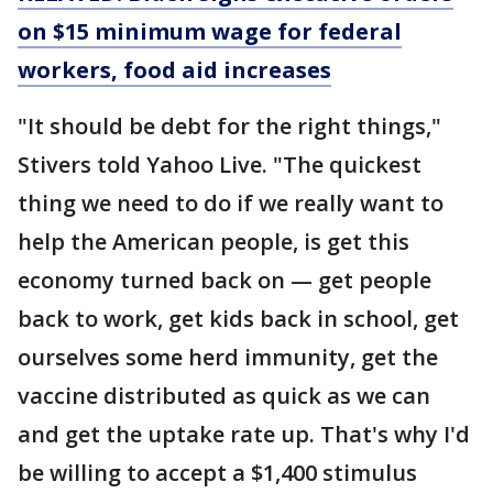
on $15 minimum wage for federal
workers, food aid increases
"It should be debt for the right things,"
Stivers told Yahoo Live. "The quickest
thing we need to do if we really want to
help the American people, is get this
economy turned back on — get people
back to work, get kids back in school, get
ourselves some herd immunity, get the
vaccine distributed as quick as we can
and get the uptake rate up. That's why I'd
be willing to accept a $1,400 stimulus