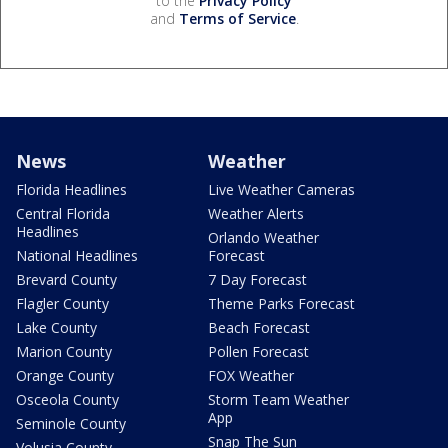
to the
Privacy Policy
and
Terms of Service
.
News
Weather
Florida Headlines
Live Weather Cameras
Central Florida
Weather Alerts
Headlines
Orlando Weather
National Headlines
Forecast
Brevard County
7 Day Forecast
Flagler County
Theme Parks Forecast
Lake County
Beach Forecast
Marion County
Pollen Forecast
Orange County
FOX Weather
Osceola County
Storm Team Weather
App
Seminole County
Snap The Sun
Volusia County