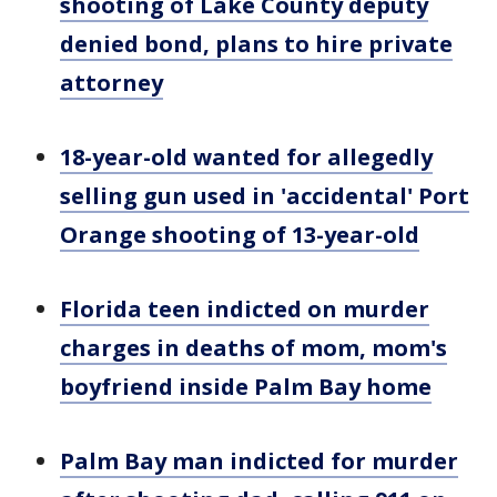
shooting of Lake County deputy
denied bond, plans to hire private
attorney
18-year-old wanted for allegedly
selling gun used in 'accidental' Port
Orange shooting of 13-year-old
Florida teen indicted on murder
charges in deaths of mom, mom's
boyfriend inside Palm Bay home
Palm Bay man indicted for murder