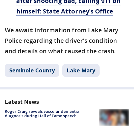
after shooting dad, calling 911 on
himself: State Attorney's Office
We a
wait
information from Lake Mary
Police regarding the driver's condition
and details on what caused the crash.
Seminole County
Lake Mary
Latest News
Roger Craig reveals vascular dementia
diagnosis during Hall of Fame speech