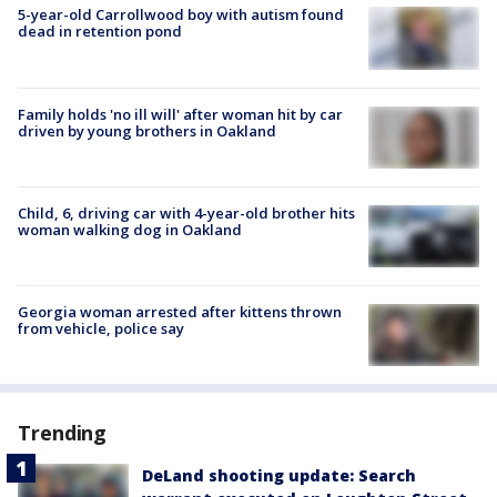
5-year-old Carrollwood boy with autism found
dead in retention pond
Family holds 'no ill will' after woman hit by car
driven by young brothers in Oakland
Child, 6, driving car with 4-year-old brother hits
woman walking dog in Oakland
Georgia woman arrested after kittens thrown
from vehicle, police say
Trending
DeLand shooting update: Search