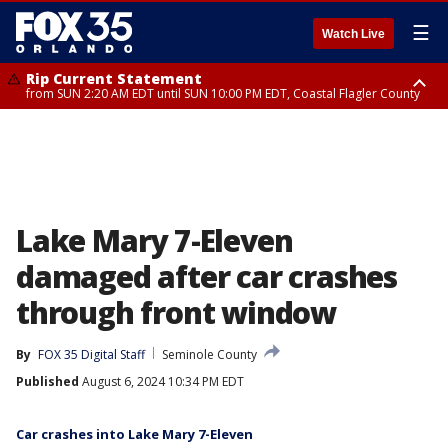
☰
Watch Live
Rip Current Statement
from SUN 2:20 AM EDT until SUN 10:00 PM EDT, Coastal Flagler County
Rip Current Statement
until MON 2:00 AM EDT, Coastal Volusia County
Lake Mary 7-Eleven
damaged after car crashes
through front window
By
FOX 35 Digital Staff
Seminole County
Published
August 6, 2024 10:34 PM EDT
Car crashes into Lake Mary 7-Eleven