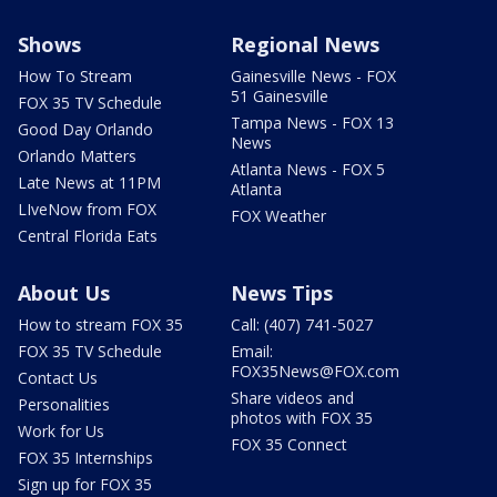
Shows
Regional News
How To Stream
Gainesville News - FOX
51 Gainesville
FOX 35 TV Schedule
Tampa News - FOX 13
Good Day Orlando
News
Orlando Matters
Atlanta News - FOX 5
Late News at 11PM
Atlanta
LIveNow from FOX
FOX Weather
Central Florida Eats
About Us
News Tips
How to stream FOX 35
Call: (407) 741-5027
FOX 35 TV Schedule
Email:
FOX35News@FOX.com
Contact Us
Share videos and
Personalities
photos with FOX 35
Work for Us
FOX 35 Connect
FOX 35 Internships
Sign up for FOX 35