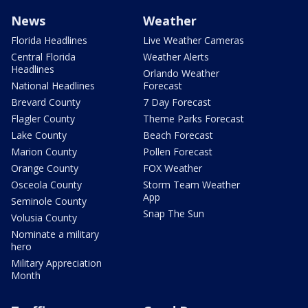
News
Weather
Florida Headlines
Live Weather Cameras
Central Florida
Weather Alerts
Headlines
Orlando Weather
National Headlines
Forecast
Brevard County
7 Day Forecast
Flagler County
Theme Parks Forecast
Lake County
Beach Forecast
Marion County
Pollen Forecast
Orange County
FOX Weather
Osceola County
Storm Team Weather
App
Seminole County
Snap The Sun
Volusia County
Nominate a military
hero
Military Appreciation
Month