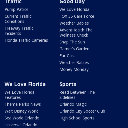
Traffic
Good Day
Pump Patrol
We Love Florida
Current Traffic
FOX 35 Care Force
Conditions
Weather Babies
Freeway Traffic
AdventHealth The
Incidents
Wellness Check
Florida Traffic Cameras
Snap The Sun
Garner's Garden
Fur-Cast
Weather Babies
Money Monday
We Love Florida
Sports
We Love Florida
Read Between The
Features
Sidelines
Theme Parks News
Orlando Magic
Walt Disney World
Orlando City Soccer Club
Sea World Orlando
High School Sports
Universal Orlando