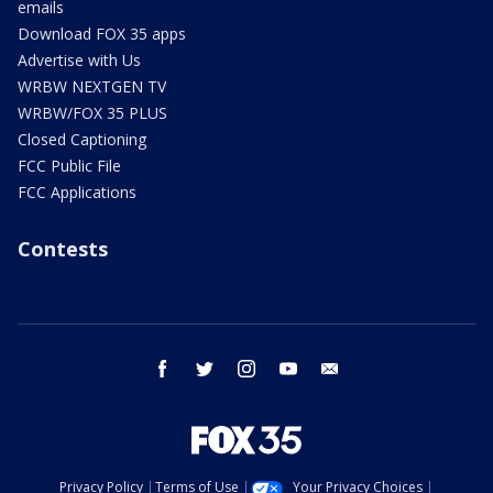
emails
Download FOX 35 apps
Advertise with Us
WRBW NEXTGEN TV
WRBW/FOX 35 PLUS
Closed Captioning
FCC Public File
FCC Applications
Contests
facebook
twitter
instagram
youtube
email
Privacy Policy
Terms of Use
Your Privacy Choices