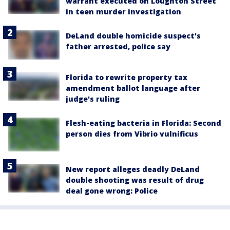
warrant executed on Loughton Street
in teen murder investigation
DeLand double homicide suspect's
father arrested, police say
Florida to rewrite property tax
amendment ballot language after
judge's ruling
Flesh-eating bacteria in Florida: Second
person dies from Vibrio vulnificus
New report alleges deadly DeLand
double shooting was result of drug
deal gone wrong: Police