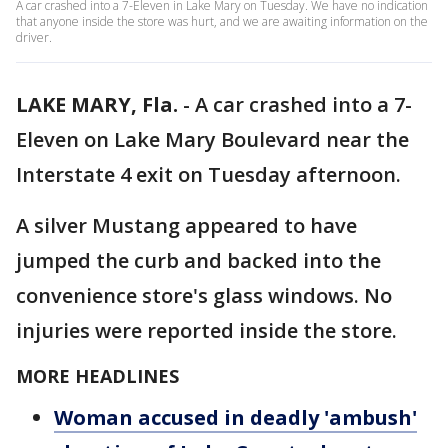
A car crashed into a 7-Eleven in Lake Mary on Tuesday. We have no indication
that anyone inside the store was hurt, and we are awaiting information on the
driver.
LAKE MARY, Fla.
-
A car crashed into a 7-
Eleven on Lake Mary Boulevard near the
Interstate 4 exit on Tuesday afternoon.
A silver Mustang appeared to have
jumped the curb and backed into the
convenience store's glass windows. No
injuries were reported inside the store.
MORE HEADLINES
Woman accused in deadly 'ambush'