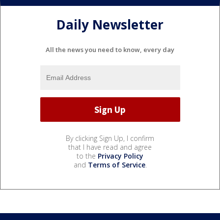
Daily Newsletter
All the news you need to know, every day
By clicking Sign Up, I confirm
that I have read and agree
to the
Privacy Policy
and
Terms of Service
.