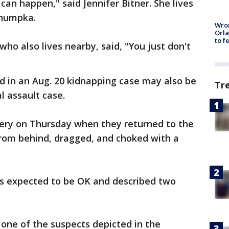
t can happen," said Jennifer Bitner. She lives
ahumpka.
Wron
Orla
to f
o also lives nearby, said, "You just don't
d in an Aug. 20 kidnapping case may also be
Tr
al assault case.
very on Thursday when they returned to the
rom behind, dragged, and choked with a
is expected to be OK and described two
 one of the suspects depicted in the