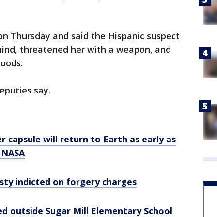
on Thursday and said the Hispanic suspect
hind, threatened her with a weapon, and
woods.
eputies say.
r capsule will return to Earth as early as
: NASA
sty indicted on forgery charges
ed outside Sugar Mill Elementary School