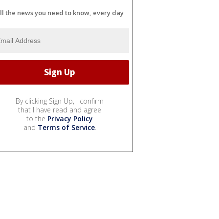
ll the news you need to know, every day
By clicking Sign Up, I confirm
that I have read and agree
to the
Privacy Policy
and
Terms of Service
.