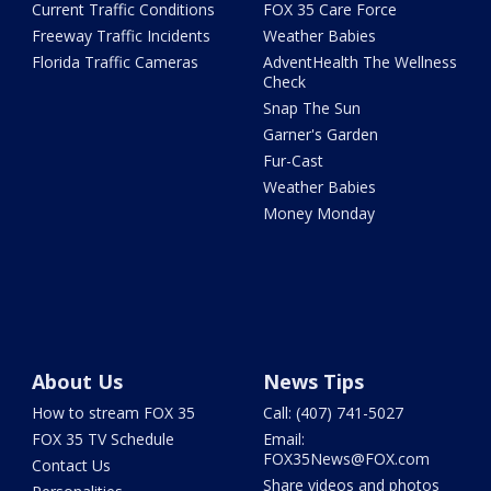
Current Traffic Conditions
FOX 35 Care Force
Freeway Traffic Incidents
Weather Babies
Florida Traffic Cameras
AdventHealth The Wellness
Check
Snap The Sun
Garner's Garden
Fur-Cast
Weather Babies
Money Monday
About Us
News Tips
How to stream FOX 35
Call: (407) 741-5027
FOX 35 TV Schedule
Email:
FOX35News@FOX.com
Contact Us
Share videos and photos