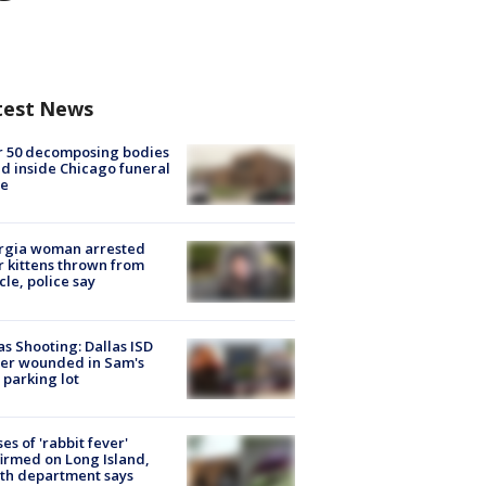
test News
r 50 decomposing bodies
d inside Chicago funeral
e
rgia woman arrested
r kittens thrown from
cle, police say
as Shooting: Dallas ISD
cer wounded in Sam's
 parking lot
ses of 'rabbit fever'
irmed on Long Island,
th department says