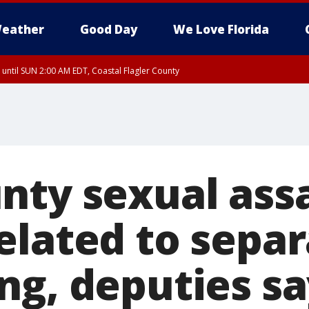
eather
Good Day
We Love Florida
 until SUN 2:00 AM EDT, Coastal Flagler County
 until SAT 2:00 AM EDT, Coastal Volusia County
nty sexual assa
elated to separ
ng, deputies sa