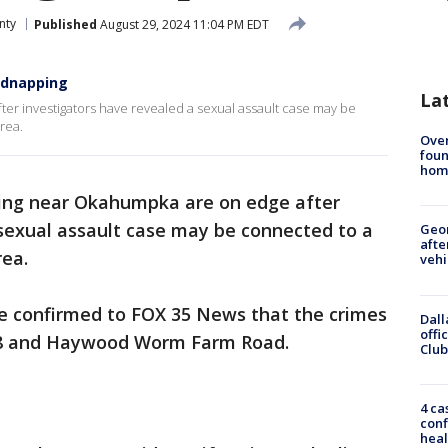
nty
Published
August 29, 2024 11:04 PM EDT
idnapping
La
r investigators have revealed a sexual assault case may be
rea.
Ove
foun
hom
ing near Okahumpka are on edge after
 sexual assault case may be connected to a
Geo
afte
rea.
vehi
ce confirmed to FOX 35 News that the crimes
Dall
offi
48 and Haywood Worm Farm Road.
Club
4 ca
conf
heal