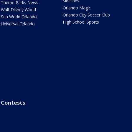
Sidelines
Theme Parks News
Orlando Magic
Walt Disney World
Orlando City Soccer Club
Sea World Orlando
High School Sports
Universal Orlando
Contests