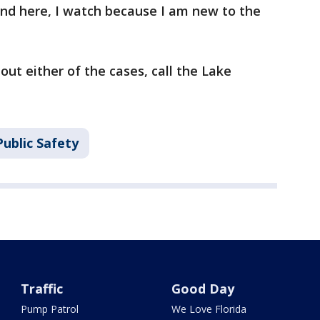
nd here, I watch because I am new to the
ut either of the cases, call the Lake
ublic Safety
Traffic
Good Day
Pump Patrol
We Love Florida