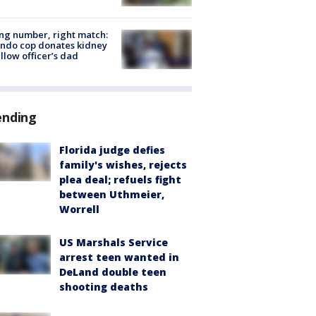
g number, right match:
ndo cop donates kidney
ellow officer’s dad
ending
Florida judge defies
family's wishes, rejects
plea deal; refuels fight
between Uthmeier,
Worrell
US Marshals Service
arrest teen wanted in
DeLand double teen
shooting deaths