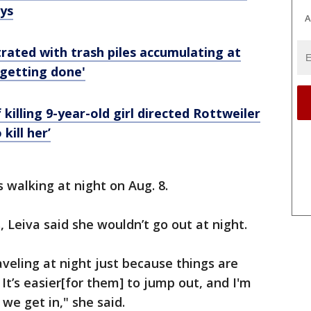
ys
A
rated with trash piles accumulating at
 getting done'
killing 9-year-old girl directed Rottweiler
 kill her’
walking at night on Aug. 8.
, Leiva said she wouldn’t go out at night.
aveling at night just because things are
 It’s easier[for them] to jump out, and I'm
we get in," she said.