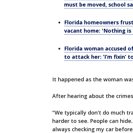
must be moved, school sa
Florida homeowners frust
vacant home: 'Nothing is
Florida woman accused of 
to attack her: ‘I’m fixin’ to
It happened as the woman was 
After hearing about the crimes
"We typically don't do much tr
harder to see. People can hide.
always checking my car before 