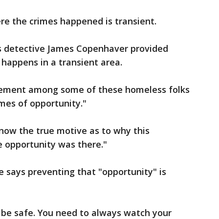
re the crimes happened is transient.
s detective James Copenhaver provided
e happens in a transient area.
 element among some of these homeless folks
imes of opportunity."
now the true motive as to why this
e opportunity was there."
e says preventing that "opportunity" is
o be safe. You need to always watch your