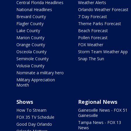
Central Florida Headlines
Weather Alerts
National Headlines
Orlando Weather Forecast
Brevard County
7 Day Forecast
Flagler County
Theme Parks Forecast
Lake County
Beach Forecast
Marion County
Pollen Forecast
Orange County
FOX Weather
Osceola County
Storm Team Weather App
Seminole County
Snap The Sun
Volusia County
Nominate a military hero
Military Appreciation
Month
Shows
Regional News
How To Stream
Gainesville News - FOX 51
Gainesville
FOX 35 TV Schedule
Tampa News - FOX 13
Good Day Orlando
News