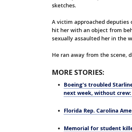
sketches.
A victim approached deputies 
hit her with an object from be
sexually assaulted her in the 
He ran away from the scene, d
MORE STORIES:
Boeing's troubled Starline
next week, without crew
Florida Rep. Carolina Ame
Memorial for student kill