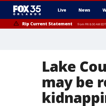
Live
News
W
Rip Current Statement
from FRI 8:00 AM EDT
Rip Current Statement
from FRI 2:35 AM EDT
Lake Cou
may be r
kidnappi