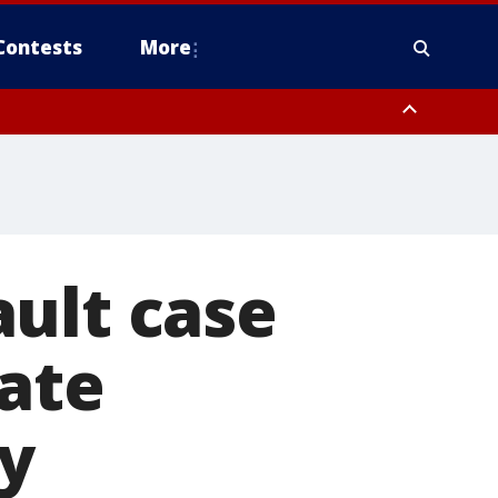
Contests
More
ult case
ate
y