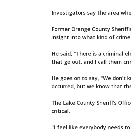
Investigators say the area whe
Former Orange County Sheriff’
insight into what kind of crim
He said, "There is a criminal
that go out, and I call them cr
He goes on to say, "We don't k
occurred, but we know that th
The Lake County Sheriff’s Offic
critical.
"I feel like everybody needs t