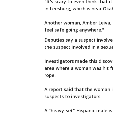
"It's scary to even think that i
in Leesburg, which is near Ok
Another woman, Amber Leiva, wh
feel safe going anywhere."
Deputies say a suspect involve
the suspect involved in a sexu
Investigators made this disco
area where a woman was hit f
rope.
A report said that the woman 
suspects to investigators.
A "heavy-set" Hispanic male is