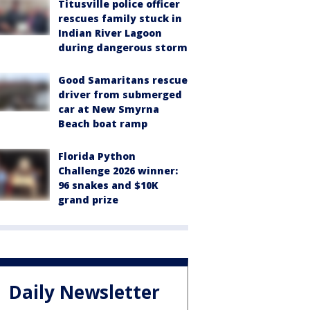
Titusville police officer
rescues family stuck in
Indian River Lagoon
during dangerous storm
Good Samaritans rescue
driver from submerged
car at New Smyrna
Beach boat ramp
Florida Python
Challenge 2026 winner:
96 snakes and $10K
grand prize
Daily Newsletter