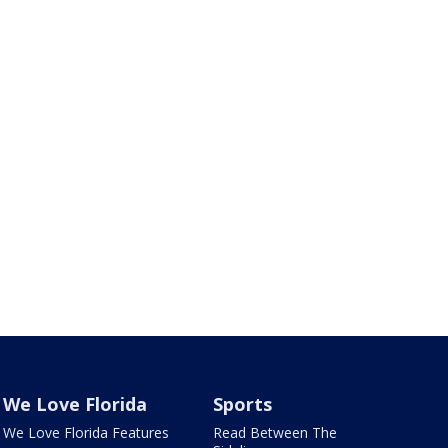
We Love Florida
Sports
We Love Florida Features
Read Between The