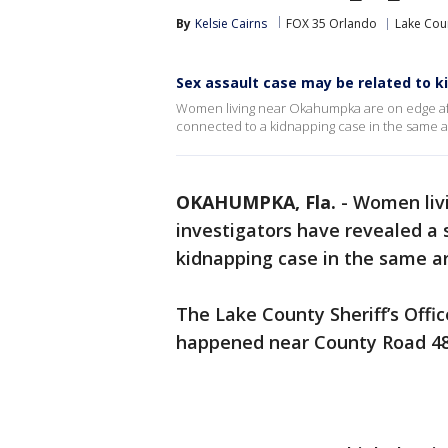
By
Kelsie Cairns
FOX 35 Orlando
Lake Cou
Sex assault case may be related to k
Women living near Okahumpka are on edge afte
connected to a kidnapping case in the same a
OKAHUMPKA, Fla.
-
Women liv
investigators have revealed a
kidnapping case in the same a
The Lake County Sheriff’s Offi
happened near County Road 