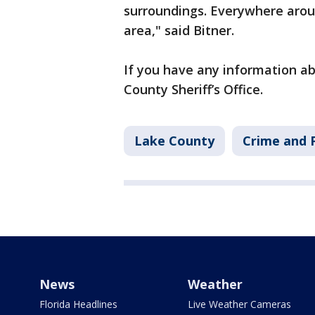
surroundings. Everywhere arou
area," said Bitner.
If you have any information abo
County Sheriff’s Office.
Lake County
Crime and P
News
Weather
Florida Headlines
Live Weather Cameras