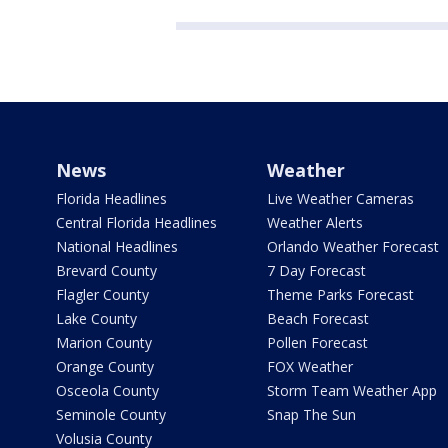
News
Weather
Florida Headlines
Live Weather Cameras
Central Florida Headlines
Weather Alerts
National Headlines
Orlando Weather Forecast
Brevard County
7 Day Forecast
Flagler County
Theme Parks Forecast
Lake County
Beach Forecast
Marion County
Pollen Forecast
Orange County
FOX Weather
Osceola County
Storm Team Weather App
Seminole County
Snap The Sun
Volusia County