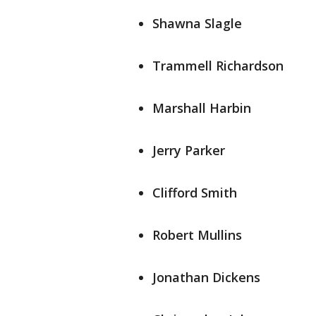
Shawna Slagle
Trammell Richardson
Marshall Harbin
Jerry Parker
Clifford Smith
Robert Mullins
Jonathan Dickens