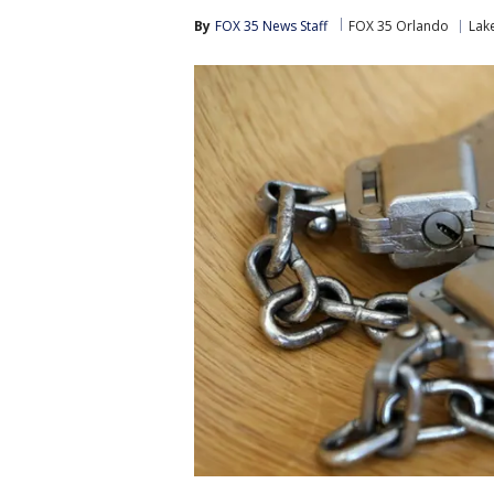
By
FOX 35 News Staff
FOX 35 Orlando
Lak