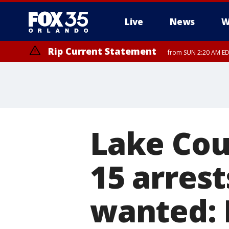
Live
News
W
Rip Current Statement
from SUN 2:20 AM EDT
Rip Current Statement
until MON 2:00 AM ED
Lake Cou
15 arrest
wanted: 