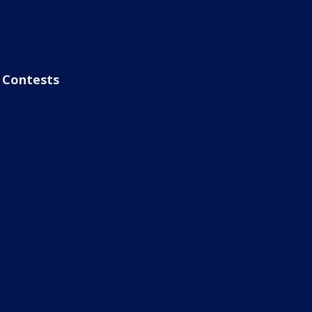
Contests