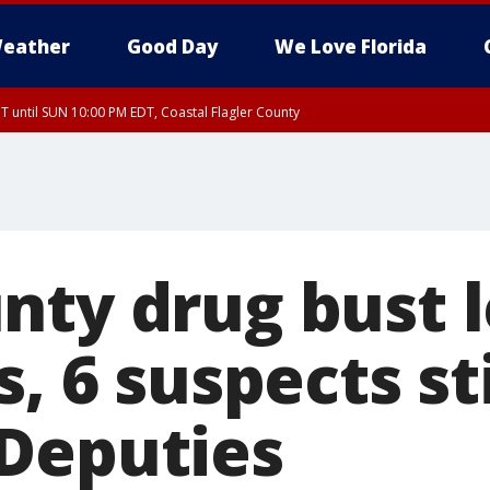
eather
Good Day
We Love Florida
 until SUN 10:00 PM EDT, Coastal Flagler County
T, Coastal Volusia County
nty drug bust l
s, 6 suspects sti
Deputies