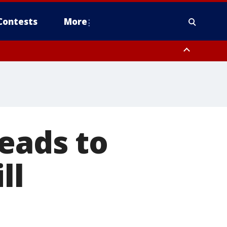
Contests
More
eads to
ll