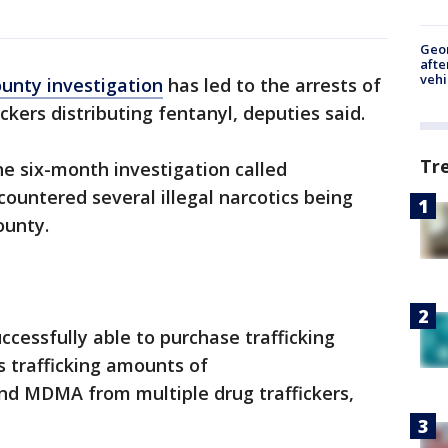
Geo
afte
vehi
unty investigation
has led to the arrests of
ickers distributing fentanyl, deputies said.
Tr
e six-month investigation called
countered several illegal narcotics being
ounty.
cessfully able to purchase trafficking
s trafficking amounts of
d MDMA from multiple drug traffickers,