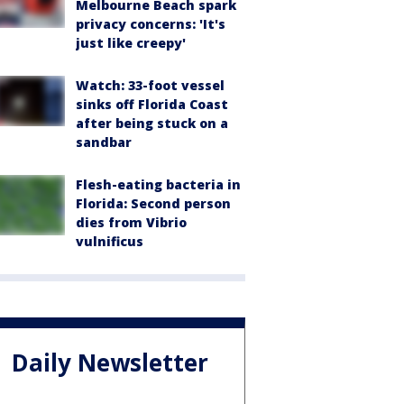
Melbourne Beach spark
privacy concerns: 'It's
just like creepy'
Watch: 33-foot vessel
sinks off Florida Coast
after being stuck on a
sandbar
Flesh-eating bacteria in
Florida: Second person
dies from Vibrio
vulnificus
Daily Newsletter