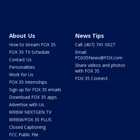
About Us
News Tips
How to stream FOX 35
Call: (407) 741-5027
FOX 35 TV Schedule
Email:
FOX35News@FOX.com
Contact Us
Share videos and photos
Personalities
with FOX 35
Work for Us
FOX 35 Connect
FOX 35 Internships
Sign up for FOX 35 emails
Download FOX 35 apps
Advertise with Us
WRBW NEXTGEN TV
WRBW/FOX 35 PLUS
Closed Captioning
FCC Public File