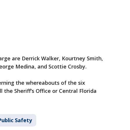
arge are Derrick Walker, Kourtney Smith,
eorge Medina, and Scottie Crosby.
rning the whereabouts of the six
l the Sheriff’s Office or Central Florida
ublic Safety