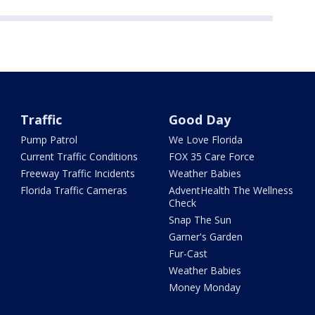
Traffic
Good Day
Pump Patrol
We Love Florida
Current Traffic Conditions
FOX 35 Care Force
Freeway Traffic Incidents
Weather Babies
Florida Traffic Cameras
AdventHealth The Wellness
Check
Snap The Sun
Garner's Garden
Fur-Cast
Weather Babies
Money Monday