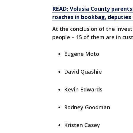
READ:
Volusia County parents
roaches in bookbag, deputies 
At the conclusion of the invest
people – 15 of them are in cust
Eugene Moto
David Quashie
Kevin Edwards
Rodney Goodman
Kristen Casey