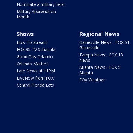
Nominate a military hero
Military Appreciation
Month
Shows
Regional News
How To Stream
Gainesville News - FOX 51
Gainesville
FOX 35 TV Schedule
Tampa News - FOX 13
Good Day Orlando
News
Orlando Matters
Atlanta News - FOX 5
Late News at 11PM
Atlanta
LIveNow from FOX
FOX Weather
Central Florida Eats