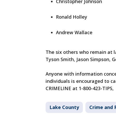
Christopher Johnson
Ronald Holley
Andrew Wallace
The six others who remain at l
Tyson Smith, Jason Simpson, G
Anyone with information conce
individuals is encouraged to cal
CRIMELINE at 1-800-423-TIPS,
Lake County
Crime and P