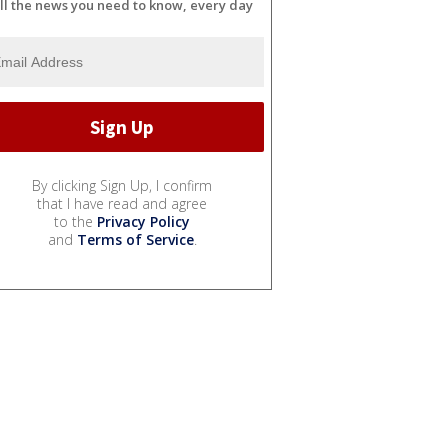
ll the news you need to know, every day
By clicking Sign Up, I confirm
that I have read and agree
to the
Privacy Policy
and
Terms of Service
.