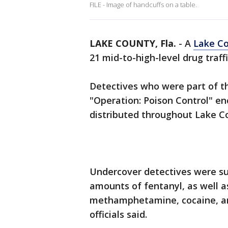
FILE - Image of handcuffs on a table.
LAKE COUNTY, Fla.
-
A
Lake Co
21 mid-to-high-level drug traff
Detectives who were part of th
"Operation: Poison Control" en
distributed throughout Lake C
Undercover detectives were suc
amounts of fentanyl, as well a
methamphetamine, cocaine, an
officials said.