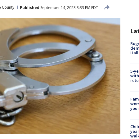
e County
Published
September 14, 2023 3:33 PM EDT
La
Roge
deme
Hall
5-ye
with
rete
Fami
woma
youn
Chil
year
walk