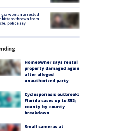
rgia woman arrested
r kittens thrown from
cle, police say
ending
Homeowner says rental
property damaged again
after alleged
unauthorized party
Cyclosporiasis outbreak:
Florida cases up to 352;
county-by-county
breakdown
Small cameras at