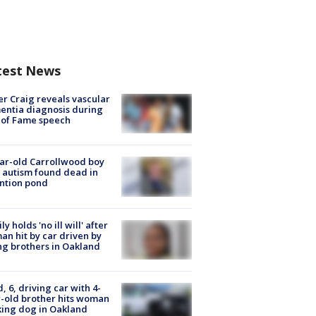
test News
r Craig reveals vascular
ntia diagnosis during
 of Fame speech
ar-old Carrollwood boy
 autism found dead in
ntion pond
ly holds 'no ill will' after
n hit by car driven by
g brothers in Oakland
d, 6, driving car with 4-
-old brother hits woman
ing dog in Oakland