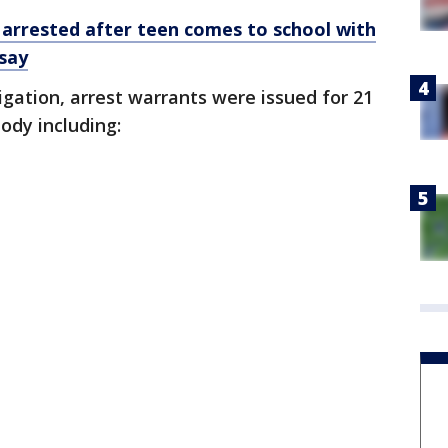
 arrested after teen comes to school with
say
igation, arrest warrants were issued for 21
ody including: