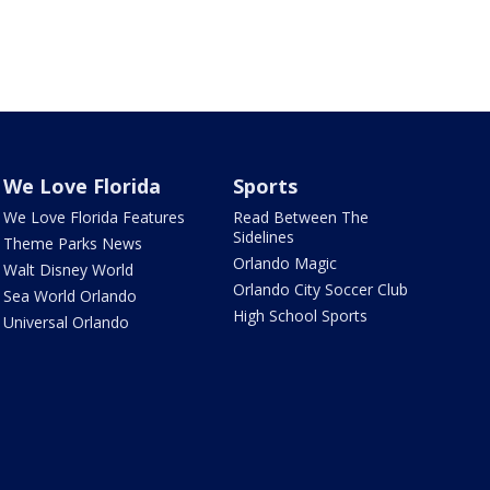
We Love Florida
Sports
We Love Florida Features
Read Between The
Sidelines
Theme Parks News
Orlando Magic
Walt Disney World
Orlando City Soccer Club
Sea World Orlando
High School Sports
Universal Orlando