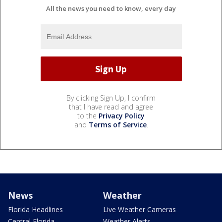
All the news you need to know, every day
By clicking Sign Up, I confirm
that I have read and agree
to the
Privacy Policy
and
Terms of Service
.
News
Weather
Florida Headlines
Live Weather Cameras
Central Florida
Weather Alerts