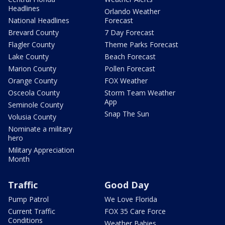
Headlines
Orlando Weather
National Headlines
Forecast
Brevard County
7 Day Forecast
Flagler County
Theme Parks Forecast
Lake County
Beach Forecast
Marion County
Pollen Forecast
Orange County
FOX Weather
Osceola County
Storm Team Weather
App
Seminole County
Snap The Sun
Volusia County
Nominate a military
hero
Military Appreciation
Month
Traffic
Good Day
Pump Patrol
We Love Florida
Current Traffic
FOX 35 Care Force
Conditions
Weather Babies