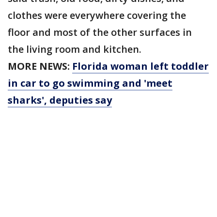
clothes were everywhere covering the
floor and most of the other surfaces in
the living room and kitchen.
MORE NEWS:
Florida woman left toddler
in car to go swimming and 'meet
sharks', deputies say