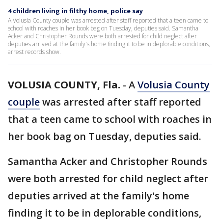
4 children living in filthy home, police say
A Volusia County couple was arrested after staff reported that a teen came to
school with roaches in her book bag on Tuesday, deputies said. Samantha
Acker and Christopher Rounds were both arrested for child neglect after
deputies arrived at the family's home finding it to be in deplorable conditions,
arrest records show.
VOLUSIA COUNTY, Fla.
-
A
Volusia County
couple
was arrested after staff reported
that a teen came to school with roaches in
her book bag on Tuesday, deputies said.
Samantha Acker and Christopher Rounds
were both arrested for child neglect after
deputies arrived at the family's home
finding it to be in deplorable conditions,