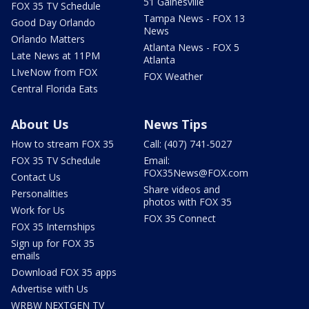
51 Gainesville
FOX 35 TV Schedule
Tampa News - FOX 13
Good Day Orlando
News
Orlando Matters
Atlanta News - FOX 5
Late News at 11PM
Atlanta
LIveNow from FOX
FOX Weather
Central Florida Eats
About Us
News Tips
How to stream FOX 35
Call: (407) 741-5027
FOX 35 TV Schedule
Email:
FOX35News@FOX.com
Contact Us
Share videos and
Personalities
photos with FOX 35
Work for Us
FOX 35 Connect
FOX 35 Internships
Sign up for FOX 35
emails
Download FOX 35 apps
Advertise with Us
WRBW NEXTGEN TV