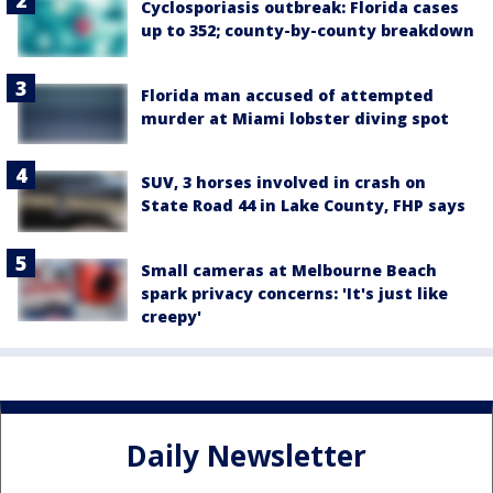
Cyclosporiasis outbreak: Florida cases
up to 352; county-by-county breakdown
Florida man accused of attempted
murder at Miami lobster diving spot
SUV, 3 horses involved in crash on
State Road 44 in Lake County, FHP says
Small cameras at Melbourne Beach
spark privacy concerns: 'It's just like
creepy'
Daily Newsletter