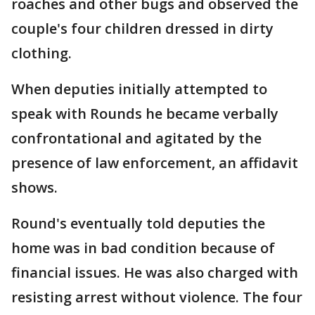
roaches and other bugs and observed the
couple's four children dressed in dirty
clothing.
When deputies initially attempted to
speak with Rounds he became verbally
confrontational and agitated by the
presence of law enforcement, an affidavit
shows.
Round's eventually told deputies the
home was in bad condition because of
financial issues. He was also charged with
resisting arrest without violence. The four