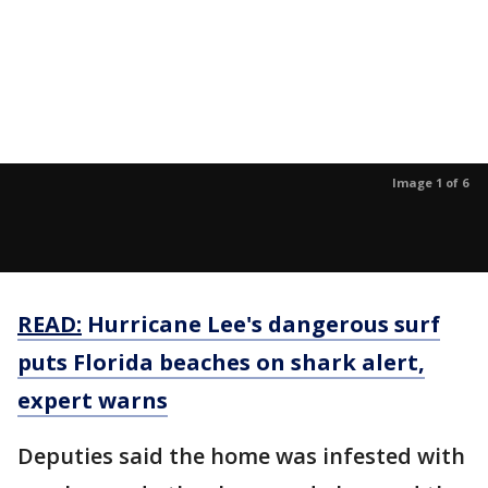
Image 1 of 6
READ:
Hurricane Lee's dangerous surf
puts Florida beaches on shark alert,
expert warns
Deputies said the home was infested with