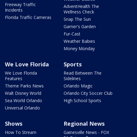
Freeway Traffic
AdventHealth The
Incidents
Wellness Check
Florida Traffic Cameras
Snap The Sun
Garner's Garden
Fur-Cast
Weather Babies
Money Monday
We Love Florida
Sports
We Love Florida
Read Between The
Features
Sidelines
Theme Parks News
Orlando Magic
Walt Disney World
Orlando City Soccer Club
Sea World Orlando
High School Sports
Universal Orlando
Shows
Regional News
How To Stream
Gainesville News - FOX