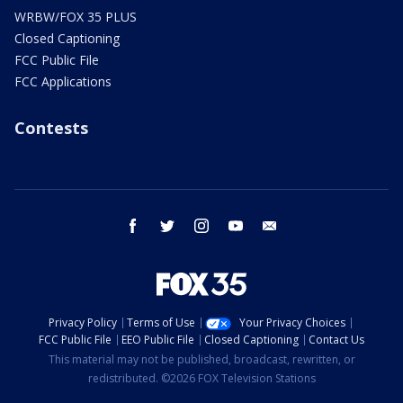
WRBW/FOX 35 PLUS
Closed Captioning
FCC Public File
FCC Applications
Contests
facebook
twitter
instagram
youtube
email
Privacy Policy
Terms of Use
Your Privacy Choices
FCC Public File
EEO Public File
Closed Captioning
Contact Us
This material may not be published, broadcast, rewritten, or
redistributed. ©2026 FOX Television Stations