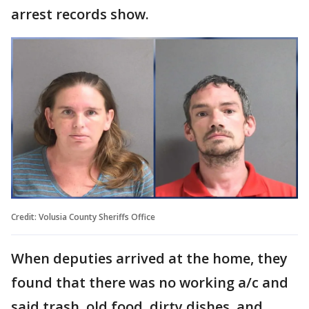
arrest records show.
Credit: Volusia County Sheriffs Office
When deputies arrived at the home, they
found that there was no working a/c and
said trash, old food, dirty dishes, and