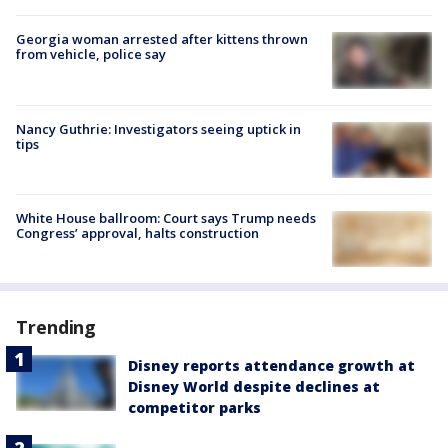
Georgia woman arrested after kittens thrown
from vehicle, police say
Nancy Guthrie: Investigators seeing uptick in
tips
White House ballroom: Court says Trump needs
Congress’ approval, halts construction
Trending
Disney reports attendance growth at
Disney World despite declines at
competitor parks