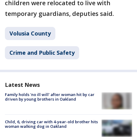
children were relocated to live with
temporary guardians, deputies said.
Volusia County
Crime and Public Safety
Latest News
Family holds 'no ill will' after woman hit by car
driven by young brothers in Oakland
Child, 6, driving car with 4-year-old brother hits
woman walking dog in Oakland