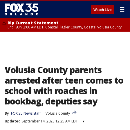
☰
Watch Live
Rip Current Statement
until SUN 2:00 AM EDT, Coastal Flagler County, Coastal Volusia County
Volusia County parents
arrested after teen comes to
school with roaches in
bookbag, deputies say
By
FOX 35 News Staff
Volusia County
Updated
September 14, 2023 12:25 AM EDT
▾