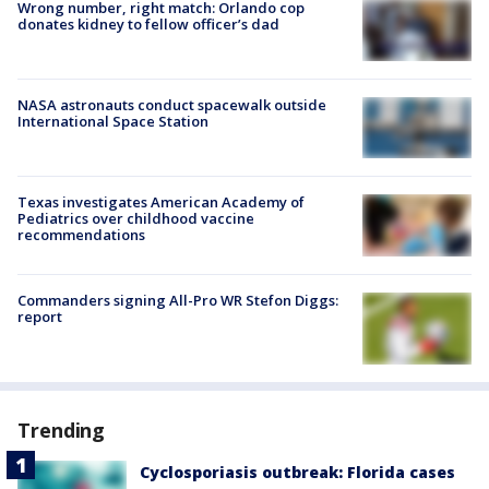
Wrong number, right match: Orlando cop
donates kidney to fellow officer’s dad
NASA astronauts conduct spacewalk outside
International Space Station
Texas investigates American Academy of
Pediatrics over childhood vaccine
recommendations
Commanders signing All-Pro WR Stefon Diggs:
report
Trending
Cyclosporiasis outbreak: Florida cases