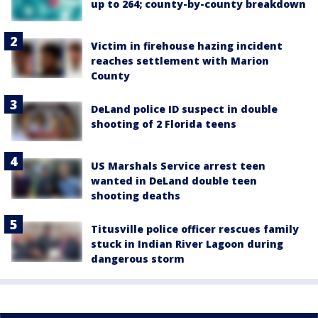
up to 264; county-by-county breakdown
Victim in firehouse hazing incident
reaches settlement with Marion
County
DeLand police ID suspect in double
shooting of 2 Florida teens
US Marshals Service arrest teen
wanted in DeLand double teen
shooting deaths
Titusville police officer rescues family
stuck in Indian River Lagoon during
dangerous storm