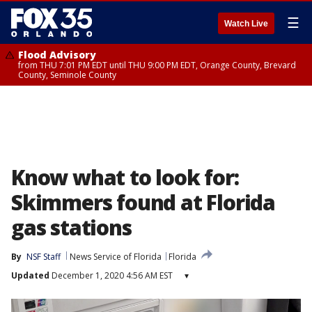
☰
Watch Live
Flood Advisory
from THU 7:01 PM EDT until THU 9:00 PM EDT, Orange County, Brevard
County, Seminole County
Know what to look for:
Skimmers found at Florida
gas stations
By
NSF Staff
News Service of Florida
Florida
Updated
December 1, 2020 4:56 AM EST
▾