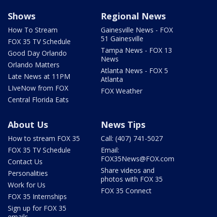
Shows
Regional News
How To Stream
Gainesville News - FOX
51 Gainesville
FOX 35 TV Schedule
Tampa News - FOX 13
Good Day Orlando
News
Orlando Matters
Atlanta News - FOX 5
Late News at 11PM
Atlanta
LIveNow from FOX
FOX Weather
Central Florida Eats
About Us
News Tips
How to stream FOX 35
Call: (407) 741-5027
FOX 35 TV Schedule
Email:
FOX35News@FOX.com
Contact Us
Share videos and
Personalities
photos with FOX 35
Work for Us
FOX 35 Connect
FOX 35 Internships
Sign up for FOX 35
emails