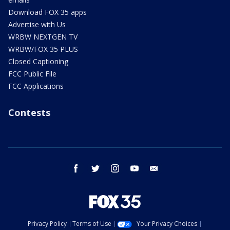
Download FOX 35 apps
Advertise with Us
WRBW NEXTGEN TV
WRBW/FOX 35 PLUS
Closed Captioning
FCC Public File
FCC Applications
Contests
facebook
twitter
instagram
youtube
email
Privacy Policy
Terms of Use
Your Privacy Choices