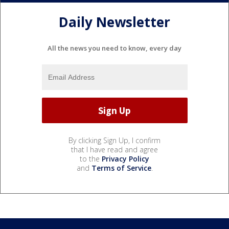
Daily Newsletter
All the news you need to know, every day
By clicking Sign Up, I confirm
that I have read and agree
to the
Privacy Policy
and
Terms of Service
.