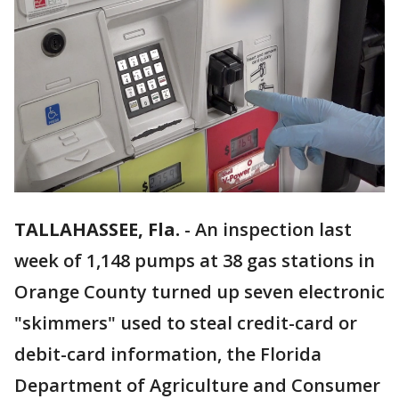
TALLAHASSEE, Fla.
-
An inspection last
week of 1,148 pumps at 38 gas stations in
Orange County turned up seven electronic
"skimmers" used to steal credit-card or
debit-card information, the Florida
Department of Agriculture and Consumer