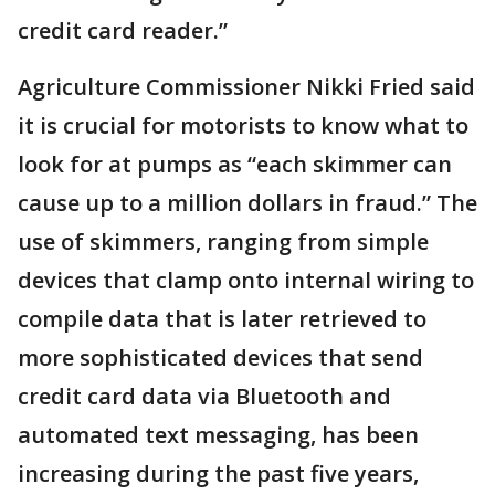
credit card reader.”
Agriculture Commissioner Nikki Fried said
it is crucial for motorists to know what to
look for at pumps as “each skimmer can
cause up to a million dollars in fraud.” The
use of skimmers, ranging from simple
devices that clamp onto internal wiring to
compile data that is later retrieved to
more sophisticated devices that send
credit card data via Bluetooth and
automated text messaging, has been
increasing during the past five years,