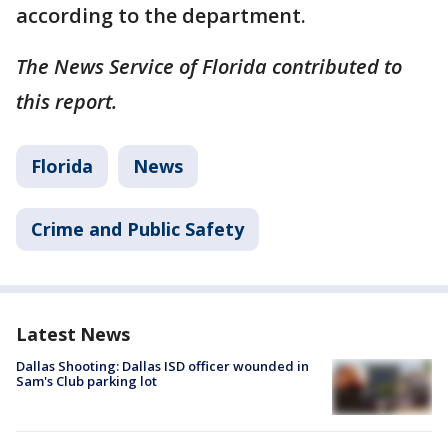
according to the department.
The News Service of Florida contributed to
this report.
Florida
News
Crime and Public Safety
Latest News
Dallas Shooting: Dallas ISD officer wounded in
Sam's Club parking lot