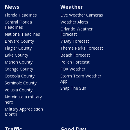
News
Weather
Florida Headlines
Live Weather Cameras
Central Florida
Weather Alerts
Headlines
Orlando Weather
National Headlines
Forecast
Brevard County
7 Day Forecast
Flagler County
Theme Parks Forecast
Lake County
Beach Forecast
Marion County
Pollen Forecast
Orange County
FOX Weather
Osceola County
Storm Team Weather
App
Seminole County
Snap The Sun
Volusia County
Nominate a military
hero
Military Appreciation
Month
Traffic
Good Day