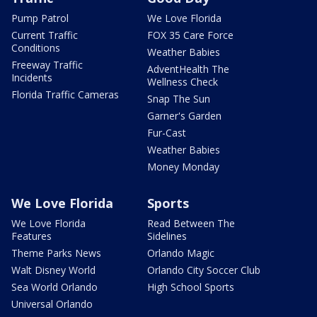
Pump Patrol
We Love Florida
Current Traffic
FOX 35 Care Force
Conditions
Weather Babies
Freeway Traffic
AdventHealth The
Incidents
Wellness Check
Florida Traffic Cameras
Snap The Sun
Garner's Garden
Fur-Cast
Weather Babies
Money Monday
We Love Florida
Sports
We Love Florida
Read Between The
Features
Sidelines
Theme Parks News
Orlando Magic
Walt Disney World
Orlando City Soccer Club
Sea World Orlando
High School Sports
Universal Orlando