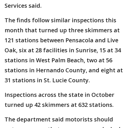
Services said.
The finds follow similar inspections this
month that turned up three skimmers at
121 stations between Pensacola and Live
Oak, six at 28 facilities in Sunrise, 15 at 34
stations in West Palm Beach, two at 56
stations in Hernando County, and eight at
31 stations in St. Lucie County.
Inspections across the state in October
turned up 42 skimmers at 632 stations.
The department said motorists should