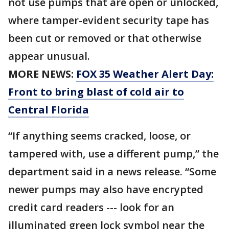
not use pumps that are open or unlocked,
where tamper-evident security tape has
been cut or removed or that otherwise
appear unusual.
MORE NEWS:
FOX 35 Weather Alert Day:
Front to bring blast of cold air to
Central Florida
“If anything seems cracked, loose, or
tampered with, use a different pump,” the
department said in a news release. “Some
newer pumps may also have encrypted
credit card readers --- look for an
illuminated green lock symbol near the