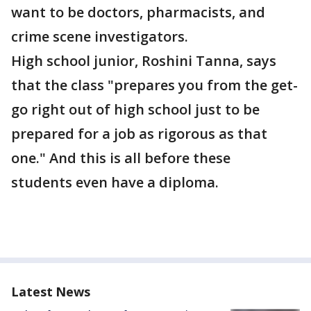
want to be doctors, pharmacists, and
crime scene investigators.
High school junior, Roshini Tanna, says
that the class "prepares you from the get-
go right out of high school just to be
prepared for a job as rigorous as that
one." And this is all before these
students even have a diploma.
Latest News