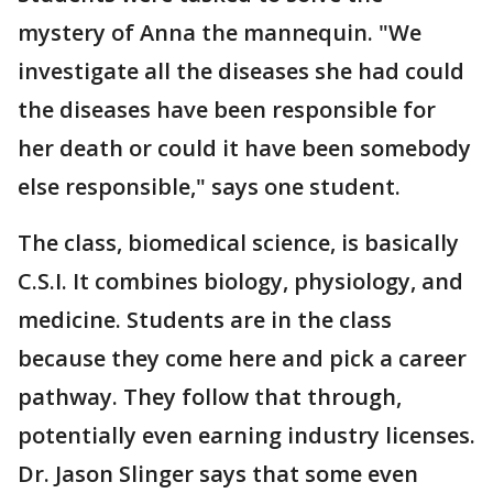
mystery of Anna the mannequin. "We
investigate all the diseases she had could
the diseases have been responsible for
her death or could it have been somebody
else responsible," says one student.
The class, biomedical science, is basically
C.S.I. It combines biology, physiology, and
medicine. Students are in the class
because they come here and pick a career
pathway. They follow that through,
potentially even earning industry licenses.
Dr. Jason Slinger says that some even