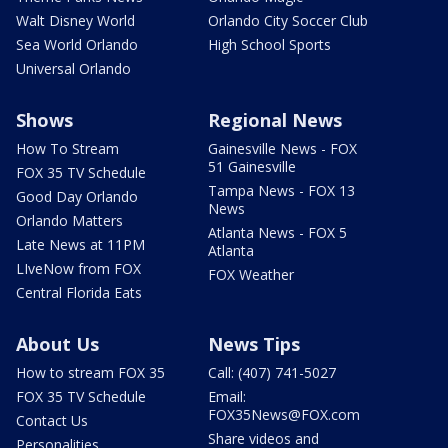
Walt Disney World
Orlando City Soccer Club
Sea World Orlando
High School Sports
Universal Orlando
Shows
Regional News
How To Stream
Gainesville News - FOX
51 Gainesville
FOX 35 TV Schedule
Tampa News - FOX 13
Good Day Orlando
News
Orlando Matters
Atlanta News - FOX 5
Late News at 11PM
Atlanta
LIveNow from FOX
FOX Weather
Central Florida Eats
About Us
News Tips
How to stream FOX 35
Call: (407) 741-5027
FOX 35 TV Schedule
Email:
FOX35News@FOX.com
Contact Us
Share videos and
Personalities