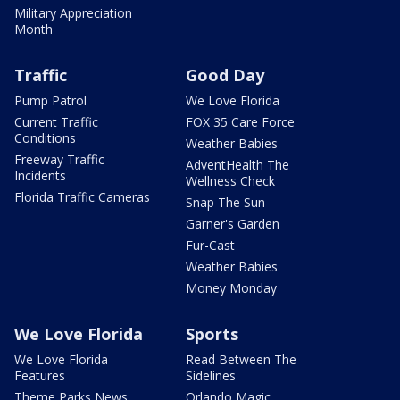
Military Appreciation
Month
Traffic
Good Day
Pump Patrol
We Love Florida
Current Traffic
FOX 35 Care Force
Conditions
Weather Babies
Freeway Traffic
AdventHealth The
Incidents
Wellness Check
Florida Traffic Cameras
Snap The Sun
Garner's Garden
Fur-Cast
Weather Babies
Money Monday
We Love Florida
Sports
We Love Florida
Read Between The
Features
Sidelines
Theme Parks News
Orlando Magic