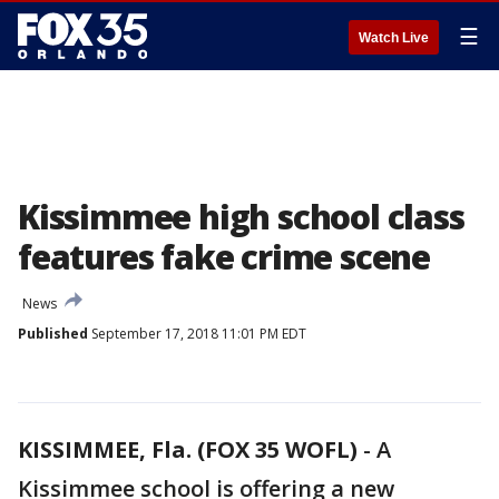
☰
Watch Live
Kissimmee high school class
features fake crime scene
News
Published
September 17, 2018 11:01 PM EDT
KISSIMMEE, Fla. (FOX 35 WOFL)
-
A
Kissimmee school is offering a new