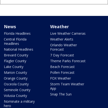
News
Weather
Florida Headlines
Live Weather Cameras
Central Florida
Weather Alerts
Headlines
Orlando Weather
National Headlines
Forecast
Brevard County
7 Day Forecast
Flagler County
Theme Parks Forecast
Lake County
Beach Forecast
Marion County
Pollen Forecast
Orange County
FOX Weather
Osceola County
Storm Team Weather
App
Seminole County
Snap The Sun
Volusia County
Nominate a military
hero