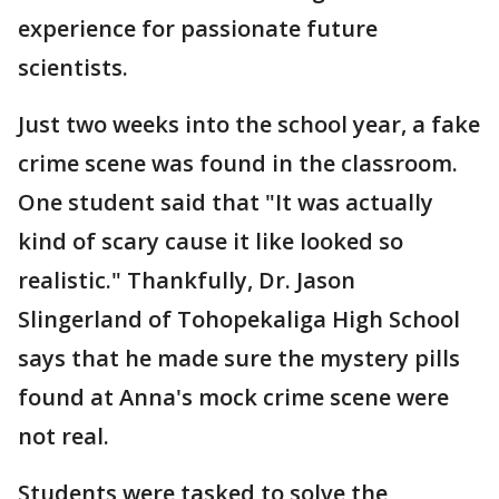
experience for passionate future
scientists.
Just two weeks into the school year, a fake
crime scene was found in the classroom.
One student said that "It was actually
kind of scary cause it like looked so
realistic." Thankfully, Dr. Jason
Slingerland of Tohopekaliga High School
says that he made sure the mystery pills
found at Anna's mock crime scene were
not real.
Students were tasked to solve the