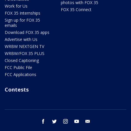
photos with FOX 35
Work for Us
FOX 35 Connect
FOX 35 Internships
Sign up for FOX 35
emails
Download FOX 35 apps
Advertise with Us
WRBW NEXTGEN TV
WRBW/FOX 35 PLUS
Closed Captioning
FCC Public File
FCC Applications
Contests
facebook
twitter
instagram
youtube
email