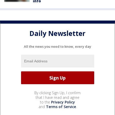
info
Daily Newsletter
All the news you need to know, every day
By clicking Sign Up, I confirm
that I have read and agree
to the
Privacy Policy
and
Terms of Service
.