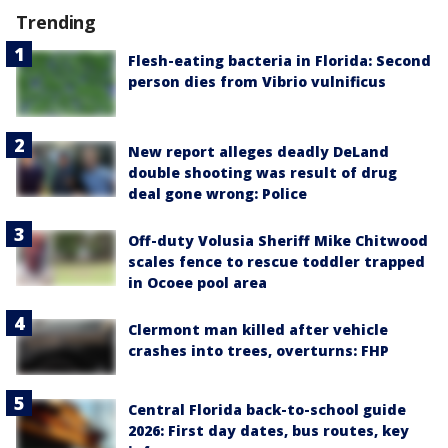
Trending
Flesh-eating bacteria in Florida: Second
person dies from Vibrio vulnificus
New report alleges deadly DeLand
double shooting was result of drug
deal gone wrong: Police
Off-duty Volusia Sheriff Mike Chitwood
scales fence to rescue toddler trapped
in Ocoee pool area
Clermont man killed after vehicle
crashes into trees, overturns: FHP
Central Florida back-to-school guide
2026: First day dates, bus routes, key