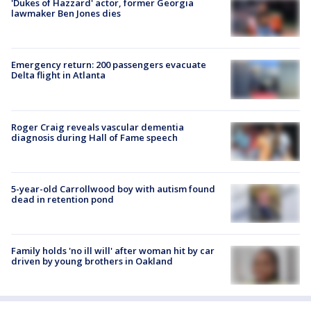
'Dukes of Hazzard' actor, former Georgia
lawmaker Ben Jones dies
Emergency return: 200 passengers evacuate
Delta flight in Atlanta
Roger Craig reveals vascular dementia
diagnosis during Hall of Fame speech
5-year-old Carrollwood boy with autism found
dead in retention pond
Family holds 'no ill will' after woman hit by car
driven by young brothers in Oakland