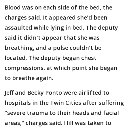
Blood was on each side of the bed, the
charges said. It appeared she'd been
assaulted while lying in bed. The deputy
said it didn't appear that she was
breathing, and a pulse couldn't be
located. The deputy began chest
compressions, at which point she began
to breathe again.
Jeff and Becky Ponto were airlifted to
hospitals in the Twin Cities after suffering
"severe trauma to their heads and facial
areas," charges said. Hill was taken to