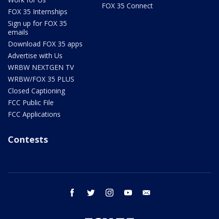
FOX 35 Connect
FOX 35 Internships
Sign up for FOX 35
emails
Download FOX 35 apps
Advertise with Us
WRBW NEXTGEN TV
WRBW/FOX 35 PLUS
Closed Captioning
FCC Public File
FCC Applications
Contests
facebook
twitter
instagram
youtube
email