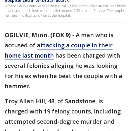
hospitalized after brutal attack
Jeff and Becky Ponto were at their rural Ogilvie home when an intruder broke
in and assaulted them with a mallet around 4:30 a.m. on Sunday. The couple
remains in critical condition at the hospital.
OGILVIE, Minn. (FOX 9)
-
A man who is
accused of
attacking a couple in their
home last month
has been charged with
several felonies alleging he was looking
for his ex when he beat the couple with a
hammer.
Troy Allan Hill, 48, of Sandstone, is
charged with 19 felony counts, including
attempted second-degree murder and