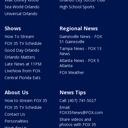
Sea World Orlando
High School Sports
Universal Orlando
Shows
Regional News
How To Stream
Gainesville News - FOX
51 Gainesville
FOX 35 TV Schedule
Tampa News - FOX 13
Good Day Orlando
News
Orlando Matters
Atlanta News - FOX 5
Late News at 11PM
Atlanta
LIveNow from FOX
FOX Weather
Central Florida Eats
About Us
News Tips
How to stream FOX 35
Call: (407) 741-5027
FOX 35 TV Schedule
Email:
FOX35News@FOX.com
Contact Us
Share videos and
Personalities
photos with FOX 35
Work for Us