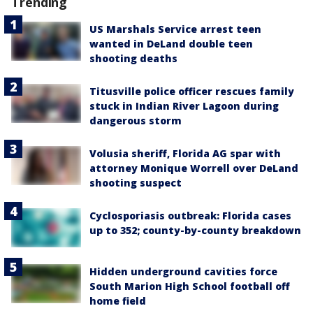
Trending
US Marshals Service arrest teen
wanted in DeLand double teen
shooting deaths
Titusville police officer rescues family
stuck in Indian River Lagoon during
dangerous storm
Volusia sheriff, Florida AG spar with
attorney Monique Worrell over DeLand
shooting suspect
Cyclosporiasis outbreak: Florida cases
up to 352; county-by-county breakdown
Hidden underground cavities force
South Marion High School football off
home field