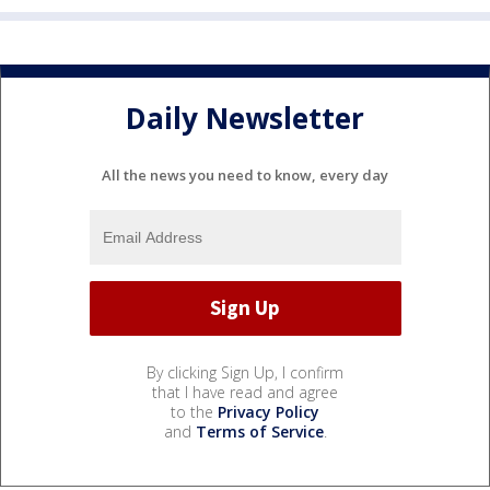
Daily Newsletter
All the news you need to know, every day
By clicking Sign Up, I confirm
that I have read and agree
to the
Privacy Policy
and
Terms of Service
.