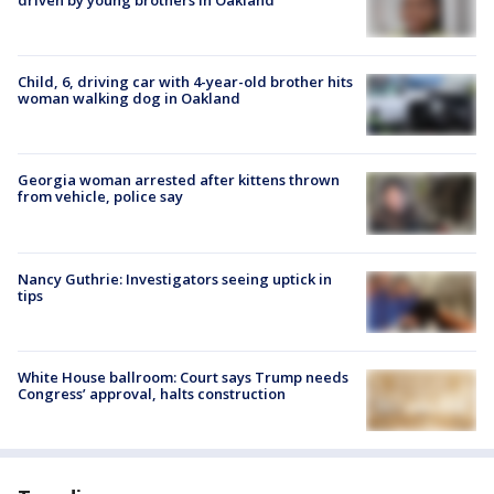
Child, 6, driving car with 4-year-old brother hits
woman walking dog in Oakland
Georgia woman arrested after kittens thrown
from vehicle, police say
Nancy Guthrie: Investigators seeing uptick in
tips
White House ballroom: Court says Trump needs
Congress’ approval, halts construction