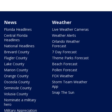
News
Weather
Florida Headlines
Live Weather Cameras
Central Florida
Weather Alerts
Headlines
Orlando Weather
National Headlines
Forecast
Brevard County
7 Day Forecast
Flagler County
Theme Parks Forecast
Lake County
Beach Forecast
Marion County
Pollen Forecast
Orange County
FOX Weather
Osceola County
Storm Team Weather
App
Seminole County
Snap The Sun
Volusia County
Nominate a military
hero
Military Appreciation