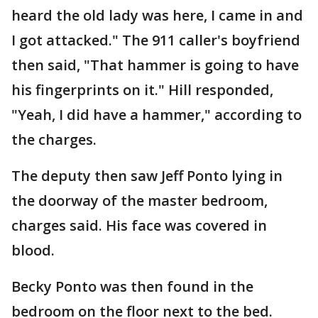
heard the old lady was here, I came in and
I got attacked." The 911 caller's boyfriend
then said, "That hammer is going to have
his fingerprints on it." Hill responded,
"Yeah, I did have a hammer," according to
the charges.
The deputy then saw Jeff Ponto lying in
the doorway of the master bedroom,
charges said. His face was covered in
blood.
Becky Ponto was then found in the
bedroom on the floor next to the bed.