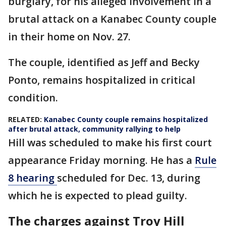
burglary, for his alleged involvement in a
brutal attack on a Kanabec County couple
in their home on Nov. 27.
The couple, identified as Jeff and Becky
Ponto, remains hospitalized in critical
condition.
RELATED:
Kanabec County couple remains hospitalized
after brutal attack, community rallying to help
Hill was scheduled to make his first court
appearance Friday morning. He has a
Rule
8 hearing
scheduled for Dec. 13, during
which he is expected to plead guilty.
The charges against Troy Hill