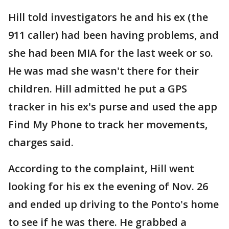
Hill told investigators he and his ex (the
911 caller) had been having problems, and
she had been MIA for the last week or so.
He was mad she wasn't there for their
children. Hill admitted he put a GPS
tracker in his ex's purse and used the app
Find My Phone to track her movements,
charges said.
According to the complaint, Hill went
looking for his ex the evening of Nov. 26
and ended up driving to the Ponto's home
to see if he was there. He grabbed a