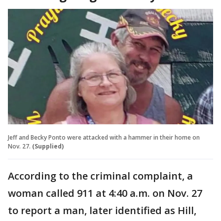
Jeff and Becky Ponto were attacked with a hammer in their home on
Nov. 27.
(Supplied)
According to the criminal complaint, a
woman called 911 at 4:40 a.m. on Nov. 27
to report a man, later identified as Hill,