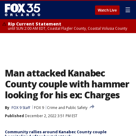
☰
Watch Live
Rip Current Statement
until SUN 2:00 AM EDT, Coastal Flagler County, Coastal Volusia County
Man attacked Kanabec
County couple with hammer
looking for his ex: Charges
By
FOX 9 Staff
FOX 9
Crime and Public Safety
Published
December 2, 2022 3:51 PM EST
Community rallies around Kanabec County couple