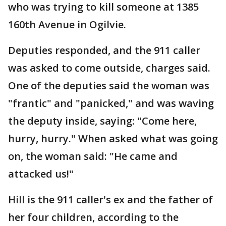
who was trying to kill someone at 1385
160th Avenue in Ogilvie.
Deputies responded, and the 911 caller
was asked to come outside, charges said.
One of the deputies said the woman was
"frantic" and "panicked," and was waving
the deputy inside, saying: "Come here,
hurry, hurry." When asked what was going
on, the woman said: "He came and
attacked us!"
Hill is the 911 caller's ex and the father of
her four children, according to the