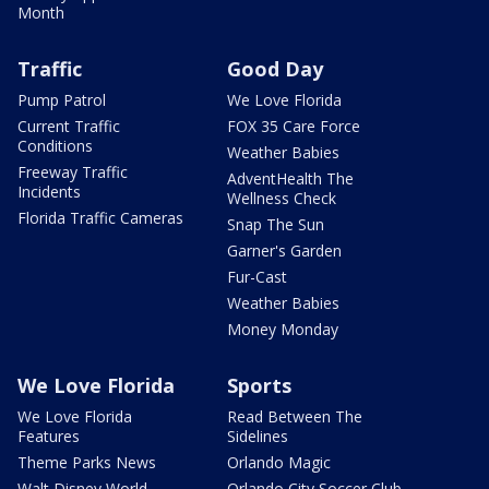
Month
Traffic
Good Day
Pump Patrol
We Love Florida
Current Traffic
FOX 35 Care Force
Conditions
Weather Babies
Freeway Traffic
AdventHealth The
Incidents
Wellness Check
Florida Traffic Cameras
Snap The Sun
Garner's Garden
Fur-Cast
Weather Babies
Money Monday
We Love Florida
Sports
We Love Florida
Read Between The
Features
Sidelines
Theme Parks News
Orlando Magic
Walt Disney World
Orlando City Soccer Club