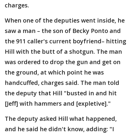
charges.
When one of the deputies went inside, he
saw a man – the son of Becky Ponto and
the 911 caller's current boyfriend– hitting
Hill with the butt of a shotgun. The man
was ordered to drop the gun and get on
the ground, at which point he was
handcuffed, charges said. The man told
the deputy that Hill "busted in and hit
[Jeff] with hammers and [expletive]."
The deputy asked Hill what happened,
and he said he didn't know, adding: "I