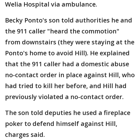
Welia Hospital via ambulance.
Becky Ponto's son told authorities he and
the 911 caller "heard the commotion"
from downstairs (they were staying at the
Ponto's home to avoid Hill). He explained
that the 911 caller had a domestic abuse
no-contact order in place against Hill, who
had tried to kill her before, and Hill had
previously violated a no-contact order.
The son told deputies he used a fireplace
poker to defend himself against Hill,
charges said.