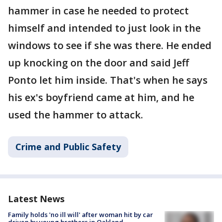
hammer in case he needed to protect
himself and intended to just look in the
windows to see if she was there. He ended
up knocking on the door and said Jeff
Ponto let him inside. That's when he says
his ex's boyfriend came at him, and he
used the hammer to attack.
Crime and Public Safety
Latest News
Family holds 'no ill will' after woman hit by car
driven by young brothers in Oakland