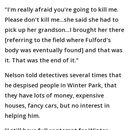
"I'm really afraid you're going to kill me.
Please don't kill me...she said she had to
pick up her grandson...I brought her there
[referring to the field where Fulford's
body was eventually found] and that was
it. That was the end of it."
Nelson told detectives several times that
he despised people in Winter Park, that
they have lots of money, expensive
houses, fancy cars, but no interest in
helping him.