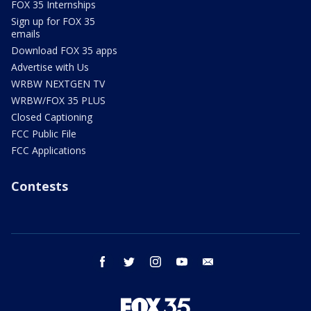
FOX 35 Internships
Sign up for FOX 35
emails
Download FOX 35 apps
Advertise with Us
WRBW NEXTGEN TV
WRBW/FOX 35 PLUS
Closed Captioning
FCC Public File
FCC Applications
Contests
facebook
twitter
instagram
youtube
email