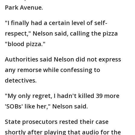
Park Avenue.
"I finally had a certain level of self-
respect," Nelson said, calling the pizza
"blood pizza."
Authorities said Nelson did not express
any remorse while confessing to
detectives.
"My only regret, I hadn't killed 39 more
'SOBs' like her," Nelson said.
State prosecutors rested their case
shortly after playing that audio for the