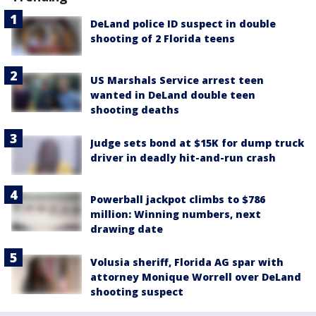
DeLand police ID suspect in double
shooting of 2 Florida teens
US Marshals Service arrest teen
wanted in DeLand double teen
shooting deaths
Judge sets bond at $15K for dump truck
driver in deadly hit-and-run crash
Powerball jackpot climbs to $786
million: Winning numbers, next
drawing date
Volusia sheriff, Florida AG spar with
attorney Monique Worrell over DeLand
shooting suspect