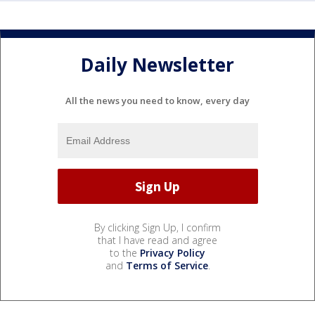
Daily Newsletter
All the news you need to know, every day
By clicking Sign Up, I confirm
that I have read and agree
to the
Privacy Policy
and
Terms of Service
.