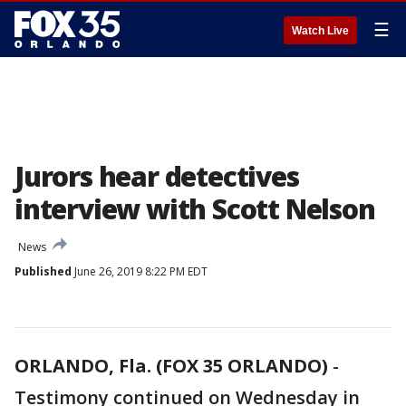
☰
Watch Live
Jurors hear detectives
interview with Scott Nelson
News
Published
June 26, 2019 8:22 PM EDT
ORLANDO, Fla. (FOX 35 ORLANDO)
-
Testimony continued on Wednesday in