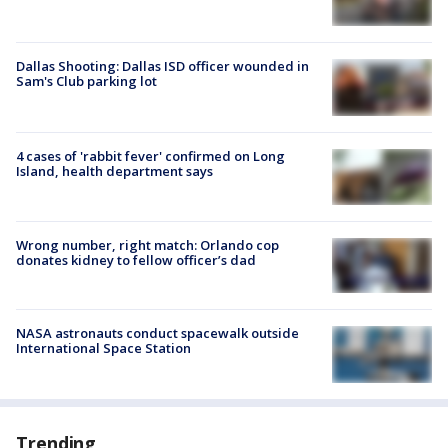
Dallas Shooting: Dallas ISD officer wounded in
Sam's Club parking lot
4 cases of 'rabbit fever' confirmed on Long
Island, health department says
Wrong number, right match: Orlando cop
donates kidney to fellow officer’s dad
NASA astronauts conduct spacewalk outside
International Space Station
Trending