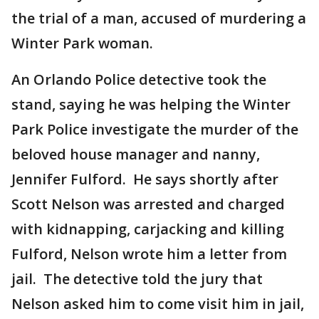
the trial of a man, accused of murdering a
Winter Park woman.
An Orlando Police detective took the
stand, saying he was helping the Winter
Park Police investigate the murder of the
beloved house manager and nanny,
Jennifer Fulford. He says shortly after
Scott Nelson was arrested and charged
with kidnapping, carjacking and killing
Fulford, Nelson wrote him a letter from
jail. The detective told the jury that
Nelson asked him to come visit him in jail,