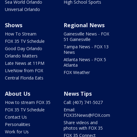
Sea World Orlando
High School Sports
Universal Orlando
Shows
Regional News
How To Stream
Gainesville News - FOX
51 Gainesville
FOX 35 TV Schedule
Tampa News - FOX 13
Good Day Orlando
News
Orlando Matters
Atlanta News - FOX 5
Late News at 11PM
Atlanta
LIveNow from FOX
FOX Weather
Central Florida Eats
About Us
News Tips
How to stream FOX 35
Call: (407) 741-5027
FOX 35 TV Schedule
Email:
FOX35News@FOX.com
Contact Us
Share videos and
Personalities
photos with FOX 35
Work for Us
FOX 35 Connect