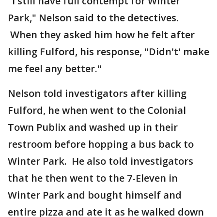
"I still have full contempt for Winter
Park," Nelson said to the detectives.
When they asked him how he felt after
killing Fulford, his response, "Didn't' make
me feel any better."
Nelson told investigators after killing
Fulford, he when went to the Colonial
Town Publix and washed up in their
restroom before hopping a bus back to
Winter Park. He also told investigators
that he then went to the 7-Eleven in
Winter Park and bought himself and
entire pizza and ate it as he walked down