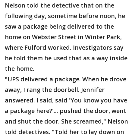
Nelson told the detective that on the
following day, sometime before noon, he
saw a package being delivered to the
home on Webster Street in Winter Park,
where Fulford worked. Investigators say
he told them he used that as a way inside
the home.
"UPS delivered a package. When he drove
away, I rang the doorbell. Jennifer
answered. I said, said 'You know you have
a package here?'... pushed the door, went
and shut the door. She screamed," Nelson
told detectives. "Told her to lay down on