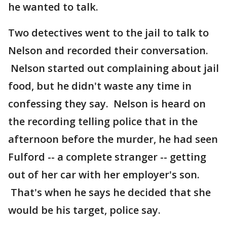
he wanted to talk.
Two detectives went to the jail to talk to
Nelson and recorded their conversation.
Nelson started out complaining about jail
food, but he didn't waste any time in
confessing they say. Nelson is heard on
the recording telling police that in the
afternoon before the murder, he had seen
Fulford -- a complete stranger -- getting
out of her car with her employer's son.
That's when he says he decided that she
would be his target, police say.