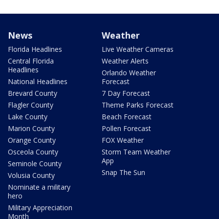
News
Weather
Florida Headlines
Live Weather Cameras
Central Florida
Weather Alerts
Headlines
Orlando Weather
National Headlines
Forecast
Brevard County
7 Day Forecast
Flagler County
Theme Parks Forecast
Lake County
Beach Forecast
Marion County
Pollen Forecast
Orange County
FOX Weather
Osceola County
Storm Team Weather
App
Seminole County
Snap The Sun
Volusia County
Nominate a military
hero
Military Appreciation
Month