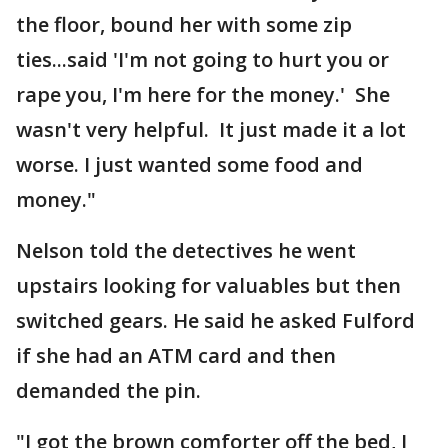
the floor, bound her with some zip
ties...said 'I'm not going to hurt you or
rape you, I'm here for the money.' She
wasn't very helpful. It just made it a lot
worse. I just wanted some food and
money."
Nelson told the detectives he went
upstairs looking for valuables but then
switched gears. He said he asked Fulford
if she had an ATM card and then
demanded the pin.
"I got the brown comforter off the bed, I