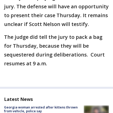
jury. The defense will have an opportunity
to present their case Thursday. It remains
unclear if Scott Nelson will testify.
The judge did tell the jury to pack a bag
for Thursday, because they will be
sequestered during deliberations. Court
resumes at 9 a.m.
Latest News
Georgia woman arrested after kittens thrown
from vehicle, police say