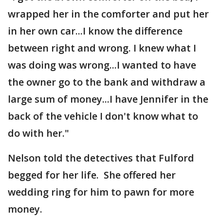
wrapped her in the comforter and put her
in her own car...I know the difference
between right and wrong. I knew what I
was doing was wrong...I wanted to have
the owner go to the bank and withdraw a
large sum of money...I have Jennifer in the
back of the vehicle I don't know what to
do with her."
Nelson told the detectives that Fulford
begged for her life. She offered her
wedding ring for him to pawn for more
money.