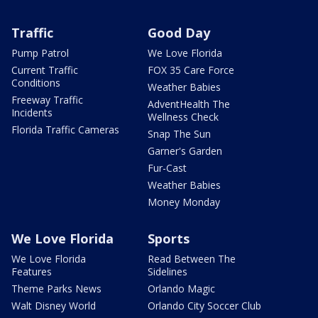
Traffic
Good Day
Pump Patrol
We Love Florida
Current Traffic
FOX 35 Care Force
Conditions
Weather Babies
Freeway Traffic
AdventHealth The
Incidents
Wellness Check
Florida Traffic Cameras
Snap The Sun
Garner's Garden
Fur-Cast
Weather Babies
Money Monday
We Love Florida
Sports
We Love Florida
Read Between The
Features
Sidelines
Theme Parks News
Orlando Magic
Walt Disney World
Orlando City Soccer Club