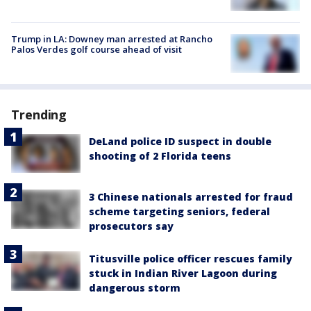
Trump in LA: Downey man arrested at Rancho
Palos Verdes golf course ahead of visit
Trending
DeLand police ID suspect in double
shooting of 2 Florida teens
3 Chinese nationals arrested for fraud
scheme targeting seniors, federal
prosecutors say
Titusville police officer rescues family
stuck in Indian River Lagoon during
dangerous storm