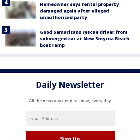
Homeowner says rental property
damaged again after alleged
unauthorized party
Good Samaritans rescue driver from
submerged car at New Smyrna Beach
boat ramp
Daily Newsletter
All the news you need to know, every day