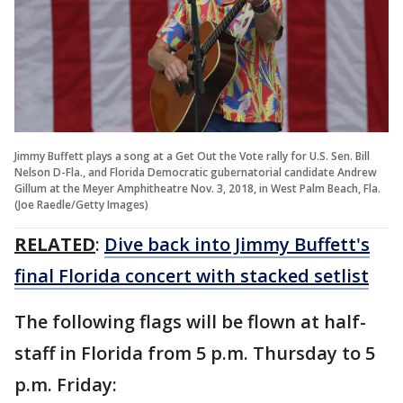
Jimmy Buffett plays a song at a Get Out the Vote rally for U.S. Sen. Bill
Nelson D-Fla., and Florida Democratic gubernatorial candidate Andrew
Gillum at the Meyer Amphitheatre Nov. 3, 2018, in West Palm Beach, Fla.
(Joe Raedle/Getty Images)
RELATED
:
Dive back into Jimmy Buffett's
final Florida concert with stacked setlist
The following flags will be flown at half-
staff in Florida from 5 p.m. Thursday to 5
p.m. Friday: