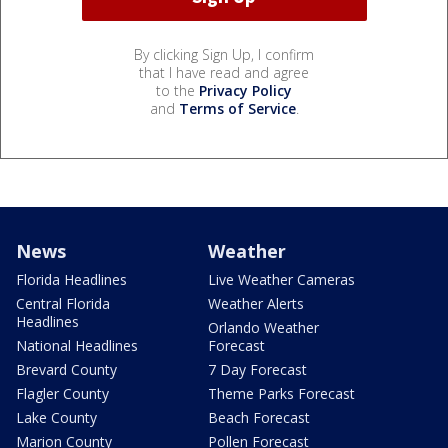
By clicking Sign Up, I confirm
that I have read and agree
to the
Privacy Policy
and
Terms of Service
.
News
Weather
Florida Headlines
Live Weather Cameras
Central Florida
Weather Alerts
Headlines
Orlando Weather
National Headlines
Forecast
Brevard County
7 Day Forecast
Flagler County
Theme Parks Forecast
Lake County
Beach Forecast
Marion County
Pollen Forecast