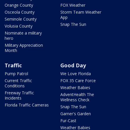
Orange County
FOX Weather
Osceola County
Storm Team Weather
App
Seminole County
Snap The Sun
Volusia County
Nominate a military
hero
Military Appreciation
Month
Traffic
Good Day
Pump Patrol
We Love Florida
Current Traffic
FOX 35 Care Force
Conditions
Weather Babies
Freeway Traffic
AdventHealth The
Incidents
Wellness Check
Florida Traffic Cameras
Snap The Sun
Garner's Garden
Fur-Cast
Weather Babies