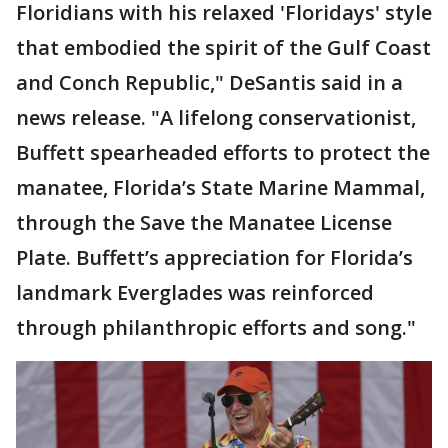
Floridians with his relaxed 'Floridays' style
that embodied the spirit of the Gulf Coast
and Conch Republic," DeSantis said in a
news release. "A lifelong conservationist,
Buffett spearheaded efforts to protect the
manatee, Florida’s State Marine Mammal,
through the Save the Manatee License
Plate. Buffett’s appreciation for Florida’s
landmark Everglades was reinforced
through philanthropic efforts and song."