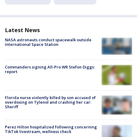
Latest News
NASA astronauts conduct spacewalk outside
International Space Station
Commanders signing All-Pro WR Stefon Diggs:
report
Florida nurse violently killed by son accused of
overdosing on Tylenol and crashing her car:
Sheriff
Perez Hilton hospitalized following concerning
TikTok livestream, wellness check