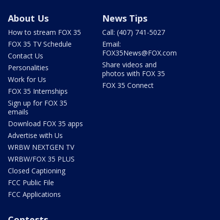
About Us
News Tips
How to stream FOX 35
Call: (407) 741-5027
FOX 35 TV Schedule
Email:
FOX35News@FOX.com
Contact Us
Share videos and
Personalities
photos with FOX 35
Work for Us
FOX 35 Connect
FOX 35 Internships
Sign up for FOX 35
emails
Download FOX 35 apps
Advertise with Us
WRBW NEXTGEN TV
WRBW/FOX 35 PLUS
Closed Captioning
FCC Public File
FCC Applications
Contests