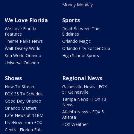
Money Monday
We Love Florida
Sports
We Love Florida
Read Between The
Features
Sidelines
Theme Parks News
Orlando Magic
Walt Disney World
Orlando City Soccer Club
Sea World Orlando
High School Sports
Universal Orlando
Shows
Regional News
How To Stream
Gainesville News - FOX
51 Gainesville
FOX 35 TV Schedule
Tampa News - FOX 13
Good Day Orlando
News
Orlando Matters
Atlanta News - FOX 5
Late News at 11PM
Atlanta
LIveNow from FOX
FOX Weather
Central Florida Eats