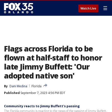
☰
Watch Live
Flags across Florida to be
flown at half-staff to honor
late Jimmy Buffett: 'Our
adopted native son'
By
Dani Medina
Florida
Published
September 7, 2023 4:56 PM EDT
Community reacts to Jimmy Buffett's passing
The Florida community is reacting to the news of the passing of Jimmy Buffett.