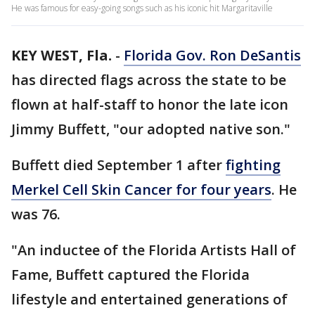
He was famous for easy-going songs such as his iconic hit Margaritaville
KEY WEST, Fla.
-
Florida Gov. Ron DeSantis
has directed flags across the state to be
flown at half-staff to honor the late icon
Jimmy Buffett, "our adopted native son."
Buffett died September 1 after
fighting
Merkel Cell Skin Cancer for four years
. He
was 76.
"An inductee of the Florida Artists Hall of
Fame, Buffett captured the Florida
lifestyle and entertained generations of