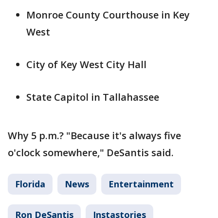
Monroe County Courthouse in Key
West
City of Key West City Hall
State Capitol in Tallahassee
Why 5 p.m.? "Because it's always five
o'clock somewhere," DeSantis said.
Florida
News
Entertainment
Ron DeSantis
Instastories