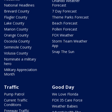
Orlando Weather
National Headlines
Forecast
Brevard County
7 Day Forecast
Flagler County
Theme Parks Forecast
Lake County
Beach Forecast
Marion County
Pollen Forecast
Orange County
FOX Weather
Osceola County
Storm Team Weather
App
Seminole County
Snap The Sun
Volusia County
Nominate a military
hero
Military Appreciation
Month
Traffic
Good Day
Pump Patrol
We Love Florida
Current Traffic
FOX 35 Care Force
Conditions
Weather Babies
Freeway Traffic