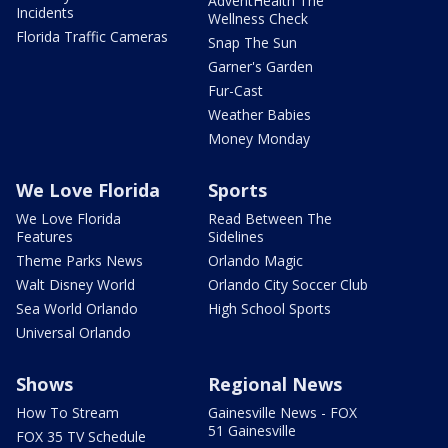
AdventHealth The
Incidents
Wellness Check
Florida Traffic Cameras
Snap The Sun
Garner's Garden
Fur-Cast
Weather Babies
Money Monday
We Love Florida
Sports
We Love Florida
Read Between The
Features
Sidelines
Theme Parks News
Orlando Magic
Walt Disney World
Orlando City Soccer Club
Sea World Orlando
High School Sports
Universal Orlando
Shows
Regional News
How To Stream
Gainesville News - FOX
51 Gainesville
FOX 35 TV Schedule