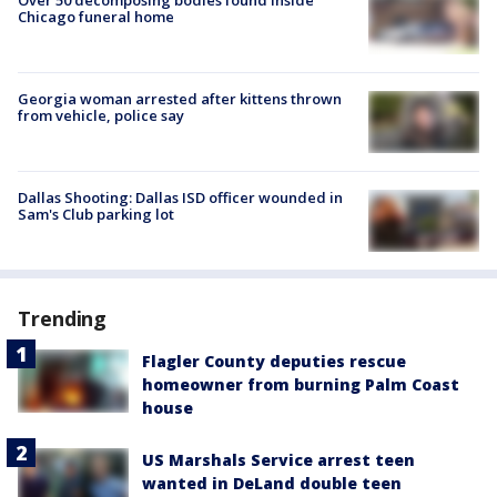
Chicago funeral home
Georgia woman arrested after kittens thrown
from vehicle, police say
Dallas Shooting: Dallas ISD officer wounded in
Sam's Club parking lot
Trending
Flagler County deputies rescue
homeowner from burning Palm Coast
house
US Marshals Service arrest teen
wanted in DeLand double teen