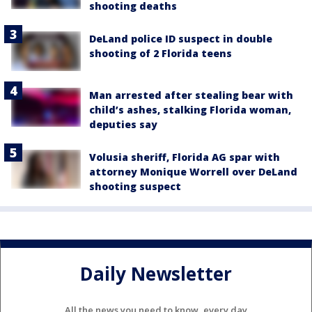
shooting deaths
DeLand police ID suspect in double
shooting of 2 Florida teens
Man arrested after stealing bear with
child’s ashes, stalking Florida woman,
deputies say
Volusia sheriff, Florida AG spar with
attorney Monique Worrell over DeLand
shooting suspect
Daily Newsletter
All the news you need to know, every day