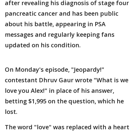
after revealing his diagnosis of stage four
pancreatic cancer and has been public
about his battle, appearing in PSA
messages and regularly keeping fans
updated on his condition.
On Monday's episode, "Jeopardy!"
contestant Dhruv Gaur wrote "What is we
love you Alex!" in place of his answer,
betting $1,995 on the question, which he
lost.
The word "love" was replaced with a heart