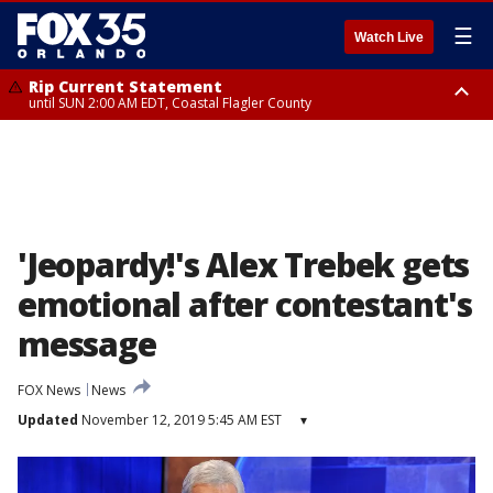
☰
Watch Live
Rip Current Statement
until SUN 2:00 AM EDT, Coastal Flagler County
Rip Current Statement
from FRI 2:35 AM EDT until SAT 2:00 AM EDT, Coastal Volusia County
'Jeopardy!'s Alex Trebek gets
emotional after contestant's
message
FOX News
News
Updated
November 12, 2019 5:45 AM EST
▾