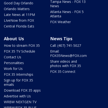
Tampa News - FOX 13
Good Day Orlando
News
Orlando Matters
Atlanta News - FOX 5
Late News at 11PM
Atlanta
LIveNow from FOX
FOX Weather
Central Florida Eats
About Us
News Tips
How to stream FOX 35
Call: (407) 741-5027
FOX 35 TV Schedule
Email:
FOX35News@FOX.com
Contact Us
Share videos and
Personalities
photos with FOX 35
Work for Us
FOX 35 Connect
FOX 35 Internships
Sign up for FOX 35
emails
Download FOX 35 apps
Advertise with Us
WRBW NEXTGEN TV
WRBW/FOX 35 PLUS