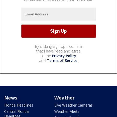
By clicking Sign Up, I confirm
that I have read and agree
to the
Privacy Policy
and
Terms of Service
.
News
Weather
Florida Headlines
Live Weather Cameras
Central Florida
Weather Alerts
Headlines