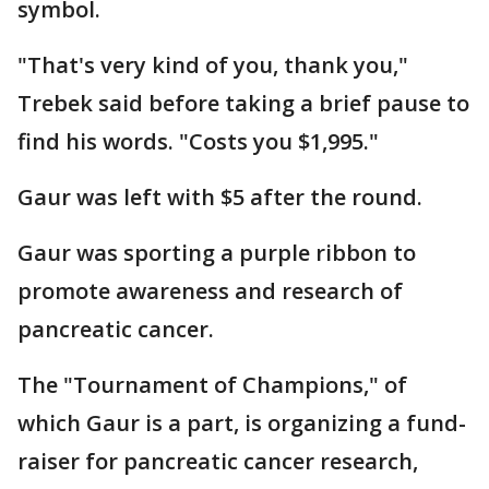
symbol.
"That's very kind of you, thank you,"
Trebek said before taking a brief pause to
find his words. "Costs you $1,995."
Gaur was left with $5 after the round.
Gaur was sporting a purple ribbon to
promote awareness and research of
pancreatic cancer.
The "Tournament of Champions," of
which Gaur is a part, is organizing a fund-
raiser for pancreatic cancer research,