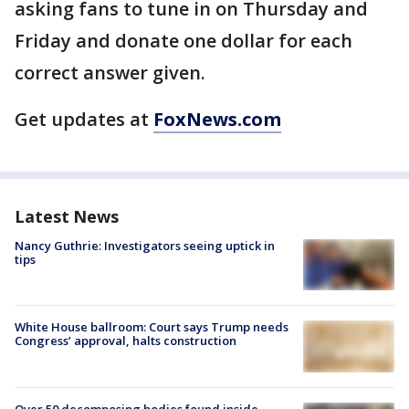
asking fans to tune in on Thursday and
Friday and donate one dollar for each
correct answer given.
Get updates at
FoxNews.com
Latest News
Nancy Guthrie: Investigators seeing uptick in
tips
White House ballroom: Court says Trump needs
Congress’ approval, halts construction
Over 50 decomposing bodies found inside