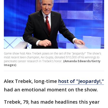
Game show host Alex Trebek poses on the set of the "Jeopardy!" The show's
most recent teen champion, Avi Gupta, donated $10,000 of his winnings to
pancreatic cancer research in Trebek's honor.
(Amanda Edwards/Getty
Images)
Alex Trebek, long-time
host of "Jeopardy!,"
had an emotional moment on the show.
Trebek, 79, has made headlines this year