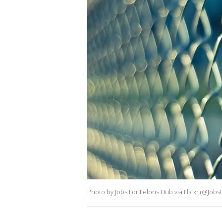
Photo by Jobs For Felons Hub via Flickr (@Jo