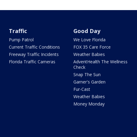
Traffic
Good Day
Pump Patrol
We Love Florida
Current Traffic Conditions
FOX 35 Care Force
Freeway Traffic Incidents
Weather Babies
Florida Traffic Cameras
AdventHealth The Wellness
Check
Snap The Sun
Garner's Garden
Fur-Cast
Weather Babies
Money Monday