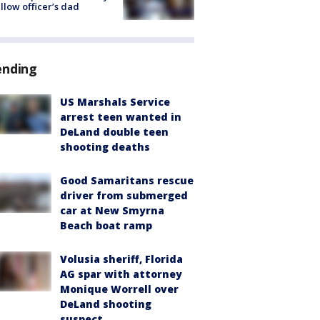
ellow officer’s dad
ending
US Marshals Service
arrest teen wanted in
DeLand double teen
shooting deaths
Good Samaritans rescue
driver from submerged
car at New Smyrna
Beach boat ramp
Volusia sheriff, Florida
AG spar with attorney
Monique Worrell over
DeLand shooting
suspect