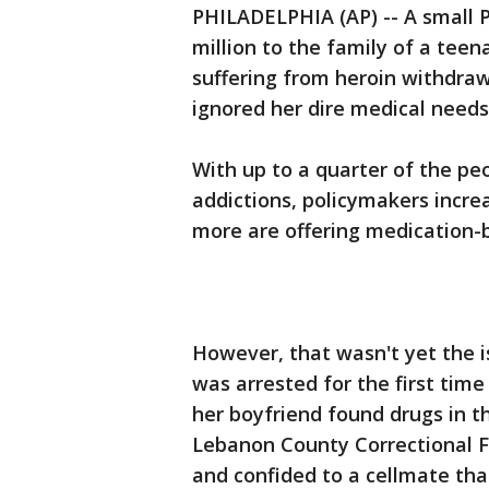
PHILADELPHIA (AP) -- A small P
million to the family of a tee
suffering from heroin withdrawal
ignored her dire medical needs 
With up to a quarter of the peop
addictions, policymakers incre
more are offering medication
However, that wasn't yet the i
was arrested for the first time
her boyfriend found drugs in th
Lebanon County Correctional Fa
and confided to a cellmate th