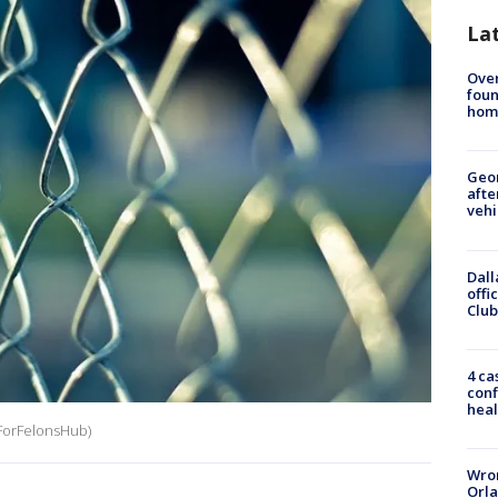
La
Ove
foun
hom
Geo
afte
vehi
Dall
offi
Club
4 ca
conf
heal
bsForFelonsHub)
Wron
Orla