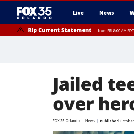
Live
News
W
Rip Current Statement
from FRI 8:00 AM EDT
Rip Current Statement
from FRI 2:35 AM EDT
Jailed te
over her
FOX 35 Orlando
News
Published
October 