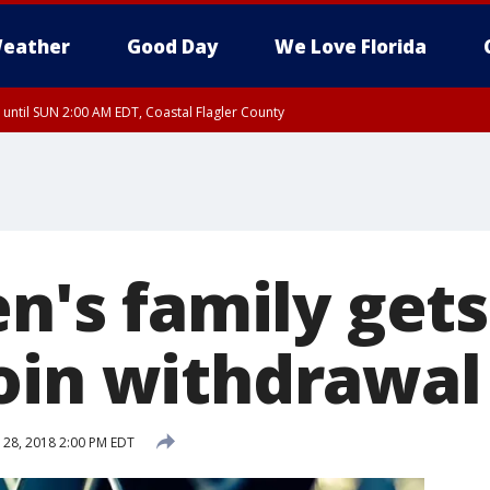
eather
Good Day
We Love Florida
 until SUN 2:00 AM EDT, Coastal Flagler County
 until SAT 2:00 AM EDT, Coastal Volusia County
en's family get
oin withdrawal
28, 2018 2:00 PM EDT