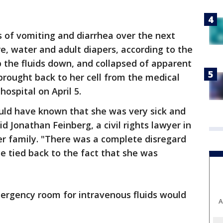
 of vomiting and diarrhea over the next
e, water and adult diapers, according to the
p the fluids down, and collapsed of apparent
rought back to her cell from the medical
hospital on April 5.
ld have known that she was very sick and
d Jonathan Feinberg, a civil rights lawyer in
er family. "There was a complete disregard
be tied back to the fact that she was
mergency room for intravenous fluids would
A