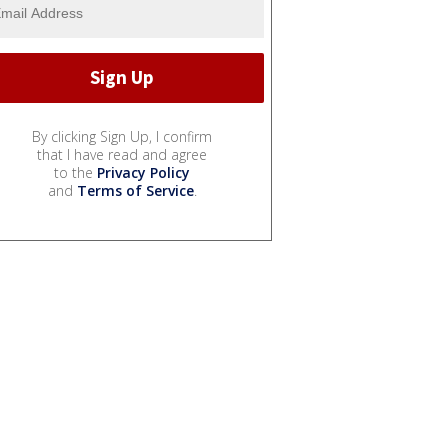
By clicking Sign Up, I confirm
that I have read and agree
to the
Privacy Policy
and
Terms of Service
.