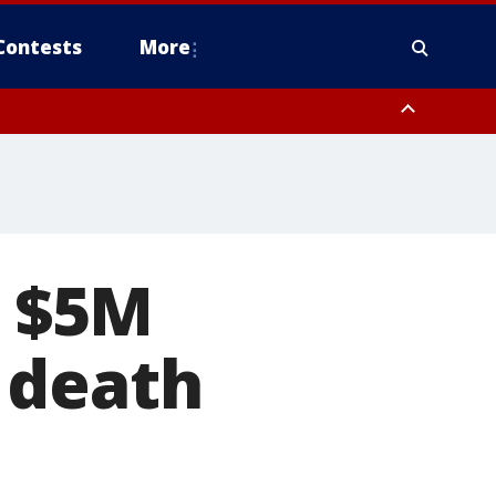
Contests
More
s $5M
 death