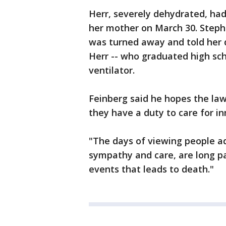
Herr, severely dehydrated, ha
her mother on March 30. Stepha
was turned away and told her 
Herr -- who graduated high sch
ventilator.
Feinberg said he hopes the law
they have a duty to care for in
"The days of viewing people ad
sympathy and care, are long pas
events that leads to death."