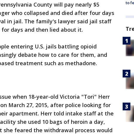
to f
ennsylvania County will pay nearly $5
nager who collapsed and died after four days
 in jail. The family's lawyer said jail staff
Tr
for days and then lied about it.
le entering U.S. jails battling opioid
asingly debate how to care for them, and
-based treatment such as methadone.
ssue when 18-year-old Victoria "Tori" Herr
 on March 27, 2015, after police looking for
eir apartment. Herr told intake staff at the
cility she used 10 bags of heroin a day,
at she feared the withdrawal process would