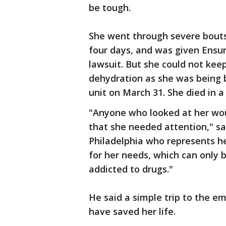
be tough.
She went through severe bouts
four days, and was given Ensur
lawsuit. But she could not kee
dehydration as she was being b
unit on March 31. She died in a 
"Anyone who looked at her wou
that she needed attention," sai
Philadelphia who represents h
for her needs, which can only 
addicted to drugs."
He said a simple trip to the e
have saved her life.