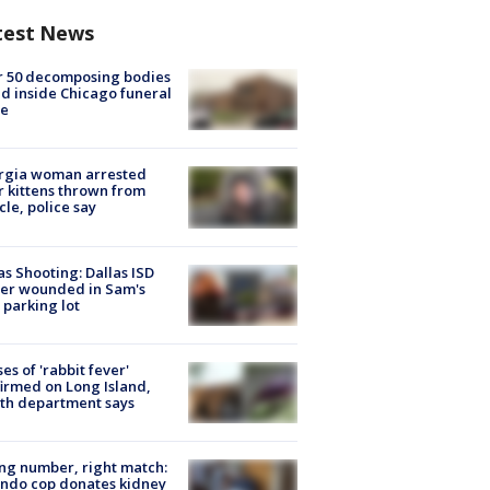
test News
r 50 decomposing bodies
d inside Chicago funeral
e
rgia woman arrested
r kittens thrown from
cle, police say
as Shooting: Dallas ISD
cer wounded in Sam's
 parking lot
ses of 'rabbit fever'
irmed on Long Island,
th department says
g number, right match:
ndo cop donates kidney