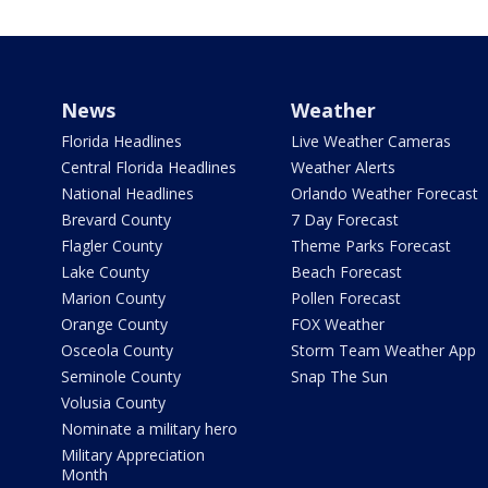
News
Weather
Florida Headlines
Live Weather Cameras
Central Florida Headlines
Weather Alerts
National Headlines
Orlando Weather Forecast
Brevard County
7 Day Forecast
Flagler County
Theme Parks Forecast
Lake County
Beach Forecast
Marion County
Pollen Forecast
Orange County
FOX Weather
Osceola County
Storm Team Weather App
Seminole County
Snap The Sun
Volusia County
Nominate a military hero
Military Appreciation
Month