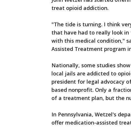
treat opioid addiction.
"The tide is turning. I think ver
that have had to really look in
with this medical condition," 
Assisted Treatment program in 
Nationally, some studies show
local jails are addicted to opio
president for legal advocacy o
based nonprofit. Only a fractio
of a treatment plan, but the n
In Pennsylvania, Wetzel's depa
offer medication-assisted trea