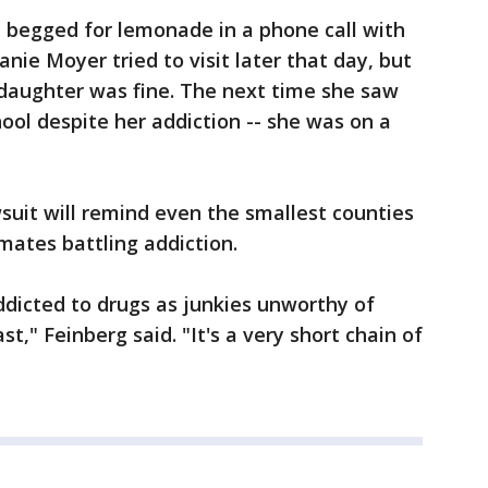
d begged for lemonade in a phone call with
nie Moyer tried to visit later that day, but
daughter was fine. The next time she saw
ool despite her addiction -- she was on a
suit will remind even the smallest counties
mates battling addiction.
dicted to drugs as junkies unworthy of
t," Feinberg said. "It's a very short chain of