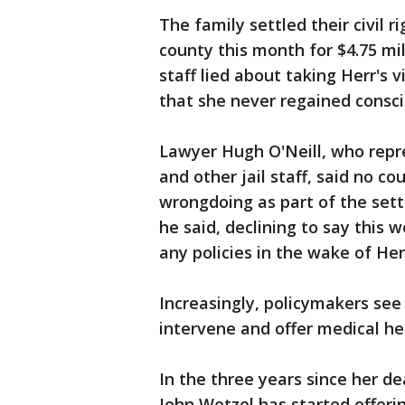
The family settled their civil 
county this month for $4.75 mil
staff lied about taking Herr's v
that she never regained consc
Lawyer Hugh O'Neill, who repr
and other jail staff, said no
wrongdoing as part of the set
he said, declining to say this 
any policies in the wake of Her
Increasingly, policymakers see
intervene and offer medical hel
In the three years since her d
John Wetzel has started offer