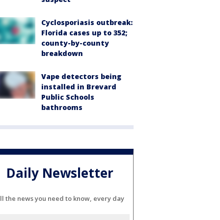
Cyclosporiasis outbreak:
Florida cases up to 352;
county-by-county
breakdown
Vape detectors being
installed in Brevard
Public Schools
bathrooms
Daily Newsletter
ll the news you need to know, every day