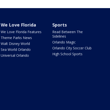
We Love Florida
Sports
We Love Florida Features
Read Between The
Sidelines
Theme Parks News
Orlando Magic
Walt Disney World
Orlando City Soccer Club
Sea World Orlando
High School Sports
Universal Orlando