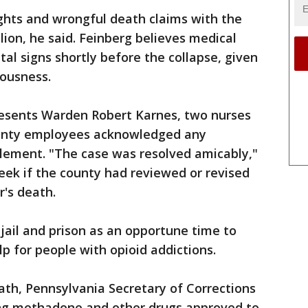
rights and wrongful death claims with the
lion, he said. Feinberg believes medical
ital signs shortly before the collapse, given
iousness.
esents Warden Robert Karnes, two nurses
 county employees acknowledged any
tlement. "The case was resolved amicably,"
week if the county had reviewed or revised
r's death.
 jail and prison as an opportune time to
p for people with opioid addictions.
eath, Pennsylvania Secretary of Corrections
ing methadone and other drugs approved to