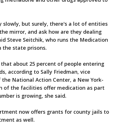
y slowly, but surely, there's a lot of entities
 the mirror, and ask how are they dealing
said Steve Seitchik, who runs the Medication
the state prisons.
 that about 25 percent of people entering
ids, according to Sally Friedman, vice
f the National Action Center, a New York-
n of the facilities offer medication as part
umber is growing, she said.
rtment now offers grants for county jails to
tment as well.