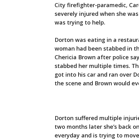
City firefighter-paramedic, C
severely injured when she was
was trying to help.
Dorton was eating in a restaur
woman had been stabbed in the 
Chericia Brown after police s
stabbed her multiple times. T
got into his car and ran over D
the scene and Brown would even
Dorton suffered multiple injuri
two months later she’s back on 
everyday and is trying to move