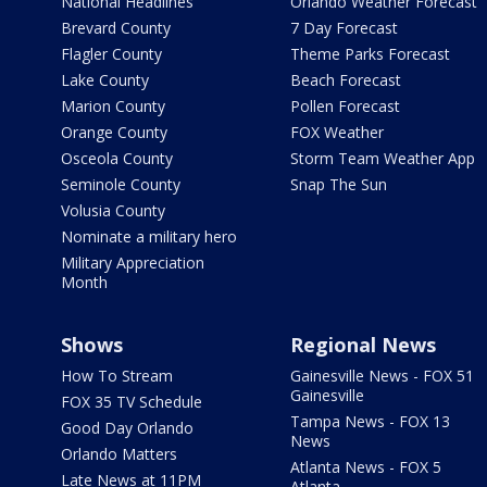
National Headlines
Orlando Weather Forecast
Brevard County
7 Day Forecast
Flagler County
Theme Parks Forecast
Lake County
Beach Forecast
Marion County
Pollen Forecast
Orange County
FOX Weather
Osceola County
Storm Team Weather App
Seminole County
Snap The Sun
Volusia County
Nominate a military hero
Military Appreciation
Month
Shows
Regional News
How To Stream
Gainesville News - FOX 51
Gainesville
FOX 35 TV Schedule
Tampa News - FOX 13
Good Day Orlando
News
Orlando Matters
Atlanta News - FOX 5
Late News at 11PM
Atlanta