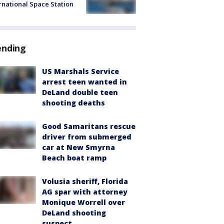
rnational Space Station
ending
US Marshals Service
arrest teen wanted in
DeLand double teen
shooting deaths
Good Samaritans rescue
driver from submerged
car at New Smyrna
Beach boat ramp
Volusia sheriff, Florida
AG spar with attorney
Monique Worrell over
DeLand shooting
suspect