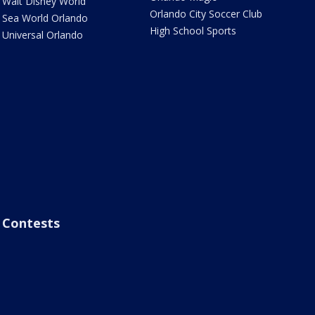
Walt Disney World
Orlando City Soccer Club
Sea World Orlando
High School Sports
Universal Orlando
Contests