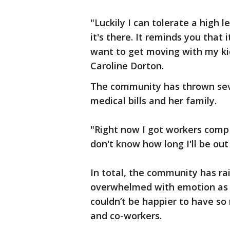
"Luckily I can tolerate a high 
it's there. It reminds you that i
want to get moving with my kid
Caroline Dorton.
The community has thrown seve
medical bills and her family.
"Right now I got workers comp 
don't know how long I'll be out 
In total, the community has ra
overwhelmed with emotion as 
couldn’t be happier to have s
and co-workers.