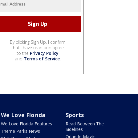
By clicking Sign Up, I confirm
that I have read and agree
to the
Privacy Policy
and
Terms of Service
.
We Love Florida
Sports
We Love Florida Features
Read Between The
Sidelines
Theme Parks News
Orlando Magic