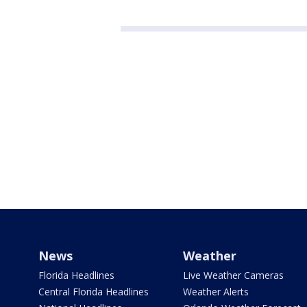
News
Weather
Florida Headlines
Live Weather Cameras
Central Florida Headlines
Weather Alerts