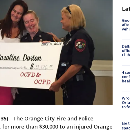
La
Geo
afte
vehi
Dall
offi
Club
4 ca
conf
heal
Wron
Orla
to f
35)
-
The Orange City Fire and Police
NAS
for more than $30,000 to an injured Orange
spac