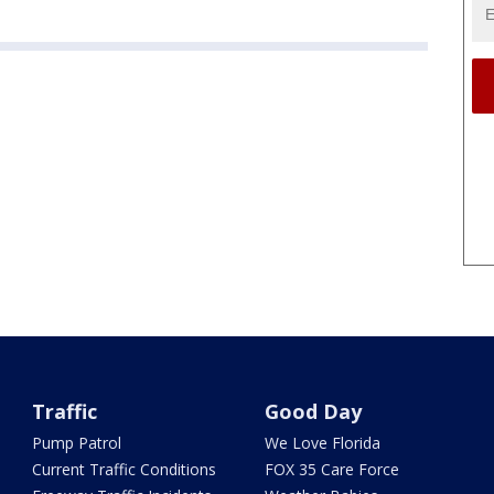
Traffic
Good Day
Pump Patrol
We Love Florida
Current Traffic Conditions
FOX 35 Care Force