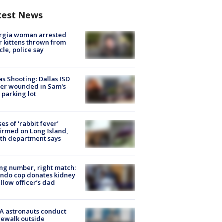
test News
rgia woman arrested
r kittens thrown from
cle, police say
as Shooting: Dallas ISD
cer wounded in Sam's
 parking lot
ses of 'rabbit fever'
irmed on Long Island,
th department says
g number, right match:
ndo cop donates kidney
ellow officer’s dad
A astronauts conduct
ewalk outside