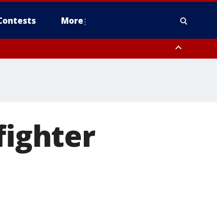
Contests
More
fighter