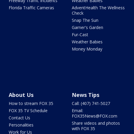
Freeway Traffic Incidents
Weather Babies
Florida Traffic Cameras
AdventHealth The Wellness
Check
Snap The Sun
Garner's Garden
Fur-Cast
Weather Babies
Money Monday
About Us
News Tips
How to stream FOX 35
Call: (407) 741-5027
FOX 35 TV Schedule
Email:
FOX35News@FOX.com
Contact Us
Share videos and photos
Personalities
with FOX 35
Work for Us