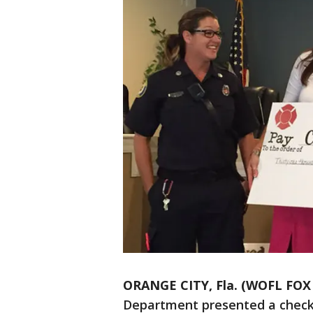
ORANGE CITY, Fla. (WOFL FOX 
Department presented a check 