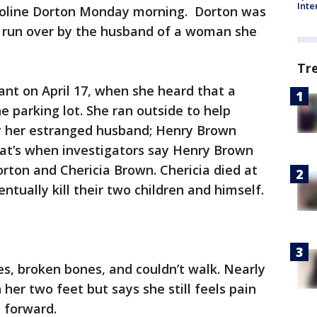
Inte
aroline Dorton Monday morning. Dorton was
 run over by the husband of a woman she
Tr
ant on April 17, when she heard that a
parking lot. She ran outside to help
ay her estranged husband; Henry Brown
hat’s when investigators say Henry Brown
orton and Chericia Brown. Chericia died at
tually kill their two children and himself.
es, broken bones, and couldn’t walk. Nearly
her two feet but says she still feels pain
 forward.