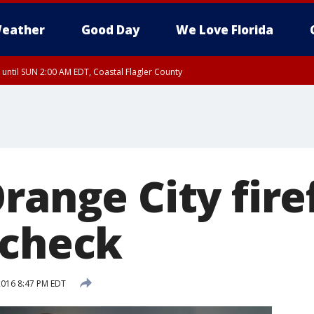
eather
Good Day
We Love Florida
 until SUN 2:00 AM EDT, Coastal Flagler County
 until SAT 2:00 AM EDT, Coastal Volusia County
range City fire
 check
 2016 8:47 PM EDT