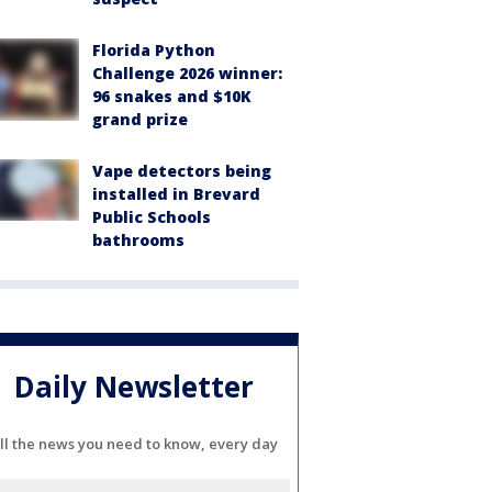
Florida Python
Challenge 2026 winner:
96 snakes and $10K
grand prize
Vape detectors being
installed in Brevard
Public Schools
bathrooms
Daily Newsletter
ll the news you need to know, every day