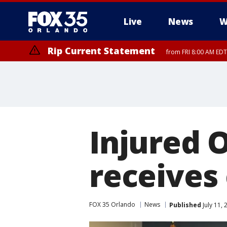
Live
News
W
Rip Current Statement
from FRI 8:00 AM EDT
Rip Current Statement
from FRI 2:35 AM EDT
Injured O
receives
FOX 35 Orlando
News
Published
July 11,