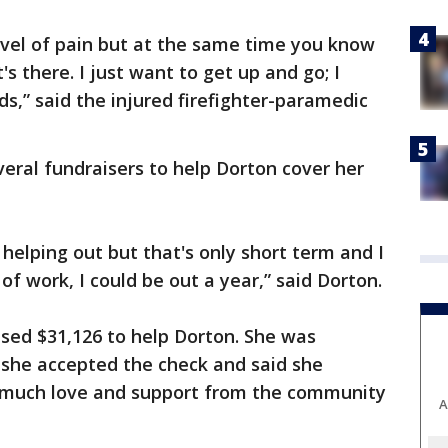
level of pain but at the same time you know
t's there. I just want to get up and go; I
s,” said the injured firefighter-paramedic
ral fundraisers to help Dorton cover her
helping out but that's only short term and I
of work, I could be out a year,” said Dorton.
ised $31,126 to help Dorton. She was
she accepted the check and said she
o much love and support from the community
A