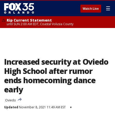
☰
Watch Live
Rip Current Statement
until SUN 2:00 AM EDT, Coastal Volusia County
Increased security at Oviedo
High School after rumor
ends homecoming dance
early
Oviedo
Updated
November 8, 2021 11:49 AM EST
▾