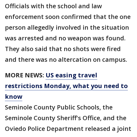
Officials with the school and law
enforcement soon confirmed that the one
person allegedly involved in the situation
was arrested and no weapon was found.
They also said that no shots were fired
and there was no altercation on campus.
MORE NEWS:
US easing travel
restrictions Monday, what you need to
know
Seminole County Public Schools, the
Seminole County Sheriff's Office, and the
Oviedo Police Department released a joint