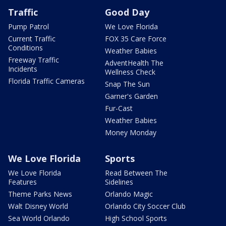
Traffic
Good Day
Pump Patrol
We Love Florida
Current Traffic
FOX 35 Care Force
Conditions
Weather Babies
Freeway Traffic
AdventHealth The
Incidents
Wellness Check
Florida Traffic Cameras
Snap The Sun
Garner's Garden
Fur-Cast
Weather Babies
Money Monday
We Love Florida
Sports
We Love Florida
Read Between The
Features
Sidelines
Theme Parks News
Orlando Magic
Walt Disney World
Orlando City Soccer Club
Sea World Orlando
High School Sports