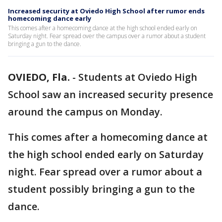
Increased security at Oviedo High School after rumor ends
homecoming dance early
This comes after a homecoming dance at the high school ended early on
Saturday night. Fear spread over the campus over a rumor about a student
bringing a gun to the dance.
OVIEDO, Fla.
-
Students at Oviedo High
School saw an increased security presence
around the campus on Monday.
This comes after a homecoming dance at
the high school ended early on Saturday
night. Fear spread over a rumor about a
student possibly bringing a gun to the
dance.