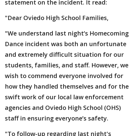
statement on the incident. It read:
"Dear Oviedo High School Families,
"We understand last night’s Homecoming
Dance incident was both an unfortunate
and extremely difficult situation for our
students, families, and staff. However, we
wish to commend everyone involved for
how they handled themselves and for the
swift work of our local law enforcement
agencies and Oviedo High School (OHS)
staff in ensuring everyone’s safety.
"To follow-up regarding last night's