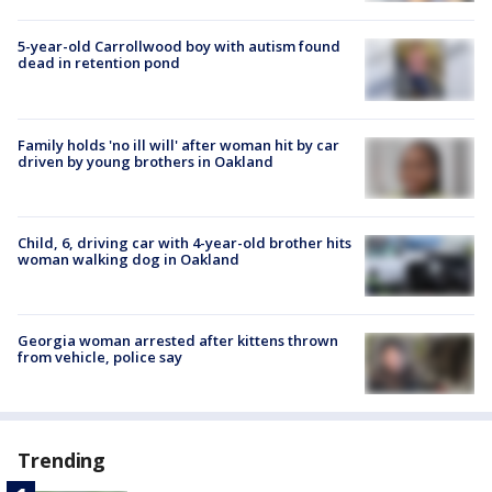
5-year-old Carrollwood boy with autism found
dead in retention pond
Family holds 'no ill will' after woman hit by car
driven by young brothers in Oakland
Child, 6, driving car with 4-year-old brother hits
woman walking dog in Oakland
Georgia woman arrested after kittens thrown
from vehicle, police say
Trending