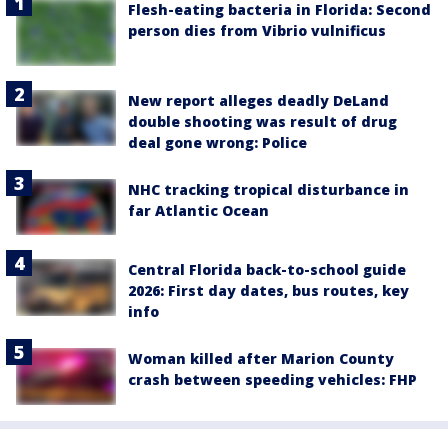
Flesh-eating bacteria in Florida: Second
person dies from Vibrio vulnificus
New report alleges deadly DeLand
double shooting was result of drug
deal gone wrong: Police
NHC tracking tropical disturbance in
far Atlantic Ocean
Central Florida back-to-school guide
2026: First day dates, bus routes, key
info
Woman killed after Marion County
crash between speeding vehicles: FHP