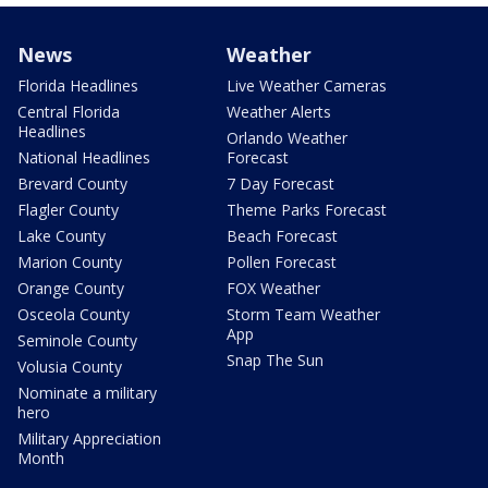
News
Weather
Florida Headlines
Live Weather Cameras
Central Florida
Weather Alerts
Headlines
Orlando Weather
National Headlines
Forecast
Brevard County
7 Day Forecast
Flagler County
Theme Parks Forecast
Lake County
Beach Forecast
Marion County
Pollen Forecast
Orange County
FOX Weather
Osceola County
Storm Team Weather
App
Seminole County
Snap The Sun
Volusia County
Nominate a military
hero
Military Appreciation
Month