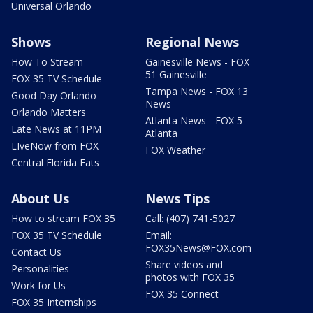
Universal Orlando
Shows
Regional News
How To Stream
Gainesville News - FOX
51 Gainesville
FOX 35 TV Schedule
Tampa News - FOX 13
Good Day Orlando
News
Orlando Matters
Atlanta News - FOX 5
Late News at 11PM
Atlanta
LIveNow from FOX
FOX Weather
Central Florida Eats
About Us
News Tips
How to stream FOX 35
Call: (407) 741-5027
FOX 35 TV Schedule
Email:
FOX35News@FOX.com
Contact Us
Share videos and
Personalities
photos with FOX 35
Work for Us
FOX 35 Connect
FOX 35 Internships