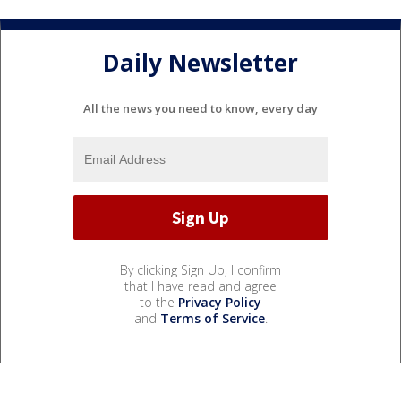
Daily Newsletter
All the news you need to know, every day
By clicking Sign Up, I confirm
that I have read and agree
to the
Privacy Policy
and
Terms of Service
.