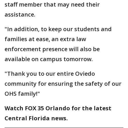
staff member that may need their
assistance.
"In addition, to keep our students and
families at ease, an extra law
enforcement presence will also be
available on campus tomorrow.
"Thank you to our entire Oviedo
community for ensuring the safety of our
OHS family!"
Watch FOX 35 Orlando for the latest
Central Florida news.