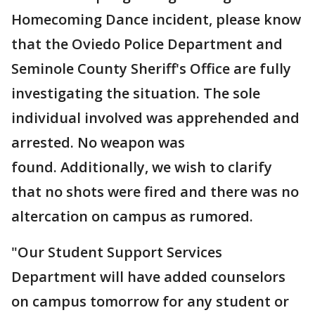
Homecoming Dance incident, please know
that the Oviedo Police Department and
Seminole County Sheriff's Office are fully
investigating the situation. The sole
individual involved was apprehended and
arrested. No weapon was
found. Additionally, we wish to clarify
that no shots were fired and there was no
altercation on campus as rumored.
"Our Student Support Services
Department will have added counselors
on campus tomorrow for any student or