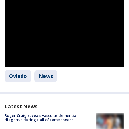
Oviedo
News
Latest News
Roger Craig reveals vascular dementia
diagnosis during Hall of Fame speech