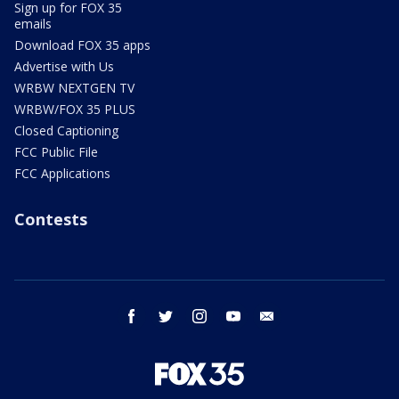
Sign up for FOX 35
emails
Download FOX 35 apps
Advertise with Us
WRBW NEXTGEN TV
WRBW/FOX 35 PLUS
Closed Captioning
FCC Public File
FCC Applications
Contests
facebook
twitter
instagram
youtube
email