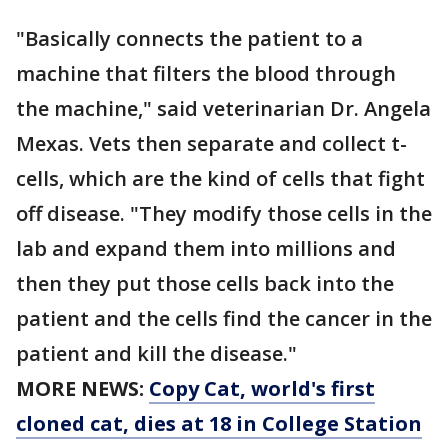
"Basically connects the patient to a
machine that filters the blood through
the machine," said veterinarian Dr. Angela
Mexas. Vets then separate and collect t-
cells, which are the kind of cells that fight
off disease. "They modify those cells in the
lab and expand them into millions and
then they put those cells back into the
patient and the cells find the cancer in the
patient and kill the disease."
MORE NEWS:
Copy Cat, world's first
cloned cat, dies at 18 in College Station