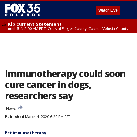
☰
Watch Live
Rip Current Statement
until SUN 2:00 AM EDT, Coastal Flagler County, Coastal Volusia County
Immunotherapy could soon
cure cancer in dogs,
researchers say
News
Published
March 4, 2020 6:20 PM EST
Pet immunotherapy