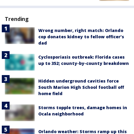
Trending
Wrong number, right match: Orlando
cop donates kidney to fellow officer’s
dad
Cyclosporiasis outbreak: Florida cases
up to 352; county-by-county breakdown
Hidden underground cavities force
South Marion High School football off
home field
Storms topple trees, damage homes in
Ocala neighborhood
Orlando weather: Storms ramp up this