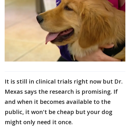
It is still in clinical trials right now but Dr.
Mexas says the research is promising. If
and when it becomes available to the
public, it won't be cheap but your dog
might only need it once.