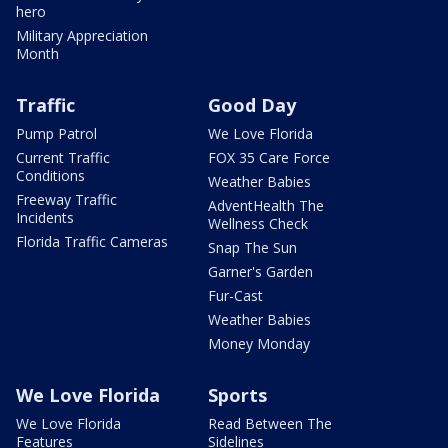
hero
Military Appreciation
Month
Traffic
Good Day
Pump Patrol
We Love Florida
Current Traffic
FOX 35 Care Force
Conditions
Weather Babies
Freeway Traffic
AdventHealth The
Incidents
Wellness Check
Florida Traffic Cameras
Snap The Sun
Garner's Garden
Fur-Cast
Weather Babies
Money Monday
We Love Florida
Sports
We Love Florida
Read Between The
Features
Sidelines