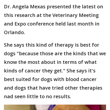
Dr. Angela Mexas presented the latest on
this research at the Veterinary Meeting
and Expo conference held last month in
Orlando.
She says this kind of therapy is best for
dogs "because those are the kinds that we
know the most about in terms of what
kinds of cancer they get." She says it's
best suited for dogs with blood cancer
and dogs that have tried other therapies
nad seen little to no results.