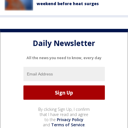
weekend before heat surges
Daily Newsletter
All the news you need to know, every day
By clicking Sign Up, I confirm
that I have read and agree
to the
Privacy Policy
and
Terms of Service
.