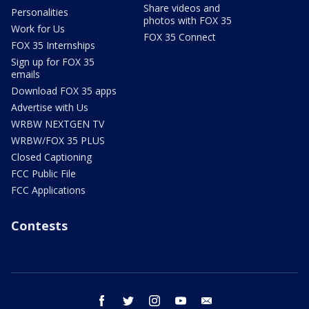
Share videos and
Personalities
photos with FOX 35
Work for Us
FOX 35 Connect
FOX 35 Internships
Sign up for FOX 35
emails
Download FOX 35 apps
Advertise with Us
WRBW NEXTGEN TV
WRBW/FOX 35 PLUS
Closed Captioning
FCC Public File
FCC Applications
Contests
facebook
twitter
instagram
youtube
email