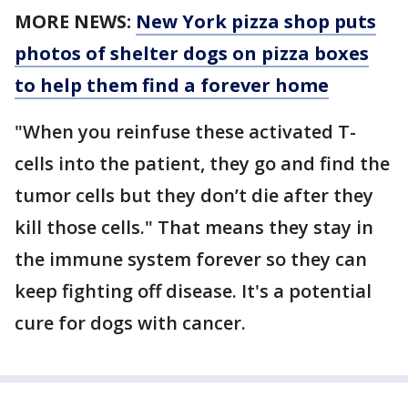
MORE NEWS:
New York pizza shop puts
photos of shelter dogs on pizza boxes
to help them find a forever home
"When you reinfuse these activated T-
cells into the patient, they go and find the
tumor cells but they don’t die after they
kill those cells." That means they stay in
the immune system forever so they can
keep fighting off disease. It's a potential
cure for dogs with cancer.