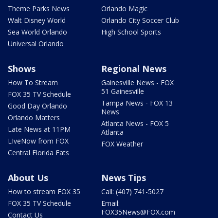
Theme Parks News
Orlando Magic
Walt Disney World
Orlando City Soccer Club
Sea World Orlando
High School Sports
Universal Orlando
Shows
Regional News
How To Stream
Gainesville News - FOX
51 Gainesville
FOX 35 TV Schedule
Tampa News - FOX 13
Good Day Orlando
News
Orlando Matters
Atlanta News - FOX 5
Late News at 11PM
Atlanta
LIveNow from FOX
FOX Weather
Central Florida Eats
About Us
News Tips
How to stream FOX 35
Call: (407) 741-5027
FOX 35 TV Schedule
Email:
FOX35News@FOX.com
Contact Us