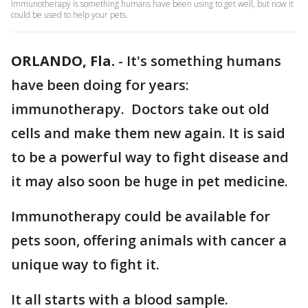
Immunotherapy is something humans have been using to get well, but now it
could be used to help your pets.
ORLANDO, Fla.
-
It's something humans
have been doing for years:
immunotherapy. Doctors take out old
cells and make them new again. It is said
to be a powerful way to fight disease and
it may also soon be huge in pet medicine.
Immunotherapy could be available for
pets soon, offering animals with cancer a
unique way to fight it.
It all starts with a blood sample.