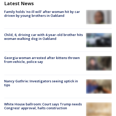
Latest News
Family holds 'no ill will' after woman hit by car
driven by young brothers in Oakland
Child, 6, driving car with 4-year-old brother hits
woman walking dog in Oakland
Georgia woman arrested after kittens thrown
from vehicle, police say
Nancy Guthrie: Investigators seeing uptick in
tips
White House ballroom: Court says Trump needs
Congress’ approval, halts construction