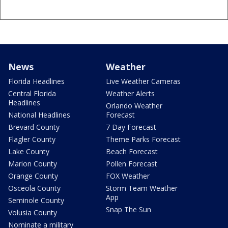
News
Weather
Florida Headlines
Live Weather Cameras
Central Florida
Weather Alerts
Headlines
Orlando Weather
National Headlines
Forecast
Brevard County
7 Day Forecast
Flagler County
Theme Parks Forecast
Lake County
Beach Forecast
Marion County
Pollen Forecast
Orange County
FOX Weather
Osceola County
Storm Team Weather
App
Seminole County
Snap The Sun
Volusia County
Nominate a military