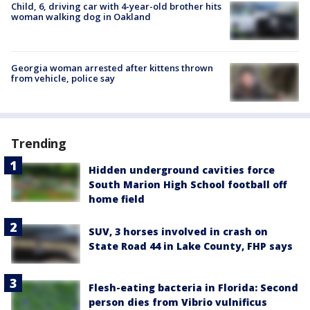
Child, 6, driving car with 4-year-old brother hits
woman walking dog in Oakland
Georgia woman arrested after kittens thrown
from vehicle, police say
Trending
Hidden underground cavities force
South Marion High School football off
home field
SUV, 3 horses involved in crash on
State Road 44 in Lake County, FHP says
Flesh-eating bacteria in Florida: Second
person dies from Vibrio vulnificus