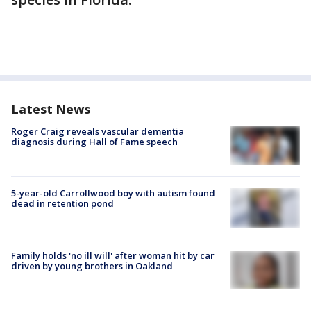
Latest News
Roger Craig reveals vascular dementia
diagnosis during Hall of Fame speech
5-year-old Carrollwood boy with autism found
dead in retention pond
Family holds 'no ill will' after woman hit by car
driven by young brothers in Oakland