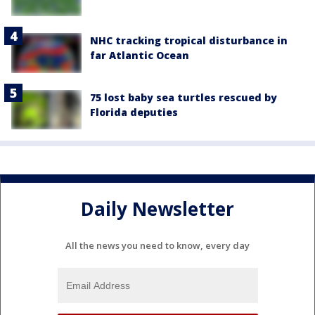
NHC tracking tropical disturbance in
far Atlantic Ocean
75 lost baby sea turtles rescued by
Florida deputies
Daily Newsletter
All the news you need to know, every day