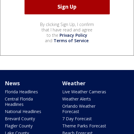
By clicking Sign Up, I confirm
that I have read and agree
to the
Privacy Policy
and
Terms of Service
.
News
Weather
Florida Headlines
Live Weather Cameras
Central Florida
Weather Alerts
Headlines
Orlando Weather
National Headlines
Forecast
Brevard County
7 Day Forecast
Flagler County
Theme Parks Forecast
Lake County
Beach Forecast