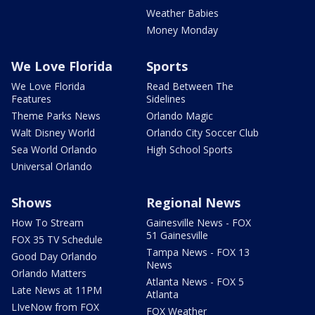
Weather Babies
Money Monday
We Love Florida
Sports
We Love Florida
Read Between The
Features
Sidelines
Theme Parks News
Orlando Magic
Walt Disney World
Orlando City Soccer Club
Sea World Orlando
High School Sports
Universal Orlando
Shows
Regional News
How To Stream
Gainesville News - FOX
51 Gainesville
FOX 35 TV Schedule
Tampa News - FOX 13
Good Day Orlando
News
Orlando Matters
Atlanta News - FOX 5
Late News at 11PM
Atlanta
LIveNow from FOX
FOX Weather