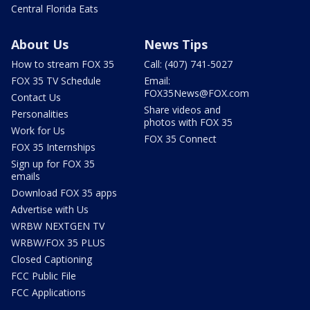
Central Florida Eats
About Us
News Tips
How to stream FOX 35
Call: (407) 741-5027
FOX 35 TV Schedule
Email:
FOX35News@FOX.com
Contact Us
Share videos and
Personalities
photos with FOX 35
Work for Us
FOX 35 Connect
FOX 35 Internships
Sign up for FOX 35
emails
Download FOX 35 apps
Advertise with Us
WRBW NEXTGEN TV
WRBW/FOX 35 PLUS
Closed Captioning
FCC Public File
FCC Applications