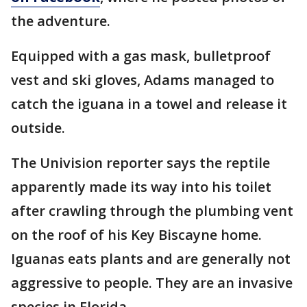
the adventure.
Equipped with a gas mask, bulletproof
vest and ski gloves, Adams managed to
catch the iguana in a towel and release it
outside.
The Univision reporter says the reptile
apparently made its way into his toilet
after crawling through the plumbing vent
on the roof of his Key Biscayne home.
Iguanas eats plants and are generally not
aggressive to people. They are an invasive
species in Florida.