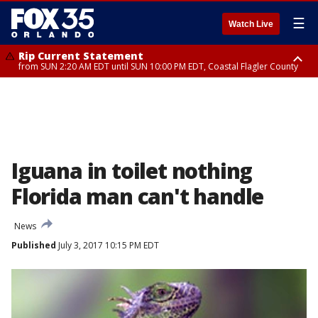
☰
Watch Live
Rip Current Statement
from SUN 2:20 AM EDT until SUN 10:00 PM EDT, Coastal Flagler County
Rip Current Statement
until MON 2:00 AM EDT, Coastal Volusia County
Iguana in toilet nothing
Florida man can't handle
News
Published
July 3, 2017 10:15 PM EDT