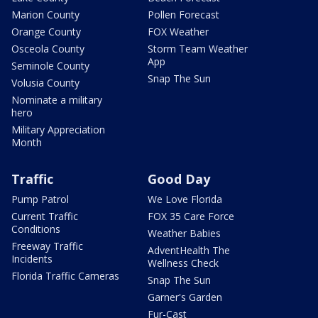
Marion County
Pollen Forecast
Orange County
FOX Weather
Osceola County
Storm Team Weather
App
Seminole County
Snap The Sun
Volusia County
Nominate a military
hero
Military Appreciation
Month
Traffic
Good Day
Pump Patrol
We Love Florida
Current Traffic
FOX 35 Care Force
Conditions
Weather Babies
Freeway Traffic
AdventHealth The
Incidents
Wellness Check
Florida Traffic Cameras
Snap The Sun
Garner's Garden
Fur-Cast