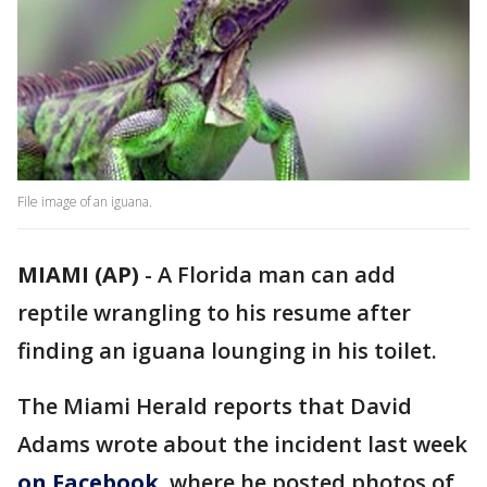
File image of an iguana.
MIAMI (AP)
-
A Florida man can add
reptile wrangling to his resume after
finding an iguana lounging in his toilet.
The Miami Herald reports that David
Adams wrote about the incident last week
on Facebook
, where he posted photos of