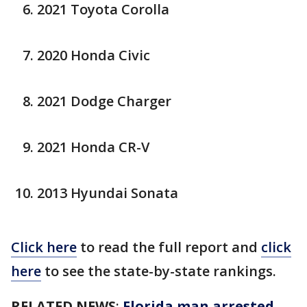
2021 Toyota Corolla
2020 Honda Civic
2021 Dodge Charger
2021 Honda CR-V
2013 Hyundai Sonata
Click here
to read the full report and
click
here
to see the state-by-state rankings.
RELATED NEWS
:
Florida man arrested