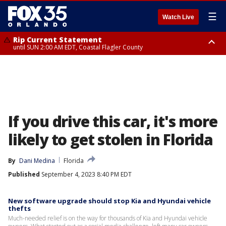
☰
Watch Live
Rip Current Statement
until SUN 2:00 AM EDT, Coastal Flagler County
Rip Current Statement
from FRI 2:35 AM EDT until SAT 2:00 AM EDT, Coastal Volusia County
If you drive this car, it's more
likely to get stolen in Florida
By
Dani Medina
Florida
Published
September 4, 2023 8:40 PM EDT
New software upgrade should stop Kia and Hyundai vehicle
thefts
Much-needed relief is on the way for thousands of Kia and Hyundai vehicle