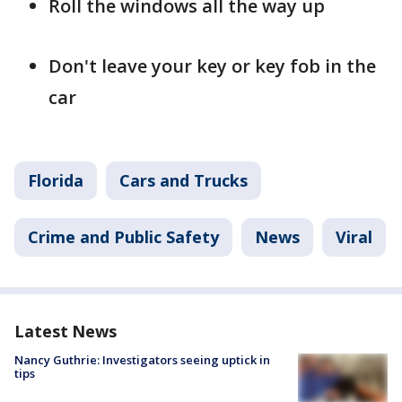
Roll the windows all the way up
Don't leave your key or key fob in the
car
Florida
Cars and Trucks
Crime and Public Safety
News
Viral
Latest News
Nancy Guthrie: Investigators seeing uptick in
tips