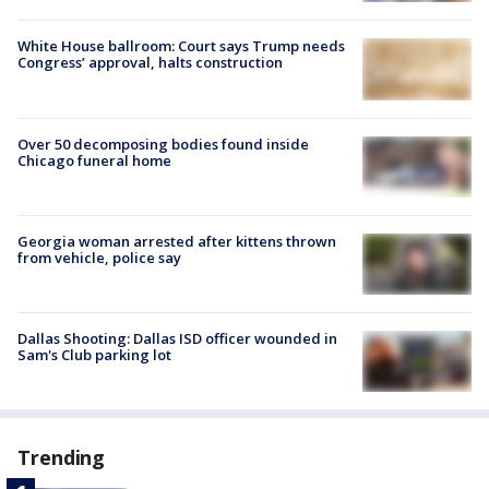
White House ballroom: Court says Trump needs
Congress’ approval, halts construction
Over 50 decomposing bodies found inside
Chicago funeral home
Georgia woman arrested after kittens thrown
from vehicle, police say
Dallas Shooting: Dallas ISD officer wounded in
Sam's Club parking lot
Trending