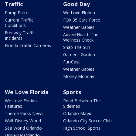
Traffic
Good Day
Pump Patrol
We Love Florida
Current Traffic
FOX 35 Care Force
Conditions
Weather Babies
Freeway Traffic
AdventHealth The
Incidents
Wellness Check
Florida Traffic Cameras
Snap The Sun
Garner's Garden
Fur-Cast
Weather Babies
Money Monday
We Love Florida
Sports
We Love Florida
Read Between The
Features
Sidelines
Theme Parks News
Orlando Magic
Walt Disney World
Orlando City Soccer Club
Sea World Orlando
High School Sports
Universal Orlando