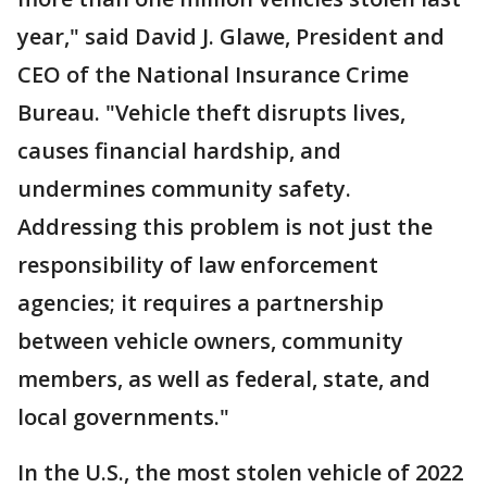
year," said David J. Glawe, President and
CEO of the National Insurance Crime
Bureau. "Vehicle theft disrupts lives,
causes financial hardship, and
undermines community safety.
Addressing this problem is not just the
responsibility of law enforcement
agencies; it requires a partnership
between vehicle owners, community
members, as well as federal, state, and
local governments."
In the U.S., the most stolen vehicle of 2022