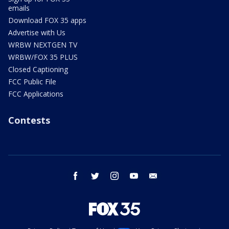
emails
Download FOX 35 apps
Advertise with Us
WRBW NEXTGEN TV
WRBW/FOX 35 PLUS
Closed Captioning
FCC Public File
FCC Applications
Contests
facebook
twitter
instagram
youtube
email