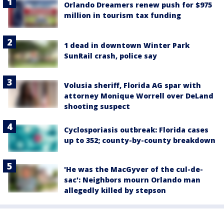
Orlando Dreamers renew push for $975
million in tourism tax funding
1 dead in downtown Winter Park
SunRail crash, police say
Volusia sheriff, Florida AG spar with
attorney Monique Worrell over DeLand
shooting suspect
Cyclosporiasis outbreak: Florida cases
up to 352; county-by-county breakdown
'He was the MacGyver of the cul-de-
sac': Neighbors mourn Orlando man
allegedly killed by stepson