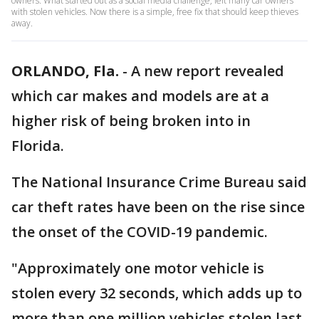
owners. What started out as a social media challenge, left many car owners
with stolen vehicles. Now there is a simple, free fix that should keep thieves
away.
ORLANDO, Fla.
-
A new report revealed
which car makes and models are at a
higher risk of being broken into in
Florida.
The National Insurance Crime Bureau said
car theft rates have been on the rise since
the onset of the COVID-19 pandemic.
"Approximately one motor vehicle is
stolen every 32 seconds, which adds up to
more than one million vehicles stolen last