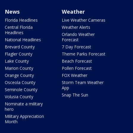
News
Weather
Florida Headlines
Live Weather Cameras
Central Florida
Weather Alerts
Headlines
Orlando Weather
National Headlines
Forecast
Brevard County
7 Day Forecast
Flagler County
Theme Parks Forecast
Lake County
Beach Forecast
Marion County
Pollen Forecast
Orange County
FOX Weather
Osceola County
Storm Team Weather
App
Seminole County
Snap The Sun
Volusia County
Nominate a military
hero
Military Appreciation
Month