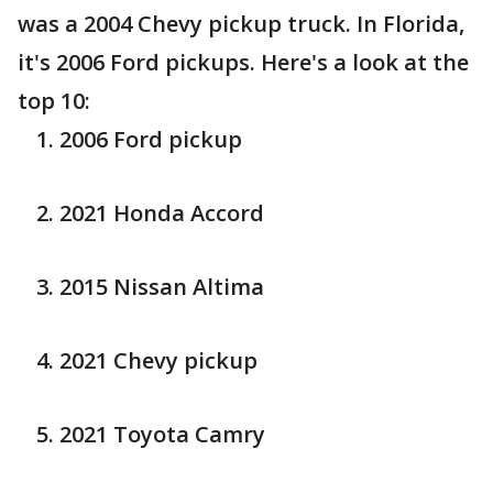
was a 2004 Chevy pickup truck. In Florida,
it's 2006 Ford pickups. Here's a look at the
top 10:
2006 Ford pickup
2021 Honda Accord
2015 Nissan Altima
2021 Chevy pickup
2021 Toyota Camry