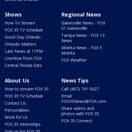
Shows
Regional News
How To Stream
Gainesville News - FOX
51 Gainesville
FOX 35 TV Schedule
Tampa News - FOX 13
Good Day Orlando
News
Orlando Matters
Atlanta News - FOX 5
Late News at 11PM
Atlanta
LIveNow from FOX
FOX Weather
Central Florida Eats
About Us
News Tips
How to stream FOX 35
Call: (407) 741-5027
FOX 35 TV Schedule
Email:
FOX35News@FOX.com
Contact Us
Share videos and
Personalities
photos with FOX 35
Work for Us
FOX 35 Connect
FOX 35 Internships
Sign up for FOX 35