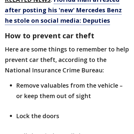
after posting his 'new' Mercedes Benz
he stole on social media: Deputies
How to prevent car theft
Here are some things to remember to help
prevent car theft, according to the
National Insurance Crime Bureau:
Remove valuables from the vehicle –
or keep them out of sight
Lock the doors