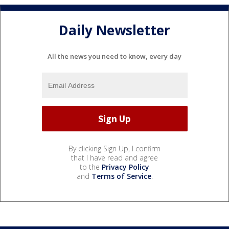
Daily Newsletter
All the news you need to know, every day
By clicking Sign Up, I confirm
that I have read and agree
to the
Privacy Policy
and
Terms of Service
.