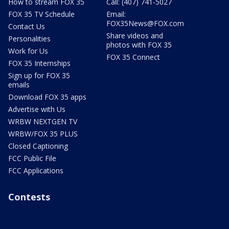
How to stream FOX 35
Call: (407) 741-5027
FOX 35 TV Schedule
Email:
FOX35News@FOX.com
Contact Us
Share videos and
Personalities
photos with FOX 35
Work for Us
FOX 35 Connect
FOX 35 Internships
Sign up for FOX 35
emails
Download FOX 35 apps
Advertise with Us
WRBW NEXTGEN TV
WRBW/FOX 35 PLUS
Closed Captioning
FCC Public File
FCC Applications
Contests