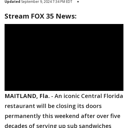
Updated
September 9, 2024 7:34 PM EDT
▾
Stream FOX 35 News:
MAITLAND, Fla.
-
An iconic Central Florida
restaurant will be closing its doors
permanently this weekend after over five
decades of serving up sub sandwiches