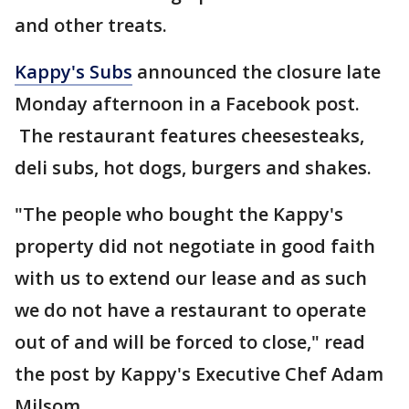
and other treats.
Kappy's Subs
announced the closure late
Monday afternoon in a Facebook post.
The restaurant features cheesesteaks,
deli subs, hot dogs, burgers and shakes.
"The people who bought the Kappy's
property did not negotiate in good faith
with us to extend our lease and as such
we do not have a restaurant to operate
out of and will be forced to close," read
the post by Kappy's Executive Chef Adam
Milsom.