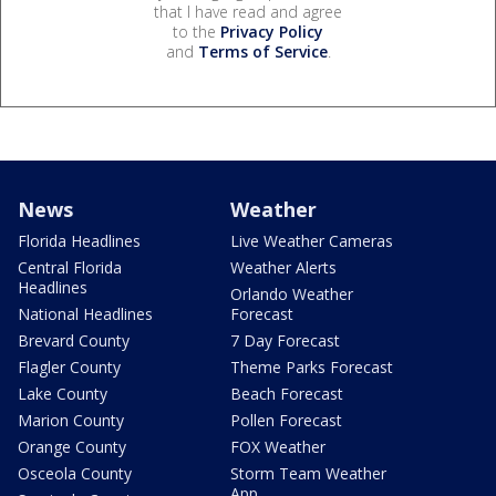
that I have read and agree
to the
Privacy Policy
and
Terms of Service
.
News
Weather
Florida Headlines
Live Weather Cameras
Central Florida
Weather Alerts
Headlines
Orlando Weather
National Headlines
Forecast
Brevard County
7 Day Forecast
Flagler County
Theme Parks Forecast
Lake County
Beach Forecast
Marion County
Pollen Forecast
Orange County
FOX Weather
Osceola County
Storm Team Weather
App