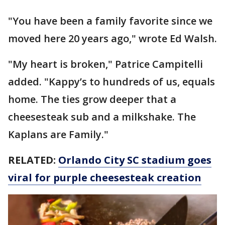
"You have been a family favorite since we
moved here 20 years ago," wrote Ed Walsh.
"My heart is broken," Patrice Campitelli
added. "Kappy’s to hundreds of us, equals
home. The ties grow deeper that a
cheesesteak sub and a milkshake. The
Kaplans are Family."
RELATED:
Orlando City SC stadium goes
viral for purple cheesesteak creation