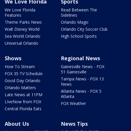
We Love Florida
Sports
We Love Florida
Read Between The
Features
Sidelines
Theme Parks News
Orlando Magic
Walt Disney World
Orlando City Soccer Club
Sea World Orlando
High School Sports
Universal Orlando
Shows
Regional News
How To Stream
Gainesville News - FOX
51 Gainesville
FOX 35 TV Schedule
Tampa News - FOX 13
Good Day Orlando
News
Orlando Matters
Atlanta News - FOX 5
Late News at 11PM
Atlanta
LIveNow from FOX
FOX Weather
Central Florida Eats
About Us
News Tips