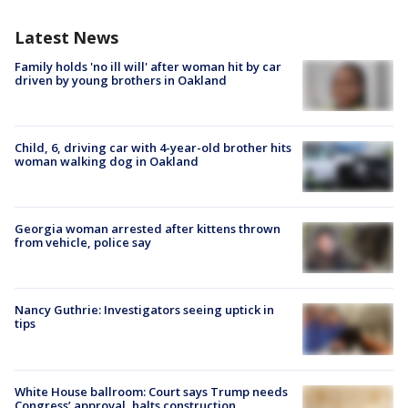
Latest News
Family holds 'no ill will' after woman hit by car
driven by young brothers in Oakland
Child, 6, driving car with 4-year-old brother hits
woman walking dog in Oakland
Georgia woman arrested after kittens thrown
from vehicle, police say
Nancy Guthrie: Investigators seeing uptick in
tips
White House ballroom: Court says Trump needs
Congress’ approval, halts construction