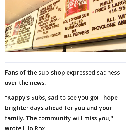
Fans of the sub-shop expressed sadness
over the news.
"Kappy's Subs, sad to see you go! I hope
brighter days ahead for you and your
family. The community will miss you,"
wrote Lilo Rox.