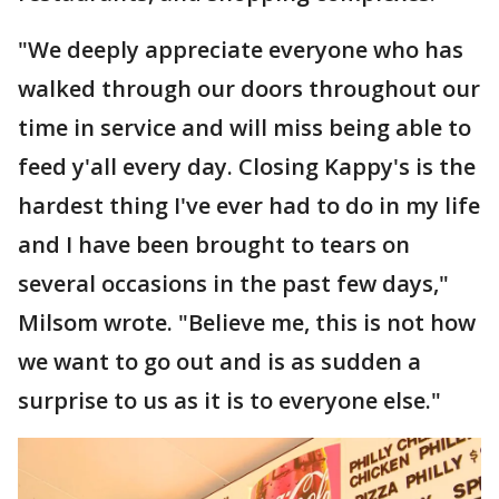
"We deeply appreciate everyone who has
walked through our doors throughout our
time in service and will miss being able to
feed y'all every day. Closing Kappy's is the
hardest thing I've ever had to do in my life
and I have been brought to tears on
several occasions in the past few days,"
Milsom wrote. "Believe me, this is not how
we want to go out and is as sudden a
surprise to us as it is to everyone else."