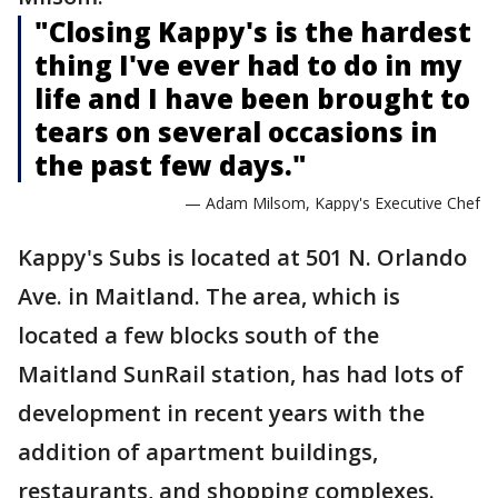
"Closing Kappy's is the hardest
thing I've ever had to do in my
life and I have been brought to
tears on several occasions in
the past few days."
— Adam Milsom, Kappy's Executive Chef
Kappy's Subs is located at 501 N. Orlando
Ave. in Maitland. The area, which is
located a few blocks south of the
Maitland SunRail station, has had lots of
development in recent years with the
addition of apartment buildings,
restaurants, and shopping complexes.