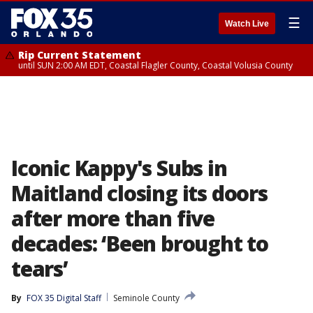
☰
Watch Live
Rip Current Statement
until SUN 2:00 AM EDT, Coastal Flagler County, Coastal Volusia County
Iconic Kappy's Subs in
Maitland closing its doors
after more than five
decades: ‘Been brought to
tears’
By
FOX 35 Digital Staff
Seminole County