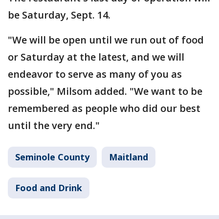
be Saturday, Sept. 14.
"We will be open until we run out of food
or Saturday at the latest, and we will
endeavor to serve as many of you as
possible," Milsom added. "We want to be
remembered as people who did our best
until the very end."
Seminole County
Maitland
Food and Drink