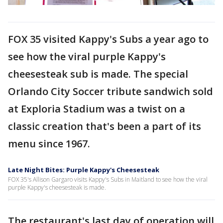
FOX 35 visited Kappy's Subs a year ago to
see how the viral purple Kappy's
cheesesteak sub is made. The special
Orlando City Soccer tribute sandwich sold
at Exploria Stadium was a twist on a
classic creation that's been a part of its
menu since 1967.
Late Night Bites: Purple Kappy's Cheesesteak
FOX 35's Allison Gargaro visits Kappy's Subs in Maitland to see how the viral
purple Kappy's cheesesteak is made.
The restaurant's last day of operation will