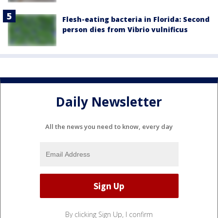
Flesh-eating bacteria in Florida: Second
person dies from Vibrio vulnificus
Daily Newsletter
All the news you need to know, every day
By clicking Sign Up, I confirm