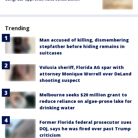
Trending
Man accused of killing, dismembering
stepfather before hiding remains in
suitcases
Volusia sheriff, Florida AG spar with
attorney Monique Worrell over DeLand
shooting suspect
Melbourne seeks $20 million grant to
reduce reliance on algae-prone lake for
drinking water
Former Florida federal prosecutor sues
DOJ, says he was fired over past Trump
criticism