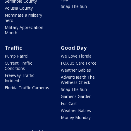
Seminole County
Snap The Sun
Volusia County
Nominate a military
hero
Military Appreciation
Month
Traffic
Good Day
Pump Patrol
We Love Florida
Current Traffic
FOX 35 Care Force
Conditions
Weather Babies
Freeway Traffic
AdventHealth The
Incidents
Wellness Check
Florida Traffic Cameras
Snap The Sun
Garner's Garden
Fur-Cast
Weather Babies
Money Monday