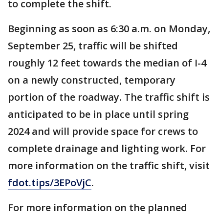
to complete the shift.
Beginning as soon as 6:30 a.m. on Monday,
September 25, traffic will be shifted
roughly 12 feet towards the median of I-4
on a newly constructed, temporary
portion of the roadway. The traffic shift is
anticipated to be in place until spring
2024 and will provide space for crews to
complete drainage and lighting work. For
more information on the traffic shift, visit
fdot.tips/3EPoVjC
.
For more information on the planned