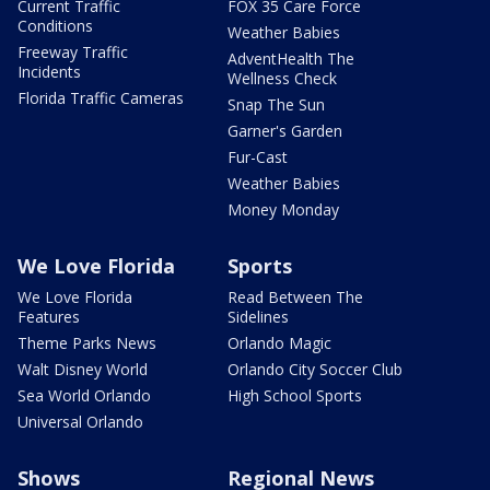
Current Traffic
FOX 35 Care Force
Conditions
Weather Babies
Freeway Traffic
AdventHealth The
Incidents
Wellness Check
Florida Traffic Cameras
Snap The Sun
Garner's Garden
Fur-Cast
Weather Babies
Money Monday
We Love Florida
Sports
We Love Florida
Read Between The
Features
Sidelines
Theme Parks News
Orlando Magic
Walt Disney World
Orlando City Soccer Club
Sea World Orlando
High School Sports
Universal Orlando
Shows
Regional News