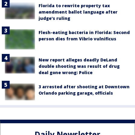
Florida to rewrite property tax
amendment ballot language after
judge's ruling
Flesh-eating bacteria in Florida: Second
person dies from Vibrio vulnificus
New report alleges deadly DeLand
double shooting was result of drug
deal gone wrong: Police
3 arrested after shooting at Downtown
Orlando parking garage, officials
Daily Newsletter