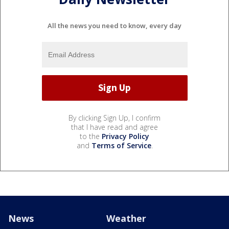
All the news you need to know, every day
By clicking Sign Up, I confirm
that I have read and agree
to the
Privacy Policy
and
Terms of Service
.
News
Weather