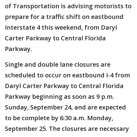
of Transportation is advising motorists to
prepare for a traffic shift on eastbound
Interstate 4 this weekend, from Daryl
Carter Parkway to Central Florida
Parkway.
Single and double lane closures are
scheduled to occur on eastbound I-4 from
Daryl Carter Parkway to Central Florida
Parkway beginning as soon as 9 p.m.
Sunday, September 24, and are expected
to be complete by 6:30 a.m. Monday,
September 25. The closures are necessary