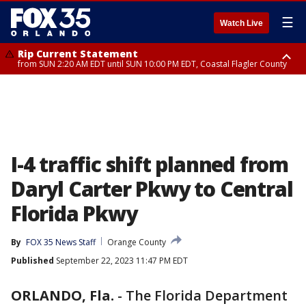
☰
Watch Live
Rip Current Statement
from SUN 2:20 AM EDT until SUN 10:00 PM EDT, Coastal Flagler County
Rip Current Statement
until MON 2:00 AM EDT, Coastal Volusia County
I-4 traffic shift planned from
Daryl Carter Pkwy to Central
Florida Pkwy
By
FOX 35 News Staff
Orange County
Published
September 22, 2023 11:47 PM EDT
ORLANDO, Fla.
-
The Florida Department