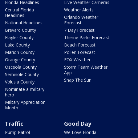
Florida Headlines
Live Weather Cameras
Central Florida
Weather Alerts
Headlines
Orlando Weather
National Headlines
Forecast
Brevard County
7 Day Forecast
Flagler County
Theme Parks Forecast
Lake County
Beach Forecast
Marion County
Pollen Forecast
Orange County
FOX Weather
Osceola County
Storm Team Weather
App
Seminole County
Snap The Sun
Volusia County
Nominate a military
hero
Military Appreciation
Month
Traffic
Good Day
Pump Patrol
We Love Florida