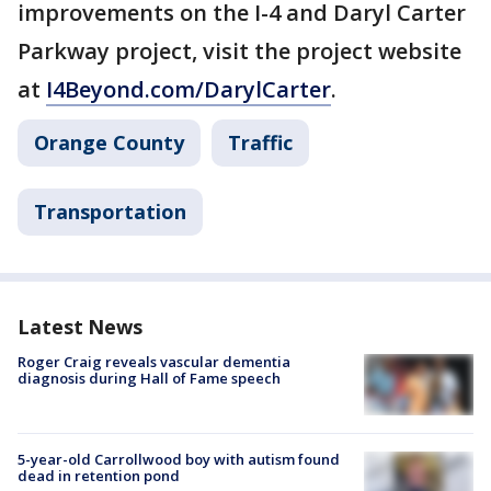
improvements on the I-4 and Daryl Carter
Parkway project, visit the project website
at
I4Beyond.com/DarylCarter
.
Orange County
Traffic
Transportation
Latest News
Roger Craig reveals vascular dementia
diagnosis during Hall of Fame speech
5-year-old Carrollwood boy with autism found
dead in retention pond