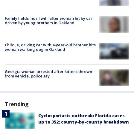
Family holds 'no ill will' after woman hit by car
driven by young brothers in Oakland
Child, 6, driving car with 4-year-old brother hits
woman walking dog in Oakland
Georgia woman arrested after kittens thrown
from vehicle, police say
Trending
Cyclosporiasis outbreak: Florida cases
up to 352; county-by-county breakdown