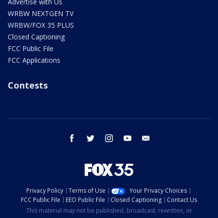
Advertise with Us
WRBW NEXTGEN TV
WRBW/FOX 35 PLUS
Closed Captioning
FCC Public File
FCC Applications
Contests
facebook
twitter
instagram
youtube
email
Privacy Policy
Terms of Use
Your Privacy Choices
FCC Public File
EEO Public File
Closed Captioning
Contact Us
This material may not be published, broadcast, rewritten, or