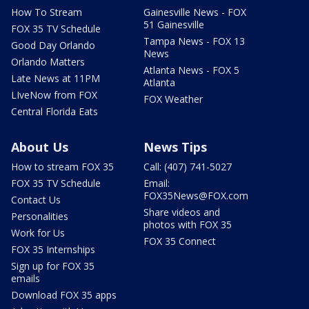
How To Stream
Gainesville News - FOX
51 Gainesville
FOX 35 TV Schedule
Tampa News - FOX 13
Good Day Orlando
News
Orlando Matters
Atlanta News - FOX 5
Late News at 11PM
Atlanta
LIveNow from FOX
FOX Weather
Central Florida Eats
About Us
News Tips
How to stream FOX 35
Call: (407) 741-5027
FOX 35 TV Schedule
Email:
FOX35News@FOX.com
Contact Us
Share videos and
Personalities
photos with FOX 35
Work for Us
FOX 35 Connect
FOX 35 Internships
Sign up for FOX 35
emails
Download FOX 35 apps