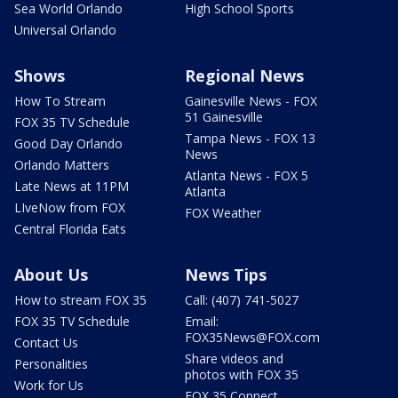
Sea World Orlando
High School Sports
Universal Orlando
Shows
Regional News
How To Stream
Gainesville News - FOX
51 Gainesville
FOX 35 TV Schedule
Tampa News - FOX 13
Good Day Orlando
News
Orlando Matters
Atlanta News - FOX 5
Late News at 11PM
Atlanta
LIveNow from FOX
FOX Weather
Central Florida Eats
About Us
News Tips
How to stream FOX 35
Call: (407) 741-5027
FOX 35 TV Schedule
Email:
FOX35News@FOX.com
Contact Us
Share videos and
Personalities
photos with FOX 35
Work for Us
FOX 35 Connect