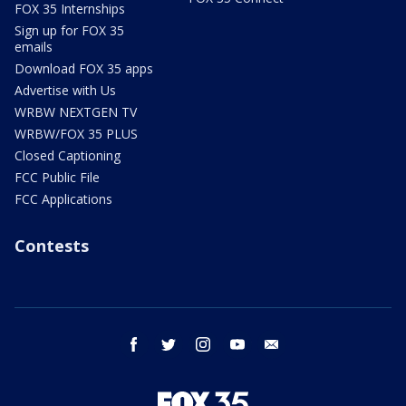
FOX 35 Internships
Sign up for FOX 35
emails
Download FOX 35 apps
Advertise with Us
WRBW NEXTGEN TV
WRBW/FOX 35 PLUS
Closed Captioning
FCC Public File
FCC Applications
Contests
facebook
twitter
instagram
youtube
email