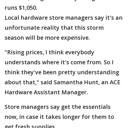
runs $1,050.
Local hardware store managers say it's an
unfortunate reality that this storm
season will be more expensive.
"Rising prices, I think everybody
understands where it's come from. So I
think they've been pretty understanding
about that," said Samantha Hunt, an ACE
Hardware Assistant Manager.
Store managers say get the essentials
now, in case it takes longer for them to
get fresh supplies.