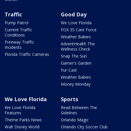
Traffic
Good Day
Pump Patrol
We Love Florida
Current Traffic
FOX 35 Care Force
Conditions
Weather Babies
Freeway Traffic
AdventHealth The
Incidents
Wellness Check
Florida Traffic Cameras
Snap The Sun
Garner's Garden
Fur-Cast
Weather Babies
Money Monday
We Love Florida
Sports
We Love Florida
Read Between The
Features
Sidelines
Theme Parks News
Orlando Magic
Walt Disney World
Orlando City Soccer Club