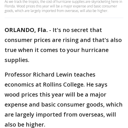
As we track the tropics, the cost of hurricane supplies are skyrocketing here in
Florida. Wood prices this year will be a major expense and basic consumer
goods, which are largely imported from overseas, will also be higher.
ORLANDO, Fla.
-
It's no secret that
consumer prices are rising and that's also
true when it comes to your hurricane
supplies.
Professor Richard Lewin teaches
economics at Rollins College. He says
wood prices this year will be a major
expense and basic consumer goods, which
are largely imported from overseas, will
also be higher.