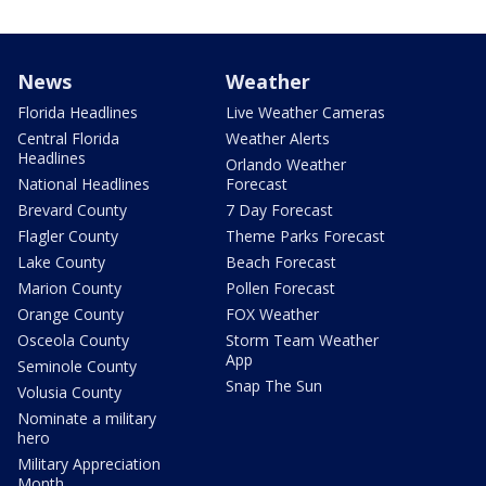
News
Weather
Florida Headlines
Live Weather Cameras
Central Florida
Weather Alerts
Headlines
Orlando Weather
National Headlines
Forecast
Brevard County
7 Day Forecast
Flagler County
Theme Parks Forecast
Lake County
Beach Forecast
Marion County
Pollen Forecast
Orange County
FOX Weather
Osceola County
Storm Team Weather
App
Seminole County
Snap The Sun
Volusia County
Nominate a military
hero
Military Appreciation
Month