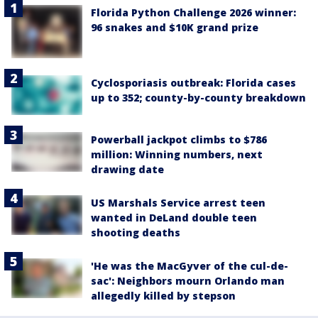
Florida Python Challenge 2026 winner:
96 snakes and $10K grand prize
Cyclosporiasis outbreak: Florida cases
up to 352; county-by-county breakdown
Powerball jackpot climbs to $786
million: Winning numbers, next
drawing date
US Marshals Service arrest teen
wanted in DeLand double teen
shooting deaths
'He was the MacGyver of the cul-de-
sac': Neighbors mourn Orlando man
allegedly killed by stepson