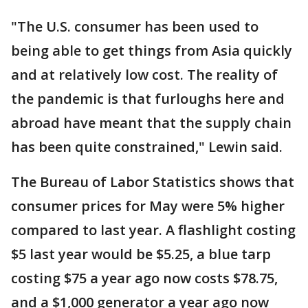
"The U.S. consumer has been used to
being able to get things from Asia quickly
and at relatively low cost. The reality of
the pandemic is that furloughs here and
abroad have meant that the supply chain
has been quite constrained," Lewin said.
The Bureau of Labor Statistics shows that
consumer prices for May were 5% higher
compared to last year. A flashlight costing
$5 last year would be $5.25, a blue tarp
costing $75 a year ago now costs $78.75,
and a $1,000 generator a year ago now