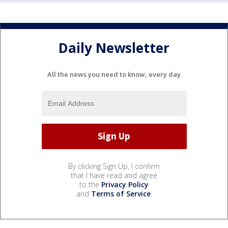
Daily Newsletter
All the news you need to know, every day
By clicking Sign Up, I confirm
that I have read and agree
to the
Privacy Policy
and
Terms of Service
.