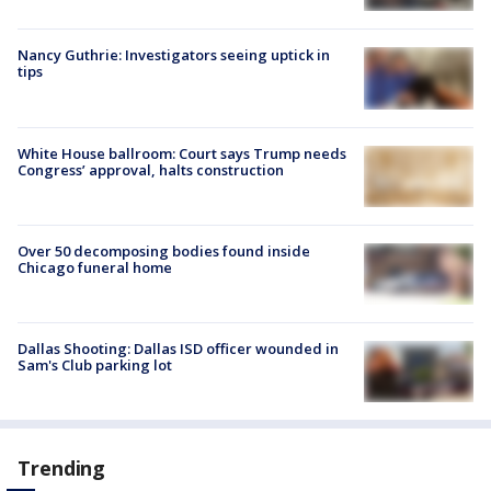
Nancy Guthrie: Investigators seeing uptick in
tips
White House ballroom: Court says Trump needs
Congress’ approval, halts construction
Over 50 decomposing bodies found inside
Chicago funeral home
Dallas Shooting: Dallas ISD officer wounded in
Sam's Club parking lot
Trending