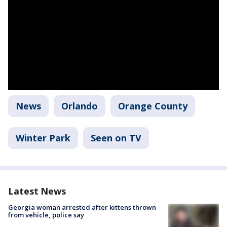
News
Orlando
Orange County
Winter Park
Seen on TV
Latest News
Georgia woman arrested after kittens thrown
from vehicle, police say