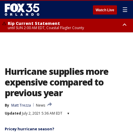
☰
Watch Live
Rip Current Statement
until SUN 2:00 AM EDT, Coastal Flagler County
Rip Current Statement
from FRI 2:35 AM EDT until SAT 2:00 AM EDT, Coastal Volusia County
Hurricane supplies more
expensive compared to
previous year
By
Matt Trezza
News
Updated
July 2, 2021 5:36 AM EDT
▾
Pricey hurricane season?