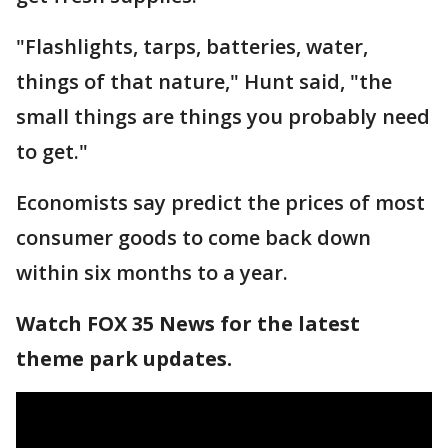
"Flashlights, tarps, batteries, water,
things of that nature," Hunt said, "the
small things are things you probably need
to get."
Economists say predict the prices of most
consumer goods to come back down
within six months to a year.
Watch FOX 35 News for the latest
theme park updates.