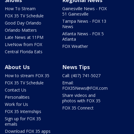
Shows
Regional News
How To Stream
Gainesville News - FOX
51 Gainesville
FOX 35 TV Schedule
Tampa News - FOX 13
Good Day Orlando
News
Orlando Matters
Atlanta News - FOX 5
Late News at 11PM
Atlanta
LIveNow from FOX
FOX Weather
Central Florida Eats
About Us
News Tips
How to stream FOX 35
Call: (407) 741-5027
FOX 35 TV Schedule
Email:
FOX35News@FOX.com
Contact Us
Share videos and
Personalities
photos with FOX 35
Work for Us
FOX 35 Connect
FOX 35 Internships
Sign up for FOX 35
emails
Download FOX 35 apps