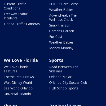
Current Traffic
FOX 35 Care Force
Conditions
Weather Babies
Freeway Traffic
AdventHealth The
Incidents
Wellness Check
Florida Traffic Cameras
Snap The Sun
Garner's Garden
Fur-Cast
Weather Babies
Money Monday
We Love Florida
Sports
We Love Florida
Read Between The
Features
Sidelines
Theme Parks News
Orlando Magic
Walt Disney World
Orlando City Soccer Club
Sea World Orlando
High School Sports
Universal Orlando