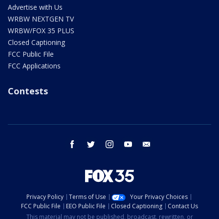
Advertise with Us
WRBW NEXTGEN TV
WRBW/FOX 35 PLUS
Closed Captioning
FCC Public File
FCC Applications
Contests
facebook
twitter
instagram
youtube
email
Privacy Policy
Terms of Use
Your Privacy Choices
FCC Public File
EEO Public File
Closed Captioning
Contact Us
This material may not be published, broadcast, rewritten, or