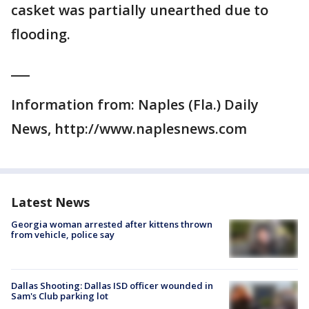
casket was partially unearthed due to
flooding.
___
Information from: Naples (Fla.) Daily
News, http://www.naplesnews.com
Latest News
Georgia woman arrested after kittens thrown
from vehicle, police say
Dallas Shooting: Dallas ISD officer wounded in
Sam's Club parking lot