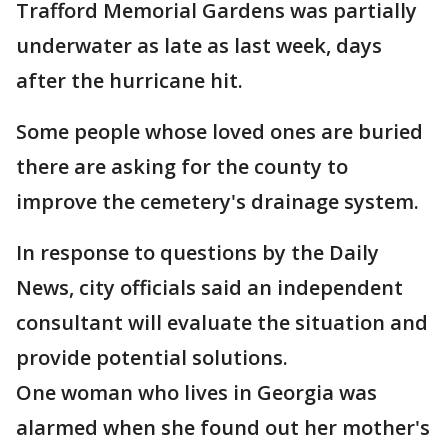
Trafford Memorial Gardens was partially
underwater as late as last week, days
after the hurricane hit.
Some people whose loved ones are buried
there are asking for the county to
improve the cemetery's drainage system.
In response to questions by the Daily
News, city officials said an independent
consultant will evaluate the situation and
provide potential solutions.
One woman who lives in Georgia was
alarmed when she found out her mother's