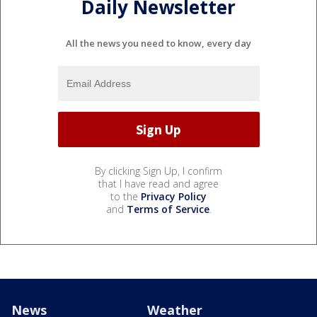
Daily Newsletter
All the news you need to know, every day
By clicking Sign Up, I confirm
that I have read and agree
to the
Privacy Policy
and
Terms of Service
.
News
Weather