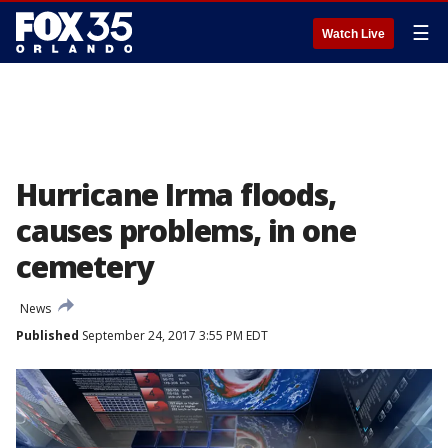
☰
Watch Live
Hurricane Irma floods,
causes problems, in one
cemetery
News
Published
September 24, 2017 3:55 PM EDT