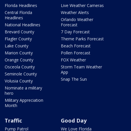
Florida Headlines
Live Weather Cameras
Central Florida
Weather Alerts
Headlines
Orlando Weather
National Headlines
Forecast
Brevard County
7 Day Forecast
Flagler County
Theme Parks Forecast
Lake County
Beach Forecast
Marion County
Pollen Forecast
Orange County
FOX Weather
Osceola County
Storm Team Weather
App
Seminole County
Snap The Sun
Volusia County
Nominate a military
hero
Military Appreciation
Month
Traffic
Good Day
Pump Patrol
We Love Florida