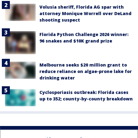
Volusia sheriff, Florida AG spar with
attorney Monique Worrell over DeLand
shooting suspect
Florida Python Challenge 2026 winner:
96 snakes and $10K grand prize
Melbourne seeks $20 million grant to
reduce reliance on algae-prone lake for
drinking water
Cyclosporiasis outbreak: Florida cases
up to 352; county-by-county breakdown