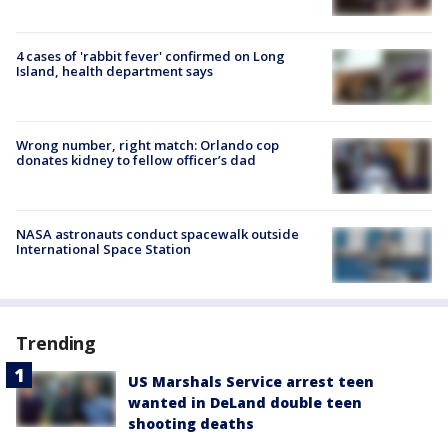
4 cases of 'rabbit fever' confirmed on Long
Island, health department says
Wrong number, right match: Orlando cop
donates kidney to fellow officer’s dad
NASA astronauts conduct spacewalk outside
International Space Station
Trending
US Marshals Service arrest teen
wanted in DeLand double teen
shooting deaths