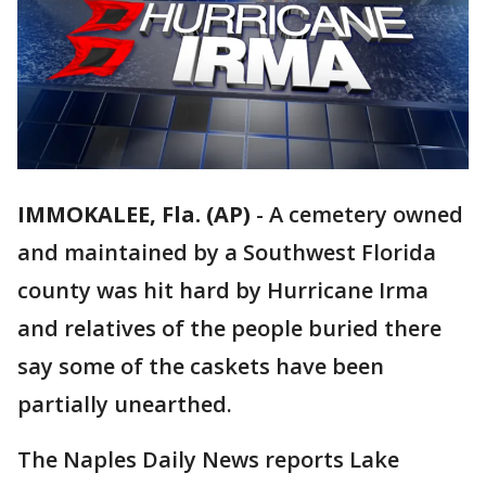
IMMOKALEE, Fla. (AP)
-
A cemetery owned
and maintained by a Southwest Florida
county was hit hard by Hurricane Irma
and relatives of the people buried there
say some of the caskets have been
partially unearthed.
The Naples Daily News reports Lake