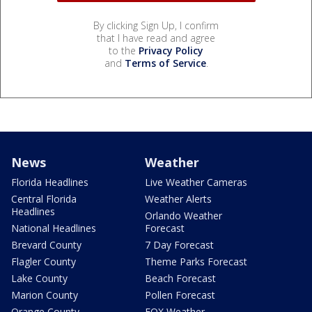
By clicking Sign Up, I confirm
that I have read and agree
to the
Privacy Policy
and
Terms of Service
.
News
Weather
Florida Headlines
Live Weather Cameras
Central Florida
Weather Alerts
Headlines
Orlando Weather
National Headlines
Forecast
Brevard County
7 Day Forecast
Flagler County
Theme Parks Forecast
Lake County
Beach Forecast
Marion County
Pollen Forecast
Orange County
FOX Weather