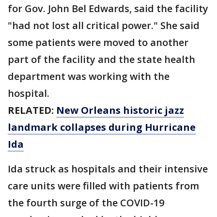
for Gov. John Bel Edwards, said the facility
"had not lost all critical power." She said
some patients were moved to another
part of the facility and the state health
department was working with the
hospital.
RELATED:
New Orleans historic jazz
landmark collapses during Hurricane
Ida
Ida struck as hospitals and their intensive
care units were filled with patients from
the fourth surge of the COVID-19