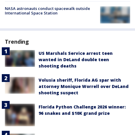
NASA astronauts conduct spacewalk outside
International Space Station
Trending
US Marshals Service arrest teen
wanted in DeLand double teen
shooting deaths
Volusia sheriff, Florida AG spar with
attorney Monique Worrell over DeLand
shooting suspect
Florida Python Challenge 2026 winner:
96 snakes and $10K grand prize