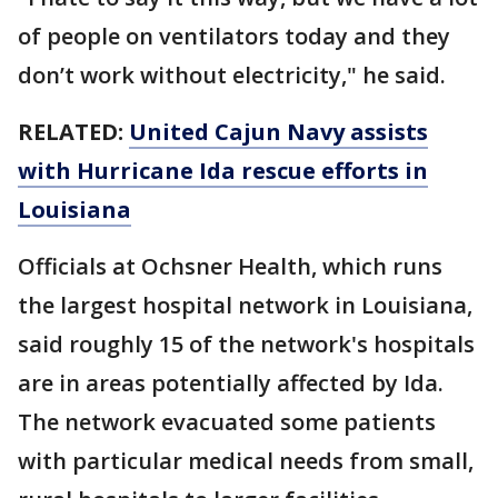
of people on ventilators today and they
don’t work without electricity," he said.
RELATED:
United Cajun Navy assists
with Hurricane Ida rescue efforts in
Louisiana
Officials at Ochsner Health, which runs
the largest hospital network in Louisiana,
said roughly 15 of the network's hospitals
are in areas potentially affected by Ida.
The network evacuated some patients
with particular medical needs from small,