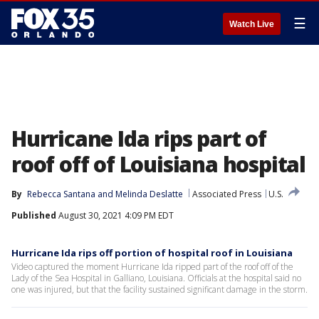
☰
Watch Live
Hurricane Ida rips part of
roof off of Louisiana hospital
By
Rebecca Santana
 and 
Melinda Deslatte
Associated Press
U.S.
Published
August 30, 2021 4:09 PM EDT
Hurricane Ida rips off portion of hospital roof in Louisiana
Video captured the moment Hurricane Ida ripped part of the roof off of the
Lady of the Sea Hospital in Galliano, Louisiana. Officials at the hospital said no
one was injured, but that the facility sustained significant damage in the storm.