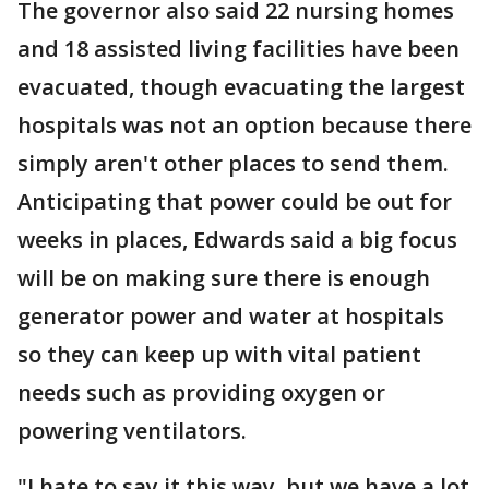
The governor also said 22 nursing homes
and 18 assisted living facilities have been
evacuated, though evacuating the largest
hospitals was not an option because there
simply aren't other places to send them.
Anticipating that power could be out for
weeks in places, Edwards said a big focus
will be on making sure there is enough
generator power and water at hospitals
so they can keep up with vital patient
needs such as providing oxygen or
powering ventilators.
"I hate to say it this way, but we have a lot