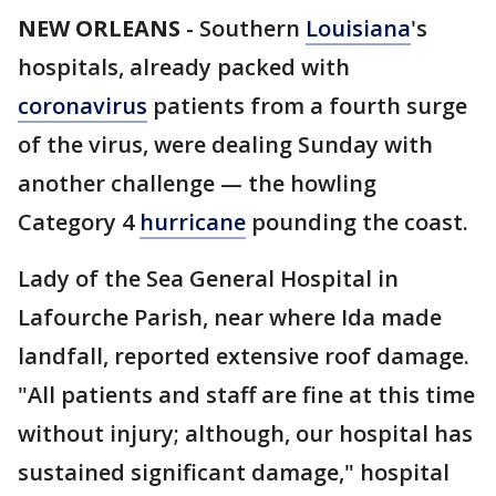
NEW ORLEANS
-
Southern
Louisiana
's
hospitals, already packed with
coronavirus
patients from a fourth surge
of the virus, were dealing Sunday with
another challenge — the howling
Category 4
hurricane
pounding the coast.
Lady of the Sea General Hospital in
Lafourche Parish, near where Ida made
landfall, reported extensive roof damage.
"All patients and staff are fine at this time
without injury; although, our hospital has
sustained significant damage," hospital