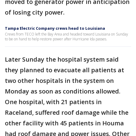
moved to generator power in anticipation
of losing city power.
Tampa Electric Company crews head to Louisiana
Crews from TECO left the Bay Area and headed toward Louisiana on Sunday
to be on hand to help restore power after Hurricane Ida passes.
Later Sunday the hospital system said
they planned to evacuate all patients at
two other hospitals in the system on
Monday as soon as conditions allowed.
One hospital, with 21 patients in
Raceland, suffered roof damage while the
other facility with 45 patients in Houma
had roof damage and power issues. Other