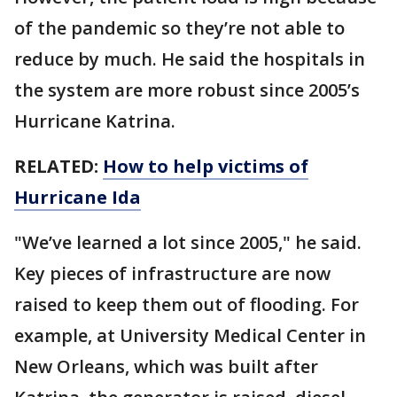
of the pandemic so they’re not able to
reduce by much. He said the hospitals in
the system are more robust since 2005’s
Hurricane Katrina.
RELATED:
How to help victims of
Hurricane Ida
"We’ve learned a lot since 2005," he said.
Key pieces of infrastructure are now
raised to keep them out of flooding. For
example, at University Medical Center in
New Orleans, which was built after