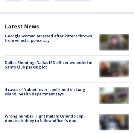
Latest News
Georgia woman arrested after kittens thrown
from vehicle, police say
Dallas Shooting: Dallas ISD officer wounded in
Sam's Club parking lot
4 cases of 'rabbit fever' confirmed on Long
Island, health department says
Wrong number, right match: Orlando cop
donates kidney to fellow officer’s dad