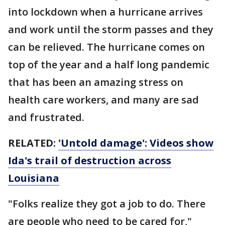
into lockdown when a hurricane arrives
and work until the storm passes and they
can be relieved. The hurricane comes on
top of the year and a half long pandemic
that has been an amazing stress on
health care workers, and many are sad
and frustrated.
RELATED:
'Untold damage': Videos show
Ida's trail of destruction across
Louisiana
"Folks realize they got a job to do. There
are people who need to be cared for,"