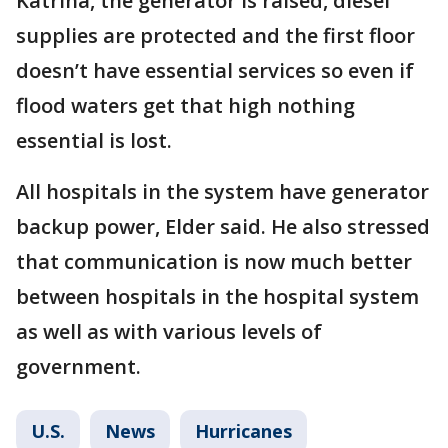
Katrina, the generator is raised, diesel
supplies are protected and the first floor
doesn’t have essential services so even if
flood waters get that high nothing
essential is lost.
All hospitals in the system have generator
backup power, Elder said. He also stressed
that communication is now much better
between hospitals in the hospital system
as well as with various levels of
government.
U.S.
News
Hurricanes