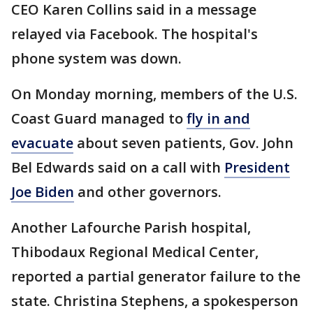
CEO Karen Collins said in a message
relayed via Facebook. The hospital's
phone system was down.
On Monday morning, members of the U.S.
Coast Guard managed to
fly in and
evacuate
about seven patients, Gov. John
Bel Edwards said on a call with
President
Joe Biden
and other governors.
Another Lafourche Parish hospital,
Thibodaux Regional Medical Center,
reported a partial generator failure to the
state. Christina Stephens, a spokesperson