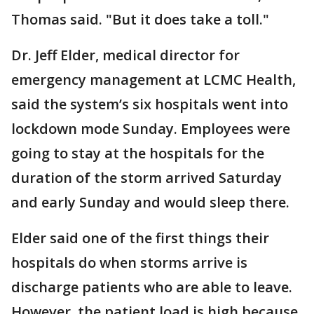
Thomas said. "But it does take a toll."
Dr. Jeff Elder, medical director for
emergency management at LCMC Health,
said the system’s six hospitals went into
lockdown mode Sunday. Employees were
going to stay at the hospitals for the
duration of the storm arrived Saturday
and early Sunday and would sleep there.
Elder said one of the first things their
hospitals do when storms arrive is
discharge patients who are able to leave.
However, the patient load is high because