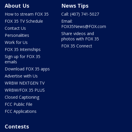
About Us
News Tips
How to stream FOX 35
Call: (407) 741-5027
FOX 35 TV Schedule
Email:
FOX35News@FOX.com
Contact Us
Share videos and
Personalities
photos with FOX 35
Work for Us
FOX 35 Connect
FOX 35 Internships
Sign up for FOX 35
emails
Download FOX 35 apps
Advertise with Us
WRBW NEXTGEN TV
WRBW/FOX 35 PLUS
Closed Captioning
FCC Public File
FCC Applications
Contests