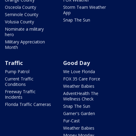
Osceola County
Storm Team Weather
App
Seminole County
Snap The Sun
Volusia County
Nominate a military
hero
Military Appreciation
Month
Traffic
Good Day
Pump Patrol
We Love Florida
Current Traffic
FOX 35 Care Force
Conditions
Weather Babies
Freeway Traffic
AdventHealth The
Incidents
Wellness Check
Florida Traffic Cameras
Snap The Sun
Garner's Garden
Fur-Cast
Weather Babies
Money Monday