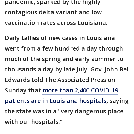
pandemic, sparked by the highly
contagious delta variant and low
vaccination rates across Louisiana.
Daily tallies of new cases in Louisiana
went from a few hundred a day through
much of the spring and early summer to
thousands a day by late July. Gov. John Bel
Edwards told The Associated Press on
Sunday that
more than 2,400 COVID-19
patients are in Louisiana hospitals
, saying
the state was in a "very dangerous place
with our hospitals."