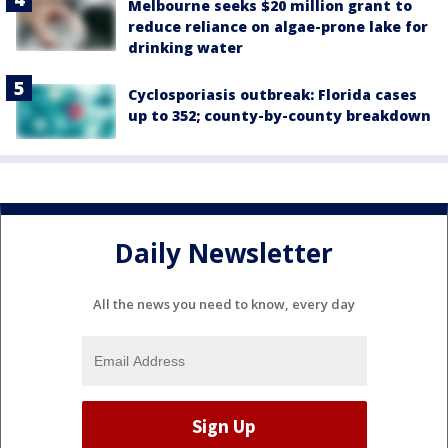
Melbourne seeks $20 million grant to
reduce reliance on algae-prone lake for
drinking water
Cyclosporiasis outbreak: Florida cases
up to 352; county-by-county breakdown
Daily Newsletter
All the news you need to know, every day