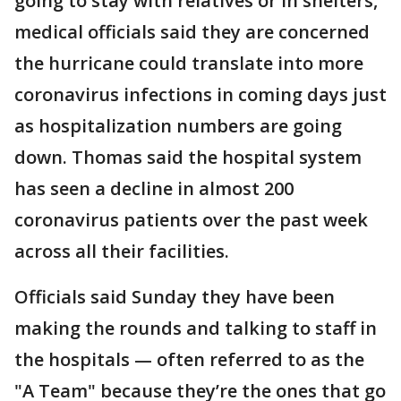
going to stay with relatives or in shelters,
medical officials said they are concerned
the hurricane could translate into more
coronavirus infections in coming days just
as hospitalization numbers are going
down. Thomas said the hospital system
has seen a decline in almost 200
coronavirus patients over the past week
across all their facilities.
Officials said Sunday they have been
making the rounds and talking to staff in
the hospitals — often referred to as the
"A Team" because they’re the ones that go