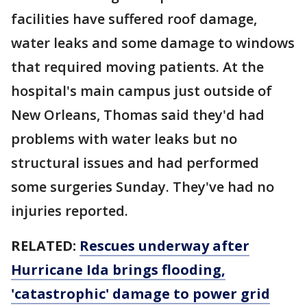
facilities have suffered roof damage,
water leaks and some damage to windows
that required moving patients. At the
hospital's main campus just outside of
New Orleans, Thomas said they'd had
problems with water leaks but no
structural issues and had performed
some surgeries Sunday. They've had no
injuries reported.
RELATED:
Rescues underway after
Hurricane Ida brings flooding,
'catastrophic' damage to power grid