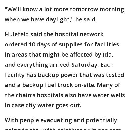
"We'll know a lot more tomorrow morning
when we have daylight," he said.
Hulefeld said the hospital network
ordered 10 days of supplies for facilities
in areas that might be affected by Ida,
and everything arrived Saturday. Each
facility has backup power that was tested
and a backup fuel truck on-site. Many of
the chain’s hospitals also have water wells
in case city water goes out.
With people evacuating and potentially