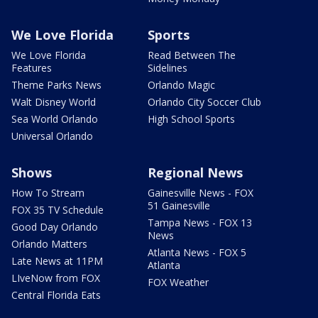
We Love Florida
Sports
We Love Florida
Read Between The
Features
Sidelines
Theme Parks News
Orlando Magic
Walt Disney World
Orlando City Soccer Club
Sea World Orlando
High School Sports
Universal Orlando
Shows
Regional News
How To Stream
Gainesville News - FOX
51 Gainesville
FOX 35 TV Schedule
Tampa News - FOX 13
Good Day Orlando
News
Orlando Matters
Atlanta News - FOX 5
Late News at 11PM
Atlanta
LIveNow from FOX
FOX Weather
Central Florida Eats