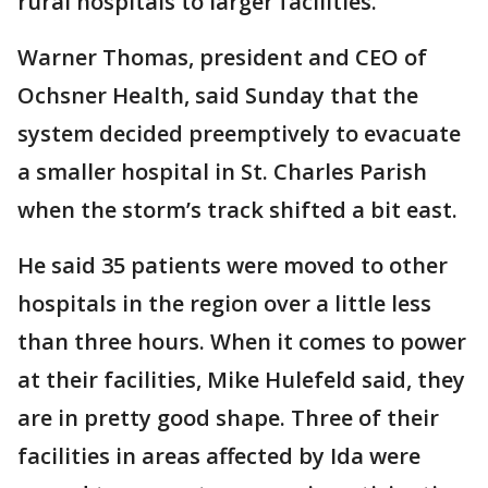
rural hospitals to larger facilities.
Warner Thomas, president and CEO of
Ochsner Health, said Sunday that the
system decided preemptively to evacuate
a smaller hospital in St. Charles Parish
when the storm’s track shifted a bit east.
He said 35 patients were moved to other
hospitals in the region over a little less
than three hours. When it comes to power
at their facilities, Mike Hulefeld said, they
are in pretty good shape. Three of their
facilities in areas affected by Ida were