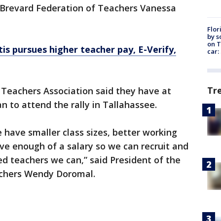
e Brevard Federation of Teachers Vanessa
Flor
by s
on T
s pursues higher teacher pay, E-Verify,
car:
Tr
eachers Association said they have at
n to attend the rally in Tallahassee.
have smaller class sizes, better working
ve enough of a salary so we can recruit and
ed teachers we can,” said President of the
chers Wendy Doromal.