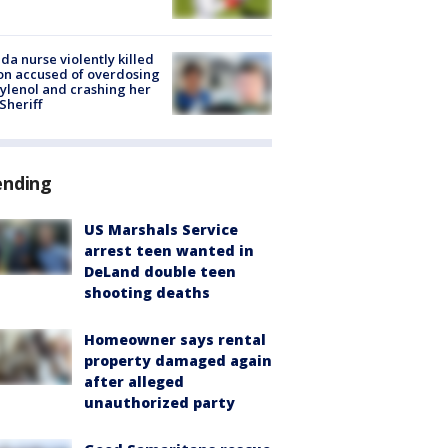
ida nurse violently killed
on accused of overdosing
ylenol and crashing her
 Sheriff
ending
US Marshals Service
arrest teen wanted in
DeLand double teen
shooting deaths
Homeowner says rental
property damaged again
after alleged
unauthorized party