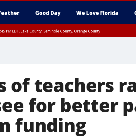
eather
Good Day
We Love Florida
:45 PM EDT, Lake County, Seminole County, Orange County
of teachers ral
ee for better p
m funding