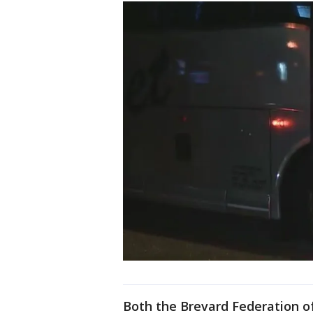
Both the Brevard Federation 