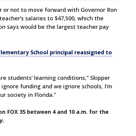
r or not to move forward with Governor Ron
teacher’s salaries to $47,500, which the
on says would be the largest teacher pay
lementary School principal reassigned to
re students’ learning conditions,” Skipper
e ignore funding and we ignore schools, I’m
ur society in Florida.”
on FOX 35 between 4 and 10 a.m. for the
y.