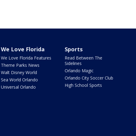
We Love Florida
Sports
We Love Florida Features
Read Between The
Sidelines
Theme Parks News
Orlando Magic
Walt Disney World
Orlando City Soccer Club
Sea World Orlando
High School Sports
Universal Orlando