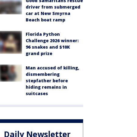
Good Samaritans rescue
driver from submerged
car at New Smyrna
Beach boat ramp
Florida Python
Challenge 2026 winner:
96 snakes and $10K
grand prize
Man accused of killing,
dismembering
stepfather before
hiding remains in
suitcases
Daily Newsletter