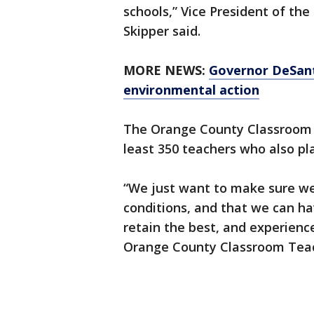
schools,” Vice President of th
Skipper said.
MORE NEWS:
Governor DeSanti
environmental action
The Orange County Classroom T
least 350 teachers who also pla
“We just want to make sure we 
conditions, and that we can ha
retain the best, and experienc
Orange County Classroom Tea