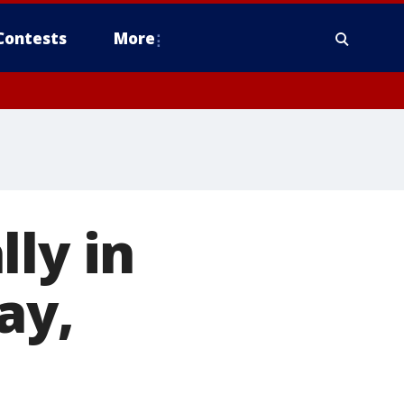
Contests
More
ly in
ay,