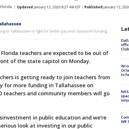
Florida
Updated
January 13, 2020 6:27 AM EST
Published
January 12, 202
Tallahassee
La
ng to Tallahassee to fight for better pay and classroom funding.
Dall
offi
Club
Florida teachers are expected to be out of
front of the state capitol on Monday.
Wron
Orla
to f
hers is getting ready to join teachers from
by for more funding in Tallahassee on
NAS
50 teachers and community members will go
spac
Inte
sinvestment in public education and we’re
Com
WR S
erious look at investing in our public