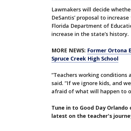
Lawmakers will decide whethe
DeSantis’ proposal to increase 
Florida Department of Educati
increase in the state’s history.
MORE NEWS:
Former Ortona E
Spruce Creek High School
“Teachers working conditions a
said. “If we ignore kids, and w
afraid of what will happen to o
Tune in to Good Day Orlando 
latest on the teacher's journe