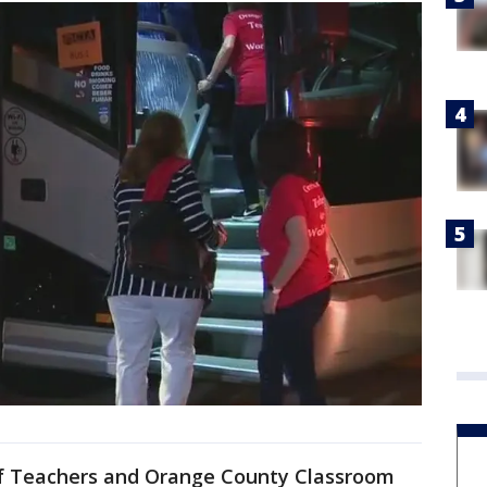
of Teachers and Orange County Classroom