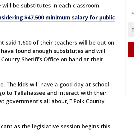
 will be substitutes in each classroom.
A
sidering $47,500 minimum salary for public
 said 1,600 of their teachers will be out on
 have found enough substitutes and will
County Sheriff’s Office on hand at their
re. The kids will have a good day at school
go to Tallahassee and interact with their
hat government's all about,'” Polk County
ficant as the legislative session begins this