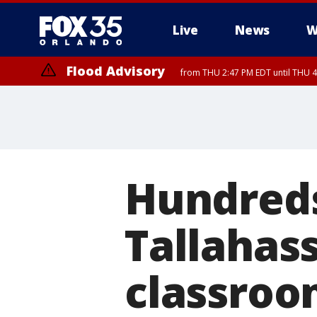
Live
News
W
Flood Advisory
from THU 2:47 PM EDT until THU 4
Hundreds 
Tallahass
classroo