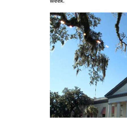
week.