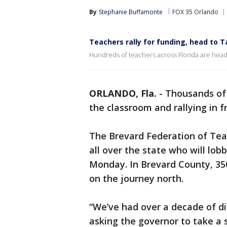
By
Stephanie Buffamonte
FOX 35 Orlando
Teachers rally for funding, head to 
Hundreds of teachers across Florida are headi
ORLANDO, Fla.
-
Thousands of 
the classroom and rallying in 
The Brevard Federation of Teac
all over the state who will lob
Monday. In Brevard County, 3
on the journey north.
“We’ve had over a decade of di
asking the governor to take a s