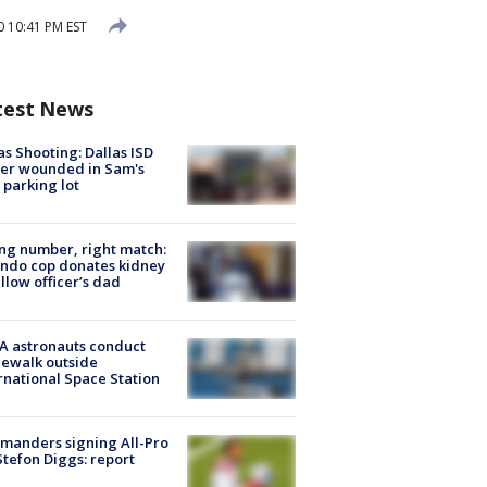
0 10:41 PM EST
test News
as Shooting: Dallas ISD
cer wounded in Sam's
 parking lot
g number, right match:
ndo cop donates kidney
ellow officer’s dad
A astronauts conduct
ewalk outside
rnational Space Station
manders signing All-Pro
tefon Diggs: report