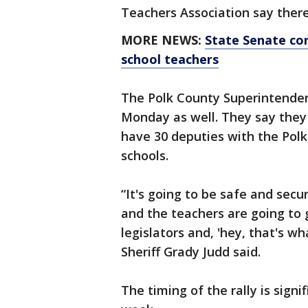
Teachers Association say there
MORE NEWS:
State Senate con
school teachers
The Polk County Superintendent
Monday as well. They say they
have 30 deputies with the Polk 
schools.
“It's going to be safe and secu
and the teachers are going to 
legislators and, 'hey, that's w
Sheriff Grady Judd said.
The timing of the rally is signi