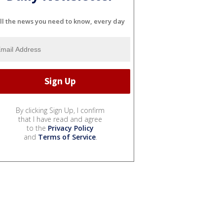
ll the news you need to know, every day
By clicking Sign Up, I confirm
that I have read and agree
to the
Privacy Policy
and
Terms of Service
.