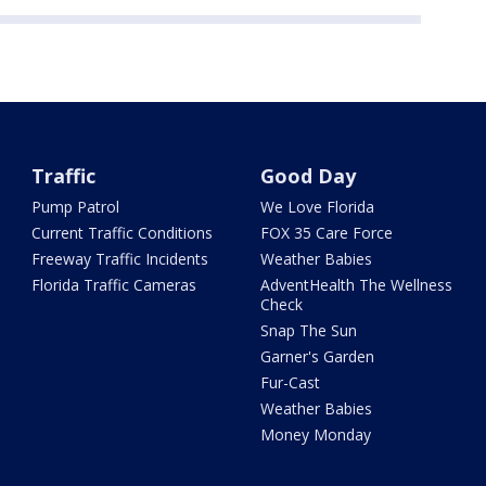
Traffic
Good Day
Pump Patrol
We Love Florida
Current Traffic Conditions
FOX 35 Care Force
Freeway Traffic Incidents
Weather Babies
Florida Traffic Cameras
AdventHealth The Wellness
Check
Snap The Sun
Garner's Garden
Fur-Cast
Weather Babies
Money Monday