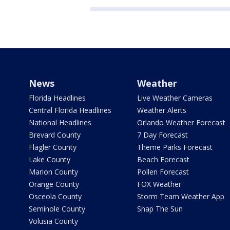
News
Weather
Florida Headlines
Live Weather Cameras
Central Florida Headlines
Weather Alerts
National Headlines
Orlando Weather Forecast
Brevard County
7 Day Forecast
Flagler County
Theme Parks Forecast
Lake County
Beach Forecast
Marion County
Pollen Forecast
Orange County
FOX Weather
Osceola County
Storm Team Weather App
Seminole County
Snap The Sun
Volusia County