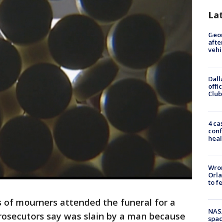
La
Geo
afte
vehi
Dall
offi
Club
4 ca
conf
heal
Wron
Orla
to f
 of mourners attended the funeral for a
NAS
rosecutors say was slain by a man because
spac