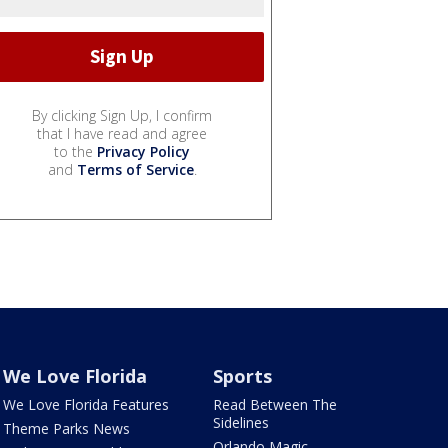
By clicking Sign Up, I confirm
that I have read and agree
to the
Privacy Policy
and
Terms of Service
.
We Love Florida
Sports
We Love Florida Features
Read Between The
Sidelines
Theme Parks News
Orlando Magic