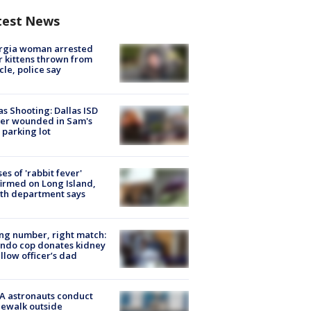
test News
rgia woman arrested
r kittens thrown from
cle, police say
as Shooting: Dallas ISD
cer wounded in Sam's
 parking lot
ses of 'rabbit fever'
irmed on Long Island,
th department says
g number, right match:
ndo cop donates kidney
ellow officer’s dad
A astronauts conduct
ewalk outside