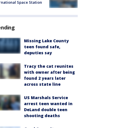
rnational Space Station
ending
Missing Lake County
teen found safe,
deputies say
Tracy the cat reunites
with owner after being
found 2 years later
across state line
US Marshals Service
arrest teen wanted in
DeLand double teen
shooting deaths