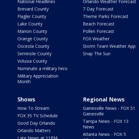
National Headlines
Orlando Weather Forecast
Brevard County
7 Day Forecast
Flagler County
Theme Parks Forecast
Lake County
Beach Forecast
Marion County
Pollen Forecast
Orange County
FOX Weather
Osceola County
Storm Team Weather App
Seminole County
Snap The Sun
Volusia County
Nominate a military hero
Military Appreciation
Month
Shows
Regional News
How To Stream
Gainesville News - FOX 51
Gainesville
FOX 35 TV Schedule
Tampa News - FOX 13
Good Day Orlando
News
Orlando Matters
Atlanta News - FOX 5
Late News at 11PM