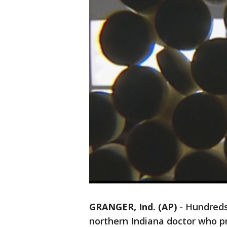
GRANGER, Ind. (AP)
-
Hundreds
northern Indiana doctor who p