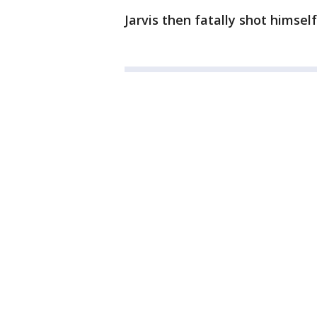
Jarvis then fatally shot himself