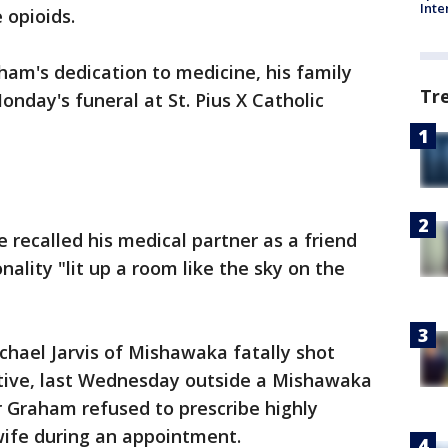
Inte
 opioids.
am's dedication to medicine, his family
Tr
nday's funeral at St. Pius X Catholic
e recalled his medical partner as a friend
ality "lit up a room like the sky on the
chael Jarvis of Mishawaka fatally shot
native, last Wednesday outside a Mishawaka
r Graham refused to prescribe highly
' wife during an appointment.