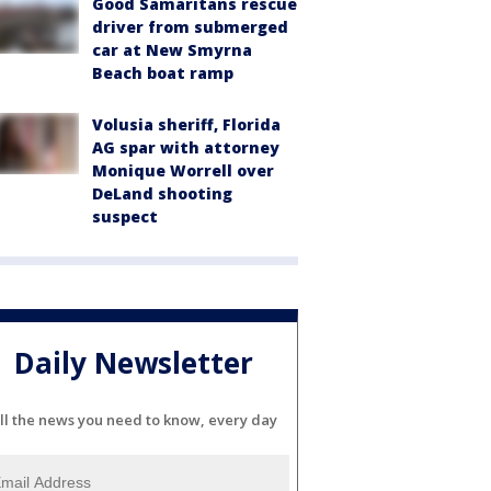
Good Samaritans rescue
driver from submerged
car at New Smyrna
Beach boat ramp
Volusia sheriff, Florida
AG spar with attorney
Monique Worrell over
DeLand shooting
suspect
Daily Newsletter
ll the news you need to know, every day