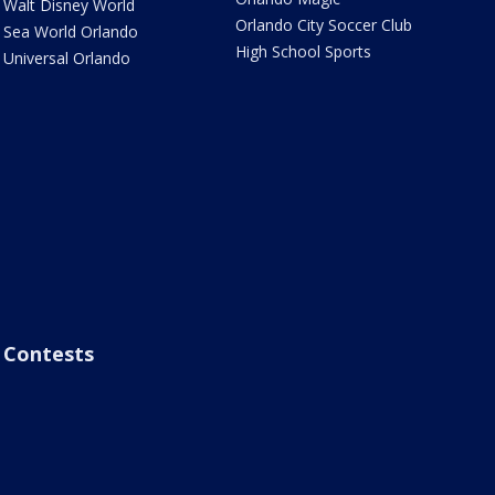
Walt Disney World
Orlando City Soccer Club
Sea World Orlando
High School Sports
Universal Orlando
Contests