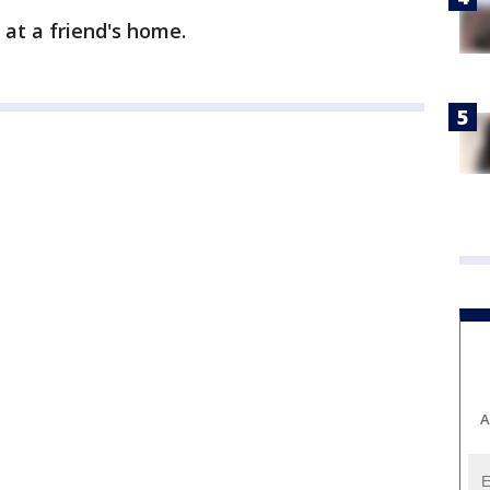
 at a friend's home.
A