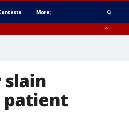
Contests
More
slain
 patient