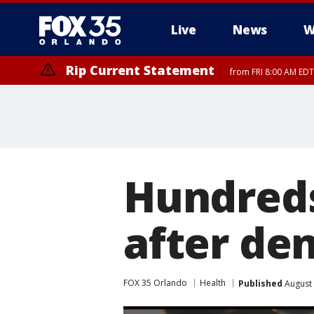
Live
News
W
Rip Current Statement
from FRI 8:00 AM EDT
Rip Current Statement
from FRI 2:35 AM EDT
Hundreds
after den
FOX 35 Orlando
Health
Published
August 