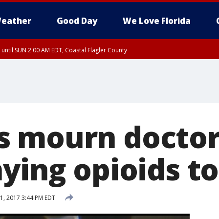
eather
Good Day
We Love Florida
 until SUN 2:00 AM EDT, Coastal Flagler County
 until SAT 2:00 AM EDT, Coastal Volusia County
 mourn doctor 
ying opioids to
1, 2017 3:44 PM EDT