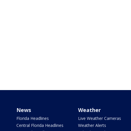
News
Weather
Florida Headlines
Live Weather Cameras
Central Florida Headlines
Weather Alerts