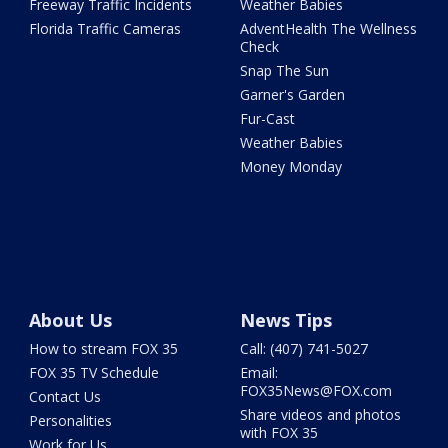
Freeway Traffic Incidents
Weather Babies
Florida Traffic Cameras
AdventHealth The Wellness
Check
Snap The Sun
Garner's Garden
Fur-Cast
Weather Babies
Money Monday
About Us
News Tips
How to stream FOX 35
Call: (407) 741-5027
FOX 35 TV Schedule
Email:
FOX35News@FOX.com
Contact Us
Share videos and photos
Personalities
with FOX 35
Work for Us