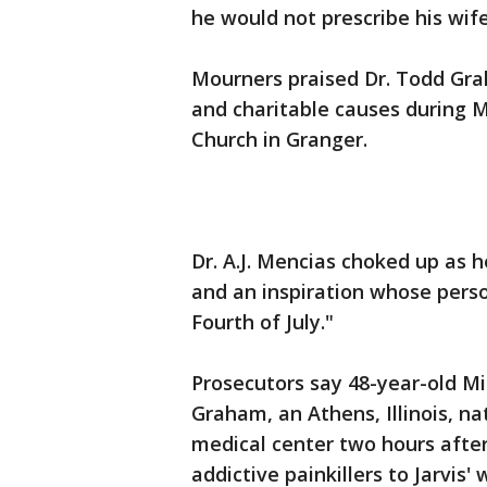
he would not prescribe his wife
Mourners praised Dr. Todd Grah
and charitable causes during Mo
Church in Granger.
Dr. A.J. Mencias choked up as h
and an inspiration whose person
Fourth of July."
Prosecutors say 48-year-old Mi
Graham, an Athens, Illinois, 
medical center two hours afte
addictive painkillers to Jarvis