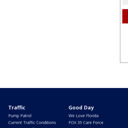
Traffic
Good Day
Pump Patrol
We Love Florida
Current Traffic Conditions
FOX 35 Care Force