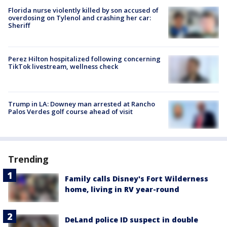
Florida nurse violently killed by son accused of
overdosing on Tylenol and crashing her car:
Sheriff
Perez Hilton hospitalized following concerning
TikTok livestream, wellness check
Trump in LA: Downey man arrested at Rancho
Palos Verdes golf course ahead of visit
Trending
Family calls Disney's Fort Wilderness
home, living in RV year-round
DeLand police ID suspect in double