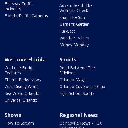
Freeway Traffic
AdventHealth The
Incidents
Wellness Check
Florida Traffic Cameras
Snap The Sun
Garner's Garden
Fur-Cast
Weather Babies
Money Monday
We Love Florida
Sports
We Love Florida
Read Between The
Features
Sidelines
Theme Parks News
Orlando Magic
Walt Disney World
Orlando City Soccer Club
Sea World Orlando
High School Sports
Universal Orlando
Shows
Regional News
How To Stream
Gainesville News - FOX