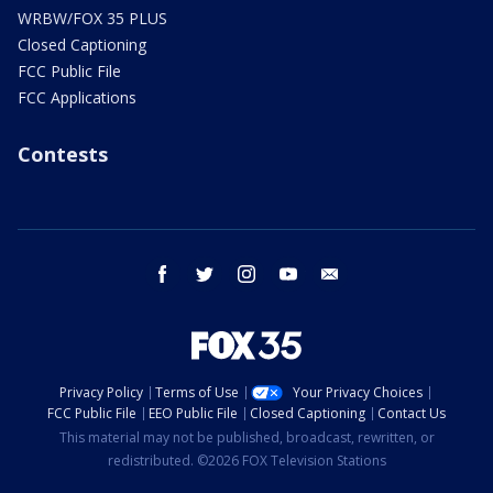
WRBW/FOX 35 PLUS
Closed Captioning
FCC Public File
FCC Applications
Contests
facebook
twitter
instagram
youtube
email
Privacy Policy
Terms of Use
Your Privacy Choices
FCC Public File
EEO Public File
Closed Captioning
Contact Us
This material may not be published, broadcast, rewritten, or
redistributed. ©2026 FOX Television Stations