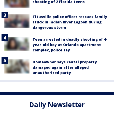
shooting of 2 Florida teens
Titusville police officer rescues family
stuck in Indian River Lagoon during
dangerous storm
Teen arrested in deadly shooting of 4-
year-old boy at Orlando apartment
complex, police say
Homeowner says rental property
damaged again after alleged
unauthorized party
Daily Newsletter