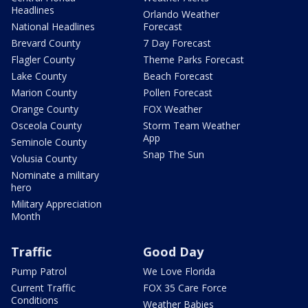
Headlines
Orlando Weather
National Headlines
Forecast
Brevard County
7 Day Forecast
Flagler County
Theme Parks Forecast
Lake County
Beach Forecast
Marion County
Pollen Forecast
Orange County
FOX Weather
Osceola County
Storm Team Weather
App
Seminole County
Snap The Sun
Volusia County
Nominate a military
hero
Military Appreciation
Month
Traffic
Good Day
Pump Patrol
We Love Florida
Current Traffic
FOX 35 Care Force
Conditions
Weather Babies