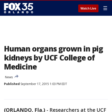
☰
Watch Live
Human organs grown in pig
kidneys by UCF College of
Medicine
News
Published
September 17, 2015 1:03 PM EDT
(ORLANDO, Fla.)
-
Researchers at the UCF