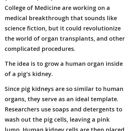
College of Medicine are working on a
medical breakthrough that sounds like
science fiction, but it could revolutionize
the world of organ transplants, and other
complicated procedures.
The idea is to grow a human organ inside
of a pig's kidney.
Since pig kidneys are so similar to human
organs, they serve as an ideal template.
Researchers use soaps and detergents to
wash out the pig cells, leaving a pink
lump. Human kidney cells are then placed