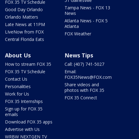
51 Gainesville
FOX 35 TV Schedule
Tampa News - FOX 13
Good Day Orlando
News
Orlando Matters
Atlanta News - FOX 5
Late News at 11PM
Atlanta
LIveNow from FOX
FOX Weather
Central Florida Eats
About Us
News Tips
How to stream FOX 35
Call: (407) 741-5027
FOX 35 TV Schedule
Email:
FOX35News@FOX.com
Contact Us
Share videos and
Personalities
photos with FOX 35
Work for Us
FOX 35 Connect
FOX 35 Internships
Sign up for FOX 35
emails
Download FOX 35 apps
Advertise with Us
WRBW NEXTGEN TV