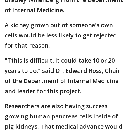
of Internal Medicine.
A kidney grown out of someone's own
cells would be less likely to get rejected
for that reason.
"Tthis is difficult, it could take 10 or 20
years to do," said Dr. Edward Ross, Chair
of the Department of Internal Medicine
and leader for this project.
Researchers are also having success
growing human pancreas cells inside of
pig kidneys. That medical advance would