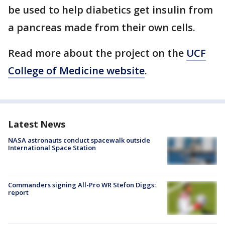
be used to help diabetics get insulin from
a pancreas made from their own cells.
Read more about the project on the
UCF
College of Medicine website
.
Latest News
NASA astronauts conduct spacewalk outside
International Space Station
Commanders signing All-Pro WR Stefon Diggs:
report