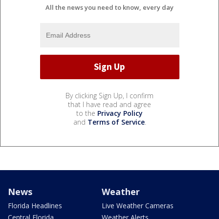
All the news you need to know, every day
By clicking Sign Up, I confirm
that I have read and agree
to the
Privacy Policy
and
Terms of Service
.
News
Weather
Florida Headlines
Live Weather Cameras
Central Florida
Weather Alerts