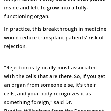
inside and left to grow into a fully-
functioning organ.
In practice, this breakthrough in medicine
would reduce transplant patients' risk of
rejection.
"Rejection is typically most associated
with the cells that are there. So, if you get
an organ from someone else, it's their
cells, and your body recognizes it as
something foreign," said Dr.
Bradley Willenberg from the Department