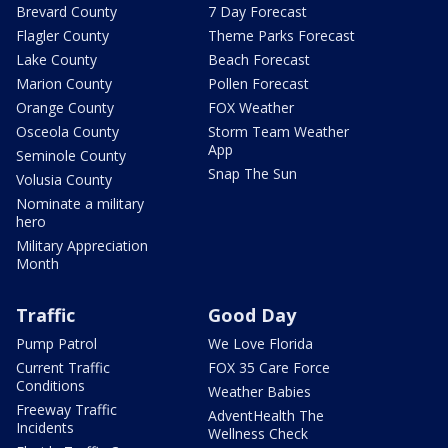
Brevard County
7 Day Forecast
Flagler County
Theme Parks Forecast
Lake County
Beach Forecast
Marion County
Pollen Forecast
Orange County
FOX Weather
Osceola County
Storm Team Weather
App
Seminole County
Snap The Sun
Volusia County
Nominate a military
hero
Military Appreciation
Month
Traffic
Good Day
Pump Patrol
We Love Florida
Current Traffic
FOX 35 Care Force
Conditions
Weather Babies
Freeway Traffic
AdventHealth The
Incidents
Wellness Check