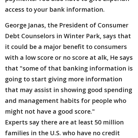
access to your bank information.
George Janas, the President of Consumer
Debt Counselors in Winter Park, says that
it could be a major benefit to consumers
with a low score or no score at alk, He says
that "some of that banking information is
going to start giving more information
that may assist in showing good spending
and management habits for people who
might not have a good score."
Experts say there are at least 50 million
families in the U.S. who have no credit