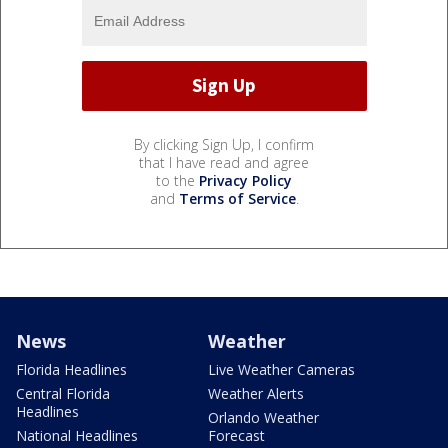
By clicking Sign Up, I confirm
that I have read and agree
to the
Privacy Policy
and
Terms of Service
.
News
Weather
Florida Headlines
Live Weather Cameras
Central Florida
Weather Alerts
Headlines
Orlando Weather
National Headlines
Forecast