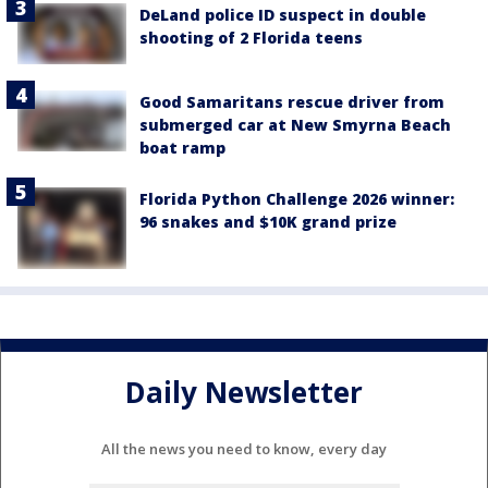
DeLand police ID suspect in double
shooting of 2 Florida teens
Good Samaritans rescue driver from
submerged car at New Smyrna Beach
boat ramp
Florida Python Challenge 2026 winner:
96 snakes and $10K grand prize
Daily Newsletter
All the news you need to know, every day