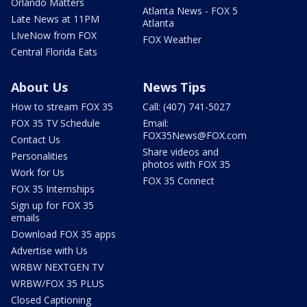
Orlando Matters
Atlanta News - FOX 5
Late News at 11PM
Atlanta
LIveNow from FOX
FOX Weather
Central Florida Eats
About Us
News Tips
How to stream FOX 35
Call: (407) 741-5027
FOX 35 TV Schedule
Email:
FOX35News@FOX.com
Contact Us
Share videos and
Personalities
photos with FOX 35
Work for Us
FOX 35 Connect
FOX 35 Internships
Sign up for FOX 35
emails
Download FOX 35 apps
Advertise with Us
WRBW NEXTGEN TV
WRBW/FOX 35 PLUS
Closed Captioning