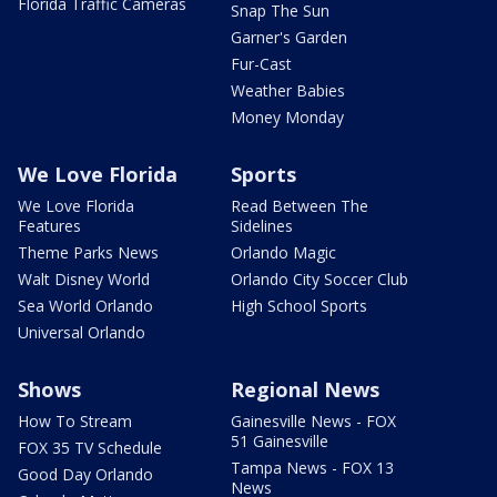
Florida Traffic Cameras
Snap The Sun
Garner's Garden
Fur-Cast
Weather Babies
Money Monday
We Love Florida
Sports
We Love Florida
Read Between The
Features
Sidelines
Theme Parks News
Orlando Magic
Walt Disney World
Orlando City Soccer Club
Sea World Orlando
High School Sports
Universal Orlando
Shows
Regional News
How To Stream
Gainesville News - FOX
51 Gainesville
FOX 35 TV Schedule
Tampa News - FOX 13
Good Day Orlando
News