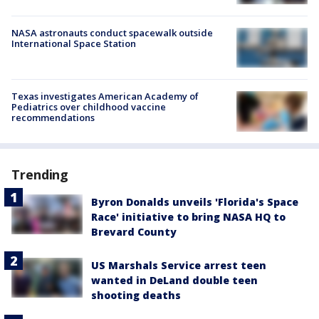
NASA astronauts conduct spacewalk outside
International Space Station
Texas investigates American Academy of
Pediatrics over childhood vaccine
recommendations
Trending
Byron Donalds unveils 'Florida's Space
Race' initiative to bring NASA HQ to
Brevard County
US Marshals Service arrest teen
wanted in DeLand double teen
shooting deaths