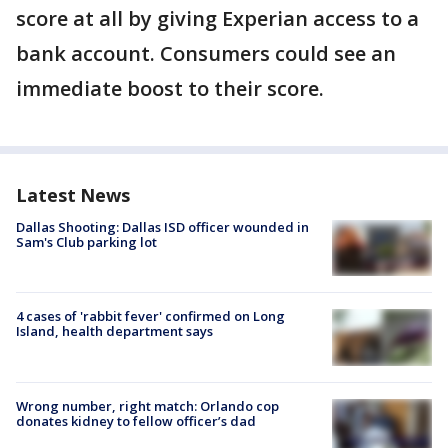
score at all by giving Experian access to a
bank account. Consumers could see an
immediate boost to their score.
Latest News
Dallas Shooting: Dallas ISD officer wounded in
Sam's Club parking lot
4 cases of 'rabbit fever' confirmed on Long
Island, health department says
Wrong number, right match: Orlando cop
donates kidney to fellow officer’s dad