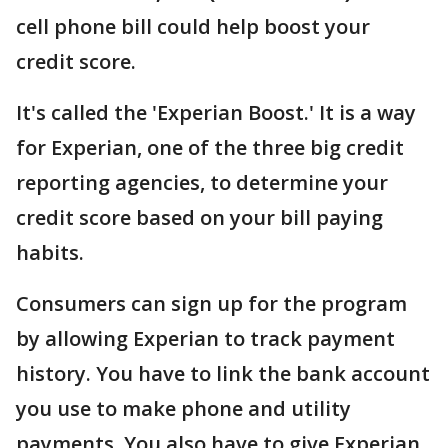
cell phone bill could help boost your
credit score.
It's called the 'Experian Boost.' It is a way
for Experian, one of the three big credit
reporting agencies, to determine your
credit score based on your bill paying
habits.
Consumers can sign up for the program
by allowing Experian to track payment
history. You have to link the bank account
you use to make phone and utility
payments. You also have to give Experian