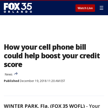
☰
Watch Live
How your cell phone bill
could help boost your credit
score
News
Published
December 19, 2018 11:20 AM EST
WINTER PARK, Fla. (FOX 35 WOFL)
-
Your