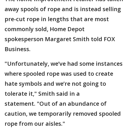
away spools of rope and is instead selling
pre-cut rope in lengths that are most
commonly sold, Home Depot
spokesperson Margaret Smith told FOX
Business.
"Unfortunately, we’ve had some instances
where spooled rope was used to create
hate symbols and we’re not going to
tolerate it," Smith said in a
statement. "Out of an abundance of
caution, we temporarily removed spooled
rope from our aisles."