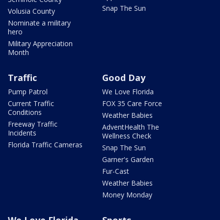
Snap The Sun
Volusia County
Nominate a military
hero
Military Appreciation
Month
Traffic
Good Day
Pump Patrol
We Love Florida
Current Traffic
FOX 35 Care Force
Conditions
Weather Babies
Freeway Traffic
AdventHealth The
Incidents
Wellness Check
Florida Traffic Cameras
Snap The Sun
Garner's Garden
Fur-Cast
Weather Babies
Money Monday
We Love Florida
Sports