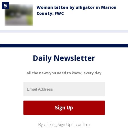
Woman bitten by alligator in Marion
County: FWC
Daily Newsletter
All the news you need to know, every day
By clicking Sign Up, I confirm