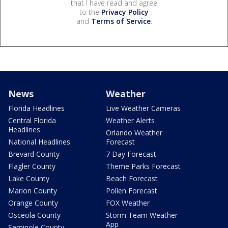
that I have read and agree
to the
Privacy Policy
and
Terms of Service
.
News
Weather
Florida Headlines
Live Weather Cameras
Central Florida
Weather Alerts
Headlines
Orlando Weather
National Headlines
Forecast
Brevard County
7 Day Forecast
Flagler County
Theme Parks Forecast
Lake County
Beach Forecast
Marion County
Pollen Forecast
Orange County
FOX Weather
Osceola County
Storm Team Weather
App
Seminole County