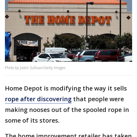
Photo by Justin Sullivan/Getty Images
Home Depot is modifying the way it sells
rope after discovering
that people were
making nooses out of the spooled rope in
some of its stores.
The home improvement retailer has taken