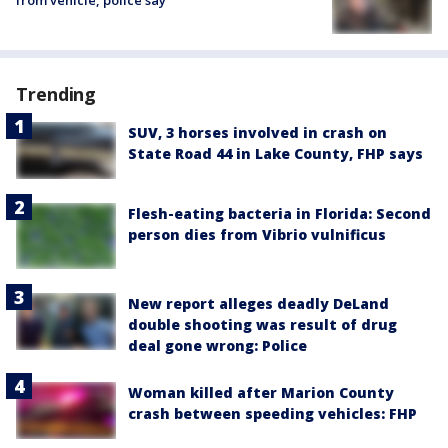
from vehicle, police say
Trending
SUV, 3 horses involved in crash on
State Road 44 in Lake County, FHP says
Flesh-eating bacteria in Florida: Second
person dies from Vibrio vulnificus
New report alleges deadly DeLand
double shooting was result of drug
deal gone wrong: Police
Woman killed after Marion County
crash between speeding vehicles: FHP