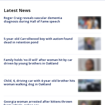
Latest News
Roger Craig reveals vascular dementia
diagnosis during Hall of Fame speech
5-year-old Carrollwood boy with autism found
dead in retention pond
Family holds 'no ill will' after woman hit by car
driven by young brothers in Oakland
Child, 6, driving car with 4-year-old brother hits
woman walking dog in Oakland
Georgia woman arrested after kittens thrown