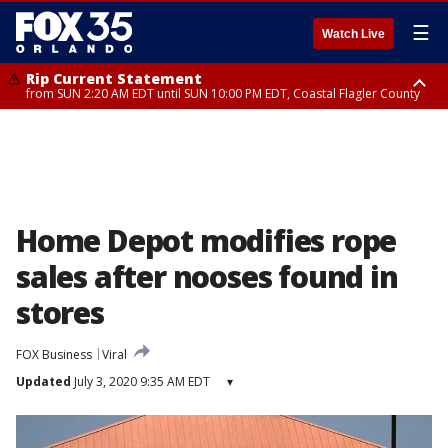
☰
Watch Live
Rip Current Statement
from SUN 2:20 AM EDT until SUN 10:00 PM EDT, Coastal Flagler County
Rip Current Statement
until MON 2:00 AM EDT, Coastal Volusia County
Home Depot modifies rope
sales after nooses found in
stores
FOX Business
Viral
Updated
July 3, 2020 9:35 AM EDT
▾