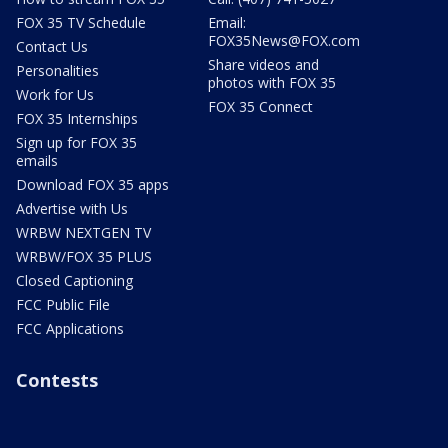
FOX 35 TV Schedule
Email:
FOX35News@FOX.com
Contact Us
Share videos and
Personalities
photos with FOX 35
Work for Us
FOX 35 Connect
FOX 35 Internships
Sign up for FOX 35
emails
Download FOX 35 apps
Advertise with Us
WRBW NEXTGEN TV
WRBW/FOX 35 PLUS
Closed Captioning
FCC Public File
FCC Applications
Contests