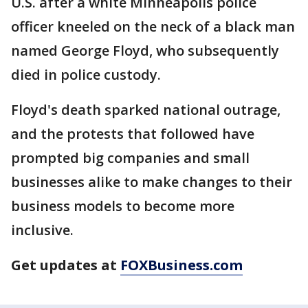
U.S. after a white Minneapolis police
officer kneeled on the neck of a black man
named George Floyd, who subsequently
died in police custody.
Floyd's death sparked national outrage,
and the protests that followed have
prompted big companies and small
businesses alike to make changes to their
business models to become more
inclusive.
Get updates at
FOXBusiness.com