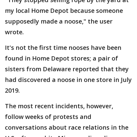
my local Home Depot because someone
supposedly made a noose," the user
wrote.
It's not the first time nooses have been
found in Home Depot stores; a pair of
sisters from Delaware reported that they
had discovered a noose in one store in July
2019.
The most recent incidents, however,
follow weeks of protests and
conversations about race relations in the