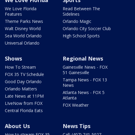
We Love Florida
Read Between The
Features
Sidelines
Theme Parks News
Orlando Magic
Walt Disney World
Orlando City Soccer Club
Sea World Orlando
High School Sports
Universal Orlando
Shows
Regional News
How To Stream
Gainesville News - FOX
51 Gainesville
FOX 35 TV Schedule
Tampa News - FOX 13
Good Day Orlando
News
Orlando Matters
Atlanta News - FOX 5
Late News at 11PM
Atlanta
LIveNow from FOX
FOX Weather
Central Florida Eats
About Us
News Tips
How to stream FOX 35
Call: (407) 741-5027