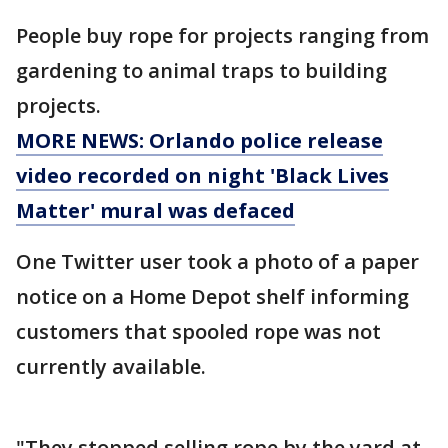
People buy rope for projects ranging from
gardening to animal traps to building
projects.
MORE NEWS: Orlando police release
video recorded on night 'Black Lives
Matter' mural was defaced
One Twitter user took a photo of a paper
notice on a Home Depot shelf informing
customers that spooled rope was not
currently available.
"They stopped selling rope by the yard at