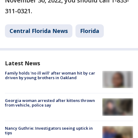
November 30, 2022, you should call 1-833-
311-0321.
Central Florida News
Florida
Latest News
Family holds 'no ill will' after woman hit by car
driven by young brothers in Oakland
Georgia woman arrested after kittens thrown
from vehicle, police say
Nancy Guthrie: Investigators seeing uptick in
tips