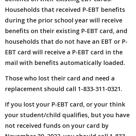
Households that received P-EBT benefits
during the prior school year will receive
benefits on their existing P-EBT card, and
households that do not have an EBT or P-
EBT card will receive a P-EBT card in the
mail with benefits automatically loaded.
Those who lost their card and need a
replacement should call 1-833-311-0321.
If you lost your P-EBT card, or your think
your student/child qualifies, but you have
not received funds on your card by