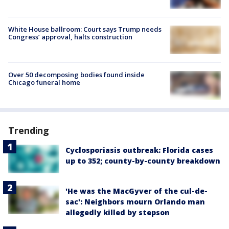
White House ballroom: Court says Trump needs
Congress’ approval, halts construction
Over 50 decomposing bodies found inside
Chicago funeral home
Trending
Cyclosporiasis outbreak: Florida cases
up to 352; county-by-county breakdown
'He was the MacGyver of the cul-de-
sac': Neighbors mourn Orlando man
allegedly killed by stepson