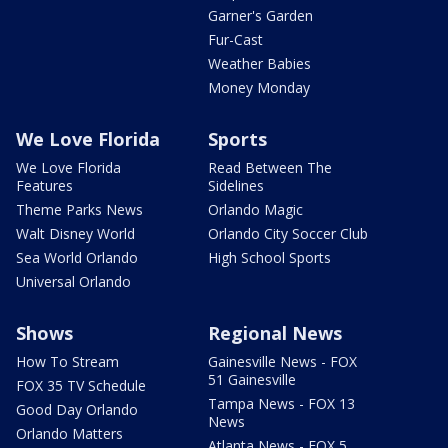
Garner's Garden
Fur-Cast
Weather Babies
Money Monday
We Love Florida
Sports
We Love Florida
Read Between The
Features
Sidelines
Theme Parks News
Orlando Magic
Walt Disney World
Orlando City Soccer Club
Sea World Orlando
High School Sports
Universal Orlando
Shows
Regional News
How To Stream
Gainesville News - FOX
51 Gainesville
FOX 35 TV Schedule
Tampa News - FOX 13
Good Day Orlando
News
Orlando Matters
Atlanta News - FOX 5