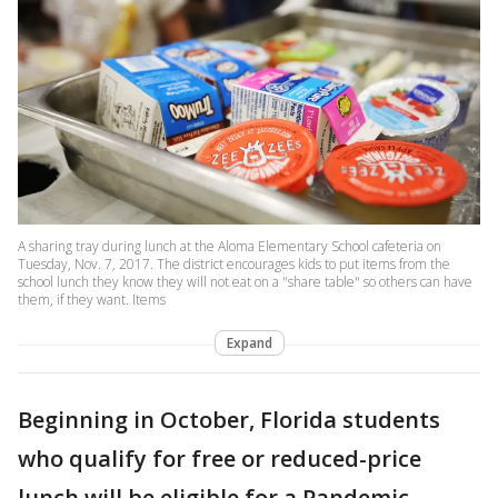
A sharing tray during lunch at the Aloma Elementary School cafeteria on
Tuesday, Nov. 7, 2017. The district encourages kids to put items from the
school lunch they know they will not eat on a "share table" so others can have
them, if they want. Items
Expand
Beginning in October, Florida students
who qualify for free or reduced-price
lunch will be eligible for a Pandemic