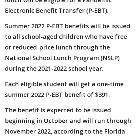
Electronic Benefit Transfer (P-EBT).
Summer 2022 P-EBT benefits will be issued
to all school-aged children who have free
or reduced-price lunch through the
National School Lunch Program (NSLP)
during the 2021-2022 school year.
Each eligible student will get a one-time
summer 2022 P-EBT benefit of $391.
The benefit is expected to be issued
beginning in October and will run through
November 2022, according to the Florida