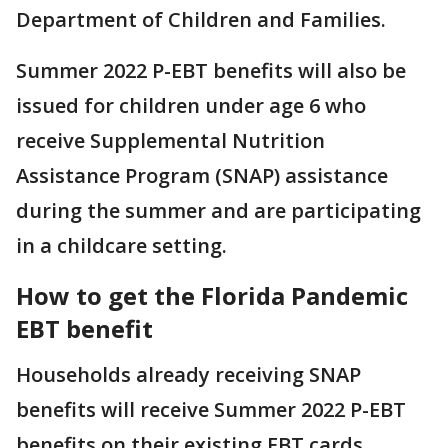
Department of Children and Families.
Summer 2022 P-EBT benefits will also be
issued for children under age 6 who
receive Supplemental Nutrition
Assistance Program (SNAP) assistance
during the summer and are participating
in a childcare setting.
How to get the Florida Pandemic
EBT benefit
Households already receiving SNAP
benefits will receive Summer 2022 P-EBT
benefits on their existing EBT cards.