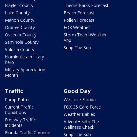
Flagler County
Theme Parks Forecast
Lake County
Beach Forecast
Marion County
Pollen Forecast
Orange County
FOX Weather
Osceola County
Storm Team Weather
App
Seminole County
Snap The Sun
Volusia County
Nominate a military
hero
Military Appreciation
Month
Traffic
Good Day
Pump Patrol
We Love Florida
Current Traffic
FOX 35 Care Force
Conditions
Weather Babies
Freeway Traffic
AdventHealth The
Incidents
Wellness Check
Florida Traffic Cameras
Snap The Sun