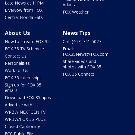
Late News at 11PM
Atlanta
LIveNow from FOX
FOX Weather
Central Florida Eats
About Us
News Tips
How to stream FOX 35
Call: (407) 741-5027
FOX 35 TV Schedule
Email:
FOX35News@FOX.com
Contact Us
Share videos and
Personalities
photos with FOX 35
Work for Us
FOX 35 Connect
FOX 35 Internships
Sign up for FOX 35
emails
Download FOX 35 apps
Advertise with Us
WRBW NEXTGEN TV
WRBW/FOX 35 PLUS
Closed Captioning
FCC Public File