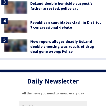
DeLand double homicide suspect's
father arrested, police say
Republican candidates clash in District
7 congressional debate
New report alleges deadly DeLand
double shooting was result of drug
deal gone wrong: Police
Daily Newsletter
All the news you need to know, every day