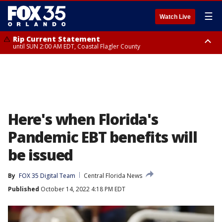
☰
Watch Live
Rip Current Statement
until SUN 2:00 AM EDT, Coastal Flagler County
Rip Current Statement
from FRI 2:35 AM EDT until SAT 2:00 AM EDT, Coastal Volusia County
Here's when Florida's
Pandemic EBT benefits will
be issued
By
FOX 35 Digital Team
Central Florida News
Published
October 14, 2022 4:18 PM EDT