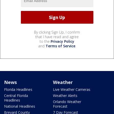
By clicking Sign Up, I confirm
that I have read and agree
to the
Privacy Policy
and
Terms of Service
.
News
Weather
Florida Headlines
Live Weather Cameras
Central Florida
Weather Alerts
Headlines
Orlando Weather
National Headlines
Forecast
Brevard County
7 Day Forecast