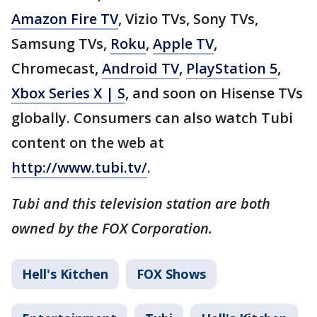
Amazon Fire TV
, Vizio TVs, Sony TVs,
Samsung TVs,
Roku
,
Apple TV
,
Chromecast,
Android TV
,
PlayStation 5
,
Xbox Series X | S
, and soon on Hisense TVs
globally. Consumers can also watch Tubi
content on the web at
http://www.tubi.tv/
.
Tubi and this television station are both
owned by the FOX Corporation.
Hell's Kitchen
FOX Shows