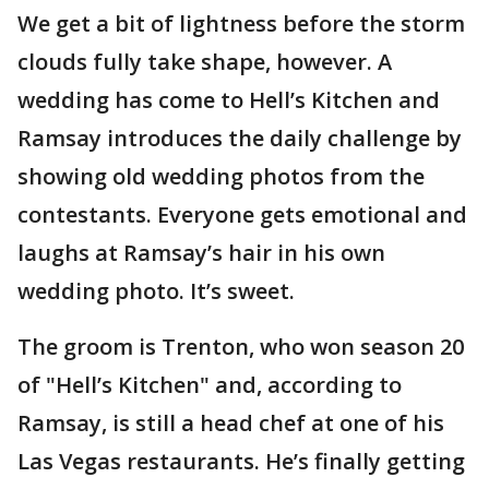
We get a bit of lightness before the storm
clouds fully take shape, however. A
wedding has come to Hell’s Kitchen and
Ramsay introduces the daily challenge by
showing old wedding photos from the
contestants. Everyone gets emotional and
laughs at Ramsay’s hair in his own
wedding photo. It’s sweet.
The groom is Trenton, who won season 20
of "Hell’s Kitchen" and, according to
Ramsay, is still a head chef at one of his
Las Vegas restaurants. He’s finally getting