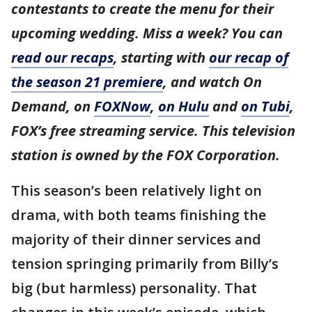
contestants to create the menu for their
upcoming wedding. Miss a week? You can
read our recaps
, starting with
our recap of
the season 21 premiere
, and watch On
Demand, on
FOXNow
,
on Hulu
and
on Tubi
,
FOX’s free streaming service. This television
station is owned by the FOX Corporation.
This season’s been relatively light on
drama, with both teams finishing the
majority of their dinner services and
tension springing primarily from Billy’s
big (but harmless) personality. That