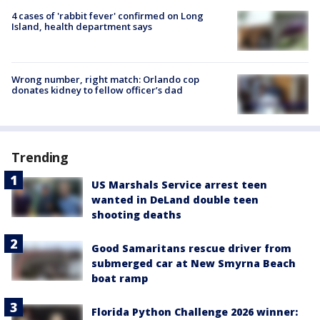
4 cases of 'rabbit fever' confirmed on Long
Island, health department says
Wrong number, right match: Orlando cop
donates kidney to fellow officer’s dad
Trending
US Marshals Service arrest teen
wanted in DeLand double teen
shooting deaths
Good Samaritans rescue driver from
submerged car at New Smyrna Beach
boat ramp
Florida Python Challenge 2026 winner: