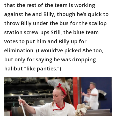
that the rest of the team is working
against he and Billy, though he’s quick to
throw Billy under the bus for the scallop
station screw-ups Still, the blue team
votes to put him and Billy up for
elimination. (I would’ve picked Abe too,
but only for saying he was dropping
halibut "like panties.")