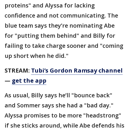
proteins" and Alyssa for lacking
confidence and not communicating. The
blue team says they’re nominating Abe
for "putting them behind" and Billy for
failing to take charge sooner and "coming
up short when he did."
STREAM:
Tubi’s Gordon Ramsay channel
—
get the app
As usual, Billy says he’ll "bounce back"
and Sommer says she had a "bad day."
Alyssa promises to be more "headstrong"
if she sticks around, while Abe defends his