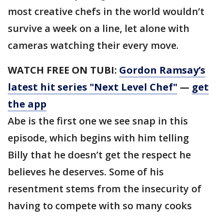
most creative chefs in the world wouldn’t
survive a week on a line, let alone with
cameras watching their every move.
WATCH FREE ON TUBI:
Gordon Ramsay’s
latest hit series "Next Level Chef"
—
get
the app
Abe is the first one we see snap in this
episode, which begins with him telling
Billy that he doesn’t get the respect he
believes he deserves. Some of his
resentment stems from the insecurity of
having to compete with so many cooks