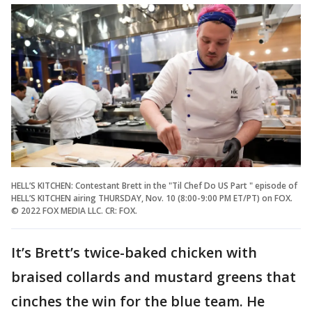
HELL’S KITCHEN: Contestant Brett in the "Til Chef Do US Part " episode of
HELL’S KITCHEN airing THURSDAY, Nov. 10 (8:00-9:00 PM ET/PT) on FOX.
© 2022 FOX MEDIA LLC. CR: FOX.
It’s Brett’s twice-baked chicken with
braised collards and mustard greens that
cinches the win for the blue team. He