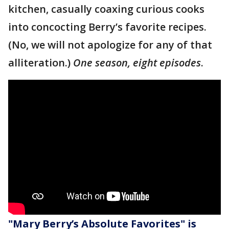
kitchen, casually coaxing curious cooks
into concocting Berry’s favorite recipes.
(No, we will not apologize for any of that
alliteration.)
One season, eight episodes
.
"Mary Berry’s Absolute Favorites" is