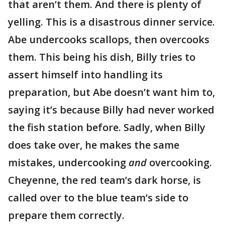
that aren’t them. And there is plenty of
yelling. This is a disastrous dinner service.
Abe undercooks scallops, then overcooks
them. This being his dish, Billy tries to
assert himself into handling its
preparation, but Abe doesn’t want him to,
saying it’s because Billy had never worked
the fish station before. Sadly, when Billy
does take over, he makes the same
mistakes, undercooking
and
overcooking.
Cheyenne, the red team’s dark horse, is
called over to the blue team’s side to
prepare them correctly.