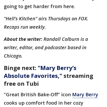
going to get harder from here.
"Hell’s Kitchen" airs Thursdays on FOX.
Recaps run weekly.
About the writer:
Randall Colburn is a
writer, editor, and podcaster based in
Chicago.
Binge next:
"
Mary Berry’s
Absolute Favorites
,"
streaming
free on Tubi
"Great British Bake-Off" icon
Mary Berry
cooks up comfort food in her cozy