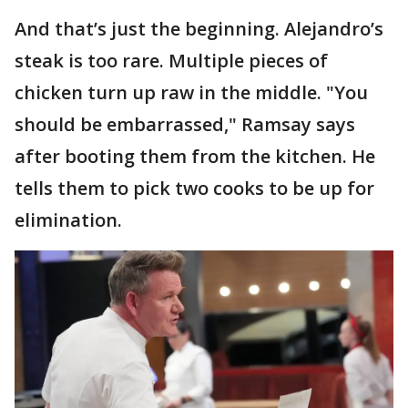
And that’s just the beginning. Alejandro’s
steak is too rare. Multiple pieces of
chicken turn up raw in the middle. "You
should be embarrassed," Ramsay says
after booting them from the kitchen. He
tells them to pick two cooks to be up for
elimination.