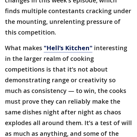
changes in this week’s episode, which
finds multiple contestants cracking under
the mounting, unrelenting pressure of
this competition.
What makes
"Hell’s Kitchen"
interesting
in the larger realm of cooking
competitions is that it’s not about
demonstrating range or creativity so
much as consistency — to win, the cooks
must prove they can reliably make the
same dishes night after night as chaos
explodes all around them. It’s a test of will
as much as anything, and some of the