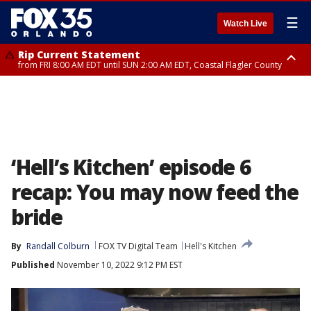
☰
Watch Live
Rip Current Statement
from FRI 8:00 AM EDT until SUN 2:00 AM EDT, Coastal Flagler County
Rip Current Statement
from FRI 2:35 AM EDT until SAT 2:00 AM EDT, Coastal Volusia County
‘Hell’s Kitchen’ episode 6
recap: You may now feed the
bride
By
Randall Colburn
FOX TV Digital Team
Hell's Kitchen
Published
November 10, 2022 9:12 PM EST