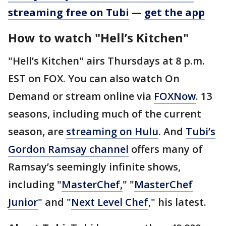
streaming free on Tubi
—
get the app
How to watch "Hell’s Kitchen"
"Hell’s Kitchen" airs Thursdays at 8 p.m.
EST on FOX. You can also watch On
Demand or stream online via
FOXNow
. 13
seasons, including much of the current
season, are
streaming on Hulu
. And
Tubi’s
Gordon Ramsay channel
offers many of
Ramsay’s seemingly infinite shows,
including "
MasterChef,
" "
MasterChef
Junior
" and "
Next Level Chef
," his latest.