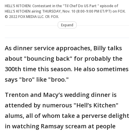
HELL’S KITCHEN: Contestant in the "Til Chef Do US Part " episode of
HELL’S KITCHEN airing THURSDAY, Nov. 10 (8:00-9:00 PM ET/PT) on FOX.
© 2022 FOX MEDIA LLC. CR: FOX.
Expand
As dinner service approaches, Billy talks
about "bouncing back" for probably the
300th time this season. He also sometimes
says "bro" like "broo."
Trenton and Macy’s wedding dinner is
attended by numerous "Hell’s Kitchen"
alums, all of whom take a perverse delight
in watching Ramsay scream at people