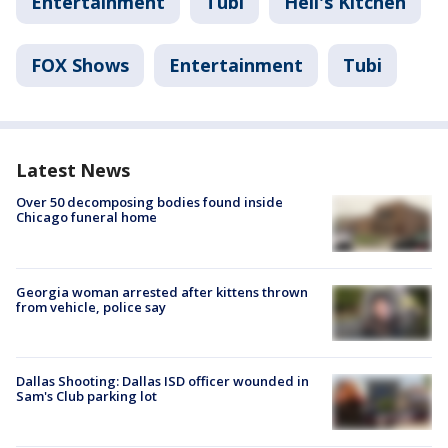
Entertainment
Tubi
Hell's Kitchen
FOX Shows
Entertainment
Tubi
Latest News
Over 50 decomposing bodies found inside
Chicago funeral home
Georgia woman arrested after kittens thrown
from vehicle, police say
Dallas Shooting: Dallas ISD officer wounded in
Sam's Club parking lot