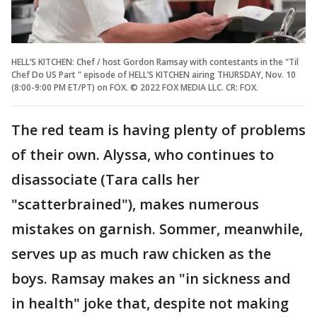
HELL’S KITCHEN: Chef / host Gordon Ramsay with contestants in the "Til
Chef Do US Part " episode of HELL’S KITCHEN airing THURSDAY, Nov. 10
(8:00-9:00 PM ET/PT) on FOX. © 2022 FOX MEDIA LLC. CR: FOX.
The red team is having plenty of problems
of their own. Alyssa, who continues to
disassociate (Tara calls her
"scatterbrained"), makes numerous
mistakes on garnish. Sommer, meanwhile,
serves up as much raw chicken as the
boys. Ramsay makes an "in sickness and
in health" joke that, despite not making