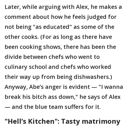
Later, while arguing with Alex, he makes a
comment about how he feels judged for
not being "as educated" as some of the
other cooks. (For as long as there have
been cooking shows, there has been the
divide between chefs who went to
culinary school and chefs who worked
their way up from being dishwashers.)
Anyway, Abe’s anger is evident — "I wanna
break his bitch ass down," he says of Alex
— and the blue team suffers for it.
"Hell’s Kitchen": Tasty matrimony