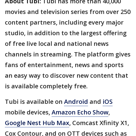
About Tubi:
Tubi has more than 40,000
movies and television series from over 250
content partners, including every major
studio, in addition to the largest offering
of free live local and national news
channels in streaming. The platform gives
fans of entertainment, news and sports
an easy way to discover new content that
is available completely free.
Tubi is available on
Android
and
iOS
mobile devices,
Amazon Echo Show
,
Google Nest Hub Max
, Comcast Xfinity X1,
Cox Contour, and on OTT devices such as