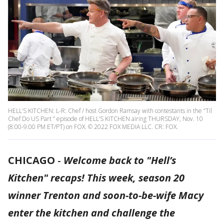
HELL’S KITCHEN: L-R: Chef / host Gordon Ramsay with contestants in the “Til
Chef Do US Part ” episode of HELL’S KITCHEN airing THURSDAY, Nov. 10
(8:00-9:00 PM ET/PT) on FOX. © 2022 FOX MEDIA LLC. CR: FOX.
CHICAGO
-
Welcome back to "Hell’s
Kitchen" recaps! This week, season 20
winner Trenton and soon-to-be-wife Macy
enter the kitchen and challenge the