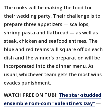
The cooks will be making the food for
their wedding party. Their challenge is to
prepare three appetizers — scallops,
shrimp pasta and flatbread — as well as
steak, chicken and seafood entrees. The
blue and red teams will square off on each
dish and the winner’s preparation will be
incorporated into the dinner menu. As
usual, whichever team gets the most wins
evades punishment.
WATCH FREE ON TUBI:
The star-studded
ensemble rom-com "Valentine’s Day"
—