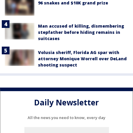
96 snakes and $10K grand prize
Man accused of killing, dismembering
stepfather before hiding remains in
suitcases
Volusia sheriff, Florida AG spar with
attorney Monique Worrell over DeLand
shooting suspect
Daily Newsletter
All the news you need to know, every day