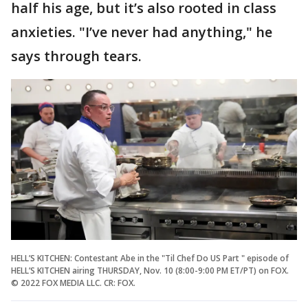
half his age, but it’s also rooted in class
anxieties. "I’ve never had anything," he
says through tears.
HELL’S KITCHEN: Contestant Abe in the "Til Chef Do US Part " episode of
HELL’S KITCHEN airing THURSDAY, Nov. 10 (8:00-9:00 PM ET/PT) on FOX.
© 2022 FOX MEDIA LLC. CR: FOX.