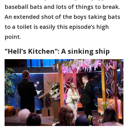
baseball bats and lots of things to break.
An extended shot of the boys taking bats
to a toilet is easily this episode’s high
point.
"Hell’s Kitchen": A sinking ship