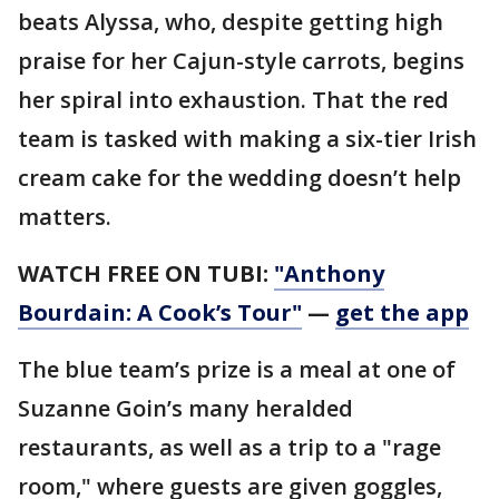
beats Alyssa, who, despite getting high
praise for her Cajun-style carrots, begins
her spiral into exhaustion. That the red
team is tasked with making a six-tier Irish
cream cake for the wedding doesn’t help
matters.
WATCH FREE ON TUBI:
"Anthony
Bourdain: A Cook’s Tour"
—
get the app
The blue team’s prize is a meal at one of
Suzanne Goin’s many heralded
restaurants, as well as a trip to a "rage
room," where guests are given goggles,