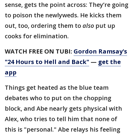
sense, gets the point across: They’re going
to poison the newlyweds. He kicks them
out, too, ordering them to
also
put up
cooks for elimination.
WATCH FREE ON TUBI:
Gordon Ramsay's
"24 Hours to Hell and Back"
—
get the
app
Things get heated as the blue team
debates who to put on the chopping
block, and Abe nearly gets physical with
Alex, who tries to tell him that none of
this is "personal." Abe relays his feeling