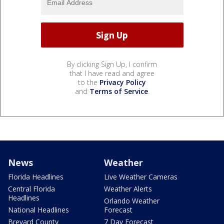
By clicking Sign Up, I confirm
that I have read and agree
to the
Privacy Policy
and
Terms of Service
.
News
Weather
Florida Headlines
Live Weather Cameras
Central Florida
Weather Alerts
Headlines
Orlando Weather
National Headlines
Forecast
Brevard County
7 Day Forecast