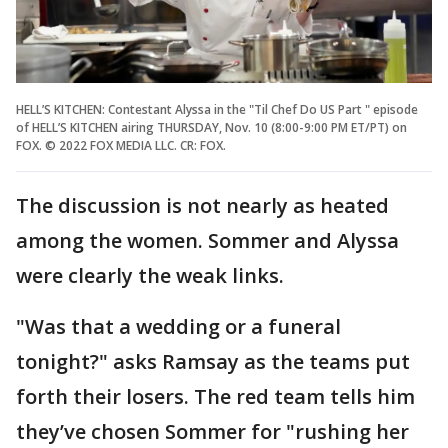
HELL’S KITCHEN: Contestant Alyssa in the "Til Chef Do US Part " episode
of HELL’S KITCHEN airing THURSDAY, Nov. 10 (8:00-9:00 PM ET/PT) on
FOX. © 2022 FOX MEDIA LLC. CR: FOX.
The discussion is not nearly as heated
among the women. Sommer and Alyssa
were clearly the weak links.
"Was that a wedding or a funeral
tonight?" asks Ramsay as the teams put
forth their losers. The red team tells him
they’ve chosen Sommer for "rushing her