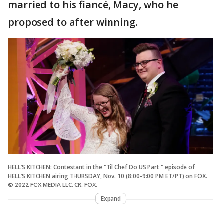
married to his fiancé, Macy, who he
proposed to after winning.
HELL’S KITCHEN: Contestant in the "Til Chef Do US Part " episode of
HELL’S KITCHEN airing THURSDAY, Nov. 10 (8:00-9:00 PM ET/PT) on FOX.
© 2022 FOX MEDIA LLC. CR: FOX.
Expand