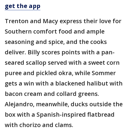
get the app
Trenton and Macy express their love for
Southern comfort food and ample
seasoning and spice, and the cooks
deliver. Billy scores points with a pan-
seared scallop served with a sweet corn
puree and pickled okra, while Sommer
gets a win with a blackened halibut with
bacon cream and collard greens.
Alejandro, meanwhile, ducks outside the
box with a Spanish-inspired flatbread
with chorizo and clams.