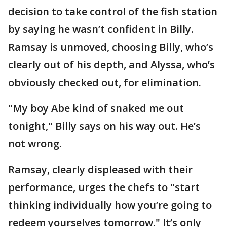
decision to take control of the fish station
by saying he wasn’t confident in Billy.
Ramsay is unmoved, choosing Billy, who’s
clearly out of his depth, and Alyssa, who’s
obviously checked out, for elimination.
"My boy Abe kind of snaked me out
tonight," Billy says on his way out. He’s
not wrong.
Ramsay, clearly displeased with their
performance, urges the chefs to "start
thinking individually how you’re going to
redeem yourselves tomorrow." It’s only