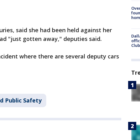
Ove
foun
hom
ries, said she had been held against her
Dall
had "just gotten away," deputies said.
offi
Club
incident where there are several deputy cars
Tr
d Public Safety