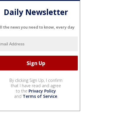
Daily Newsletter
ll the news you need to know, every day
By clicking Sign Up, I confirm
that I have read and agree
to the
Privacy Policy
and
Terms of Service
.