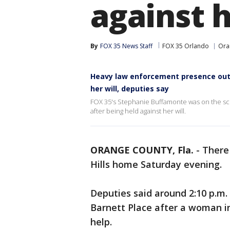
against h
By
FOX 35 News Staff
FOX 35 Orlando
Ora
Heavy law enforcement presence outs
her will, deputies say
FOX 35's Stephanie Buffamonte was on the sc
after being held against her will.
ORANGE COUNTY, Fla.
-
There 
Hills home Saturday evening.
Deputies said around 2:10 p.m.
Barnett Place after a woman in
help.