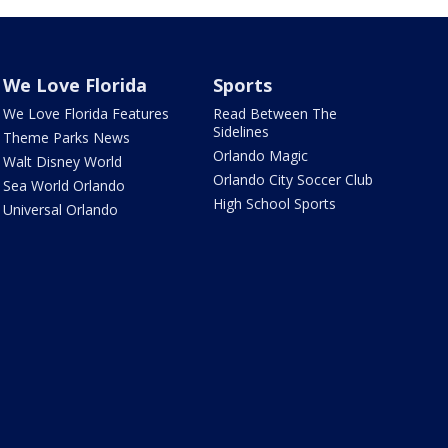
We Love Florida
Sports
We Love Florida Features
Read Between The
Sidelines
Theme Parks News
Orlando Magic
Walt Disney World
Orlando City Soccer Club
Sea World Orlando
High School Sports
Universal Orlando