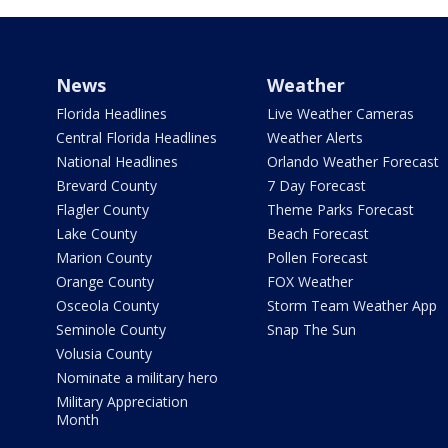
News
Weather
Florida Headlines
Live Weather Cameras
Central Florida Headlines
Weather Alerts
National Headlines
Orlando Weather Forecast
Brevard County
7 Day Forecast
Flagler County
Theme Parks Forecast
Lake County
Beach Forecast
Marion County
Pollen Forecast
Orange County
FOX Weather
Osceola County
Storm Team Weather App
Seminole County
Snap The Sun
Volusia County
Nominate a military hero
Military Appreciation
Month