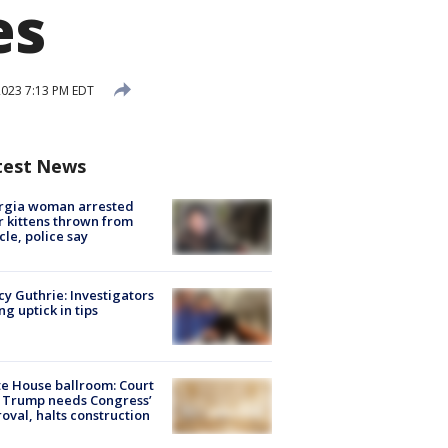
es
2023 7:13 PM EDT
test News
rgia woman arrested
r kittens thrown from
cle, police say
y Guthrie: Investigators
ng uptick in tips
e House ballroom: Court
 Trump needs Congress’
oval, halts construction