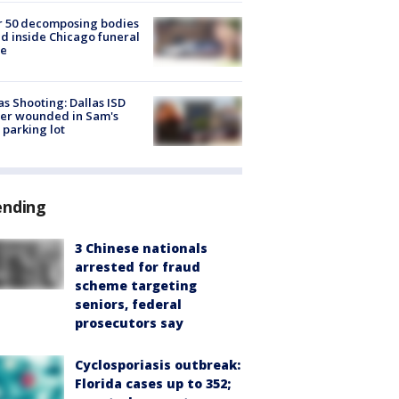
r 50 decomposing bodies
d inside Chicago funeral
e
as Shooting: Dallas ISD
cer wounded in Sam's
 parking lot
ending
3 Chinese nationals
arrested for fraud
scheme targeting
seniors, federal
prosecutors say
Cyclosporiasis outbreak:
Florida cases up to 352;