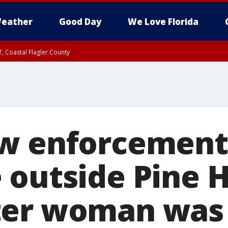
eather
Good Day
We Love Florida
, Coastal Flagler County
 until SAT 2:00 AM EDT, Coastal Volusia County
aw enforcement
outside Pine Hi
ter woman was