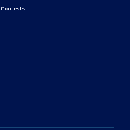
Contests