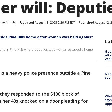
er will: Deputi
nge County
Updated
August 13, 2023 2:29 PM EDT
Published
August 12, 
ide Pine Hills home after woman was held against
La
ene in Pine Hills where deputies say a woman escaped a home
Geo
afte
vehi
is a heavy police presence outside a Pine
Nanc
seei
 they responded to the 5100 block of
Whit
says
 her 40s knocked on a door pleading for
appr