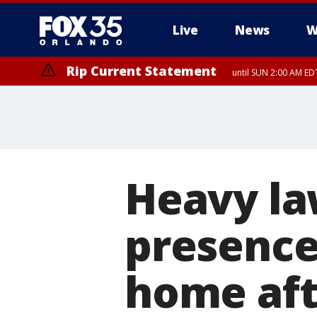
Live
News
W
Rip Current Statement
until SUN 2:00 AM EDT
Rip Current Statement
from FRI 2:35 AM EDT
Heavy l
presence 
home af