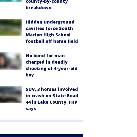
county-by-county
breakdown
Hidden underground
cavities force South
Marion High School
football off home field
No bond for man
charged in deadly
shooting of 4-year-old
boy
SUV, 3 horses involved
in crash on State Road
44 in Lake County, FHP
says