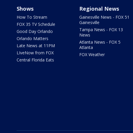
Shows
Regional News
How To Stream
Gainesville News - FOX 51
Gainesville
FOX 35 TV Schedule
Tampa News - FOX 13
Good Day Orlando
News
Orlando Matters
Atlanta News - FOX 5
Late News at 11PM
Atlanta
LIveNow from FOX
FOX Weather
Central Florida Eats