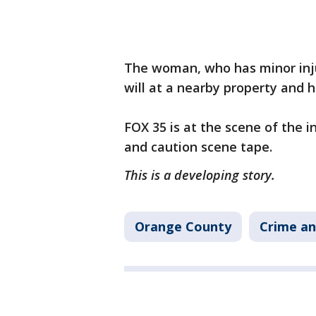
The woman, who has minor inju
will at a nearby property and 
FOX 35 is at the scene of the 
and caution scene tape.
This is a developing story.
Orange County
Crime an