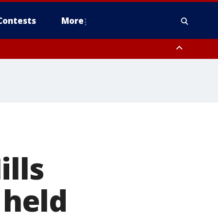
Contests
More
lls
 held