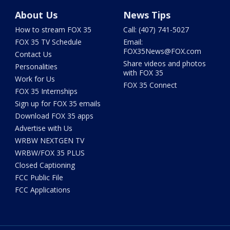
About Us
News Tips
How to stream FOX 35
Call: (407) 741-5027
FOX 35 TV Schedule
Email:
FOX35News@FOX.com
Contact Us
Share videos and photos
Personalities
with FOX 35
Work for Us
FOX 35 Connect
FOX 35 Internships
Sign up for FOX 35 emails
Download FOX 35 apps
Advertise with Us
WRBW NEXTGEN TV
WRBW/FOX 35 PLUS
Closed Captioning
FCC Public File
FCC Applications