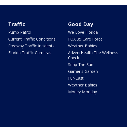
Traffic
Good Day
Pump Patrol
We Love Florida
Current Traffic Conditions
FOX 35 Care Force
Freeway Traffic Incidents
Weather Babies
Florida Traffic Cameras
AdventHealth The Wellness
Check
Snap The Sun
Garner's Garden
Fur-Cast
Weather Babies
Money Monday