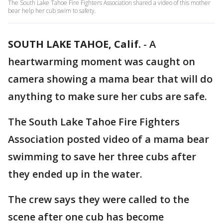
The South Lake Tahoe Fire Fighters Association shared a video of this mother
bear help her cub swim to safety.
SOUTH LAKE TAHOE, Calif.
-
A
heartwarming moment was caught on
camera showing a mama bear that will do
anything to make sure her cubs are safe.
The South Lake Tahoe Fire Fighters
Association posted video of a mama bear
swimming to save her three cubs after
they ended up in the water.
The crew says they were called to the
scene after one cub has become