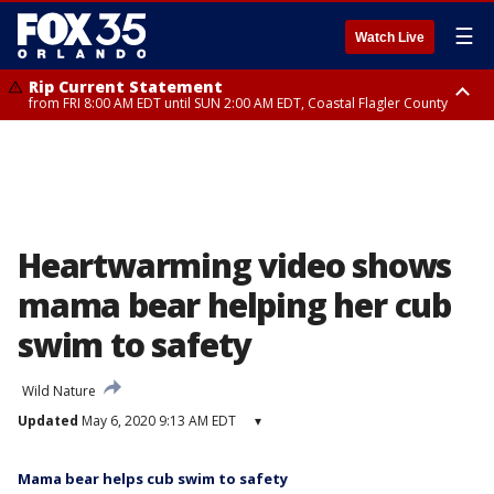
☰
Watch Live
Rip Current Statement
from FRI 8:00 AM EDT until SUN 2:00 AM EDT, Coastal Flagler County
Rip Current Statement
from FRI 2:35 AM EDT until SAT 2:00 AM EDT, Coastal Volusia County
Heartwarming video shows
mama bear helping her cub
swim to safety
Wild Nature
Updated
May 6, 2020 9:13 AM EDT
▾
Mama bear helps cub swim to safety