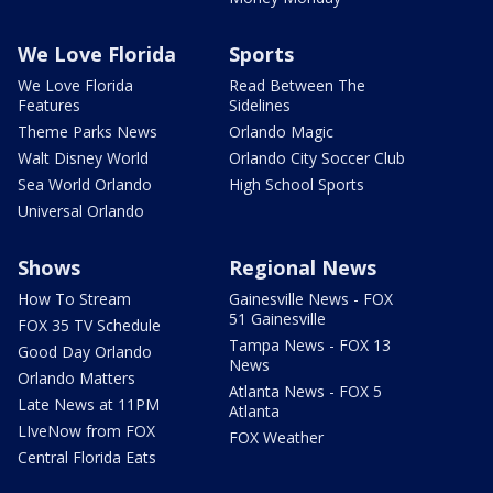
We Love Florida
Sports
We Love Florida
Read Between The
Features
Sidelines
Theme Parks News
Orlando Magic
Walt Disney World
Orlando City Soccer Club
Sea World Orlando
High School Sports
Universal Orlando
Shows
Regional News
How To Stream
Gainesville News - FOX
51 Gainesville
FOX 35 TV Schedule
Tampa News - FOX 13
Good Day Orlando
News
Orlando Matters
Atlanta News - FOX 5
Late News at 11PM
Atlanta
LIveNow from FOX
FOX Weather
Central Florida Eats