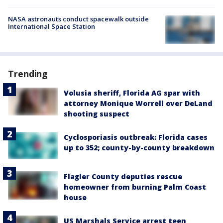
NASA astronauts conduct spacewalk outside
International Space Station
Trending
Volusia sheriff, Florida AG spar with
attorney Monique Worrell over DeLand
shooting suspect
Cyclosporiasis outbreak: Florida cases
up to 352; county-by-county breakdown
Flagler County deputies rescue
homeowner from burning Palm Coast
house
US Marshals Service arrest teen