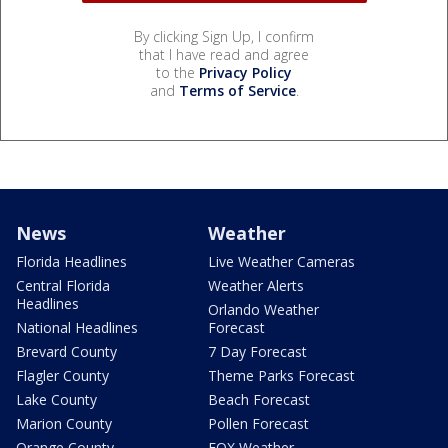
By clicking Sign Up, I confirm
that I have read and agree
to the
Privacy Policy
and
Terms of Service
.
News
Weather
Florida Headlines
Live Weather Cameras
Central Florida
Weather Alerts
Headlines
Orlando Weather
National Headlines
Forecast
Brevard County
7 Day Forecast
Flagler County
Theme Parks Forecast
Lake County
Beach Forecast
Marion County
Pollen Forecast
Orange County
FOX Weather