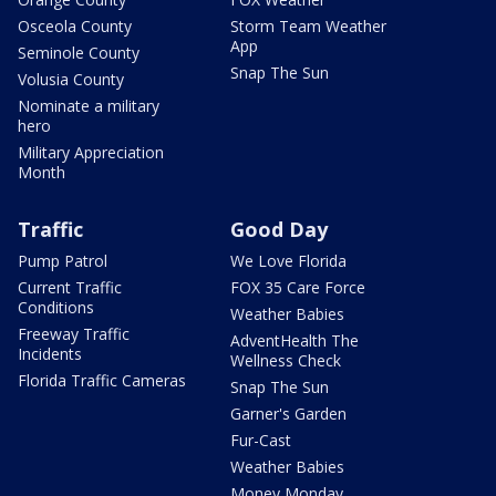
Osceola County
Storm Team Weather
App
Seminole County
Snap The Sun
Volusia County
Nominate a military
hero
Military Appreciation
Month
Traffic
Good Day
Pump Patrol
We Love Florida
Current Traffic
FOX 35 Care Force
Conditions
Weather Babies
Freeway Traffic
AdventHealth The
Incidents
Wellness Check
Florida Traffic Cameras
Snap The Sun
Garner's Garden
Fur-Cast
Weather Babies
Money Monday