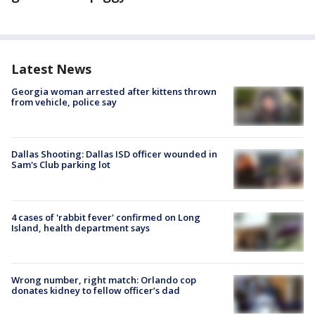
Latest News
Georgia woman arrested after kittens thrown
from vehicle, police say
Dallas Shooting: Dallas ISD officer wounded in
Sam's Club parking lot
4 cases of 'rabbit fever' confirmed on Long
Island, health department says
Wrong number, right match: Orlando cop
donates kidney to fellow officer’s dad