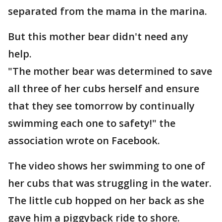
separated from the mama in the marina.
But this mother bear didn't need any
help.
"The mother bear was determined to save
all three of her cubs herself and ensure
that they see tomorrow by continually
swimming each one to safety!" the
association wrote on Facebook.
The video shows her swimming to one of
her cubs that was struggling in the water.
The little cub hopped on her back as she
gave him a piggyback ride to shore.