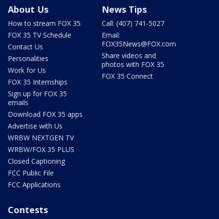
About Us
News Tips
How to stream FOX 35
Call: (407) 741-5027
FOX 35 TV Schedule
Email:
FOX35News@FOX.com
Contact Us
Share videos and
Personalities
photos with FOX 35
Work for Us
FOX 35 Connect
FOX 35 Internships
Sign up for FOX 35
emails
Download FOX 35 apps
Advertise with Us
WRBW NEXTGEN TV
WRBW/FOX 35 PLUS
Closed Captioning
FCC Public File
FCC Applications
Contests