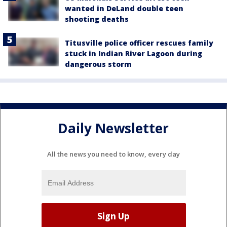
wanted in DeLand double teen
shooting deaths
Titusville police officer rescues family
stuck in Indian River Lagoon during
dangerous storm
Daily Newsletter
All the news you need to know, every day