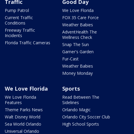
Traffic
Good Day
Pump Patrol
We Love Florida
Current Traffic
FOX 35 Care Force
Conditions
Weather Babies
Freeway Traffic
AdventHealth The
Incidents
Wellness Check
Florida Traffic Cameras
Snap The Sun
Garner's Garden
Fur-Cast
Weather Babies
Money Monday
We Love Florida
Sports
We Love Florida
Read Between The
Features
Sidelines
Theme Parks News
Orlando Magic
Walt Disney World
Orlando City Soccer Club
Sea World Orlando
High School Sports
Universal Orlando