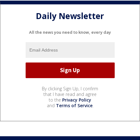
Daily Newsletter
All the news you need to know, every day
By clicking Sign Up, I confirm
that I have read and agree
to the
Privacy Policy
and
Terms of Service
.