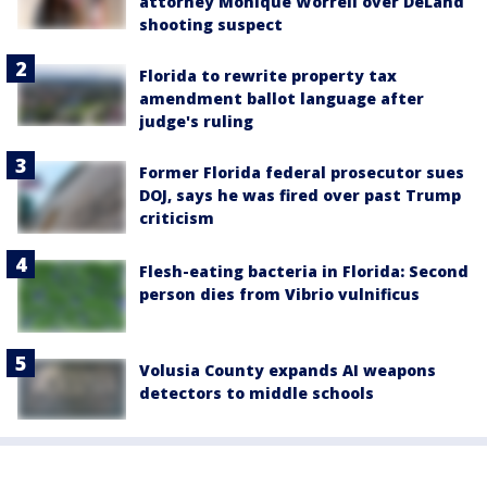
attorney Monique Worrell over DeLand
shooting suspect
Florida to rewrite property tax
amendment ballot language after
judge's ruling
Former Florida federal prosecutor sues
DOJ, says he was fired over past Trump
criticism
Flesh-eating bacteria in Florida: Second
person dies from Vibrio vulnificus
Volusia County expands AI weapons
detectors to middle schools