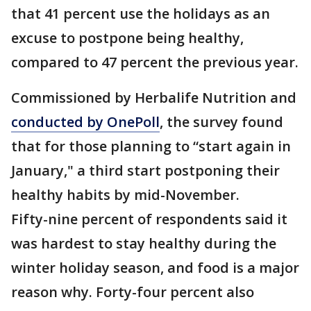
that 41 percent use the holidays as an
excuse to postpone being healthy,
compared to 47 percent the previous year.
Commissioned by Herbalife Nutrition and
conducted by OnePoll
, the survey found
that for those planning to “start again in
January," a third start postponing their
healthy habits by mid-November.
Fifty-nine percent of respondents said it
was hardest to stay healthy during the
winter holiday season, and food is a major
reason why. Forty-four percent also