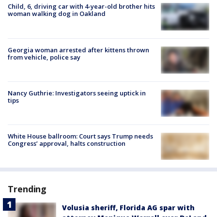
Child, 6, driving car with 4-year-old brother hits
woman walking dog in Oakland
Georgia woman arrested after kittens thrown
from vehicle, police say
Nancy Guthrie: Investigators seeing uptick in
tips
White House ballroom: Court says Trump needs
Congress’ approval, halts construction
Trending
Volusia sheriff, Florida AG spar with