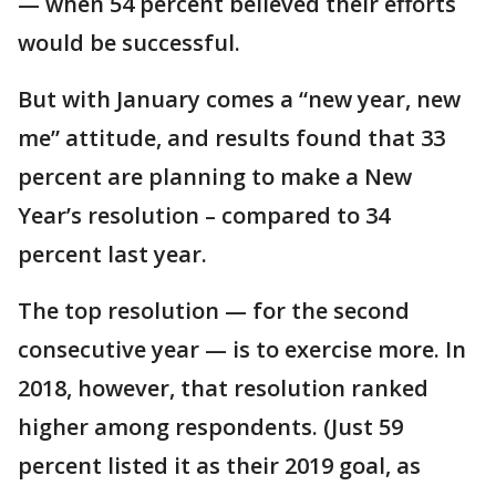
— when 54 percent believed their efforts
would be successful.
But with January comes a “new year, new
me” attitude, and results found that 33
percent are planning to make a New
Year’s resolution – compared to 34
percent last year.
The top resolution — for the second
consecutive year — is to exercise more. In
2018, however, that resolution ranked
higher among respondents. (Just 59
percent listed it as their 2019 goal, as