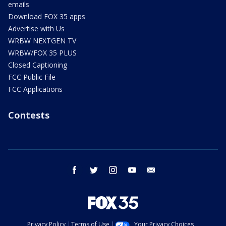
emails
Download FOX 35 apps
Advertise with Us
WRBW NEXTGEN TV
WRBW/FOX 35 PLUS
Closed Captioning
FCC Public File
FCC Applications
Contests
facebook
twitter
instagram
youtube
email
Privacy Policy
Terms of Use
Your Privacy Choices