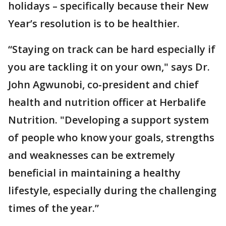
holidays – specifically because their New
Year’s resolution is to be healthier.
“Staying on track can be hard especially if
you are tackling it on your own," says Dr.
John Agwunobi, co-president and chief
health and nutrition officer at Herbalife
Nutrition. "Developing a support system
of people who know your goals, strengths
and weaknesses can be extremely
beneficial in maintaining a healthy
lifestyle, especially during the challenging
times of the year.”