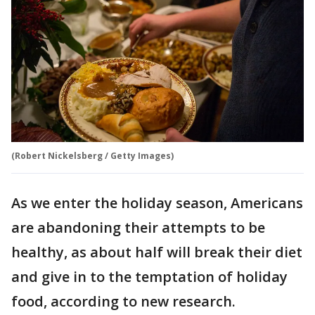
(Robert Nickelsberg / Getty Images)
As we enter the holiday season, Americans
are abandoning their attempts to be
healthy, as about half will break their diet
and give in to the temptation of holiday
food, according to new research.