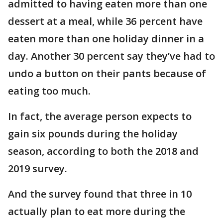
admitted to having eaten more than one
dessert at a meal, while 36 percent have
eaten more than one holiday dinner in a
day. Another 30 percent say they’ve had to
undo a button on their pants because of
eating too much.
In fact, the average person expects to
gain six pounds during the holiday
season, according to both the 2018 and
2019 survey.
And the survey found that three in 10
actually plan to eat more during the