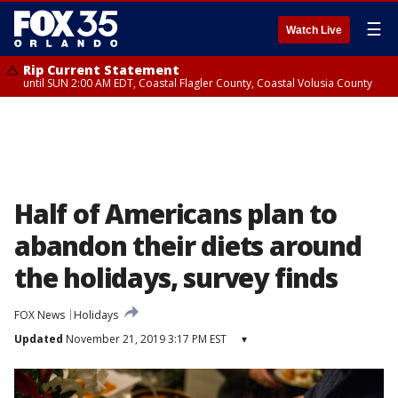
☰
Watch Live
Rip Current Statement
until SUN 2:00 AM EDT, Coastal Flagler County, Coastal Volusia County
Half of Americans plan to
abandon their diets around
the holidays, survey finds
FOX News
Holidays
Updated
November 21, 2019 3:17 PM EST
▾