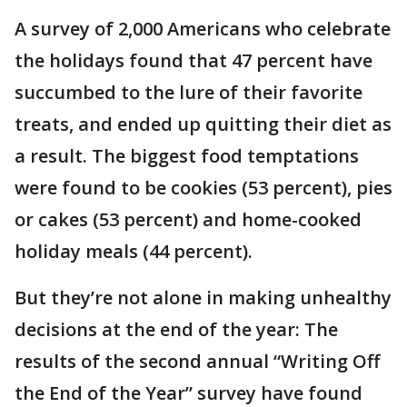
A survey of 2,000 Americans who celebrate
the holidays found that 47 percent have
succumbed to the lure of their favorite
treats, and ended up quitting their diet as
a result. The biggest food temptations
were found to be cookies (53 percent), pies
or cakes (53 percent) and home-cooked
holiday meals (44 percent).
But they’re not alone in making unhealthy
decisions at the end of the year: The
results of the second annual “Writing Off
the End of the Year” survey have found