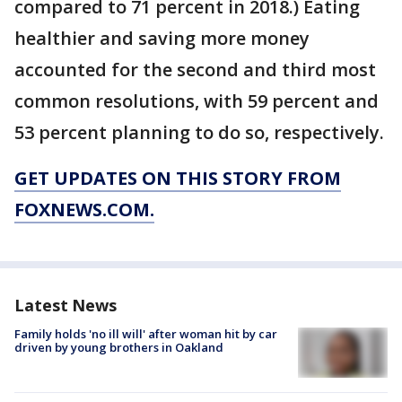
compared to 71 percent in 2018.) Eating
healthier and saving more money
accounted for the second and third most
common resolutions, with 59 percent and
53 percent planning to do so, respectively.
GET UPDATES ON THIS STORY FROM
FOXNEWS.COM.
Latest News
Family holds 'no ill will' after woman hit by car
driven by young brothers in Oakland