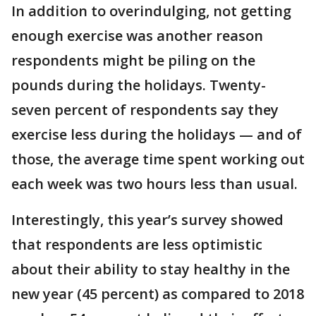
In addition to overindulging, not getting
enough exercise was another reason
respondents might be piling on the
pounds during the holidays. Twenty-
seven percent of respondents say they
exercise less during the holidays — and of
those, the average time spent working out
each week was two hours less than usual.
Interestingly, this year’s survey showed
that respondents are less optimistic
about their ability to stay healthy in the
new year (45 percent) as compared to 2018