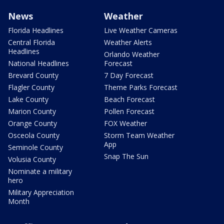
News
Weather
Florida Headlines
Live Weather Cameras
Central Florida
Weather Alerts
Headlines
Orlando Weather
National Headlines
Forecast
Brevard County
7 Day Forecast
Flagler County
Theme Parks Forecast
Lake County
Beach Forecast
Marion County
Pollen Forecast
Orange County
FOX Weather
Osceola County
Storm Team Weather
App
Seminole County
Snap The Sun
Volusia County
Nominate a military
hero
Military Appreciation
Month