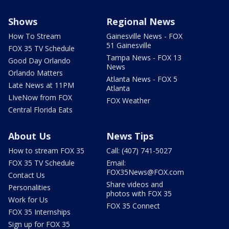
Shows
Regional News
How To Stream
Gainesville News - FOX
51 Gainesville
FOX 35 TV Schedule
Tampa News - FOX 13
Good Day Orlando
News
Orlando Matters
Atlanta News - FOX 5
Late News at 11PM
Atlanta
LIveNow from FOX
FOX Weather
Central Florida Eats
About Us
News Tips
How to stream FOX 35
Call: (407) 741-5027
FOX 35 TV Schedule
Email:
FOX35News@FOX.com
Contact Us
Share videos and
Personalities
photos with FOX 35
Work for Us
FOX 35 Connect
FOX 35 Internships
Sign up for FOX 35