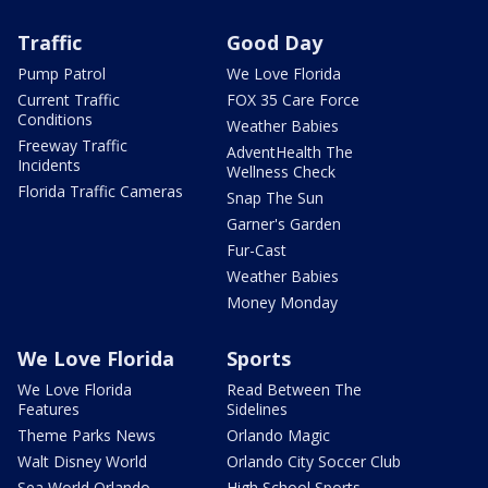
Traffic
Good Day
Pump Patrol
We Love Florida
Current Traffic
FOX 35 Care Force
Conditions
Weather Babies
Freeway Traffic
AdventHealth The
Incidents
Wellness Check
Florida Traffic Cameras
Snap The Sun
Garner's Garden
Fur-Cast
Weather Babies
Money Monday
We Love Florida
Sports
We Love Florida
Read Between The
Features
Sidelines
Theme Parks News
Orlando Magic
Walt Disney World
Orlando City Soccer Club
Sea World Orlando
High School Sports