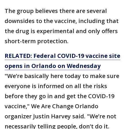
The group believes there are several
downsides to the vaccine, including that
the drug is experimental and only offers
short-term protection.
RELATED: Federal COVID-19 vaccine site
opens in Orlando on Wednesday
"We’re basically here today to make sure
everyone is informed on all the risks
before they go in and get the COVID-19
vaccine," We Are Change Orlando
organizer Justin Harvey said. "We’re not
necessarily telling people, don’t do it.