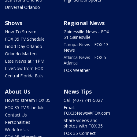
Universal Orlando
Shows
Regional News
How To Stream
Gainesville News - FOX
51 Gainesville
FOX 35 TV Schedule
Tampa News - FOX 13
Good Day Orlando
News
Orlando Matters
Atlanta News - FOX 5
Late News at 11PM
Atlanta
LIveNow from FOX
FOX Weather
Central Florida Eats
About Us
News Tips
How to stream FOX 35
Call: (407) 741-5027
FOX 35 TV Schedule
Email:
FOX35News@FOX.com
Contact Us
Share videos and
Personalities
photos with FOX 35
Work for Us
FOX 35 Connect
FOX 35 Internships