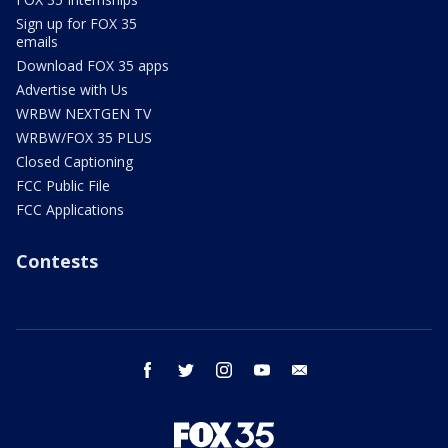
Sign up for FOX 35
emails
Download FOX 35 apps
Advertise with Us
WRBW NEXTGEN TV
WRBW/FOX 35 PLUS
Closed Captioning
FCC Public File
FCC Applications
Contests
facebook
twitter
instagram
youtube
email