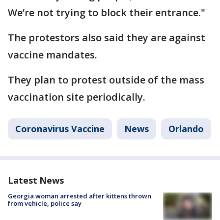
We’re not trying to block their entrance."
The protestors also said they are against
vaccine mandates.
They plan to protest outside of the mass
vaccination site periodically.
Coronavirus Vaccine
News
Orlando
Latest News
Georgia woman arrested after kittens thrown
from vehicle, police say