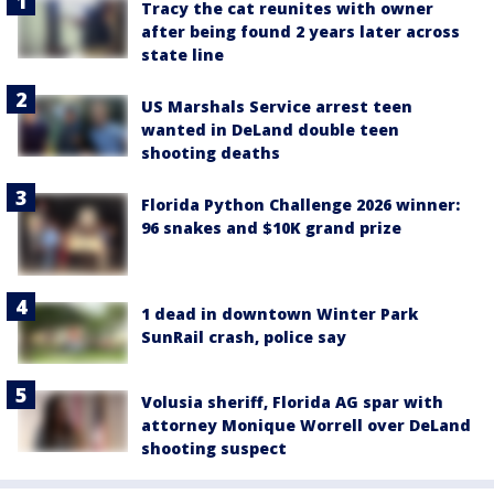
Tracy the cat reunites with owner
after being found 2 years later across
state line
US Marshals Service arrest teen
wanted in DeLand double teen
shooting deaths
Florida Python Challenge 2026 winner:
96 snakes and $10K grand prize
1 dead in downtown Winter Park
SunRail crash, police say
Volusia sheriff, Florida AG spar with
attorney Monique Worrell over DeLand
shooting suspect