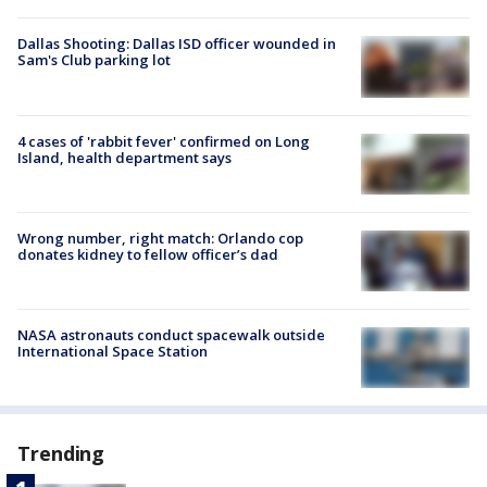
Dallas Shooting: Dallas ISD officer wounded in
Sam's Club parking lot
4 cases of 'rabbit fever' confirmed on Long
Island, health department says
Wrong number, right match: Orlando cop
donates kidney to fellow officer’s dad
NASA astronauts conduct spacewalk outside
International Space Station
Trending