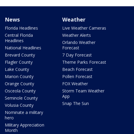
News
Weather
Florida Headlines
Live Weather Cameras
Central Florida
Weather Alerts
Headlines
Orlando Weather
National Headlines
Forecast
Brevard County
7 Day Forecast
Flagler County
Theme Parks Forecast
Lake County
Beach Forecast
Marion County
Pollen Forecast
Orange County
FOX Weather
Osceola County
Storm Team Weather
App
Seminole County
Snap The Sun
Volusia County
Nominate a military
hero
Military Appreciation
Month