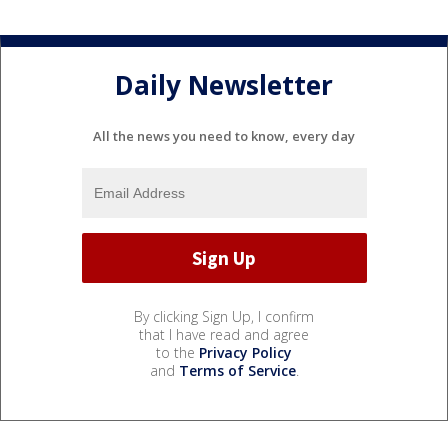
Daily Newsletter
All the news you need to know, every day
By clicking Sign Up, I confirm
that I have read and agree
to the
Privacy Policy
and
Terms of Service
.