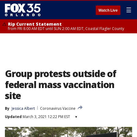
☰
Watch Live
Rip Current Statement
from FRI 8:00 AM EDT until SUN 2:00 AM EDT, Coastal Flagler County
Group protests outside of
federal mass vaccination
site
By
Jessica Albert
Coronavirus Vaccine
Updated
March 3, 2021 12:22 PM EST
▾