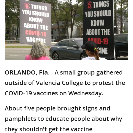
ORLANDO, Fla.
-
A small group gathered
outside of Valencia College to protest the
COVID-19 vaccines on Wednesday.
About five people brought signs and
pamphlets to educate people about why
they shouldn’t get the vaccine.