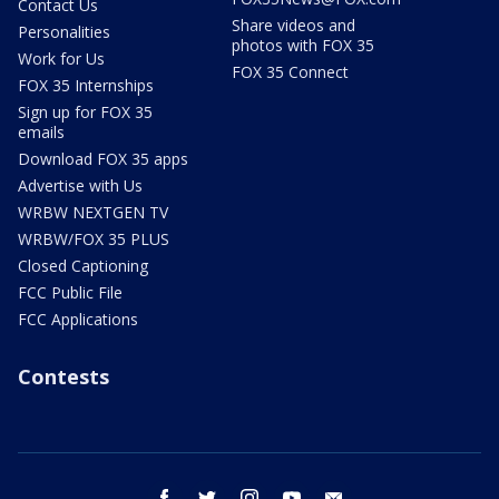
Contact Us
Share videos and
Personalities
photos with FOX 35
Work for Us
FOX 35 Connect
FOX 35 Internships
Sign up for FOX 35
emails
Download FOX 35 apps
Advertise with Us
WRBW NEXTGEN TV
WRBW/FOX 35 PLUS
Closed Captioning
FCC Public File
FCC Applications
Contests
facebook
twitter
instagram
youtube
email