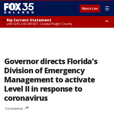
☰
Watch Live
Rip Current Statement
until SUN 2:00 AM EDT, Coastal Flagler County
Rip Current Statement
from FRI 2:35 AM EDT until SAT 2:00 AM EDT, Coastal Volusia County
Governor directs Florida's
Division of Emergency
Management to activate
Level II in response to
coronavirus
Coronavirus