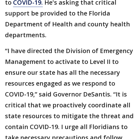
to
COVID-19.
He's asking that critical
support be provided to the Florida
Department of Health and county health
departments.
“I have directed the Division of Emergency
Management to activate to Level II to
ensure our state has all the necessary
resources engaged as we respond to
COVID-19,” said Governor DeSantis. “It is
critical that we proactively coordinate all
state resources to mitigate the threat and
contain COVID-19. I urge all Floridians to
take necessary precautions and follow