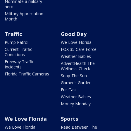
Nominate a military
hero
Military Appreciation
Month
Traffic
Good Day
Pump Patrol
We Love Florida
Current Traffic
FOX 35 Care Force
Conditions
Weather Babies
Freeway Traffic
AdventHealth The
Incidents
Wellness Check
Florida Traffic Cameras
Snap The Sun
Garner's Garden
Fur-Cast
Weather Babies
Money Monday
We Love Florida
Sports
We Love Florida
Read Between The