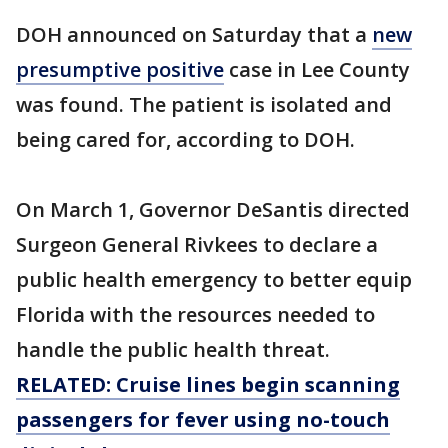
DOH announced on Saturday that a
new
presumptive positive
case in Lee County
was found. The patient is isolated and
being cared for, according to DOH.
On March 1, Governor DeSantis directed
Surgeon General Rivkees to declare a
public health emergency to better equip
Florida with the resources needed to
handle the public health threat.
RELATED: Cruise lines begin scanning
passengers for fever using no-touch