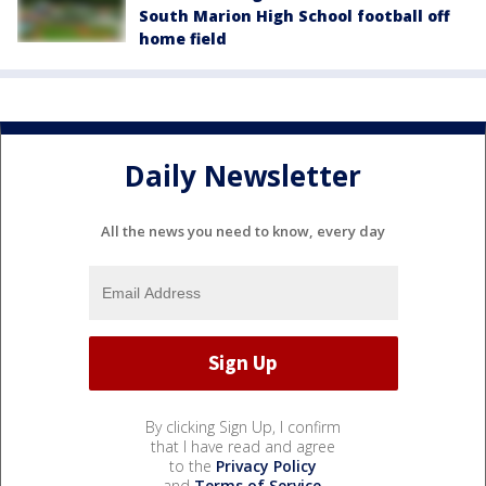
South Marion High School football off
home field
Daily Newsletter
All the news you need to know, every day
By clicking Sign Up, I confirm
that I have read and agree
to the
Privacy Policy
and
Terms of Service
.