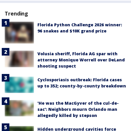
Trending
Florida Python Challenge 2026 winner:
96 snakes and $10K grand prize
Volusia sheriff, Florida AG spar with
attorney Monique Worrell over DeLand
shooting suspect
Cyclosporiasis outbreak: Florida cases
up to 352; county-by-county breakdown
'He was the MacGyver of the cul-de-
sac': Neighbors mourn Orlando man
allegedly killed by stepson
Hidden underground cavities force