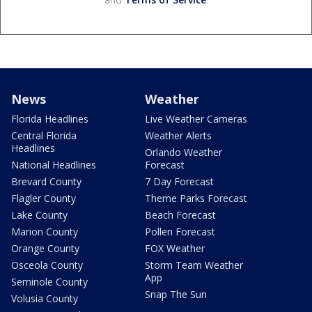
News
Weather
Florida Headlines
Live Weather Cameras
Central Florida
Weather Alerts
Headlines
Orlando Weather
National Headlines
Forecast
Brevard County
7 Day Forecast
Flagler County
Theme Parks Forecast
Lake County
Beach Forecast
Marion County
Pollen Forecast
Orange County
FOX Weather
Osceola County
Storm Team Weather
App
Seminole County
Snap The Sun
Volusia County