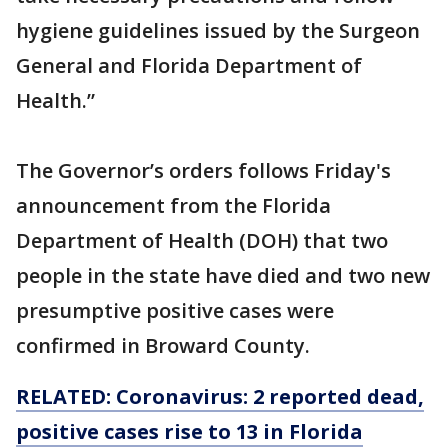
hygiene guidelines issued by the Surgeon
General and Florida Department of
Health.”
The Governor’s orders follows Friday's
announcement from the Florida
Department of Health (DOH) that two
people in the state have died and two new
presumptive positive cases were
confirmed in Broward County.
RELATED: Coronavirus: 2 reported dead,
positive cases rise to 13 in Florida