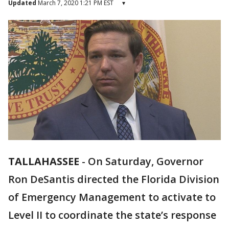
Updated
March 7, 2020 1:21 PM EST
▾
TALLAHASSEE
-
On Saturday, Governor
Ron DeSantis directed the Florida Division
of Emergency Management to activate to
Level II to coordinate the state’s response