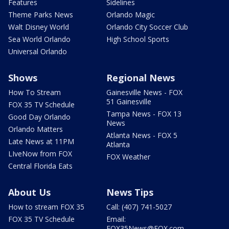
Features
Sidelines
Theme Parks News
Orlando Magic
Walt Disney World
Orlando City Soccer Club
Sea World Orlando
High School Sports
Universal Orlando
Shows
Regional News
How To Stream
Gainesville News - FOX
51 Gainesville
FOX 35 TV Schedule
Tampa News - FOX 13
Good Day Orlando
News
Orlando Matters
Atlanta News - FOX 5
Late News at 11PM
Atlanta
LIveNow from FOX
FOX Weather
Central Florida Eats
About Us
News Tips
How to stream FOX 35
Call: (407) 741-5027
FOX 35 TV Schedule
Email:
FOX35News@FOX.com