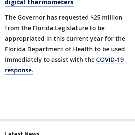
digital thermometers
The Governor has requested $25 million
from the Florida Legislature to be
appropriated in this current year for the
Florida Department of Health to be used
immediately to assist with the
COVID-19
response.
Latest News