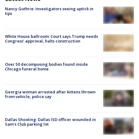
Nancy Guthrie: Investigators seeing uptick in
tips
White House ballroom: Court says Trump needs
Congress’ approval, halts construction
Over 50 decomposing bodies found inside
Chicago funeral home
Georgia woman arrested after kittens thrown
from vehicle, police say
Dallas Shooting: Dallas ISD officer wounded in
Sam's Club parking lot