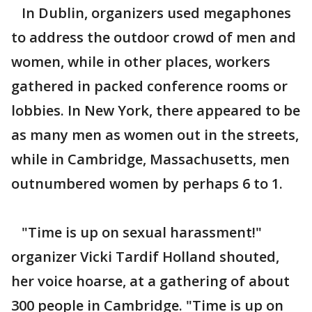
In Dublin, organizers used megaphones
to address the outdoor crowd of men and
women, while in other places, workers
gathered in packed conference rooms or
lobbies. In New York, there appeared to be
as many men as women out in the streets,
while in Cambridge, Massachusetts, men
outnumbered women by perhaps 6 to 1.
"Time is up on sexual harassment!"
organizer Vicki Tardif Holland shouted,
her voice hoarse, at a gathering of about
300 people in Cambridge. "Time is up on