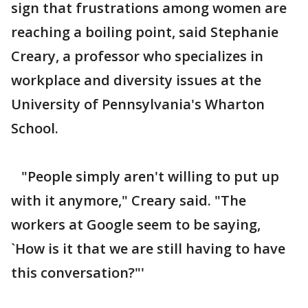
sign that frustrations among women are
reaching a boiling point, said Stephanie
Creary, a professor who specializes in
workplace and diversity issues at the
University of Pennsylvania's Wharton
School.
"People simply aren't willing to put up
with it anymore," Creary said. "The
workers at Google seem to be saying,
`How is it that we are still having to have
this conversation?"'