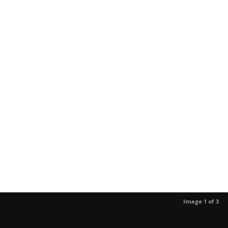
Image 1 of 3