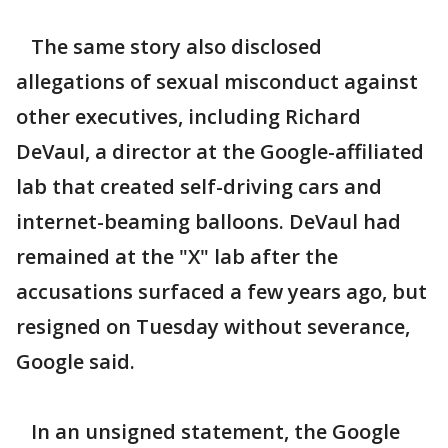
The same story also disclosed
allegations of sexual misconduct against
other executives, including Richard
DeVaul, a director at the Google-affiliated
lab that created self-driving cars and
internet-beaming balloons. DeVaul had
remained at the "X" lab after the
accusations surfaced a few years ago, but
resigned on Tuesday without severance,
Google said.
In an unsigned statement, the Google