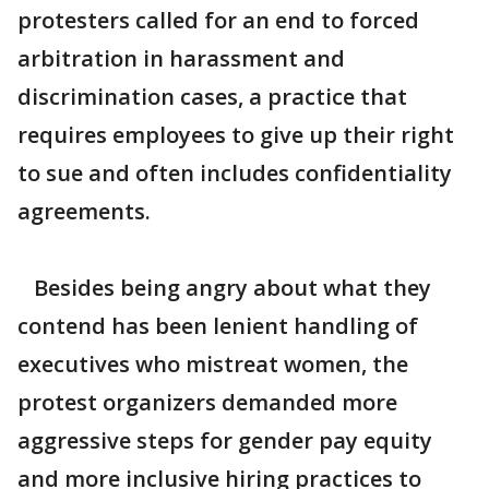
protesters called for an end to forced
arbitration in harassment and
discrimination cases, a practice that
requires employees to give up their right
to sue and often includes confidentiality
agreements.
Besides being angry about what they
contend has been lenient handling of
executives who mistreat women, the
protest organizers demanded more
aggressive steps for gender pay equity
and more inclusive hiring practices to