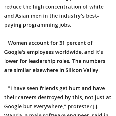
reduce the high concentration of white
and Asian men in the industry's best-
paying programming jobs.
Women account for 31 percent of
Google's employees worldwide, and it's
lower for leadership roles. The numbers
are similar elsewhere in Silicon Valley.
"I have seen friends get hurt and have
their careers destroyed by this, not just at
Google but everywhere," protester J.J.
Wanda, a male software engineer, said in