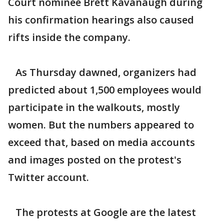
Court nominee Brett Kavanaugh during
his confirmation hearings also caused
rifts inside the company.
As Thursday dawned, organizers had
predicted about 1,500 employees would
participate in the walkouts, mostly
women. But the numbers appeared to
exceed that, based on media accounts
and images posted on the protest's
Twitter account.
The protests at Google are the latest