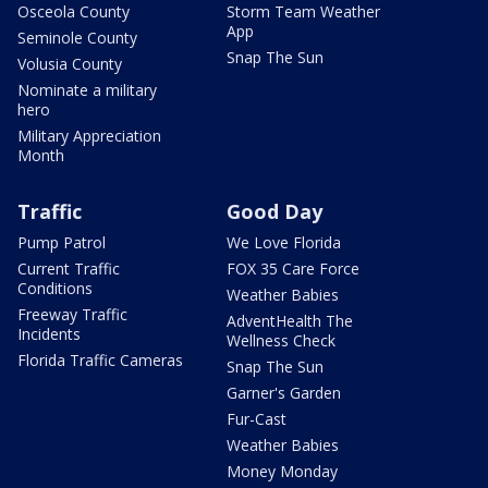
Osceola County
Storm Team Weather
App
Seminole County
Snap The Sun
Volusia County
Nominate a military
hero
Military Appreciation
Month
Traffic
Good Day
Pump Patrol
We Love Florida
Current Traffic
FOX 35 Care Force
Conditions
Weather Babies
Freeway Traffic
AdventHealth The
Incidents
Wellness Check
Florida Traffic Cameras
Snap The Sun
Garner's Garden
Fur-Cast
Weather Babies
Money Monday