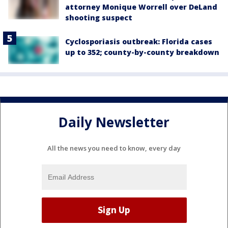
attorney Monique Worrell over DeLand
shooting suspect
Cyclosporiasis outbreak: Florida cases
up to 352; county-by-county breakdown
Daily Newsletter
All the news you need to know, every day