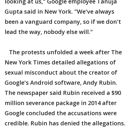
looking at us," Google employee Tanuja
Gupta said in New York. "We've always
been a vanguard company, so if we don't
lead the way, nobody else will."
The protests unfolded a week after The
New York Times detailed allegations of
sexual misconduct about the creator of
Google's Android software, Andy Rubin.
The newspaper said Rubin received a $90
million severance package in 2014 after
Google concluded the accusations were
credible. Rubin has denied the allegations.