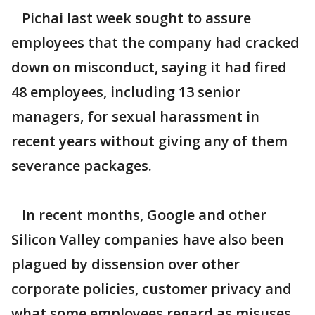
Pichai last week sought to assure
employees that the company had cracked
down on misconduct, saying it had fired
48 employees, including 13 senior
managers, for sexual harassment in
recent years without giving any of them
severance packages.
In recent months, Google and other
Silicon Valley companies have also been
plagued by dissension over other
corporate policies, customer privacy and
what some employees regard as misuses