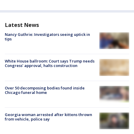
Latest News
Nancy Guthrie: Investigators seeing uptick in
tips
White House ballroom: Court says Trump needs
Congress’ approval, halts construction
Over 50 decomposing bodies found inside
Chicago funeral home
Georgia woman arrested after kittens thrown
from vehicle, police say