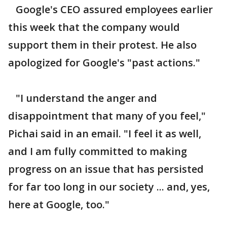
Google's CEO assured employees earlier
this week that the company would
support them in their protest. He also
apologized for Google's "past actions."
"I understand the anger and
disappointment that many of you feel,"
Pichai said in an email. "I feel it as well,
and I am fully committed to making
progress on an issue that has persisted
for far too long in our society ... and, yes,
here at Google, too."