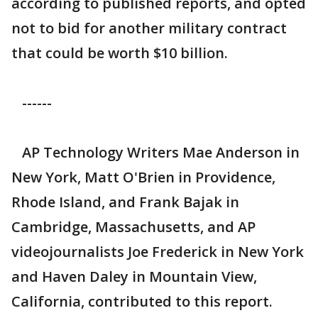
according to published reports, and opted
not to bid for another military contract
that could be worth $10 billion.
------
AP Technology Writers Mae Anderson in
New York, Matt O'Brien in Providence,
Rhode Island, and Frank Bajak in
Cambridge, Massachusetts, and AP
videojournalists Joe Frederick in New York
and Haven Daley in Mountain View,
California, contributed to this report.