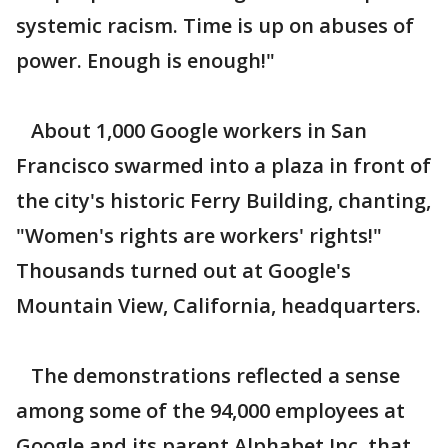
systemic racism. Time is up on abuses of
power. Enough is enough!"
About 1,000 Google workers in San
Francisco swarmed into a plaza in front of
the city's historic Ferry Building, chanting,
"Women's rights are workers' rights!"
Thousands turned out at Google's
Mountain View, California, headquarters.
The demonstrations reflected a sense
among some of the 94,000 employees at
Google and its parent Alphabet Inc. that