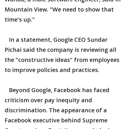
Mountain View. "We need to show that
time's up."
In a statement, Google CEO Sundar
Pichai said the company is reviewing all
the "constructive ideas" from employees
to improve policies and practices.
Beyond Google, Facebook has faced
criticism over pay inequity and
discrimination. The appearance of a
Facebook executive behind Supreme