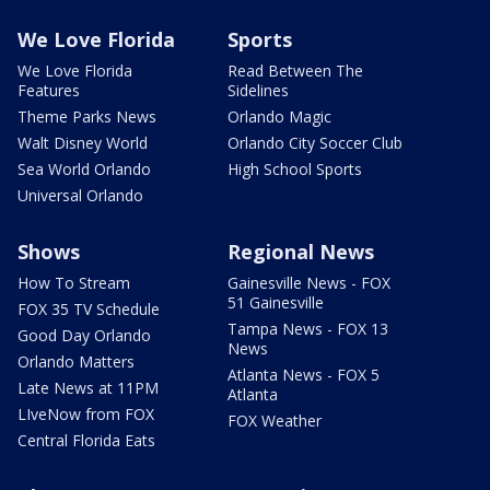
We Love Florida
Sports
We Love Florida
Read Between The
Features
Sidelines
Theme Parks News
Orlando Magic
Walt Disney World
Orlando City Soccer Club
Sea World Orlando
High School Sports
Universal Orlando
Shows
Regional News
How To Stream
Gainesville News - FOX
51 Gainesville
FOX 35 TV Schedule
Tampa News - FOX 13
Good Day Orlando
News
Orlando Matters
Atlanta News - FOX 5
Late News at 11PM
Atlanta
LIveNow from FOX
FOX Weather
Central Florida Eats