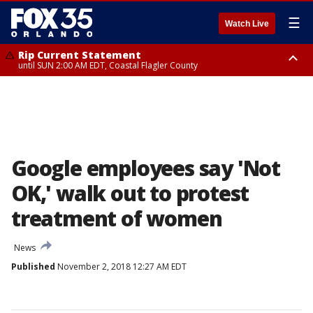
☰
Watch Live
Rip Current Statement
until SUN 2:00 AM EDT, Coastal Flagler County
Rip Current Statement
from FRI 2:35 AM EDT until SAT 2:00 AM EDT, Coastal Volusia County
Google employees say 'Not
OK,' walk out to protest
treatment of women
News
Published
November 2, 2018 12:27 AM EDT