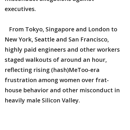
executives.
From Tokyo, Singapore and London to
New York, Seattle and San Francisco,
highly paid engineers and other workers
staged walkouts of around an hour,
reflecting rising (hash)MeToo-era
frustration among women over frat-
house behavior and other misconduct in
heavily male Silicon Valley.