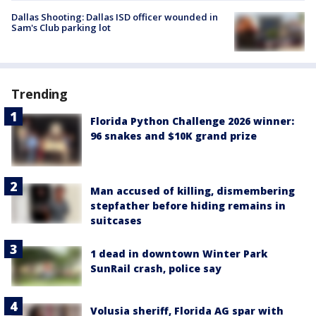
Dallas Shooting: Dallas ISD officer wounded in
Sam's Club parking lot
Trending
Florida Python Challenge 2026 winner:
96 snakes and $10K grand prize
Man accused of killing, dismembering
stepfather before hiding remains in
suitcases
1 dead in downtown Winter Park
SunRail crash, police say
Volusia sheriff, Florida AG spar with