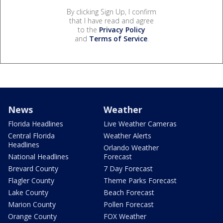
By clicking Sign Up, I confirm
that I have read and agree
to the
Privacy Policy
and
Terms of Service
.
News
Weather
Florida Headlines
Live Weather Cameras
Central Florida
Weather Alerts
Headlines
Orlando Weather
National Headlines
Forecast
Brevard County
7 Day Forecast
Flagler County
Theme Parks Forecast
Lake County
Beach Forecast
Marion County
Pollen Forecast
Orange County
FOX Weather