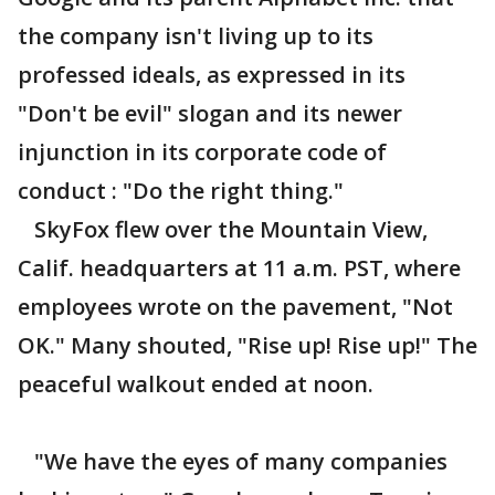
the company isn't living up to its
professed ideals, as expressed in its
"Don't be evil" slogan and its newer
injunction in its corporate code of
conduct : "Do the right thing."
SkyFox flew over the Mountain View,
Calif. headquarters at 11 a.m. PST, where
employees wrote on the pavement, "Not
OK." Many shouted, "Rise up! Rise up!" The
peaceful walkout ended at noon.
"We have the eyes of many companies