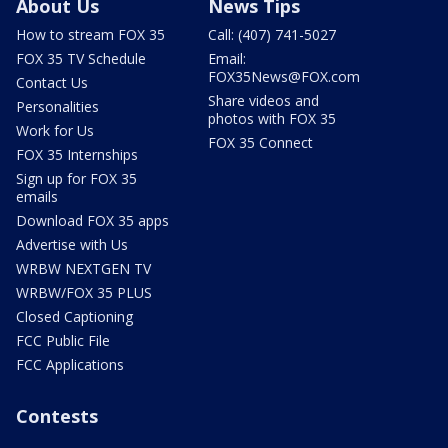
About Us
News Tips
How to stream FOX 35
Call: (407) 741-5027
FOX 35 TV Schedule
Email:
FOX35News@FOX.com
Contact Us
Share videos and
Personalities
photos with FOX 35
Work for Us
FOX 35 Connect
FOX 35 Internships
Sign up for FOX 35
emails
Download FOX 35 apps
Advertise with Us
WRBW NEXTGEN TV
WRBW/FOX 35 PLUS
Closed Captioning
FCC Public File
FCC Applications
Contests