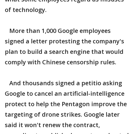
of technology.
More than 1,000 Google employees
signed a letter protesting the company's
plan to build a search engine that would
comply with Chinese censorship rules.
And thousands signed a petitio asking
Google to cancel an artificial-intelligence
protect to help the Pentagon improve the
targeting of drone strikes. Google later
said it won't renew the contract,