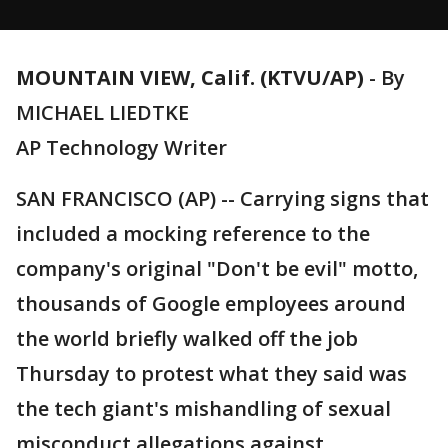
MOUNTAIN VIEW, Calif. (KTVU/AP)
-
By
MICHAEL LIEDTKE
AP Technology Writer
SAN FRANCISCO (AP) -- Carrying signs that
included a mocking reference to the
company's original "Don't be evil" motto,
thousands of Google employees around
the world briefly walked off the job
Thursday to protest what they said was
the tech giant's mishandling of sexual
misconduct allegations against