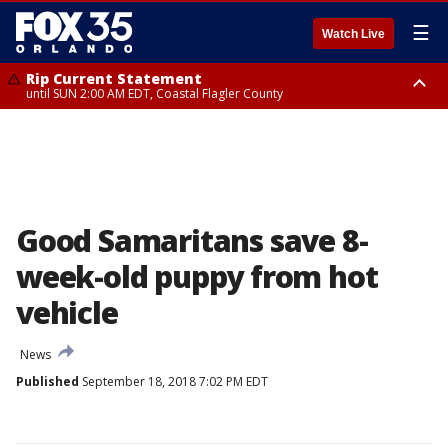
☰
Watch Live
Rip Current Statement
until SUN 2:00 AM EDT, Coastal Flagler County
Rip Current Statement
from FRI 2:35 AM EDT until SAT 2:00 AM EDT, Coastal Volusia County
Good Samaritans save 8-
week-old puppy from hot
vehicle
News
Published
September 18, 2018 7:02 PM EDT