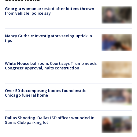
Georgia woman arrested after kittens thrown
from vehicle, police say
Nancy Guthrie: Investigators seeing uptick in
tips
White House ballroom: Court says Trump needs
Congress’ approval, halts construction
Over 50 decomposing bodies found inside
Chicago funeral home
Dallas Shooting: Dallas ISD officer wounded in
Sam's Club parking lot