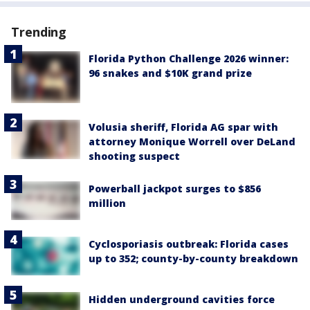
Trending
Florida Python Challenge 2026 winner:
96 snakes and $10K grand prize
Volusia sheriff, Florida AG spar with
attorney Monique Worrell over DeLand
shooting suspect
Powerball jackpot surges to $856
million
Cyclosporiasis outbreak: Florida cases
up to 352; county-by-county breakdown
Hidden underground cavities force