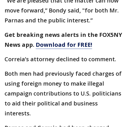
“We are pleased that the matter can now
move forward,” Bondy said, "for both Mr.
Parnas and the public interest.”
Get breaking news alerts in the FOX5NY
News app.
Download for FREE!
Correia’s attorney declined to comment.
Both men had previously faced charges of
using foreign money to make illegal
campaign contributions to U.S. politicians
to aid their political and business
interests.