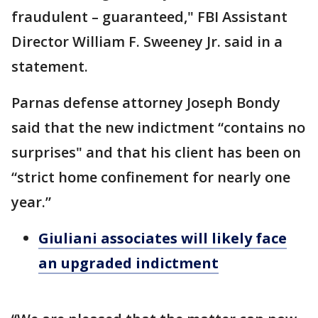
fraudulent – guaranteed," FBI Assistant
Director William F. Sweeney Jr. said in a
statement.
Parnas defense attorney Joseph Bondy
said that the new indictment “contains no
surprises" and that his client has been on
“strict home confinement for nearly one
year.”
Giuliani associates will likely face
an upgraded indictment