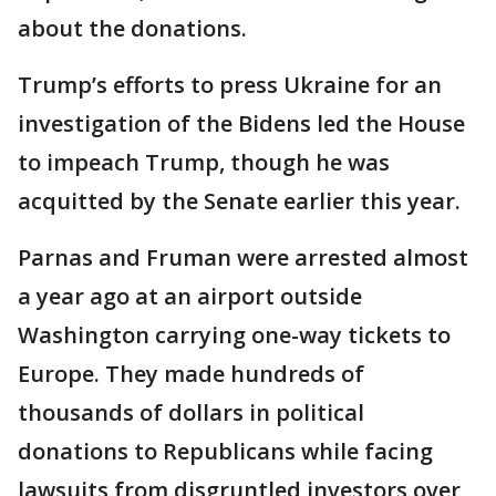
about the donations.
Trump’s efforts to press Ukraine for an
investigation of the Bidens led the House
to impeach Trump, though he was
acquitted by the Senate earlier this year.
Parnas and Fruman were arrested almost
a year ago at an airport outside
Washington carrying one-way tickets to
Europe. They made hundreds of
thousands of dollars in political
donations to Republicans while facing
lawsuits from disgruntled investors over