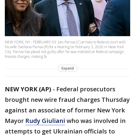
NEW YORK, NY - FEBRUARY 03: Lev Parnas (C) arrives to federal court with
his wife Svetlana Parnas (R) for a hearing on February 3, 2020 in New York
City. Parnas has plead not-guilty after he was indicted on federal campaign
finance charges, making fa
Expand
NEW YORK (AP)
-
Federal prosecutors
brought new wire fraud charges Thursday
against an associate of former New York
Mayor
Rudy Giuliani
who was involved in
attempts to get Ukrainian officials to