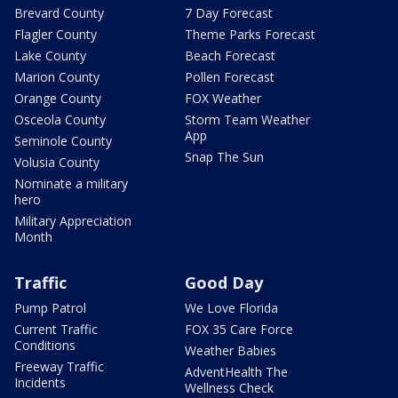
Brevard County
7 Day Forecast
Flagler County
Theme Parks Forecast
Lake County
Beach Forecast
Marion County
Pollen Forecast
Orange County
FOX Weather
Osceola County
Storm Team Weather
App
Seminole County
Snap The Sun
Volusia County
Nominate a military
hero
Military Appreciation
Month
Traffic
Good Day
Pump Patrol
We Love Florida
Current Traffic
FOX 35 Care Force
Conditions
Weather Babies
Freeway Traffic
AdventHealth The
Incidents
Wellness Check