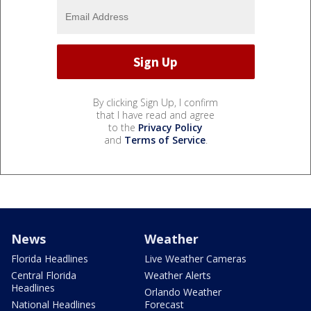
By clicking Sign Up, I confirm
that I have read and agree
to the
Privacy Policy
and
Terms of Service
.
News
Weather
Florida Headlines
Live Weather Cameras
Central Florida
Weather Alerts
Headlines
Orlando Weather
National Headlines
Forecast