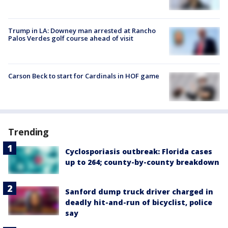
Trump in LA: Downey man arrested at Rancho
Palos Verdes golf course ahead of visit
Carson Beck to start for Cardinals in HOF game
Trending
Cyclosporiasis outbreak: Florida cases
up to 264; county-by-county breakdown
Sanford dump truck driver charged in
deadly hit-and-run of bicyclist, police
say