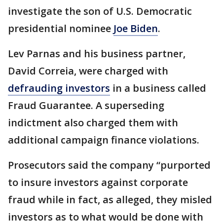
investigate the son of U.S. Democratic
presidential nominee
Joe Biden
.
Lev Parnas and his business partner,
David Correia, were charged with
defrauding investors
in a business called
Fraud Guarantee. A superseding
indictment also charged them with
additional campaign finance violations.
Prosecutors said the company “purported
to insure investors against corporate
fraud while in fact, as alleged, they misled
investors as to what would be done with