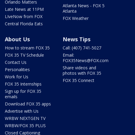
Orlando Matters
Atlanta News - FOX 5
Late News at 11PM
Atlanta
LIveNow from FOX
FOX Weather
Central Florida Eats
About Us
News Tips
How to stream FOX 35
Call: (407) 741-5027
FOX 35 TV Schedule
Email:
FOX35News@FOX.com
Contact Us
Share videos and
Personalities
photos with FOX 35
Work for Us
FOX 35 Connect
FOX 35 Internships
Sign up for FOX 35
emails
Download FOX 35 apps
Advertise with Us
WRBW NEXTGEN TV
WRBW/FOX 35 PLUS
Closed Captioning