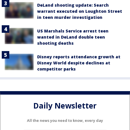
DeLand shooting update: Search
warrant executed on Loughton Street
in teen murder investigation
US Marshals Service arrest teen
wanted in DeLand double teen
shooting deaths
Disney reports attendance growth at
Disney World despite declines at
competitor parks
Daily Newsletter
All the news you need to know, every day