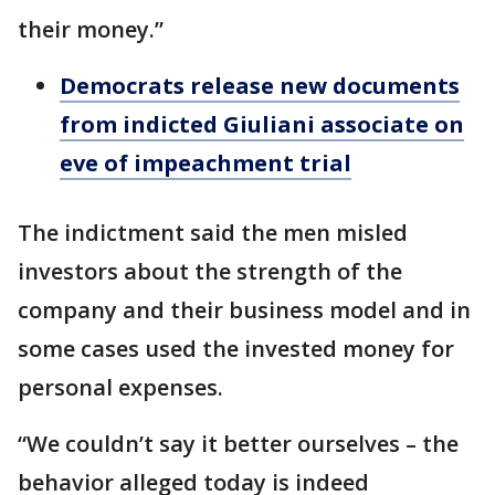
their money.”
Democrats release new documents
from indicted Giuliani associate on
eve of impeachment trial
The indictment said the men misled
investors about the strength of the
company and their business model and in
some cases used the invested money for
personal expenses.
“We couldn’t say it better ourselves – the
behavior alleged today is indeed