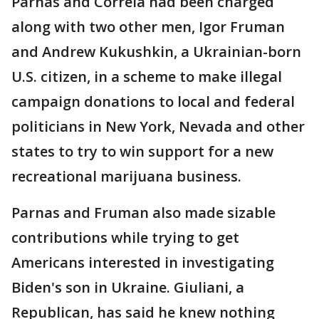
Parnas and Correia had been charged
along with two other men, Igor Fruman
and Andrew Kukushkin, a Ukrainian-born
U.S. citizen, in a scheme to make illegal
campaign donations to local and federal
politicians in New York, Nevada and other
states to try to win support for a new
recreational marijuana business.
Parnas and Fruman also made sizable
contributions while trying to get
Americans interested in investigating
Biden's son in Ukraine. Giuliani, a
Republican, has said he knew nothing