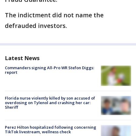
The indictment did not name the
defrauded investors.
Latest News
Commanders signing All-Pro WR Stefon Diggs:
report
Florida nurse violently killed by son accused of
overdosing on Tylenol and crashing her car:
Sheriff
Perez Hilton hospitalized following concerning
TikTok livestream, wellness check