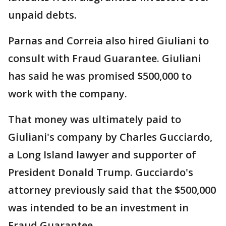
unpaid debts.
Parnas and Correia also hired Giuliani to
consult with Fraud Guarantee. Giuliani
has said he was promised $500,000 to
work with the company.
That money was ultimately paid to
Giuliani's company by Charles Gucciardo,
a Long Island lawyer and supporter of
President Donald Trump. Gucciardo's
attorney previously said that the $500,000
was intended to be an investment in
Fraud Guarantee.