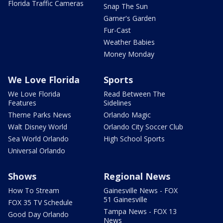
Florida Traffic Cameras
Snap The Sun
Garner's Garden
Fur-Cast
Weather Babies
Money Monday
We Love Florida
Sports
We Love Florida
Read Between The
Features
Sidelines
Theme Parks News
Orlando Magic
Walt Disney World
Orlando City Soccer Club
Sea World Orlando
High School Sports
Universal Orlando
Shows
Regional News
How To Stream
Gainesville News - FOX
51 Gainesville
FOX 35 TV Schedule
Tampa News - FOX 13
Good Day Orlando
News