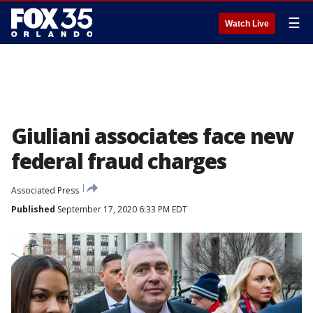
☰
Watch Live
Giuliani associates face new
federal fraud charges
Associated Press
Published
September 17, 2020 6:33 PM EDT