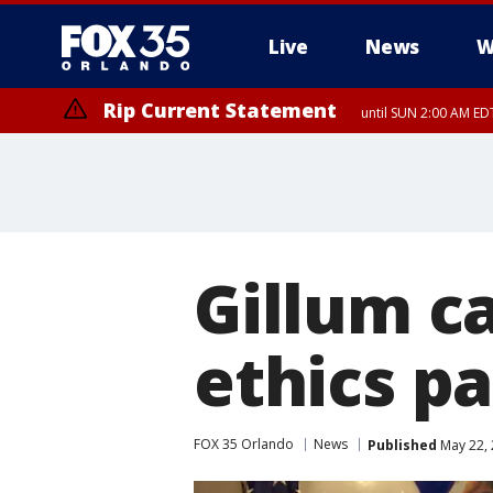
Live
News
W
Rip Current Statement
until SUN 2:00 AM EDT
Rip Current Statement
from FRI 2:35 AM EDT
Gillum c
ethics p
FOX 35 Orlando
News
Published
May 22, 