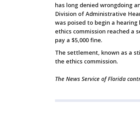
has long denied wrongdoing and
Division of Administrative Hea
was poised to begin a hearing 
ethics commission reached a s
pay a $5,000 fine.
The settlement, known as a sti
the ethics commission.
The News Service of Florida contr