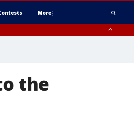
Contests
More
to the