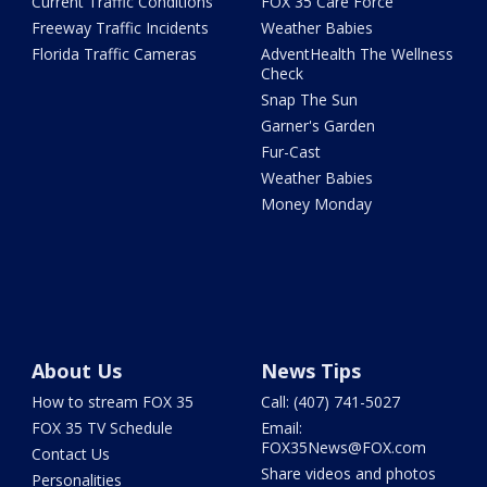
Current Traffic Conditions
FOX 35 Care Force
Freeway Traffic Incidents
Weather Babies
Florida Traffic Cameras
AdventHealth The Wellness
Check
Snap The Sun
Garner's Garden
Fur-Cast
Weather Babies
Money Monday
About Us
News Tips
How to stream FOX 35
Call: (407) 741-5027
FOX 35 TV Schedule
Email:
FOX35News@FOX.com
Contact Us
Share videos and photos
Personalities