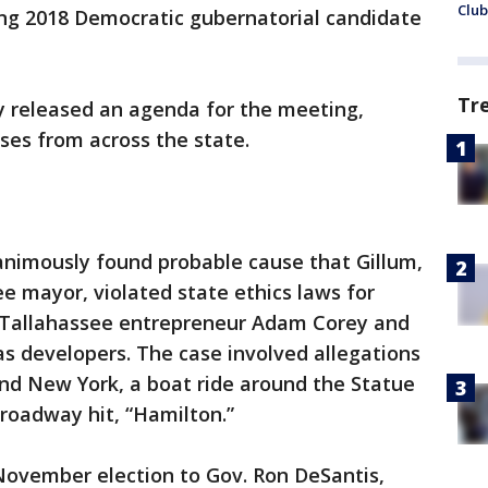
Club
ing 2018 Democratic gubernatorial candidate
Tr
released an agenda for the meeting,
ses from across the state.
animously found probable cause that Gillum,
ee mayor, violated state ethics laws for
m Tallahassee entrepreneur Adam Corey and
s developers. The case involved allegations
 and New York, a boat ride around the Statue
Broadway hit, “Hamilton.”
November election to Gov. Ron DeSantis,