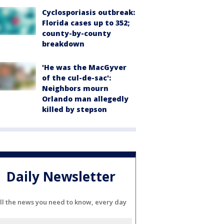
Cyclosporiasis outbreak:
Florida cases up to 352;
county-by-county
breakdown
'He was the MacGyver
of the cul-de-sac':
Neighbors mourn
Orlando man allegedly
killed by stepson
Daily Newsletter
ll the news you need to know, every day