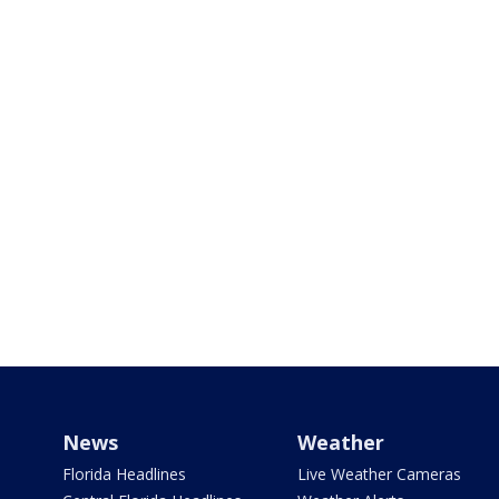
News
Weather
Florida Headlines
Live Weather Cameras