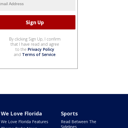
By clicking Sign Up, I confirm
that I have read and agree
to the
Privacy Policy
and
Terms of Service
.
We Love Florida
Sports
We Love Florida Features
Read Between The
Sidelines