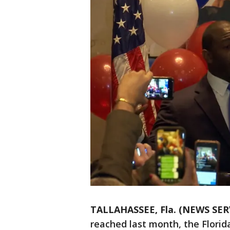
TALLAHASSEE, Fla. (NEWS SER
reached last month, the Florid