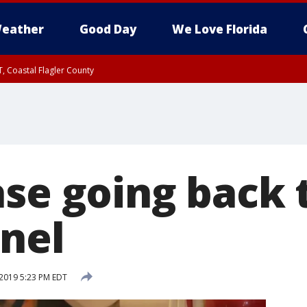
eather
Good Day
We Love Florida
, Coastal Flagler County
 until SAT 2:00 AM EDT, Coastal Volusia County
ase going back 
anel
2019 5:23 PM EDT