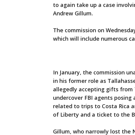
to again take up a case involv
Andrew Gillum.
The commission on Wednesday 
which will include numerous ca
In January, the commission un
in his former role as Tallahass
allegedly accepting gifts fro
undercover FBI agents posing a
related to trips to Costa Rica
of Liberty and a ticket to the 
Gillum, who narrowly lost the 