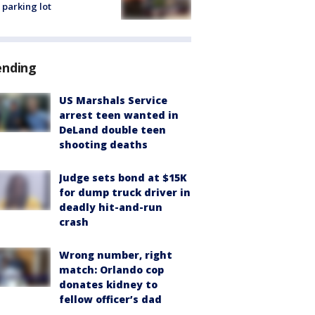
 parking lot
ending
US Marshals Service
arrest teen wanted in
DeLand double teen
shooting deaths
Judge sets bond at $15K
for dump truck driver in
deadly hit-and-run
crash
Wrong number, right
match: Orlando cop
donates kidney to
fellow officer’s dad