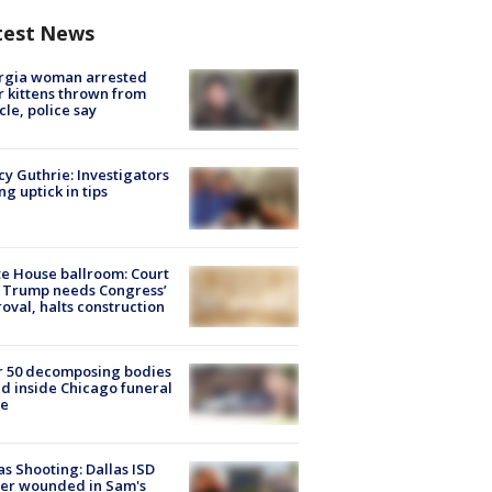
test News
rgia woman arrested
r kittens thrown from
cle, police say
y Guthrie: Investigators
ng uptick in tips
e House ballroom: Court
 Trump needs Congress’
oval, halts construction
r 50 decomposing bodies
d inside Chicago funeral
e
as Shooting: Dallas ISD
cer wounded in Sam's