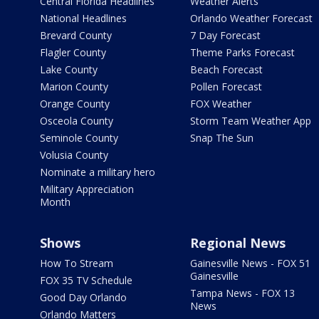
Central Florida Headlines
Weather Alerts
National Headlines
Orlando Weather Forecast
Brevard County
7 Day Forecast
Flagler County
Theme Parks Forecast
Lake County
Beach Forecast
Marion County
Pollen Forecast
Orange County
FOX Weather
Osceola County
Storm Team Weather App
Seminole County
Snap The Sun
Volusia County
Nominate a military hero
Military Appreciation
Month
Shows
Regional News
How To Stream
Gainesville News - FOX 51
Gainesville
FOX 35 TV Schedule
Tampa News - FOX 13
Good Day Orlando
News
Orlando Matters