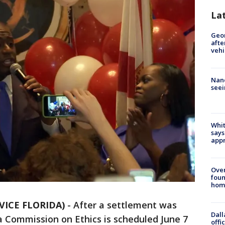
La
Geo
afte
vehi
Nanc
seei
Whit
says
appr
Ove
foun
hom
VICE FLORIDA)
-
After a settlement was
Dall
a Commission on Ethics is scheduled June 7
offi