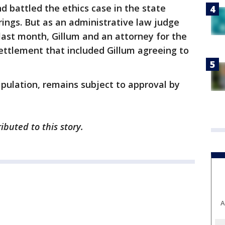
 battled the ethics case in the state
rings. But as an administrative law judge
last month, Gillum and an attorney for the
ettlement that included Gillum agreeing to
pulation, remains subject to approval by
ibuted to this story.
A