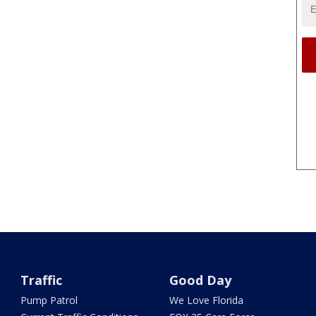
Traffic
Good Day
Pump Patrol
We Love Florida