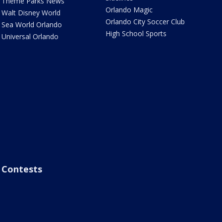
Theme Parks News
Orlando Magic
Walt Disney World
Orlando City Soccer Club
Sea World Orlando
High School Sports
Universal Orlando
Contests