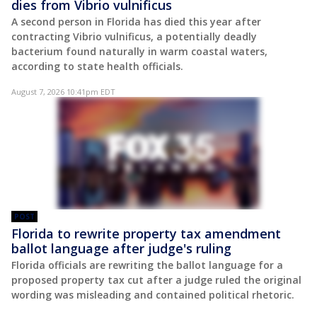
dies from Vibrio vulnificus
A second person in Florida has died this year after
contracting Vibrio vulnificus, a potentially deadly
bacterium found naturally in warm coastal waters,
according to state health officials.
August 7, 2026 10:41pm EDT
POST
Florida to rewrite property tax amendment
ballot language after judge's ruling
Florida officials are rewriting the ballot language for a
proposed property tax cut after a judge ruled the original
wording was misleading and contained political rhetoric.