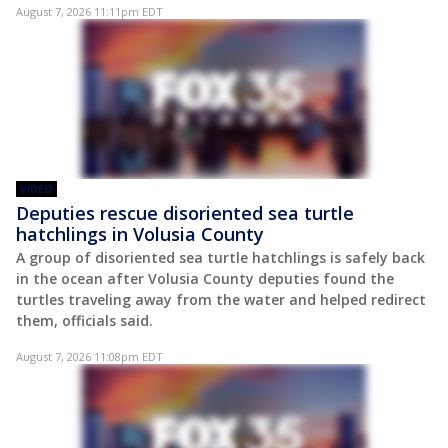
August 7, 2026 11:11pm EDT
VIDEO
Deputies rescue disoriented sea turtle
hatchlings in Volusia County
A group of disoriented sea turtle hatchlings is safely back
in the ocean after Volusia County deputies found the
turtles traveling away from the water and helped redirect
them, officials said.
August 7, 2026 11:08pm EDT