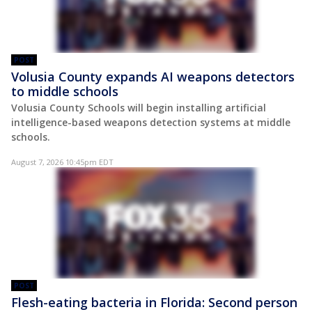
POST
Volusia County expands AI weapons detectors
to middle schools
Volusia County Schools will begin installing artificial
intelligence-based weapons detection systems at middle
schools.
August 7, 2026 10:45pm EDT
POST
Flesh-eating bacteria in Florida: Second person