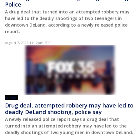
Police
A drug deal that turned into an attempted robbery may
have led to the deadly shootings of two teenagers in
downtown DeLand, according to a newly released police
report.
August 7, 2026 11:12pm EDT
VIDEO
Drug deal, attempted robbery may have led to
deadly DeLand shooting, police say
A newly released police report says a drug deal that
turned into an attempted robbery may have led to the
deadly shootings of two young men in downtown DeLand.