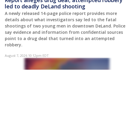
led to deadly DeLand shooting
A newly released 14-page police report provides more
details about what investigators say led to the fatal
shootings of two young men in downtown DeLand. Police
say evidence and information from confidential sources
point to a drug deal that turned into an attempted
robbery.
August 7, 2026 10:12pm EDT
POST
Former Florida federal prosecutor sues DOJ,
says he was fired over past Trump criticism
A former federal prosecutor in South Florida is suing the