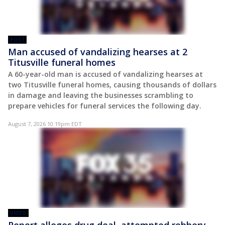
POST
Man accused of vandalizing hearses at 2
Titusville funeral homes
A 60-year-old man is accused of vandalizing hearses at
two Titusville funeral homes, causing thousands of dollars
in damage and leaving the businesses scrambling to
prepare vehicles for funeral services the following day.
August 7, 2026 10:19pm EDT
VIDEO
Report alleges drug deal, attempted robbery