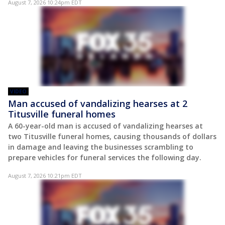
August 7, 2026 10:24pm EDT
VIDEO
Man accused of vandalizing hearses at 2
Titusville funeral homes
A 60-year-old man is accused of vandalizing hearses at
two Titusville funeral homes, causing thousands of dollars
in damage and leaving the businesses scrambling to
prepare vehicles for funeral services the following day.
August 7, 2026 10:21pm EDT