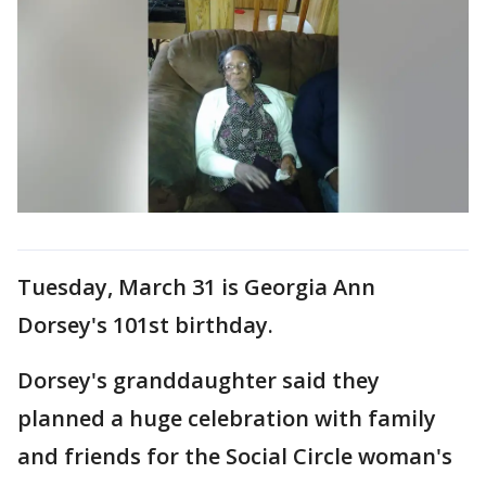
Tuesday, March 31 is Georgia Ann
Dorsey's 101st birthday.
Dorsey's granddaughter said they
planned a huge celebration with family
and friends for the Social Circle woman's