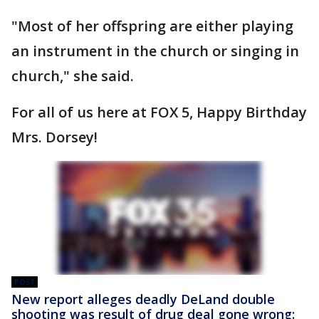
"Most of her offspring are either playing
an instrument in the church or singing in
church," she said.
For all of us here at FOX 5, Happy Birthday
Mrs. Dorsey!
POST
New report alleges deadly DeLand double
shooting was result of drug deal gone wrong: