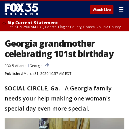
☰
Watch Live
Rip Current Statement
until SUN 2:00 AM EDT, Coastal Flagler County, Coastal Volusia County
Georgia grandmother
celebrating 101st birthday
FOX 5 Atlanta
Georgia
Published
March 31, 2020 10:57 AM EDT
SOCIAL CIRCLE, Ga.
-
A Georgia family
needs your help making one woman's
special day even more special.