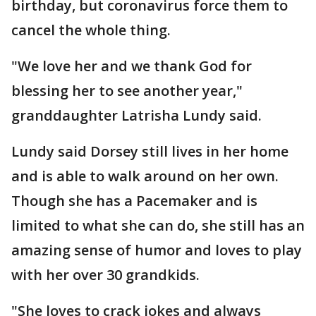
birthday, but coronavirus force them to
cancel the whole thing.
"We love her and we thank God for
blessing her to see another year,"
granddaughter Latrisha Lundy said.
Lundy said Dorsey still lives in her home
and is able to walk around on her own.
Though she has a Pacemaker and is
limited to what she can do, she still has an
amazing sense of humor and loves to play
with her over 30 grandkids.
"She loves to crack jokes and always