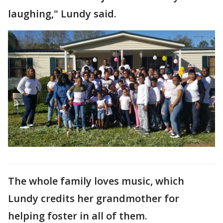
laughing," Lundy said.
The whole family loves music, which
Lundy credits her grandmother for
helping foster in all of them.