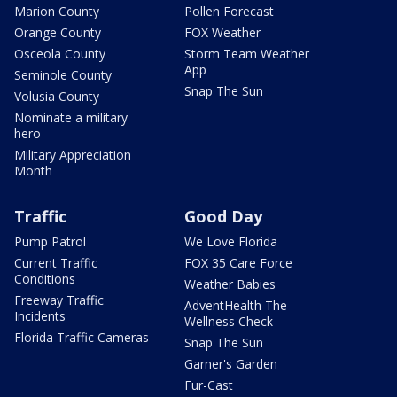
Marion County
Pollen Forecast
Orange County
FOX Weather
Osceola County
Storm Team Weather
App
Seminole County
Snap The Sun
Volusia County
Nominate a military
hero
Military Appreciation
Month
Traffic
Good Day
Pump Patrol
We Love Florida
Current Traffic
FOX 35 Care Force
Conditions
Weather Babies
Freeway Traffic
AdventHealth The
Incidents
Wellness Check
Florida Traffic Cameras
Snap The Sun
Garner's Garden
Fur-Cast