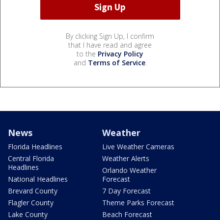
By clicking Sign Up, I confirm
that I have read and agree
to the
Privacy Policy
and
Terms of Service
.
News
Weather
Florida Headlines
Live Weather Cameras
Central Florida
Weather Alerts
Headlines
Orlando Weather
National Headlines
Forecast
Brevard County
7 Day Forecast
Flagler County
Theme Parks Forecast
Lake County
Beach Forecast