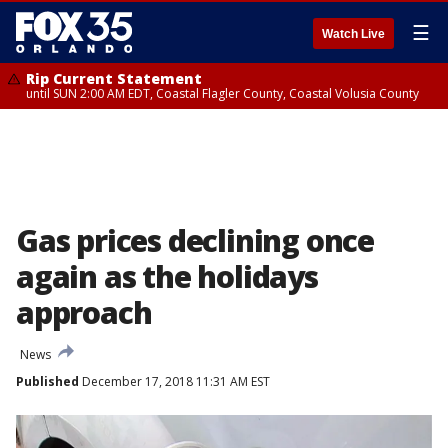
☰
Watch Live
Rip Current Statement
until SUN 2:00 AM EDT, Coastal Flagler County, Coastal Volusia County
Gas prices declining once
again as the holidays
approach
News
Published
December 17, 2018 11:31 AM EST