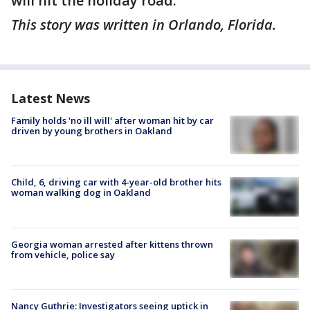
will hit the holiday road.
This story was written in Orlando, Florida.
Latest News
Family holds 'no ill will' after woman hit by car
driven by young brothers in Oakland
Child, 6, driving car with 4-year-old brother hits
woman walking dog in Oakland
Georgia woman arrested after kittens thrown
from vehicle, police say
Nancy Guthrie: Investigators seeing uptick in