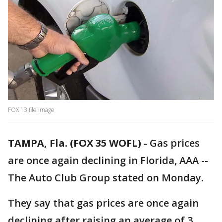
FOX 13 file image
TAMPA, Fla. (FOX 35 WOFL)
-
Gas prices
are once again declining in Florida, AAA --
The Auto Club Group stated on Monday.
They say that gas prices are once again
declining after raising an average of 3