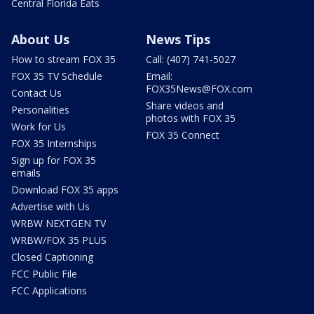
Central Florida Eats
About Us
News Tips
How to stream FOX 35
Call: (407) 741-5027
FOX 35 TV Schedule
Email:
FOX35News@FOX.com
Contact Us
Share videos and
Personalities
photos with FOX 35
Work for Us
FOX 35 Connect
FOX 35 Internships
Sign up for FOX 35
emails
Download FOX 35 apps
Advertise with Us
WRBW NEXTGEN TV
WRBW/FOX 35 PLUS
Closed Captioning
FCC Public File
FCC Applications