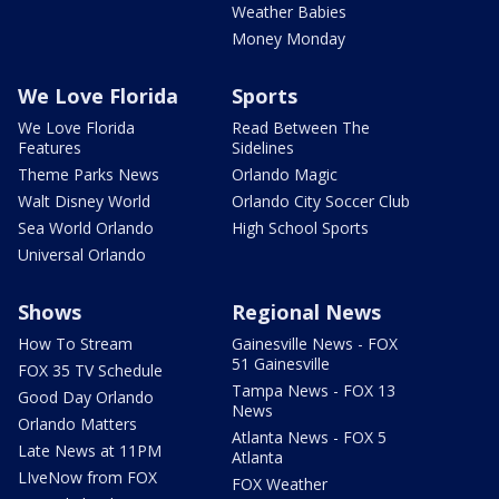
Weather Babies
Money Monday
We Love Florida
Sports
We Love Florida
Read Between The
Features
Sidelines
Theme Parks News
Orlando Magic
Walt Disney World
Orlando City Soccer Club
Sea World Orlando
High School Sports
Universal Orlando
Shows
Regional News
How To Stream
Gainesville News - FOX
51 Gainesville
FOX 35 TV Schedule
Tampa News - FOX 13
Good Day Orlando
News
Orlando Matters
Atlanta News - FOX 5
Late News at 11PM
Atlanta
LIveNow from FOX
FOX Weather