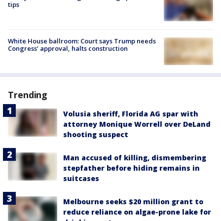
tips
White House ballroom: Court says Trump needs
Congress’ approval, halts construction
Trending
Volusia sheriff, Florida AG spar with
attorney Monique Worrell over DeLand
shooting suspect
Man accused of killing, dismembering
stepfather before hiding remains in
suitcases
Melbourne seeks $20 million grant to
reduce reliance on algae-prone lake for