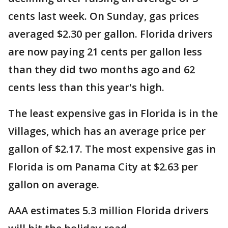
cents last week. On Sunday, gas prices
averaged $2.30 per gallon. Florida drivers
are now paying 21 cents per gallon less
than they did two months ago and 62
cents less than this year's high.
The least expensive gas in Florida is in the
Villages, which has an average price per
gallon of $2.17. The most expensive gas in
Florida is om Panama City at $2.63 per
gallon on average.
AAA estimates 5.3 million Florida drivers