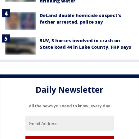
drinking water
DeLand double homicide suspect's
father arrested, police say
SUV, 3 horses involved in crash on
State Road 44 in Lake County, FHP says
Daily Newsletter
All the news you need to know, every day