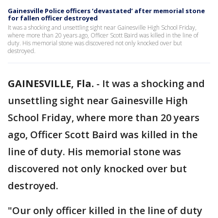
Gainesville Police officers ‘devastated’ after memorial stone
for fallen officer destroyed
It was a shocking and unsettling sight near Gainesville High School Friday,
where more than 20 years ago, Officer Scott Baird was killed in the line of
duty. His memorial stone was discovered not only knocked over but
destroyed.
GAINESVILLE, Fla.
-
It was a shocking and
unsettling sight near Gainesville High
School Friday, where more than 20 years
ago, Officer Scott Baird was killed in the
line of duty. His memorial stone was
discovered not only knocked over but
destroyed.
"Our only officer killed in the line of duty