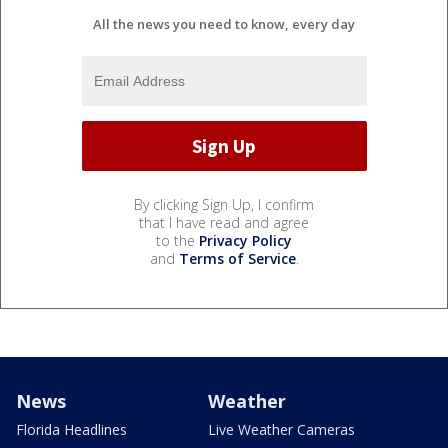
All the news you need to know, every day
By clicking Sign Up, I confirm
that I have read and agree
to the
Privacy Policy
and
Terms of Service
.
News
Weather
Florida Headlines
Live Weather Cameras