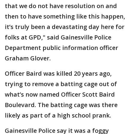
that we do not have resolution on and
then to have something like this happen,
it’s truly been a devastating day here for
folks at GPD," said Gainesville Police
Department public information officer
Graham Glover.
Officer Baird was killed 20 years ago,
trying to remove a batting cage out of
what’s now named Officer Scott Baird
Boulevard. The batting cage was there
likely as part of a high school prank.
Gainesville Police say it was a foggy