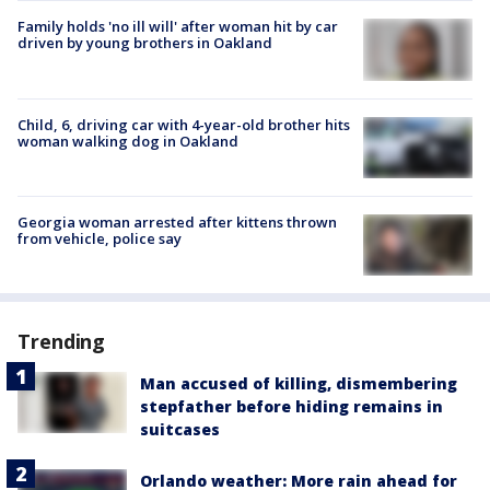
Family holds 'no ill will' after woman hit by car
driven by young brothers in Oakland
Child, 6, driving car with 4-year-old brother hits
woman walking dog in Oakland
Georgia woman arrested after kittens thrown
from vehicle, police say
Trending
Man accused of killing, dismembering
stepfather before hiding remains in
suitcases
Orlando weather: More rain ahead for