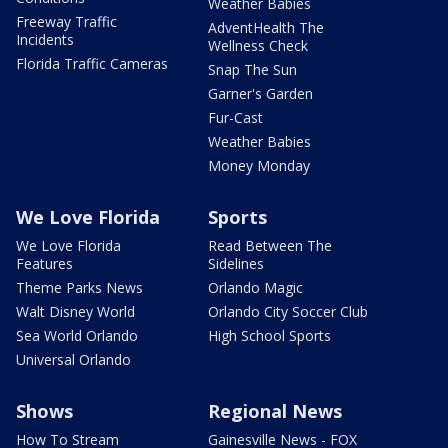
Weather Babies
Freeway Traffic
AdventHealth The
Incidents
Wellness Check
Florida Traffic Cameras
Snap The Sun
Garner's Garden
Fur-Cast
Weather Babies
Money Monday
We Love Florida
Sports
We Love Florida
Read Between The
Features
Sidelines
Theme Parks News
Orlando Magic
Walt Disney World
Orlando City Soccer Club
Sea World Orlando
High School Sports
Universal Orlando
Shows
Regional News
How To Stream
Gainesville News - FOX