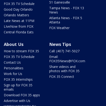
51 Gainesville
FOX 35 TV Schedule
Tampa News - FOX 13
Good Day Orlando
News
Orlando Matters
Atlanta News - FOX 5
Late News at 11PM
Atlanta
LIveNow from FOX
FOX Weather
Central Florida Eats
About Us
News Tips
How to stream FOX 35
Call: (407) 741-5027
FOX 35 TV Schedule
Email:
FOX35News@FOX.com
Contact Us
Share videos and
Personalities
photos with FOX 35
Work for Us
FOX 35 Connect
FOX 35 Internships
Sign up for FOX 35
emails
Download FOX 35 apps
Advertise with Us