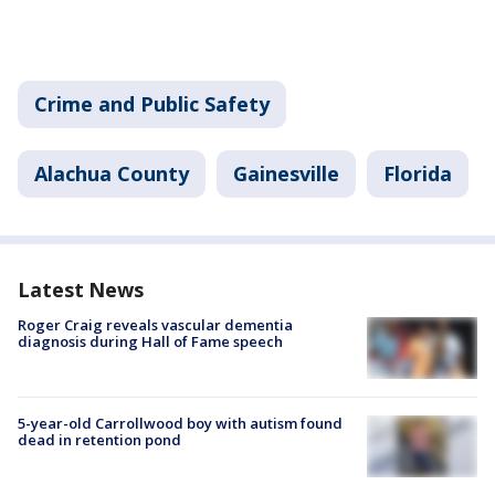
Crime and Public Safety
Alachua County
Gainesville
Florida
Latest News
Roger Craig reveals vascular dementia
diagnosis during Hall of Fame speech
5-year-old Carrollwood boy with autism found
dead in retention pond