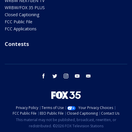
WRBW NEXTGEN TV
WRBW/FOX 35 PLUS
Closed Captioning
FCC Public File
FCC Applications
Contests
facebook
twitter
instagram
youtube
email
Privacy Policy
Terms of Use
Your Privacy Choices
FCC Public File
EEO Public File
Closed Captioning
Contact Us
This material may not be published, broadcast, rewritten, or
redistributed. ©2026 FOX Television Stations