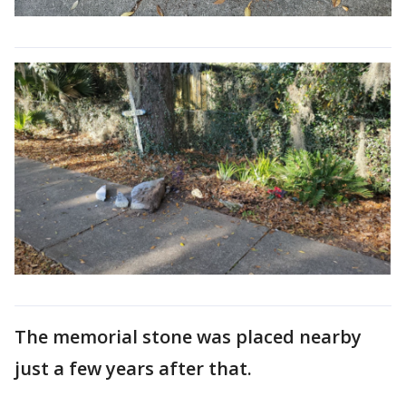
The memorial stone was placed nearby
just a few years after that.