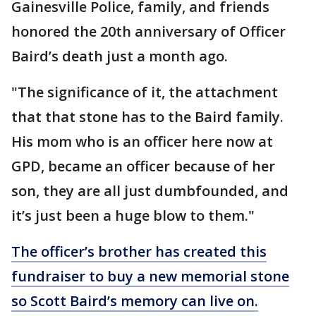
Gainesville Police, family, and friends
honored the 20th anniversary of Officer
Baird’s death just a month ago.
"The significance of it, the attachment
that that stone has to the Baird family.
His mom who is an officer here now at
GPD, became an officer because of her
son, they are all just dumbfounded, and
it’s just been a huge blow to them."
The officer’s brother has created this
fundraiser to buy a new memorial stone
so Scott Baird’s memory can live on.