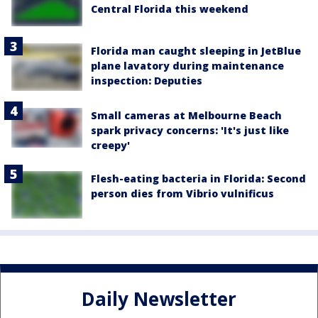
Central Florida this weekend
Florida man caught sleeping in JetBlue
plane lavatory during maintenance
inspection: Deputies
Small cameras at Melbourne Beach
spark privacy concerns: 'It's just like
creepy'
Flesh-eating bacteria in Florida: Second
person dies from Vibrio vulnificus
Daily Newsletter