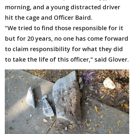
morning, and a young distracted driver
hit the cage and Officer Baird.
"We tried to find those responsible for it
but for 20 years, no one has come forward
to claim responsibility for what they did
to take the life of this officer," said Glover.