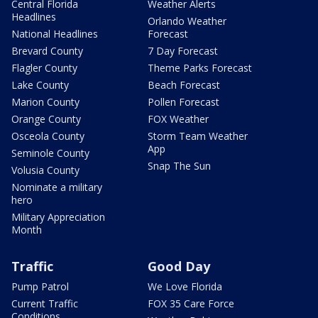
Central Florida
Weather Alerts
Headlines
Orlando Weather
National Headlines
Forecast
Brevard County
7 Day Forecast
Flagler County
Theme Parks Forecast
Lake County
Beach Forecast
Marion County
Pollen Forecast
Orange County
FOX Weather
Osceola County
Storm Team Weather
App
Seminole County
Snap The Sun
Volusia County
Nominate a military
hero
Military Appreciation
Month
Traffic
Good Day
Pump Patrol
We Love Florida
Current Traffic
FOX 35 Care Force
Conditions