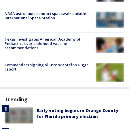
NASA astronauts conduct spacewalk outside
International Space Station
Texas investigates American Academy of
Pediatrics over childhood vaccine
recommendations
Commanders signing All-Pro WR Stefon Diggs:
report
Trending
Early voting begins in Orange County
for Florida primary election