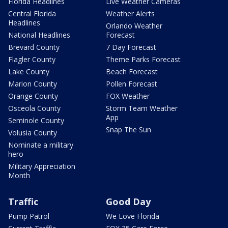
Florida Headlines
Live Weather Cameras
Central Florida
Weather Alerts
Headlines
Orlando Weather
National Headlines
Forecast
Brevard County
7 Day Forecast
Flagler County
Theme Parks Forecast
Lake County
Beach Forecast
Marion County
Pollen Forecast
Orange County
FOX Weather
Osceola County
Storm Team Weather
App
Seminole County
Snap The Sun
Volusia County
Nominate a military
hero
Military Appreciation
Month
Traffic
Good Day
Pump Patrol
We Love Florida