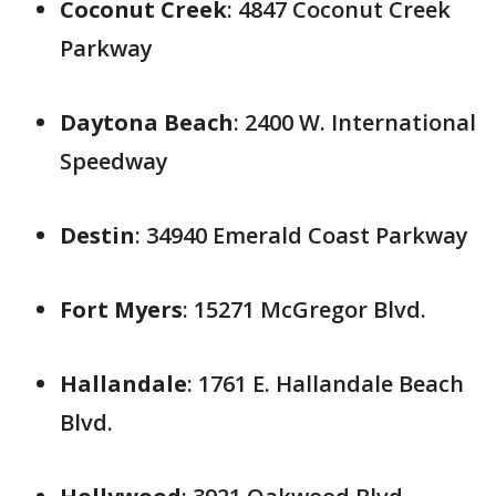
Coconut Creek
: 4847 Coconut Creek
Parkway
Daytona Beach
: 2400 W. International
Speedway
Destin
: 34940 Emerald Coast Parkway
Fort Myers
: 15271 McGregor Blvd.
Hallandale
: 1761 E. Hallandale Beach
Blvd.