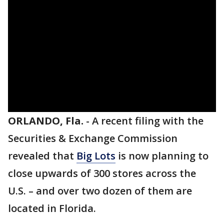
ORLANDO, Fla.
-
A recent filing with the
Securities & Exchange Commission
revealed that
Big Lots
is now planning to
close upwards of 300 stores across the
U.S. – and over two dozen of them are
located in Florida.