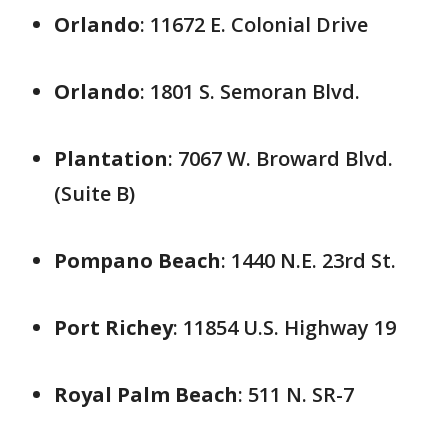
Orlando
: 11672 E. Colonial Drive
Orlando
: 1801 S. Semoran Blvd.
Plantation
: 7067 W. Broward Blvd.
(Suite B)
Pompano Beach
: 1440 N.E. 23rd St.
Port Richey
: 11854 U.S. Highway 19
Royal Palm Beach
: 511 N. SR-7