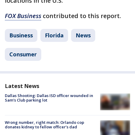
locations in the U.S.
FOX Business
contributed to this report.
Business
Florida
News
Consumer
Latest News
Dallas Shooting: Dallas ISD officer wounded in
Sam's Club parking lot
Wrong number, right match: Orlando cop
donates kidney to fellow officer’s dad