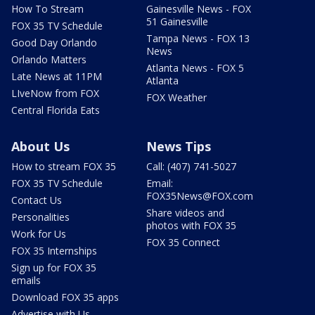
How To Stream
Gainesville News - FOX
51 Gainesville
FOX 35 TV Schedule
Tampa News - FOX 13
Good Day Orlando
News
Orlando Matters
Atlanta News - FOX 5
Late News at 11PM
Atlanta
LIveNow from FOX
FOX Weather
Central Florida Eats
About Us
News Tips
How to stream FOX 35
Call: (407) 741-5027
FOX 35 TV Schedule
Email:
FOX35News@FOX.com
Contact Us
Share videos and
Personalities
photos with FOX 35
Work for Us
FOX 35 Connect
FOX 35 Internships
Sign up for FOX 35
emails
Download FOX 35 apps
Advertise with Us