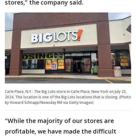
stores," the company said.
Carle Place, N.Y.: The Big Lots store in Carle Place, New York on July 23,
2024. This location is one of the Big Lots locations that is closing. (Photo
by Howard Schnapp/Newsday RM via Getty Images)
"While the majority of our stores are
profitable, we have made the difficult