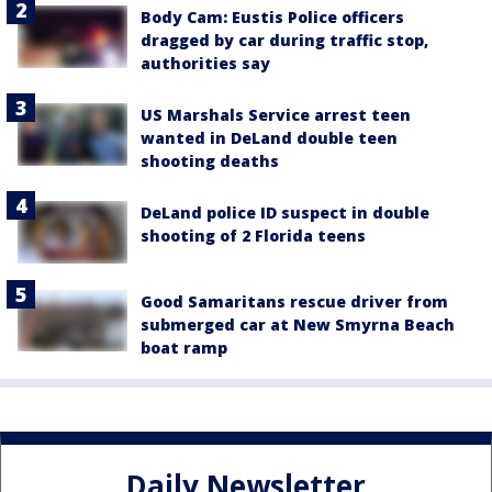
Body Cam: Eustis Police officers
dragged by car during traffic stop,
authorities say
US Marshals Service arrest teen
wanted in DeLand double teen
shooting deaths
DeLand police ID suspect in double
shooting of 2 Florida teens
Good Samaritans rescue driver from
submerged car at New Smyrna Beach
boat ramp
Daily Newsletter