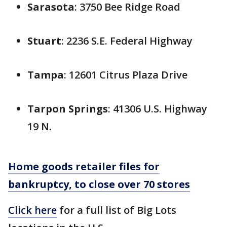
Sarasota
: 3750 Bee Ridge Road
Stuart
: 2236 S.E. Federal Highway
Tampa
: 12601 Citrus Plaza Drive
Tarpon Springs
: 41306 U.S. Highway
19 N.
Home goods retailer files for
bankruptcy, to close over 70 stores
Click here
for a full list of Big Lots