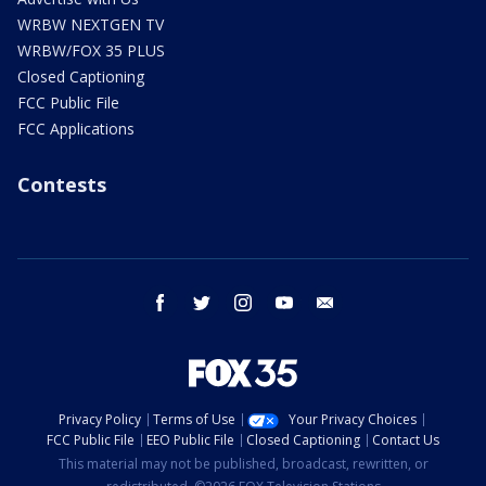
WRBW NEXTGEN TV
WRBW/FOX 35 PLUS
Closed Captioning
FCC Public File
FCC Applications
Contests
facebook
twitter
instagram
youtube
email
Privacy Policy
Terms of Use
Your Privacy Choices
FCC Public File
EEO Public File
Closed Captioning
Contact Us
This material may not be published, broadcast, rewritten, or