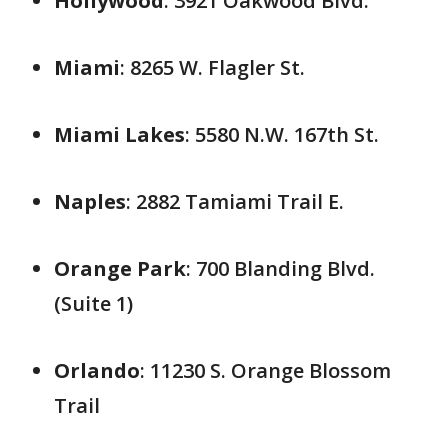
Hollywood
: 3921 Oakwood Blvd.
Miami
: 8265 W. Flagler St.
Miami Lakes
: 5580 N.W. 167th St.
Naples
: 2882 Tamiami Trail E.
Orange Park
: 700 Blanding Blvd.
(Suite 1)
Orlando
: 11230 S. Orange Blossom
Trail