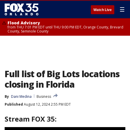
☰
Watch Live
Flood Advisory
from THU 7:01 PM EDT until THU 9:00 PM EDT, Orange County, Brevard
County, Seminole County
Full list of Big Lots locations
closing in Florida
By
Dani Medina
Business
Published
August 12, 2024 2:55 PM EDT
Stream FOX 35: