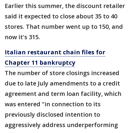
Earlier this summer, the discount retailer
said it expected to close about 35 to 40
stores. That number went up to 150, and
now it's 315.
Italian restaurant chain files for
Chapter 11 bankruptcy
The number of store closings increased
due to late July amendments to a credit
agreement and term loan facility, which
was entered "in connection to its
previously disclosed intention to
aggressively address underperforming