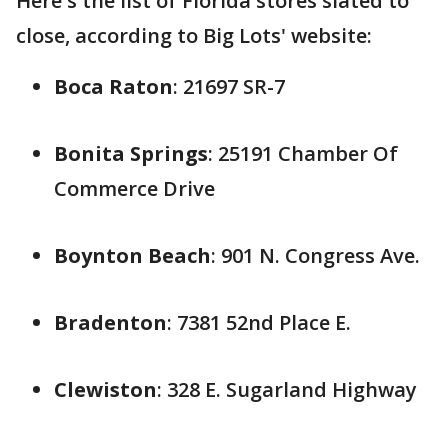
Here's the list of Florida stores slated to
close, according to Big Lots' website:
Boca Raton
: 21697 SR-7
Bonita Springs
: 25191 Chamber Of
Commerce Drive
Boynton Beach
: 901 N. Congress Ave.
Bradenton
: 7381 52nd Place E.
Clewiston
: 328 E. Sugarland Highway