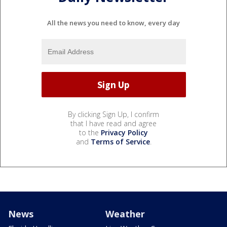
All the news you need to know, every day
By clicking Sign Up, I confirm
that I have read and agree
to the
Privacy Policy
and
Terms of Service
.
News
Weather