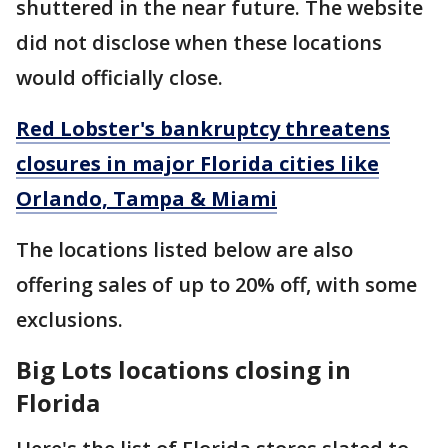
shuttered in the near future. The website
did not disclose when these locations
would officially close.
Red Lobster's bankruptcy threatens
closures in major Florida cities like
Orlando, Tampa & Miami
The locations listed below are also
offering sales of up to 20% off, with some
exclusions.
Big Lots locations closing in
Florida