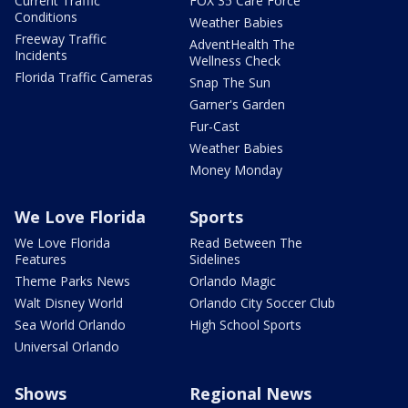
Current Traffic
FOX 35 Care Force
Conditions
Weather Babies
Freeway Traffic
AdventHealth The
Incidents
Wellness Check
Florida Traffic Cameras
Snap The Sun
Garner's Garden
Fur-Cast
Weather Babies
Money Monday
We Love Florida
Sports
We Love Florida
Read Between The
Features
Sidelines
Theme Parks News
Orlando Magic
Walt Disney World
Orlando City Soccer Club
Sea World Orlando
High School Sports
Universal Orlando
Shows
Regional News