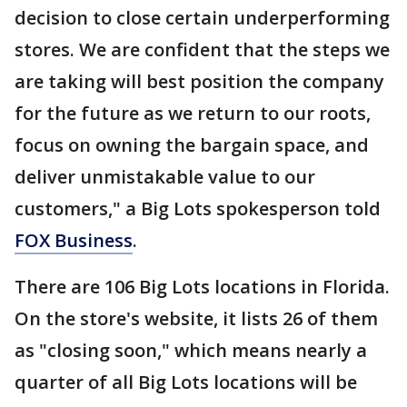
decision to close certain underperforming
stores. We are confident that the steps we
are taking will best position the company
for the future as we return to our roots,
focus on owning the bargain space, and
deliver unmistakable value to our
customers," a Big Lots spokesperson told
FOX Business
.
There are 106 Big Lots locations in Florida.
On the store's website, it lists 26 of them
as "closing soon," which means nearly a
quarter of all Big Lots locations will be